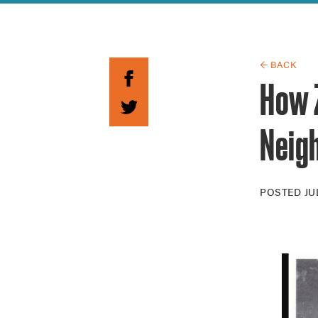
Guide to G
Architectu
Explore Al
← BACK
How 
Neig
POSTED
JU