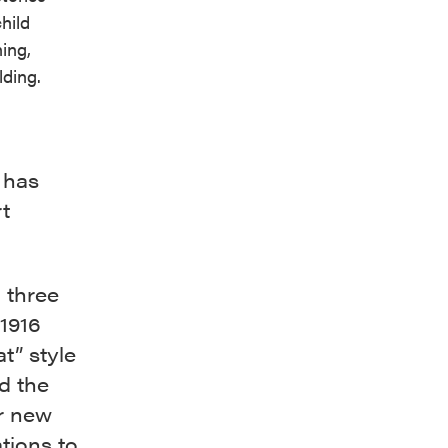
hild
ning,
lding.
 has
t
n three
 1916
t” style
d the
or new
tions to