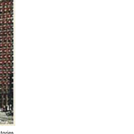
tories