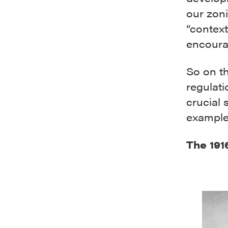
our zon
“context
encoura
So on th
regulati
crucial 
example
The 191