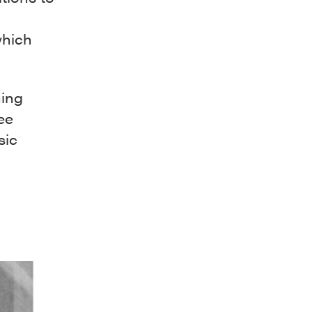
which
ning
ee
sic