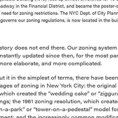
adway in the Financial District, and became the poster-c
e need for zoning restrictions. The NYC Dept. of City Plan
governs our zoning regulations, is now located in the bui
 story does not end there. Our zoning system
stantly updated since then, for the most par
 more elaborate, and more complicated.
ut it in the simplest of terms, there have bee
ages of zoning in New York City: the original
which created the “wedding cake” or “ziggura
ings; the 1961 zoning resolution, which create
in-a-park” or “tower-on-a-pedestal” model f
ment; and the increasingly common modifica