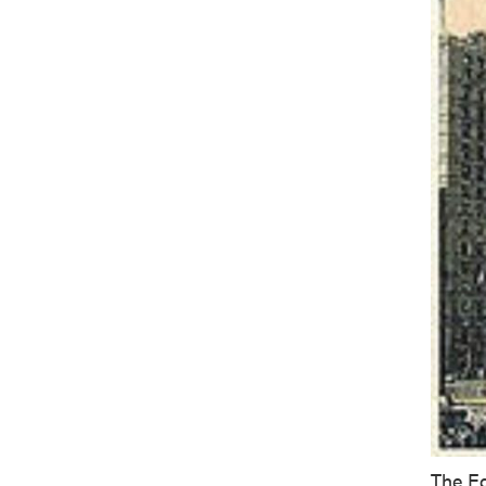
The Eq