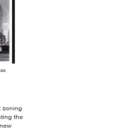
was
t zoning
ting the
f new