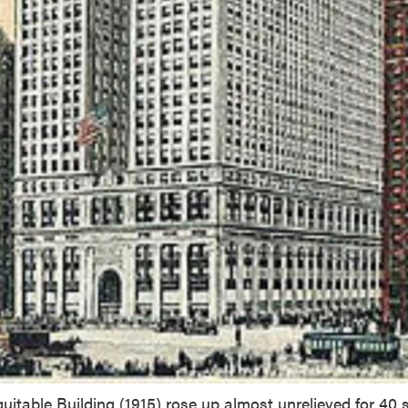
uitable Building (1915) rose up almost unrelieved for 40 s