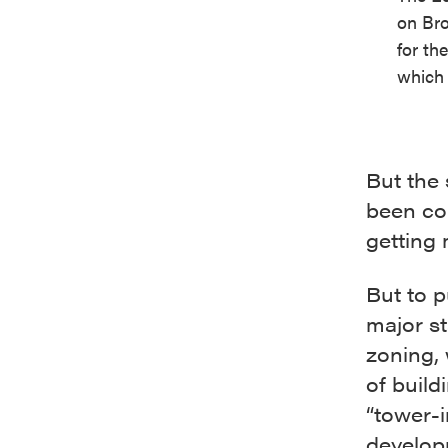
on Bro
for th
which 
But the
been con
getting
But to p
major st
zoning, 
of build
“tower-
develop