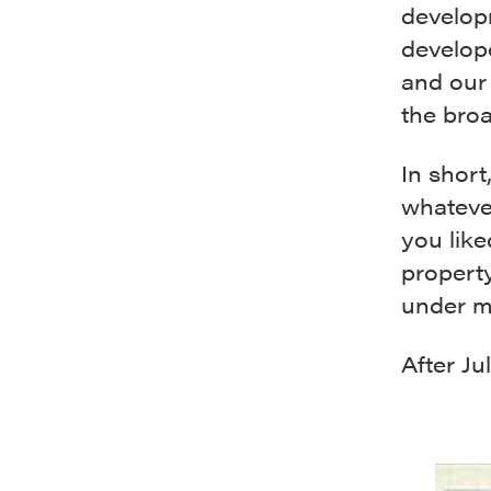
develop
develop
and our 
the bro
In short
whateve
you like
propert
under m
After Jul