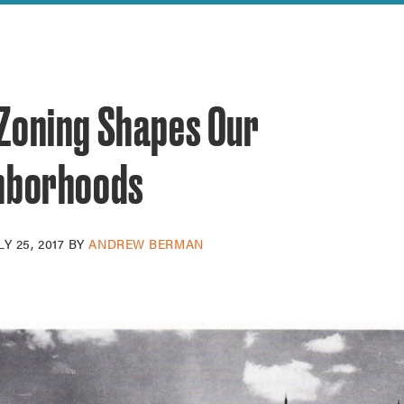
reek Revival
re
l of Our Maps
Zoning Shapes Our
hborhoods
LY 25, 2017
BY
ANDREW BERMAN