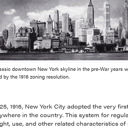
assic downtown New York skyline in the pre-War years 
 by the 1916 zoning resolution.
25, 1916, New York City adopted the very firs
ywhere in the country. This system for regula
ight, use, and other related characteristics o