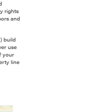
d
y rights
bors and
) build
ver use
f your
rty line