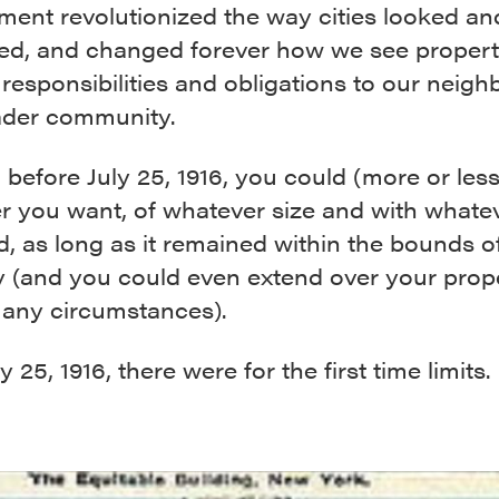
ment revolutionized the way cities looked an
ed, and changed forever how we see propert
responsibilities and obligations to our neigh
ader community.
, before July 25, 1916, you could (more or less
r you want, of whatever size and with whate
d, as long as it remained within the bounds o
y (and you could even extend over your prope
any circumstances).
y 25, 1916, there were for the first time limits.