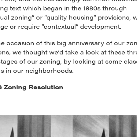
ing text which began in the 1980s through
ual zoning” or “quality housing” provisions, 
ge or require “contextual” development.
e occasion of this big anniversary of our zo
ons, we thought we’d take a look at these thr
stages of our zoning, by looking at some clas
s in our neighborhoods.
6 Zoning Resolution