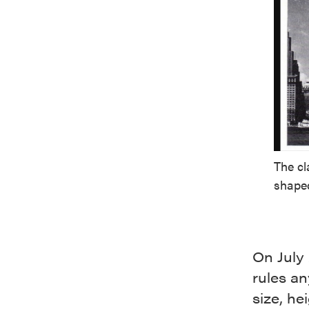
The cl
shaped
On July 
rules an
size, he