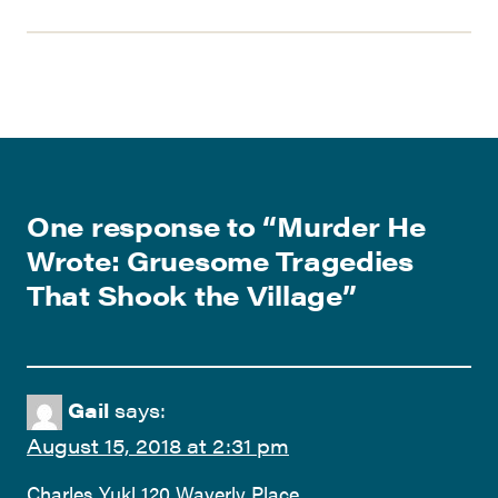
One response to “
Murder He
Wrote: Gruesome Tragedies
That Shook the Village
”
Gail
says:
August 15, 2018 at 2:31 pm
Charles Yukl 120 Waverly Place.