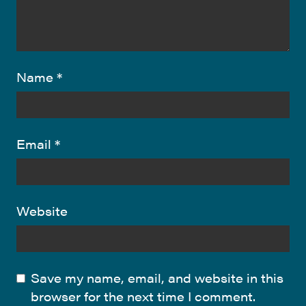
Name
*
Email
*
Website
Save my name, email, and website in this
browser for the next time I comment.