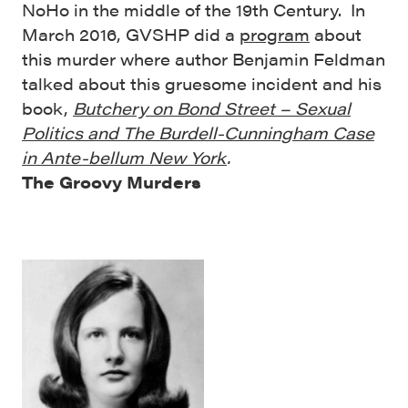
NoHo in the middle of the 19th Century. In
March 2016, GVSHP did a
program
about
this murder where author Benjamin Feldman
talked about this gruesome incident and his
book,
Butchery on Bond Street – Sexual
Politics and The Burdell-Cunningham Case
in Ante-bellum New York
.
The Groovy Murders