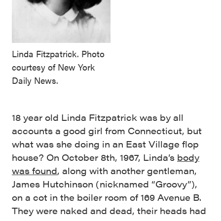
Linda Fitzpatrick. Photo
courtesy of New York
Daily News.
18 year old Linda Fitzpatrick was by all
accounts a good girl from Connecticut, but
what was she doing in an East Village flop
house? On October 8th, 1967, Linda’s
body
was found
, along with another gentleman,
James Hutchinson (nicknamed “Groovy”),
on a cot in the boiler room of 169 Avenue B.
They were naked and dead, their heads had