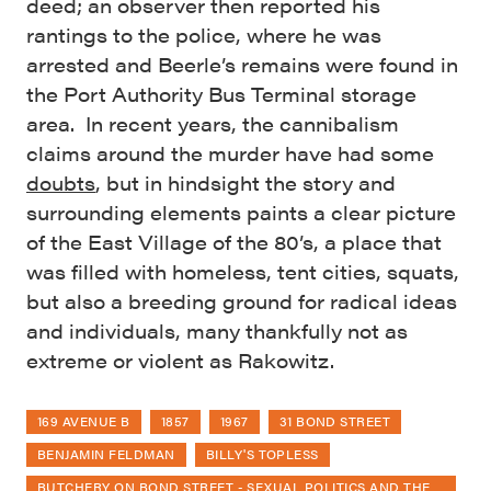
deed; an observer then reported his
rantings to the police, where he was
arrested and Beerle’s remains were found in
the Port Authority Bus Terminal storage
area. In recent years, the cannibalism
claims around the murder have had some
doubts
, but in hindsight the story and
surrounding elements paints a clear picture
of the East Village of the 80’s, a place that
was filled with homeless, tent cities, squats,
but also a breeding ground for radical ideas
and individuals, many thankfully not as
extreme or violent as Rakowitz.
169 AVENUE B
1857
1967
31 BOND STREET
BENJAMIN FELDMAN
BILLY'S TOPLESS
BUTCHERY ON BOND STREET - SEXUAL POLITICS AND THE