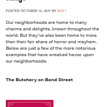
POSTED
OCTOBER 13, 2017
BY
MATT
Our neighborhoods are home to many
charms and delights, known throughout the
world. But they’ve also been home to more
than their fair share of horror and mayhem.
Below are just a few of the more notorious
examples that have wreaked havoc upon
our neighborhoods.
The Butchery on Bond Street