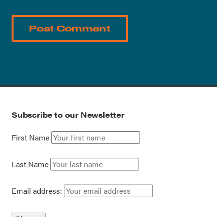
Subscribe to our Newsletter
First Name
Last Name
Email address: