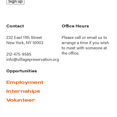
Contact
Office Hours
232 East 11th Street
Please call or
email us
to
New York, NY 10003
arrange a time if you wish
to meet with someone at
the office.
212-475-9585
info@villagepreservation.org
Opportunities
Employment
Internships
Volunteer