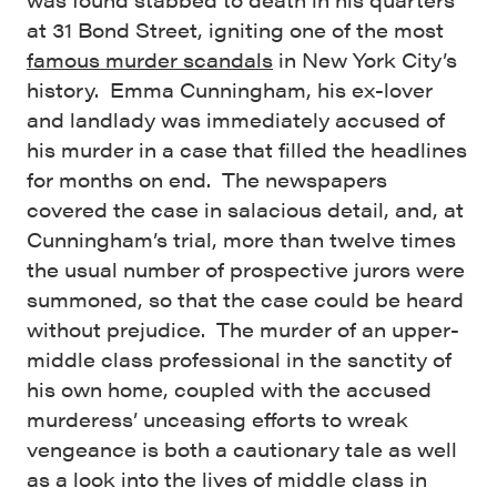
at 31 Bond Street, igniting one of the most
famous murder scandals
in New York City’s
history. Emma Cunningham, his ex-lover
and landlady was immediately accused of
his murder in a case that filled the headlines
for months on end. The newspapers
covered the case in salacious detail, and, at
Cunningham’s trial, more than twelve times
the usual number of prospective jurors were
summoned, so that the case could be heard
without prejudice. The murder of an upper-
middle class professional in the sanctity of
his own home, coupled with the accused
murderess’ unceasing efforts to wreak
vengeance is both a cautionary tale as well
as a look into the lives of middle class in