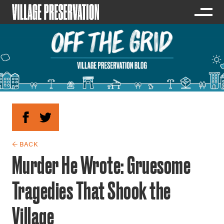
← BACK
Murder He Wrote: Gruesome
Tragedies That Shook the
Village