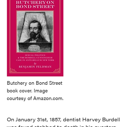
Butchery on Bond Street
book cover. Image
courtesy of Amazon.com.
On January 31st, 1857, dentist Harvey Burdell
was found stabbed to death in his quarters