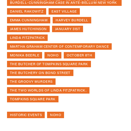
BURDELL-CUNNINGHAM CASE IN ANTE-BELLUM NEW YORK
DANIEL RAKOWITZ
EAST VILLAGE
EMMA CUNNINGHAM
HARVEY BURDELL
JAMES HUTCHINSON
JANUARY 31ST
LINDA FITZPATRICK
MARTHA GRAHAM CENTER OF CONTEMPORARY DANCE
MONIKA BEERLE
NOHO
OCTOBER 8TH
THE BUTCHER OF TOMPKINS SQUARE PARK
THE BUTCHERY ON BOND STREET
THE GROOVY MURDERS
THE TWO WORLDS OF LINDA FITZPATRICK.
TOMPKINS SQUARE PARK
HISTORIC EVENTS
NOHO