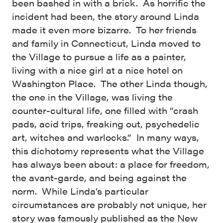
been bashed in with a brick. As horrific the
incident had been, the story around Linda
made it even more bizarre. To her friends
and family in Connecticut, Linda moved to
the Village to pursue a life as a painter,
living with a nice girl at a nice hotel on
Washington Place. The other Linda though,
the one in the Village, was living the
counter-cultural life, one filled with “crash
pads, acid trips, freaking out, psychedelic
art, witches and warlocks.” In many ways,
this dichotomy represents what the Village
has always been about: a place for freedom,
the avant-garde, and being against the
norm. While Linda’s particular
circumstances are probably not unique, her
story was famously published as the New