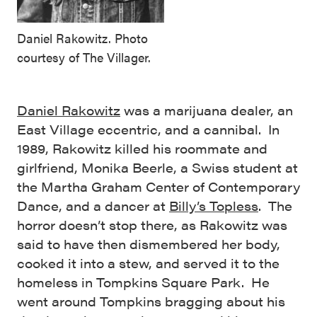
Daniel Rakowitz. Photo
courtesy of The Villager.
Daniel Rakowitz
was a marijuana dealer, an
East Village eccentric, and a cannibal. In
1989, Rakowitz killed his roommate and
girlfriend, Monika Beerle, a Swiss student at
the Martha Graham Center of Contemporary
Dance, and a dancer at
Billy’s Topless
. The
horror doesn’t stop there, as Rakowitz was
said to have then dismembered her body,
cooked it into a stew, and served it to the
homeless in Tompkins Square Park. He
went around Tompkins bragging about his