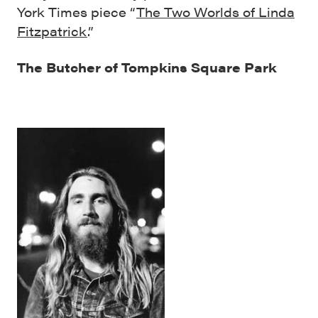
York Times piece “
The Two Worlds of Linda
Fitzpatrick
.”
The Butcher of Tompkins Square Park