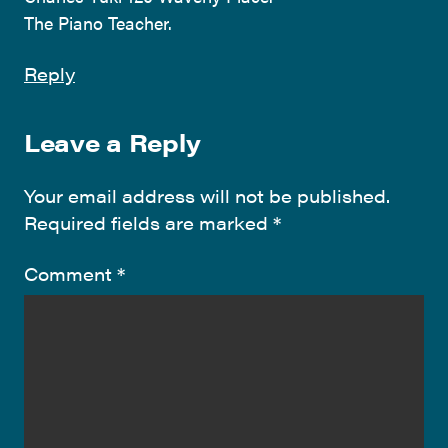
The Piano Teacher.
Reply
Leave a Reply
Your email address will not be published.
Required fields are marked
*
Comment
*