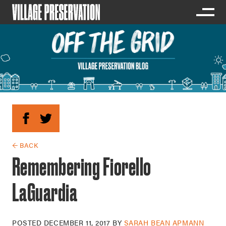
← BACK
Remembering Fiorello
LaGuardia
POSTED
DECEMBER 11, 2017
BY
SARAH BEAN APMANN