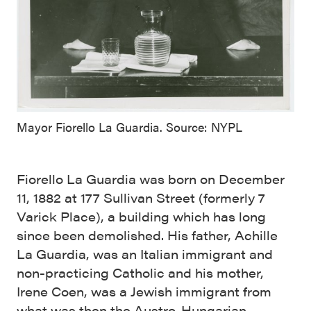
Mayor Fiorello La Guardia. Source: NYPL
Fiorello La Guardia was born on December
11, 1882 at 177 Sullivan Street (formerly 7
Varick Place), a building which has long
since been demolished. His father, Achille
La Guardia, was an Italian immigrant and
non-practicing Catholic and his mother,
Irene Coen, was a Jewish immigrant from
what was then the Austro-Hungarian