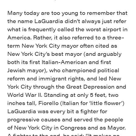
Many today are too young to remember that
the name LaGuardia didn’t always just refer
what is frequently called the worst airport in
America. Rather, it also referred to a three-
term New York City mayor often cited as
New York City’s best mayor (and arguably
both its first Italian-American and first
Jewish mayor), who championed political
reform and immigrant rights, and led New
York City through the Great Depression and
World War II. Standing at only 5 feet, two
inches tall, Fiorello (Italian for ‘little flower’)
LaGuardia was every bit a fighter for
progressive causes and served the people
of New York City in Congress and as Mayor.
A fighter to the end, hs said: “It makes no