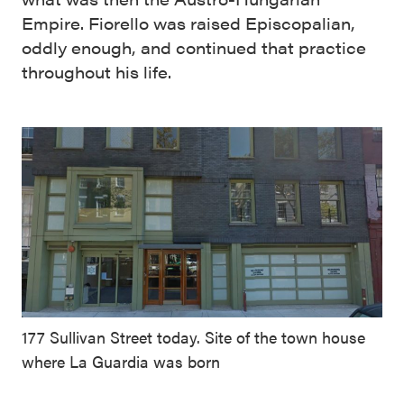
Empire. Fiorello was raised Episcopalian,
oddly enough, and continued that practice
throughout his life.
177 Sullivan Street today. Site of the town house
where La Guardia was born