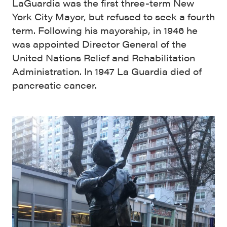
LaGuardia was the first three-term New
York City Mayor, but refused to seek a fourth
term. Following his mayorship, in 1946 he
was appointed Director General of the
United Nations Relief and Rehabilitation
Administration. In 1947 La Guardia died of
pancreatic cancer.