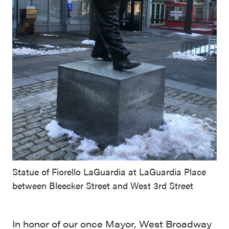
Statue of Fiorello LaGuardia at LaGuardia Place
between Bleecker Street and West 3rd Street
In honor of our once Mayor, West Broadway