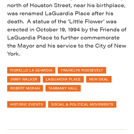
north of Houston Street, near his birthplace,
was renamed LaGuardia Place after his
death. A statue of the ‘Little Flower’ was
erected in October 19, 1994 by the Friends of
LaGuardia Place to further commemorate
the Mayor and his service to the City of New
York.
FIORELLO LA GUARDIA
FRANKLYN ROOSEVELT
JIMMY WALKER
LAGUARDIA PLACE
NEW DEAL
ROBERT MORAN
TAMMANY HALL
HISTORIC EVENTS
SOCIAL & POLITICAL MOVEMENTS