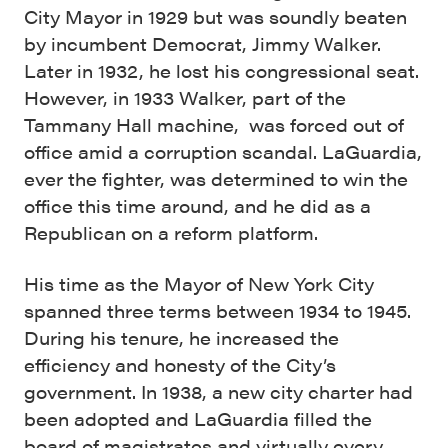
City Mayor in 1929 but was soundly beaten
by incumbent Democrat, Jimmy Walker.
Later in 1932, he lost his congressional seat.
However, in 1933 Walker, part of the
Tammany Hall machine, was forced out of
office amid a corruption scandal. LaGuardia,
ever the fighter, was determined to win the
office this time around, and he did as a
Republican on a reform platform.
His time as the Mayor of New York City
spanned three terms between 1934 to 1945.
During his tenure, he increased the
efficiency and honesty of the City’s
government. In 1938, a new city charter had
been adopted and LaGuardia filled the
board of magistrates and virtually every