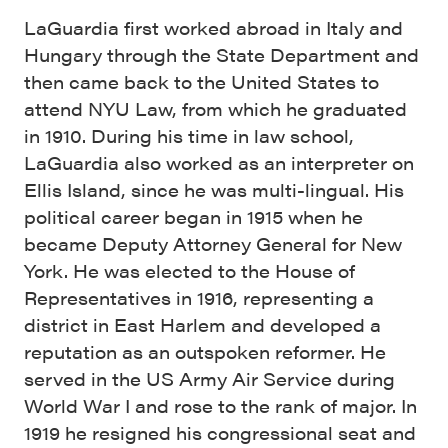
LaGuardia first worked abroad in Italy and
Hungary through the State Department and
then came back to the United States to
attend NYU Law, from which he graduated
in 1910. During his time in law school,
LaGuardia also worked as an interpreter on
Ellis Island, since he was multi-lingual. His
political career began in 1915 when he
became Deputy Attorney General for New
York. He was elected to the House of
Representatives in 1916, representing a
district in East Harlem and developed a
reputation as an outspoken reformer. He
served in the US Army Air Service during
World War I and rose to the rank of major. In
1919 he resigned his congressional seat and