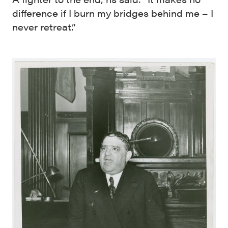
difference if I burn my bridges behind me – I
never retreat.”