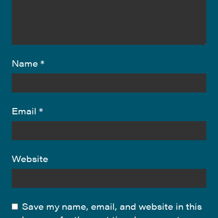
Name
*
Email
*
Website
Save my name, email, and website in this