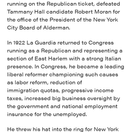
running on the Republican ticket, defeated
Tammany Hall candidate Robert Moran for
the office of the President of the New York
City Board of Alderman.
In 1922 La Guardia returned to Congress
running as a Republican and representing a
section of East Harlem with a strong Italian
presence. In Congress, he became a leading
liberal reformer championing such causes
as labor reform, reduction of
immigration quotas, progressive income
taxes, increased big business oversight by
the government and national employment
insurance for the unemployed.
He threw his hat into the ring for New York