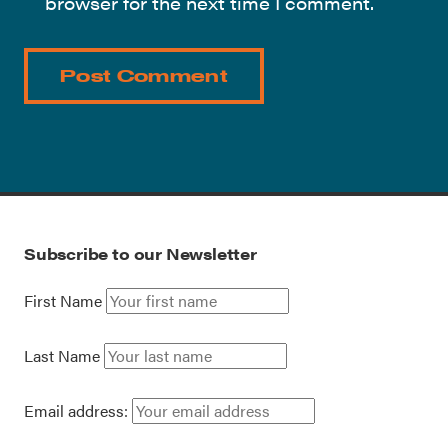
browser for the next time I comment.
Subscribe to our Newsletter
First Name
Last Name
Email address: