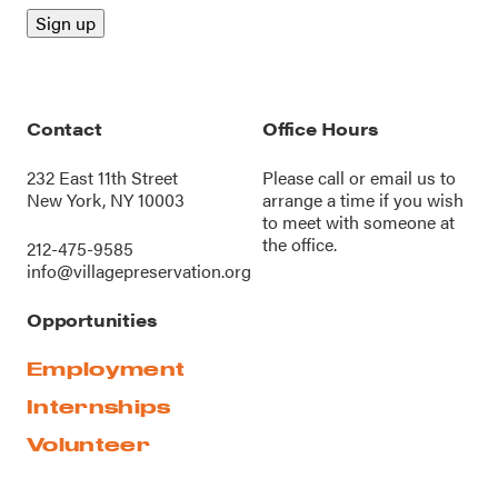
Contact
Office Hours
232 East 11th Street
Please call or
email us
to
New York, NY 10003
arrange a time if you wish
to meet with someone at
the office.
212-475-9585
info@villagepreservation.org
Opportunities
Employment
Internships
Volunteer