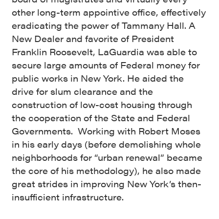
other long-term appointive office, effectively
eradicating the power of Tammany Hall. A
New Dealer and favorite of President
Franklin Roosevelt, LaGuardia was able to
secure large amounts of Federal money for
public works in New York. He aided the
drive for slum clearance and the
construction of low-cost housing through
the cooperation of the State and Federal
Governments. Working with Robert Moses
in his early days (before demolishing whole
neighborhoods for “urban renewal” became
the core of his methodology), he also made
great strides in improving New York’s then-
insufficient infrastructure.