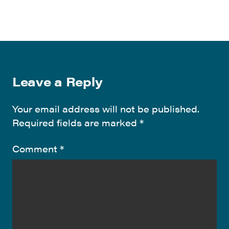
Leave a Reply
Your email address will not be published.
Required fields are marked
*
Comment
*