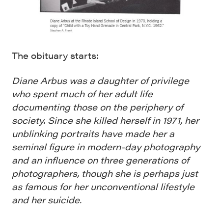
The obituary starts:
Diane Arbus was a daughter of privilege
who spent much of her adult life
documenting those on the periphery of
society. Since she killed herself in 1971, her
unblinking portraits have made her a
seminal figure in modern-day photography
and an influence on three generations of
photographers, though she is perhaps just
as famous for her unconventional lifestyle
and her suicide.