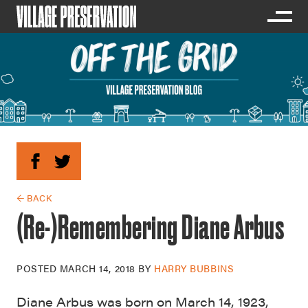
← BACK
(Re-)Remembering Diane Arbus
POSTED
MARCH 14, 2018
BY
HARRY BUBBINS
Diane Arbus was born on March 14, 1923,