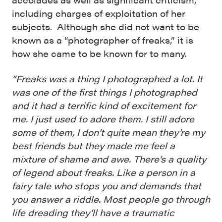
including charges of exploitation of her
subjects. Although she did not want to be
known as a “photographer of freaks,” it is
how she came to be known for to many.
“Freaks was a thing I photographed a lot. It
was one of the first things I photographed
and it had a terrific kind of excitement for
me. I just used to adore them. I still adore
some of them, I don’t quite mean they’re my
best friends but they made me feel a
mixture of shame and awe. There’s a quality
of legend about freaks. Like a person in a
fairy tale who stops you and demands that
you answer a riddle. Most people go through
life dreading they’ll have a traumatic