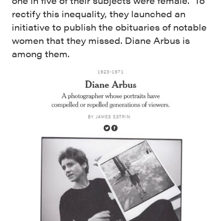
one in five of their subjects were female. To
rectify this inequality, they launched an
initiative to publish the obituaries of notable
women that they missed. Diane Arbus is
among them.