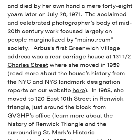
and died by her own hand a mere forty-eight
years later on July 26, 1971. The acclaimed
and celebrated photographer’s body of mid-
20th century work focused largely on
people marginalized by “mainstream”
society. Arbus’s first Greenwich Village
address was a rear carriage house at
131 1/2
Charles Street
where she moved in 1959
(read more about the house’s history from
the NYC and NYS landmark designation
reports on our website
here
). In 1968, she
moved to
120 East 10th Street
in Renwick
triangle, just around the block from
GVSHP’s office (learn more about the
history of Renwick Triangle and the
surrounding St. Mark’s Historic