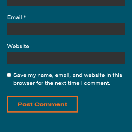
Email
*
Website
Save my name, email, and website in this
browser for the next time I comment.