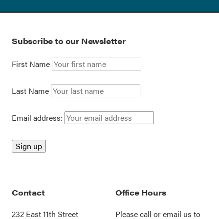
Subscribe to our Newsletter
First Name
Last Name
Email address:
Contact
Office Hours
232 East 11th Street
Please call or
email us
to