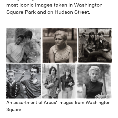
most iconic images taken in Washington
Square Park and on Hudson Street.
An assortment of Arbus’ images from Washington
Square