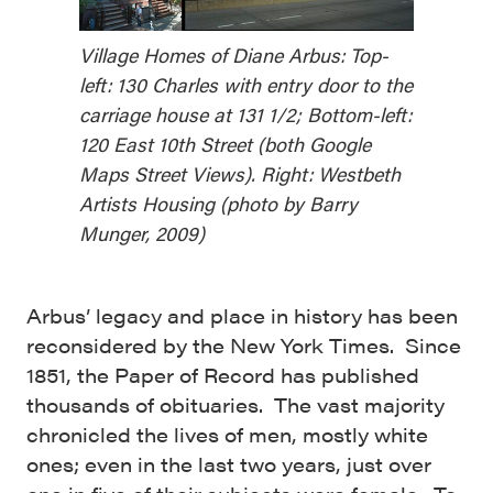
Village Homes of Diane Arbus: Top-
left: 130 Charles with entry door to the
carriage house at 131 1/2; Bottom-left:
120 East 10th Street (both Google
Maps Street Views). Right: Westbeth
Artists Housing (photo by Barry
Munger, 2009)
Arbus’ legacy and place in history has been
reconsidered by the New York Times. Since
1851, the Paper of Record has published
thousands of obituaries. The vast majority
chronicled the lives of men, mostly white
ones; even in the last two years, just over