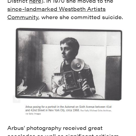
District
here
). In 1970 she moved to the
since-landmarked Westbeth Artists
Community
, where she committed suicide.
Arbus’ photography received great
accolades as well as significant criticism,