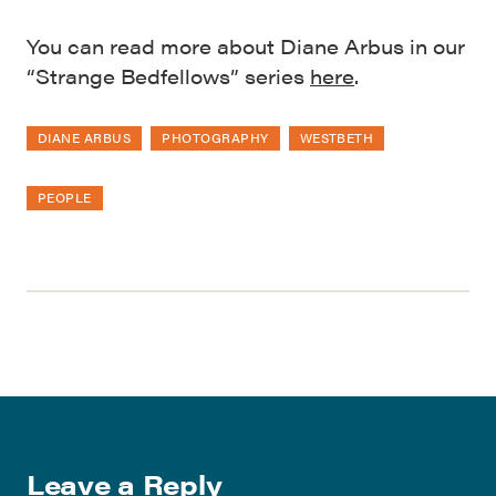
You can read more about Diane Arbus in our
“Strange Bedfellows” series
here
.
DIANE ARBUS
PHOTOGRAPHY
WESTBETH
PEOPLE
Leave a Reply