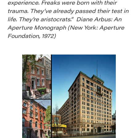
experience. Freaks were born with their
trauma. They’ve already passed their test in
life. They’re aristocrats.” Diane Arbus: An
Aperture Monograph (New York: Aperture
Foundation, 1972)