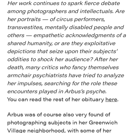
Her work continues to spark fierce debate
among photographers and intellectuals. Are
her portraits — of circus performers,
transvestites, mentally disabled people and
others — empathetic acknowledgments of a
shared humanity, or are they exploitative
depictions that seize upon their subjects’
oddities to shock her audience? After her
death, many critics who fancy themselves
armchair psychiatrists have tried to analyze
her impulses, searching for the role these
encounters played in Arbus’s psyche.
You can read the rest of her obituary
here
.
Arbus was of course also very found of
photographing subjects in her Greenwich
Village neighborhood, with some of her