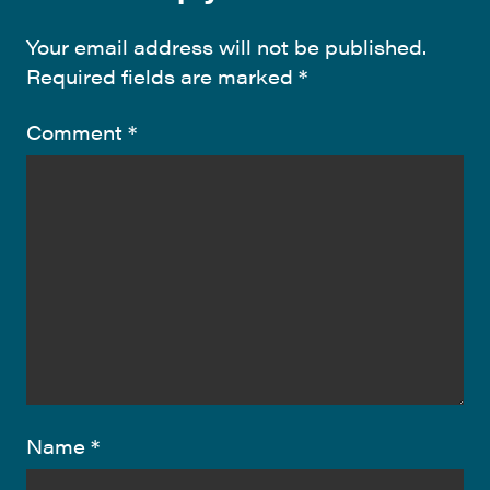
Your email address will not be published.
Required fields are marked
*
Comment
*
Name
*