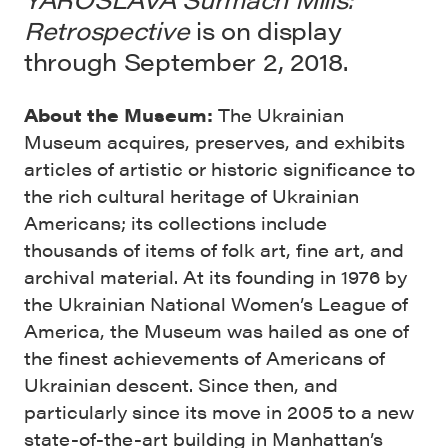
Retrospective
is on display
through September 2, 2018.
About the Museum:
The Ukrainian
Museum acquires, preserves, and exhibits
articles of artistic or historic significance to
the rich cultural heritage of Ukrainian
Americans; its collections include
thousands of items of folk art, fine art, and
archival material. At its founding in 1976 by
the Ukrainian National Women’s League of
America, the Museum was hailed as one of
the finest achievements of Americans of
Ukrainian descent. Since then, and
particularly since its move in 2005 to a new
state-of-the-art building in Manhattan’s