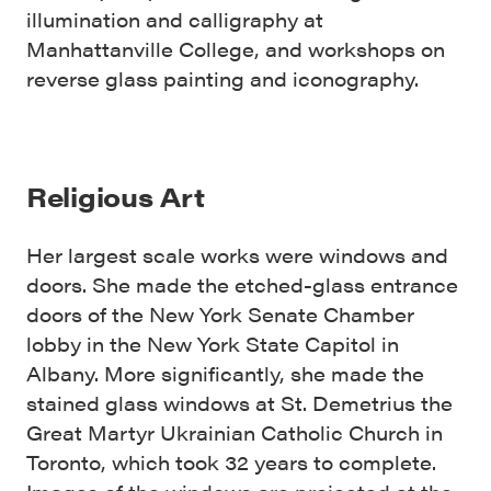
illumination and calligraphy at
Manhattanville College, and workshops on
reverse glass painting and iconography.
Religious Art
Her largest scale works were windows and
doors. She made the etched-glass entrance
doors of the New York Senate Chamber
lobby in the New York State Capitol in
Albany. More significantly, she made the
stained glass windows at St. Demetrius the
Great Martyr Ukrainian Catholic Church in
Toronto, which took 32 years to complete.