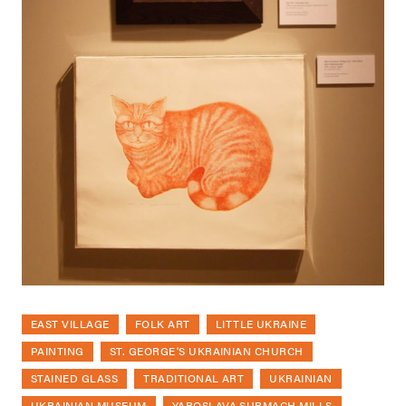
EAST VILLAGE
FOLK ART
LITTLE UKRAINE
PAINTING
ST. GEORGE'S UKRAINIAN CHURCH
STAINED GLASS
TRADITIONAL ART
UKRAINIAN
UKRAINIAN MUSEUM
YAROSLAVA SURMACH MILLS