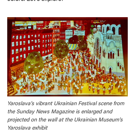
Yaroslava’s vibrant Ukrainian Festival scene from
the Sunday News Magazine is enlarged and
projected on the wall at the Ukrainian Museum’s
Yaroslava exhibit