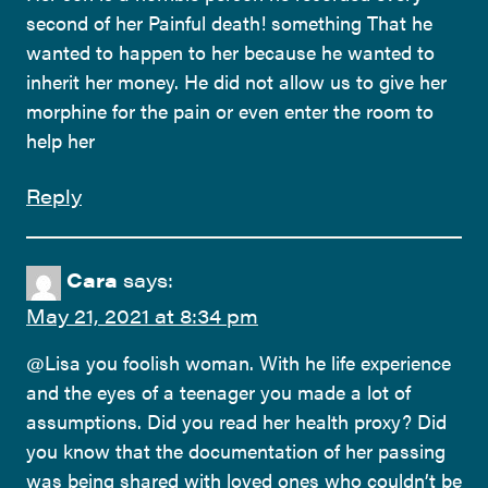
second of her Painful death! something That he
wanted to happen to her because he wanted to
inherit her money. He did not allow us to give her
morphine for the pain or even enter the room to
help her
Reply
Cara
says:
May 21, 2021 at 8:34 pm
@Lisa you foolish woman. With he life experience
and the eyes of a teenager you made a lot of
assumptions. Did you read her health proxy? Did
you know that the documentation of her passing
was being shared with loved ones who couldn’t be