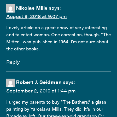
Nikolas Mills
says:
August 9, 2018 at 9:07 pm
Lovely article on a great show of very interesting
and talented woman. One correction, though. “The
Mitten” was published in 1964. I’m not sure about
the other books.
Reply
Robert J. Seidman
says:
September 2, 2019 at 1:44 pm
I urged my parents to buy “The Bathers,” a glass
painting by Yaroslava Mills. They did. It’s in our
Broadway loft. Our three-year-old grandson Cy,