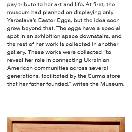
pay tribute to her art and life. At first, the
museum had planned on displaying only
Yaroslava’s Easter Eggs, but the idea soon
grew beyond that. The eggs have a special
spot in an exhibition space downstairs, and
the rest of her work is collected in another
gallery. These works were collected “to
reveal her role in connecting Ukrainian
American communities across several
generations, facilitated by the Surma store
that her father founded,” writes the Museum.