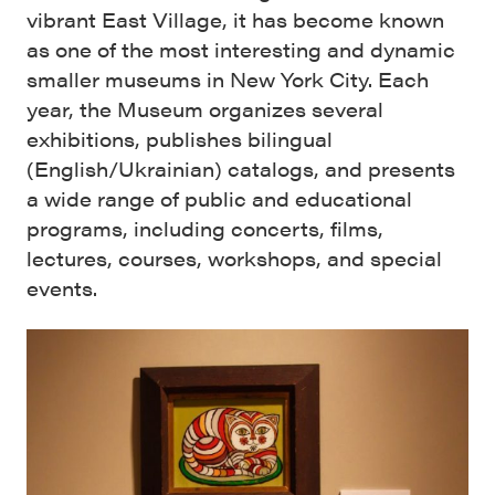
vibrant East Village, it has become known
as one of the most interesting and dynamic
smaller museums in New York City. Each
year, the Museum organizes several
exhibitions, publishes bilingual
(English/Ukrainian) catalogs, and presents
a wide range of public and educational
programs, including concerts, films,
lectures, courses, workshops, and special
events.