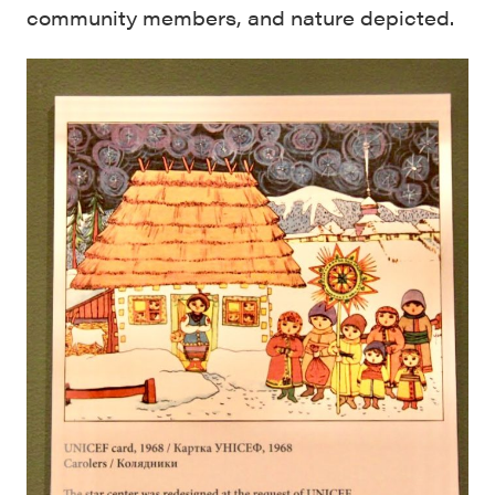
community members, and nature depicted.