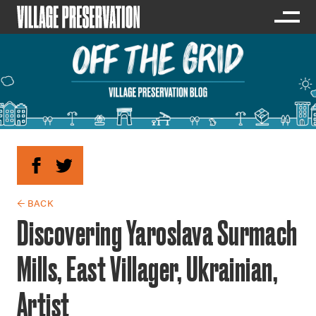
← BACK
Discovering Yaroslava Surmach
Mills, East Villager, Ukrainian,
Artist