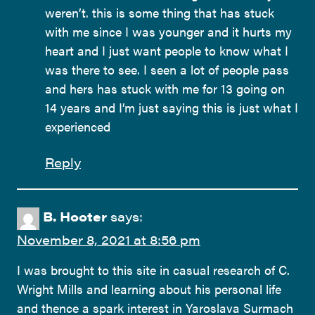
weren’t. this is some thing that has stuck
with me since I was younger and it hurts my
heart and I just want people to know what I
was there to see. I seen a lot of people pass
and hers has stuck with me for 13 going on
14 years and I’m just saying this is just what I
experienced
Reply
B. Hooter
says:
November 8, 2021 at 8:56 pm
I was brought to this site in casual research of C.
Wright Mills and learning about his personal life
and thence a spark interest in Yaroslava Surmach