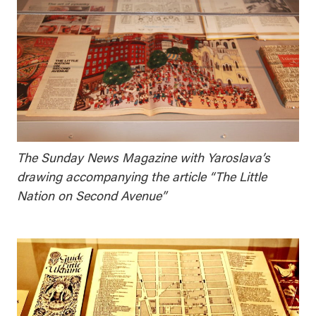
The Sunday News Magazine with Yaroslava’s
drawing accompanying the article “The Little
Nation on Second Avenue”