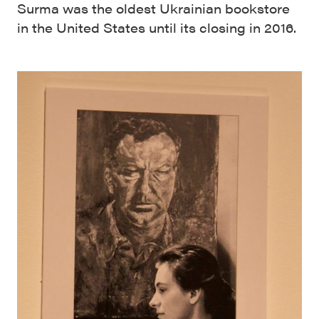
Surma was the oldest Ukrainian bookstore
in the United States until its closing in 2016.