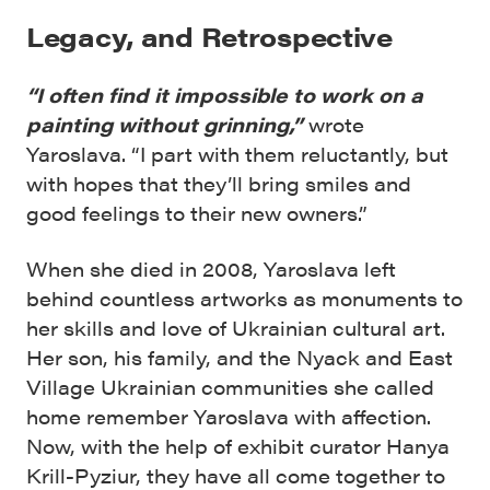
Legacy, and Retrospective
“I often find it impossible to work on a
painting without grinning,”
wrote
Yaroslava. “I part with them reluctantly, but
with hopes that they’ll bring smiles and
good feelings to their new owners.”
When she died in 2008, Yaroslava left
behind countless artworks as monuments to
her skills and love of Ukrainian cultural art.
Her son, his family, and the Nyack and East
Village Ukrainian communities she called
home remember Yaroslava with affection.
Now, with the help of exhibit curator Hanya
Krill-Pyziur, they have all come together to