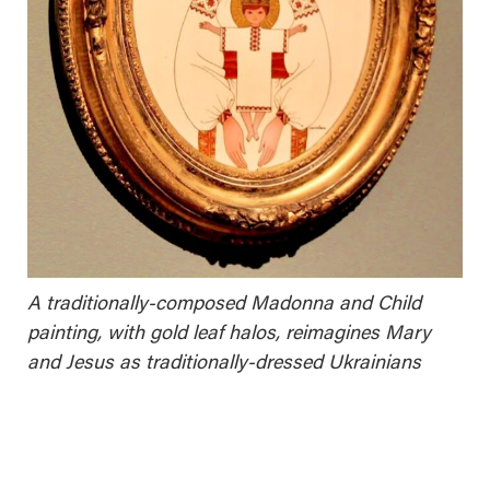
A traditionally-composed Madonna and Child
painting, with gold leaf halos, reimagines Mary
and Jesus as traditionally-dressed Ukrainians