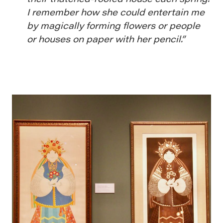
I remember how she could entertain me
by magically forming flowers or people
or houses on paper with her pencil.”