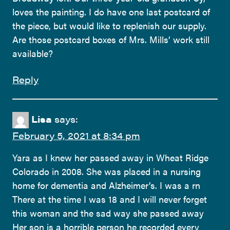
loves the painting. I do have one last postcard of
the piece, but would like to replenish our supply.
Are those postcard boxes of Mrs. Mills’ work still
available?
Reply
Lisa
says:
February 5, 2021 at 8:34 pm
Yara as I knew her passed away in Wheat Ridge
Colorado in 2008. She was placed in a nursing
home for dementia and Alzheimer’s. I was a rn
There at the time I was 18 and I will never forget
this woman and the sad way she passed away
Her son is a horrible person he recorded every