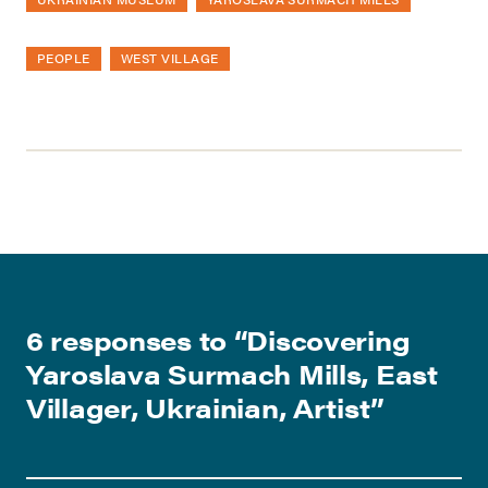
PEOPLE
WEST VILLAGE
6 responses to “
Discovering
Yaroslava Surmach Mills, East
Villager, Ukrainian, Artist
”