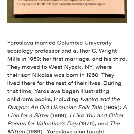
Yaroslava married Columbia University
sociology professor and author C. Wright
Mills in 1959; her first marriage, and his third.
They moved to West Nyack, NY, where
their
son Nikolas was born in 1960. They
lived there for the rest of their lives. During
that time,
Yaroslava began illustrating
children’s books, including
Ivanko and the
Dragon: An Old Ukrainian Folk Tale
(1969);
A
Lion for a Sitter
(1969),
I Like You and Other
Poems for Valentine’s Day
(1976), and
The
Mitten
(1989). Yaroslava also taught