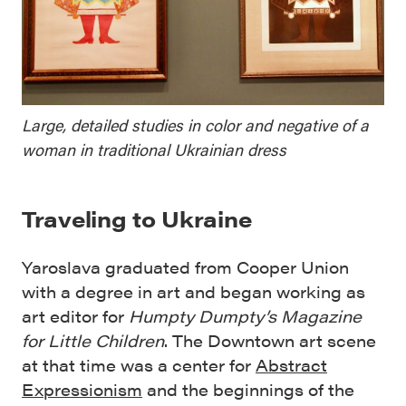
Large, detailed studies in color and negative of a
woman in traditional Ukrainian dress
Traveling to Ukraine
Yaroslava graduated from Cooper Union
with a degree in art and began working as
art editor for
Humpty
Dumpty’s Magazine
for Little Children
. The Downtown art scene
at that time was a center for
Abstract
Expressionism
and the beginnings of the