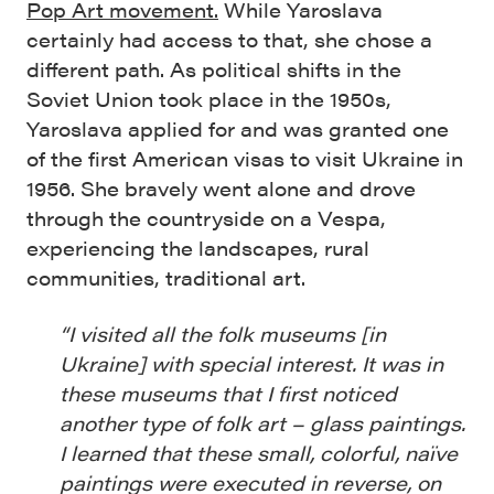
Pop Art movement.
While Yaroslava
certainly had access to that, she chose a
different path. As
political shifts in the
Soviet Union took place in the 1950s,
Yaroslava applied for and was granted one
of the first American visas to visit Ukraine in
1956. She bravely went alone and drove
through the countryside on a Vespa,
experiencing the landscapes, rural
communities, traditional art.
“I visited all the folk museums [in
Ukraine] with special interest. It was in
these museums that I first noticed
another type of folk art – glass paintings.
I learned that these small, colorful, naïve
paintings were executed in reverse, on