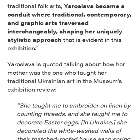
traditional folk arts,
Yaroslava became a
conduit where traditional, contemporary,
and graphic arts traversed
interchangeably, shaping her uniquely
stylistic approach
that is evident in this
exhibition.”
Yaroslava is quoted talking about how her
mother was the one who taught her
traditional Ukrainian art in the Museum’s
exhibition review:
“She taught me to embroider on linen by
counting threads, and she taught me to
decorate Easter eggs. [In Ukraine,] she
decorated the white-washed walls of
their thatched-roofed house each spring.