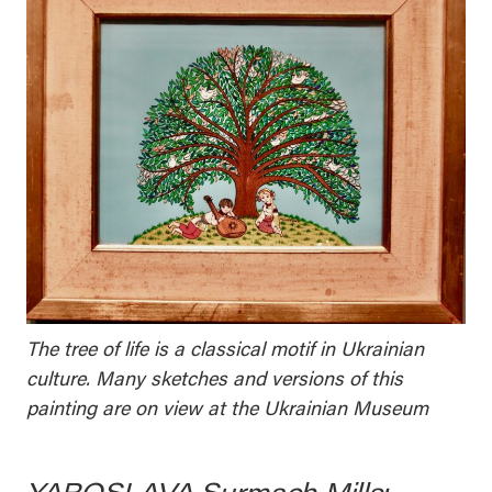
The tree of life is a classical motif in Ukrainian
culture. Many sketches and versions of this
painting are on view at the Ukrainian Museum
YAROSLAVA Surmach Mills: