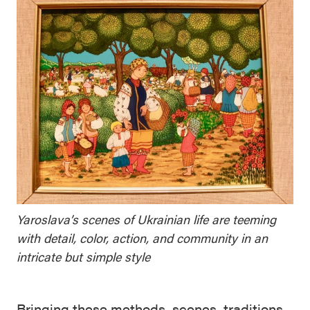
Yaroslava’s scenes of Ukrainian life are teeming
with detail, color, action, and community in an
intricate but simple style
Bringing these methods, scenes, traditions,