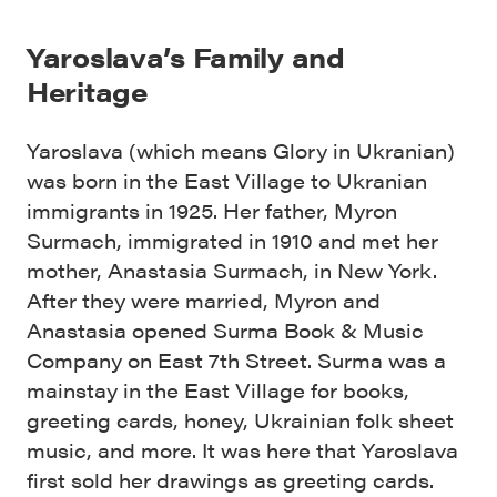
Yaroslava’s Family and
Heritage
Yaroslava (which means Glory in Ukranian)
was born in the East Village to Ukranian
immigrants in 1925. Her father, Myron
Surmach, immigrated in 1910 and met her
mother, Anastasia Surmach, in New York.
After they were married, Myron and
Anastasia opened
Surma Book & Music
Company on East 7th Street. Surma was a
mainstay in the East Village for books,
greeting cards, honey, Ukrainian folk sheet
music, and more. It was here that Yaroslava
first sold her drawings as greeting cards.