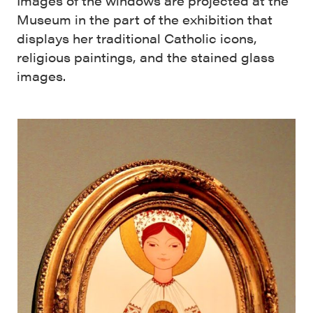
Images of the windows are projected at the
Museum in the part of the exhibition that
displays her traditional Catholic icons,
religious paintings, and the stained glass
images.