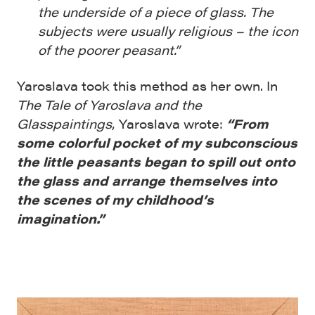
the underside of a piece of glass. The
subjects were usually religious – the icon
of the poorer peasant.”
Yaroslava took this method as her own. In
The Tale of Yaroslava and the
Glasspaintings
, Yaroslava wrote:
“From
some colorful pocket of my subconscious
the little peasants began to spill out onto
the glass and arrange themselves into
the scenes of my childhood’s
imagination.”