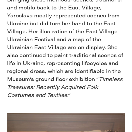
and motifs back to the East Village,
Yaroslava mostly represented scenes from
Ukraine but did turn her hand to the East
Village. Her illustration of the East Village
Ukrainian Festival and a map of the
Ukrainian East Village are on display. She
also continued to paint traditional scenes of
life in Ukraine, representing lifecycles and
regional dress, which are identifiable in the
Museum’s ground floor exhibition “
Timeless
Treasures: Recently Acquired Folk
Costumes and Textiles.”