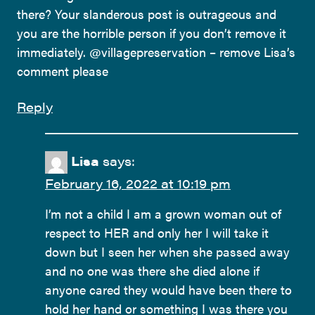
there? Your slanderous post is outrageous and
you are the horrible person if you don’t remove it
immediately. @villagepreservation – remove Lisa’s
comment please
Reply
Lisa
says:
February 16, 2022 at 10:19 pm
I’m not a child I am a grown woman out of
respect to HER and only her I will take it
down but I seen her when she passed away
and no one was there she died alone if
anyone cared they would have been there to
hold her hand or something I was there you