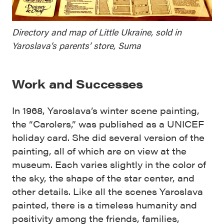
Directory and map of Little Ukraine, sold in
Yaroslava’s parents’ store, Suma
Work and Successes
In 1968, Yaroslava’s winter scene painting,
the “Carolers,” was published as a UNICEF
holiday card. She did several version of the
painting, all of which are on view at the
museum. Each varies slightly in the color of
the sky, the shape of the star center, and
other details. Like all the scenes Yaroslava
painted, there is a timeless humanity and
positivity among the friends, families,