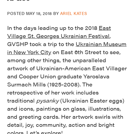
POSTED
MAY 18, 2018
BY
ARIEL KATES
In the days leading up to the 2018
East
Village St. Georges Ukrainian Festival
,
GVSHP took a trip to the
Ukrainian Museum
in New York City
on East 6th Street to see,
among other things, the unparalleled
artwork of Ukrainian-American East Villager
and Cooper Union graduate Yaroslava
Surmach Mills (1925-2008). The
retrospective of her work includes
traditional
pysanky
(
Ukrainian Easter eggs)
and icons, paintings on glass, illustrations,
and greeting cards. Her artwork swirls with
detail, joy, community, action and bright
colors. Let’s explore!