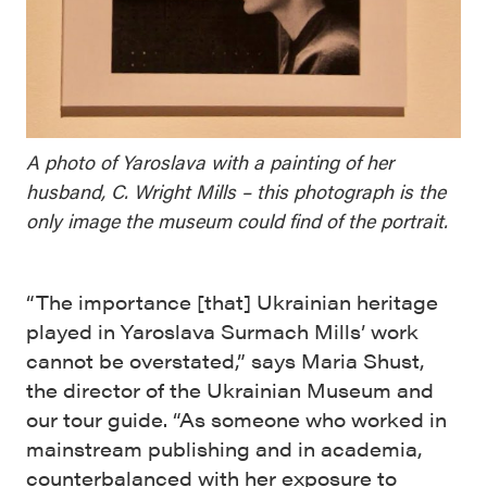
A photo of Yaroslava with a painting of her
husband, C. Wright Mills – this photograph is the
only image the museum could find of the portrait.
“The importance [that] Ukrainian heritage
played in Yaroslava Surmach Mills’ work
cannot be overstated,” says Maria Shust,
the director of the Ukrainian Museum and
our tour guide. “As someone who worked in
mainstream publishing and in academia,
counterbalanced with her exposure to