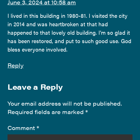
June 3, 2024 at 10:58 am
I lived in this building in 1980-81. I visited the city
in 2014 and was heartbroken at that had
happened to that lovely old building. I’m so glad it
has been restored, and put to such good use. God
bless everyone involved.
Reply
Leave a Reply
Your email address will not be published.
Required fields are marked
*
Comment
*