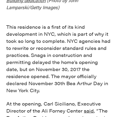
Building dedication
(
Photo by John
Lamparski/Getty Images)
This residence is a first of its kind
development in NYC, which is part of why it
took so long to complete. NYC agencies had
to rewrite or reconsider standard rules and
practices.
Snags in construction and
permitting delayed the home’s opening
date, but on November 30, 2017 the
residence opened. The mayor officially
declared November 30th Bea Arthur Day in
New York City.
At the opening, Carl Siciliano, Executive
Director of the Ali Forney Center
said
, “The