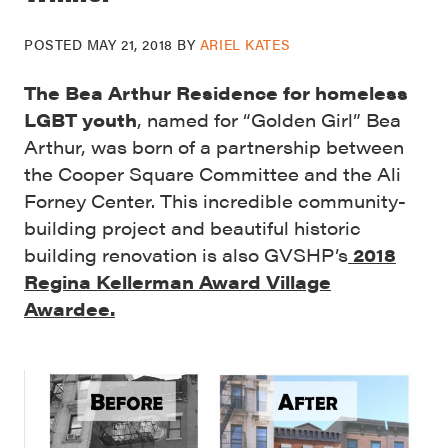
POSTED
MAY 21, 2018
BY
ARIEL KATES
The Bea Arthur Residence for homeless
LGBT youth
, named for “Golden Girl” Bea
Arthur, was born of a partnership between
the Cooper Square Committee and the Ali
Forney Center. This incredible community-
building project and beautiful historic
building renovation is
also GVSHP’s
2018
Regina Kellerman Award Village
Awardee.