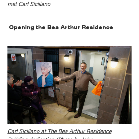
met Carl Siciliano
Opening the Bea Arthur Residence
Carl Siciliano at The Bea Arthur Residence