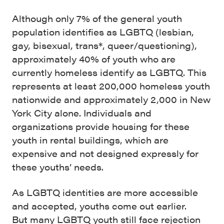
Although only 7% of the general youth
population identifies as LGBTQ (lesbian,
gay, bisexual, trans*, queer/questioning),
approximately 40% of youth who are
currently homeless identify as LGBTQ. This
represents at least 200,000 homeless youth
nationwide and approximately 2,000 in New
York City alone. Individuals and
organizations provide housing for these
youth in rental buildings, which are
expensive and not designed expressly for
these youths’ needs.
As LGBTQ identities are more accessible
and accepted, youths come out earlier.
But many LGBTQ youth still face rejection