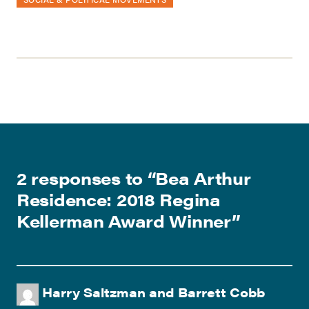
2 responses to “
Bea Arthur
Residence: 2018 Regina
Kellerman Award Winner
”
Harry Saltzman and Barrett Cobb