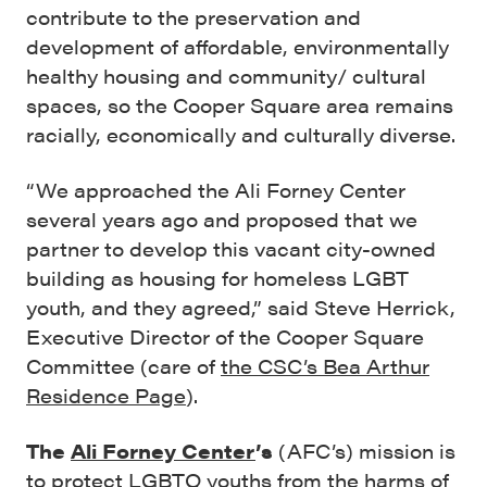
contribute to the preservation and
development of affordable, environmentally
healthy housing and community/ cultural
spaces, so the Cooper Square area remains
racially, economically and culturally diverse.
“We approached the Ali Forney Center
several years ago and proposed that we
partner to develop this vacant city-owned
building as housing for homeless LGBT
youth, and they agreed,” said Steve Herrick,
Executive Director of the Cooper Square
Committee (care of
the CSC’s Bea Arthur
Residence Page
).
The
Ali Forney Center
’s
(AFC’s) mission is
to protect LGBTQ youths from the harms of