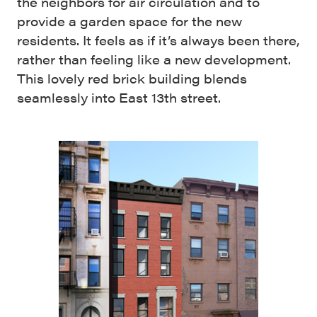
the neighbors for air circulation and to
provide a garden space for the new
residents. It feels as if it’s always been there,
rather than feeling like a new development.
This lovely red brick building blends
seamlessly into East 13th street.