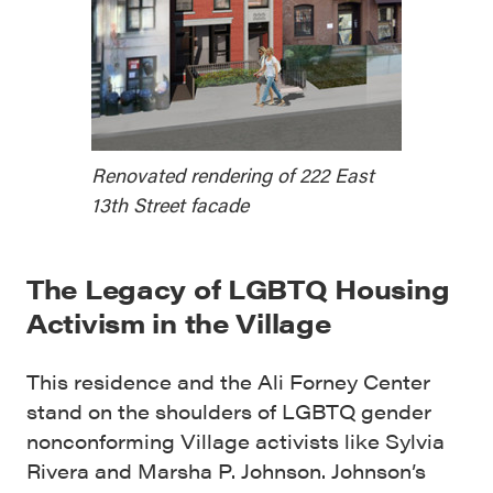
Renovated rendering of 222 East
13th Street facade
The Legacy of LGBTQ Housing
Activism in the Village
This residence and the Ali Forney Center
stand on the shoulders of LGBTQ gender
nonconforming Village activists like Sylvia
Rivera and Marsha P. Johnson. Johnson’s