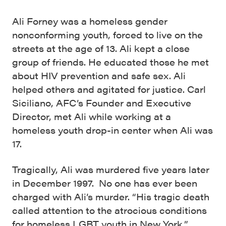
Ali Forney was a homeless gender
nonconforming youth, forced to live on the
streets at the age of 13. Ali kept a close
group of friends. He educated those he met
about HIV prevention and safe sex. Ali
helped others and agitated for justice. Carl
Siciliano, AFC’s Founder and Executive
Director, met Ali while working at a
homeless youth drop-in center when Ali was
17.
Tragically, Ali was murdered five years later
in December 1997. No one has ever been
charged with Ali’s murder. “His tragic death
called attention to the atrocious conditions
for homeless LGBT youth in New York,”