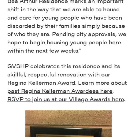
Bea Arthur Residence marks an important
shift in the way that we are able to house
and care for young people who have been
discarded by their families simply because
of who they are. Pending city approvals, we
hope to begin housing young people here
within the next few weeks.”
GVSHP celebrates this residence and its
skillful, respectful renovation with our
Regina Kellerman Award. Learn more about
past Regina Kellerman Awardees here
.
RSVP to join us at our Village Awards here
.