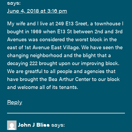
says:
June 4, 2018 at 3:16 pm
My wife and I live at 249 E13 Sreet, a townhouse I
bought in 1969 when E13 St between 2nd and 3rd
Avenues was considered the worst block in the
east of 1st Avenue East Village. We have seen the
changing neighborhood and the blight that a
decaying 222 brought upon our improving block.
We are greatful to all people and agencies that
have brought the Bea Arthur Center to our block
and welcome all of its tenants.
Reply
John J Bliss
says: