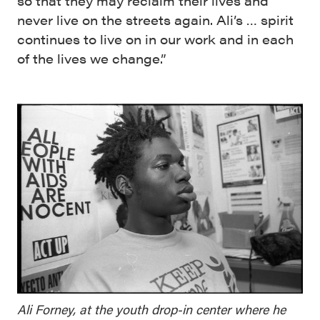
so that they may reclaim their lives and
never live on the streets again. Ali’s … spirit
continues to live on in our work and in each
of the lives we change.”
Ali Forney, at the youth drop-in center where he