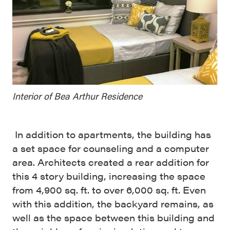
Interior of Bea Arthur Residence
In addition to apartments, the building has
a set space for counseling and a computer
area. Architects created a rear addition for
t
his 4 story building, increasing the space
from 4,900 sq. ft. to over 6,000 sq. ft. Even
with this addition, the backyard remains, as
well as the
space between this building and