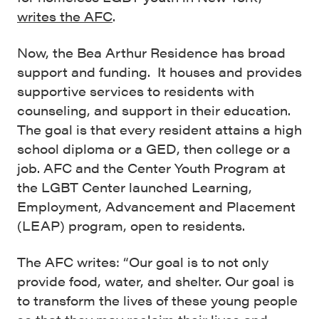
writes the AFC
.
Now, the Bea Arthur Residence has broad
support and funding. It houses and provides
supportive services to residents with
counseling, and support in their education.
The goal is that every resident attains a high
school diploma or a GED, then
college or a
job. AFC and the Center Youth Program at
the LGBT Center launched Learning,
Employment, Advancement and Placement
(LEAP) program, open to residents.
The AFC writes: “Our goal is to not only
provide food, water, and shelter. Our goal is
to transform the lives of these young people