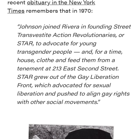
recent
obituary in the New York
Times
remembers that in 1970:
“Johnson joined Rivera in founding Street
Transvestite Action Revolutionaries, or
STAR, to advocate for young
transgender people — and, for a time,
house, clothe and feed them from a
tenement at 213 East Second Street.
STAR grew out of the Gay Liberation
Front, which advocated for sexual
liberation and pushed to align gay rights
with other social movements.”