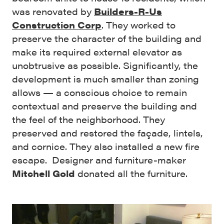
was renovated by
Builders-R-Us
Construction Corp
. They
worked to
preserve the character of the building and
make its required external elevator as
unobtrusive as possible. Significantly, the
development is much smaller than zoning
allows — a conscious choice to remain
contextual and preserve the building and
the feel of the neighborhood. They
preserved and restored the façade, lintels,
and cornice. They also installed a new fire
escape. D
esigner and furniture-maker
Mitchell Gold
donated all the furniture.