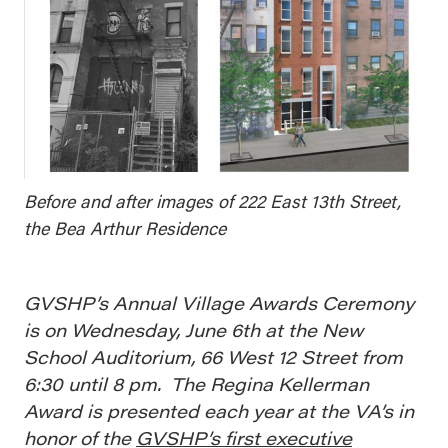
Before and after images of 222 East 13th Street,
the Bea Arthur Residence
GVSHP’s Annual Village Awards Ceremony
is on Wednesday, June 6th at the New
School Auditorium, 66 West 12 Street from
6:30 until 8 pm. The Regina Kellerman
Award is presented each year at the VA’s in
honor of the
GVSHP’s first executive