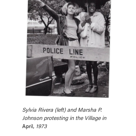
Sylvia Rivera (left) and Marsha P.
Johnson protesting in the Village in
April,
1973