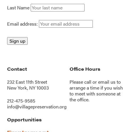
Last Name
Email address:
Contact
Office Hours
232 East 11th Street
Please call or
email us
to
New York, NY 10003
arrange a time if you wish
to meet with someone at
the office.
212-475-9585
info@villagepreservation.org
Opportunities