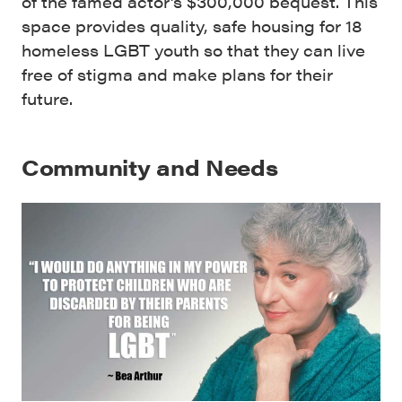
of the famed actor’s $300,000 bequest. This
space provides quality, safe housing for 18
homeless LGBT youth so that they can live
free of stigma and make plans for their
future.
Community and Needs