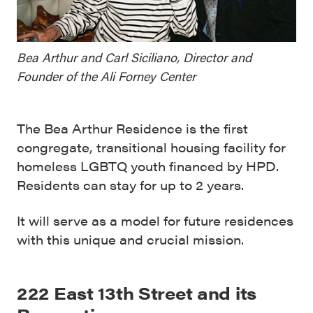
Bea Arthur and Carl Siciliano, Director and
Founder of the Ali Forney Center
The Bea Arthur Residence is the first
congregate, transitional housing facility for
homeless LGBTQ youth financed by HPD.
Residents can stay for up to 2 years.
It will serve as a model for future residences
with this unique and crucial mission.
222 East 13th Street and its