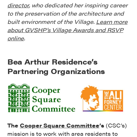
director
, who dedicated her inspiring career
to the preservation of the architecture and
built environment of the Village.
Learn more
about GVSHP’s Village Awards and RSVP
online
.
Bea Arthur Residence’s
Partnering Organizations
The
Cooper Square Committee
’s
(CSC’s)
mission is to work with area residents to