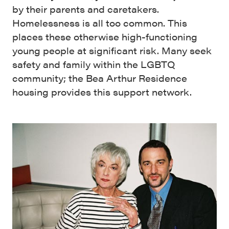
by their parents and caretakers.
Homelessness is all too common. This
places these otherwise high-functioning
young people at significant risk. Many seek
safety and family within the LGBTQ
community; the Bea Arthur Residence
housing provides this support network.