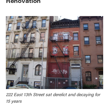
Renovation
222 East 13th Street sat derelict and decaying for
15 years