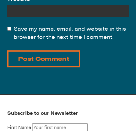
Save my name, email, and website in this
browser for the next time I comment.
Subscribe to our Newsletter
First Name