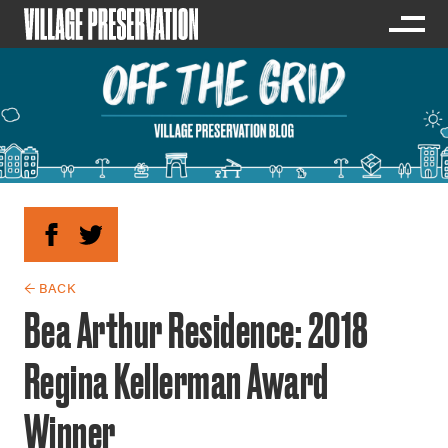
← BACK
Bea Arthur Residence: 2018
Regina Kellerman Award
Winner