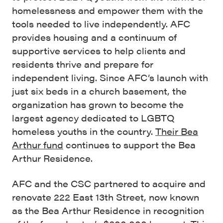
homelessness and empower them with the
tools needed to live independently. AFC
provides housing and a continuum of
supportive services to help clients and
residents thrive and prepare for
independent living.
Since AFC’s launch with
just six beds in a church basement, the
organization has grown to become the
largest agency dedicated to LGBTQ
homeless youths in the country.
Their Bea
Arthur fund
continues to support the Bea
Arthur Residence.
AFC and the CSC partnered to acquire and
renovate 222 East 13th Street, now known
as the Bea Arthur Residence in recognition