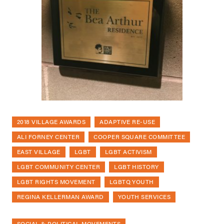
2018 VILLAGE AWARDS
ADAPTIVE RE-USE
ALI FORNEY CENTER
COOPER SQUARE COMMITTEE
EAST VILLAGE
LGBT
LGBT ACTIVISM
LGBT COMMUNITY CENTER
LGBT HISTORY
LGBT RIGHTS MOVEMENT
LGBTQ YOUTH
REGINA KELLERMAN AWARD
YOUTH SERVICES
SOCIAL & POLITICAL MOVEMENTS