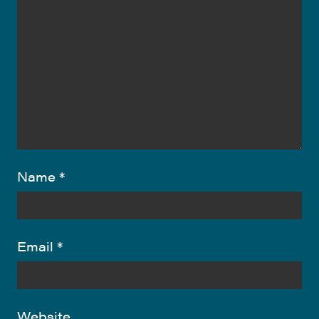
Name
*
Email
*
Website