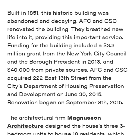
Built in 1851, this historic building was
abandoned and decaying. AFC and CSC
renovated the building. They breathed new
life into it, providing this important service.
Funding for the building included a $3.3
million grant from the New York City Council
and the Borough President in 2013, and
$40,000 from private sources. AFC and CSC
acquired 222 East 13th Street from the
City’s Department of Housing Preservation
and Development on June 30, 2015.
Renovation began on September 8th, 2015.
T
he architectural firm
Magnusson
Architecture
designed the house’s three 3-
bedroom units to house 18 residents, which