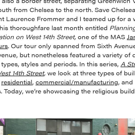
s also a border street, separating Greenwich V
outh from Chelsea to the north. Save Chelsea
nt Laurence Frommer and I teamed up for a 
this thoroughfare last month entitled
Plannin
ation on West 14th Street,
one of the MAS
Ja
urs
. Our tour only spanned from Sixth Avenu
enue, but nonetheless featured a variety of d
 types, styles and periods. In this series,
A Str
st 14th Street
,
we look at three types of bui
:
residential
,
commercial/manufacturing
, and
s. Today, we’re showcasing the religious build