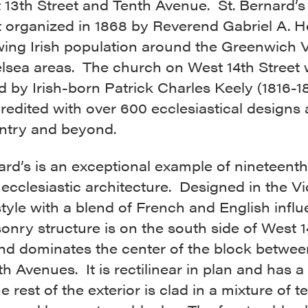
13th Street and Tenth Avenue. St. Bernard’s
t organized in 1868 by Reverend Gabriel A. H
wing Irish population around the Greenwich V
lsea areas. The church on West 14th Street
 by Irish-born Patrick Charles Keely (1816-1
redited with over 600 ecclesiastical designs
untry and beyond.
ard’s is an exceptional example of nineteenth
ecclesiastic architecture. Designed in the Vi
tyle with a blend of French and English influ
onry structure is on the south side of West 1
and dominates the center of the block betwee
h Avenues. It is rectilinear in plan and has a
e rest of the exterior is clad in a mixture of t