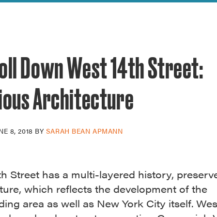
reek Revival
re
l of Our Maps
oll Down West 14th Street:
ious Architecture
NE 8, 2018
BY
SARAH BEAN APMANN
h Street has a multi-layered history, preserve
ture, which reflects the development of the
ing area as well as New York City itself. Wes