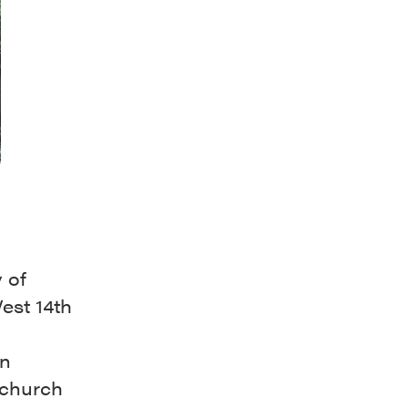
 of
est 14th
an
 church