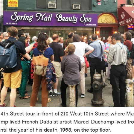
4th Street tour in front of 210 West 10th Street where Ma
p lived French Dadaist artist Marcel Duchamp lived fr
ntil the year of his death, 1968, on the top floor.