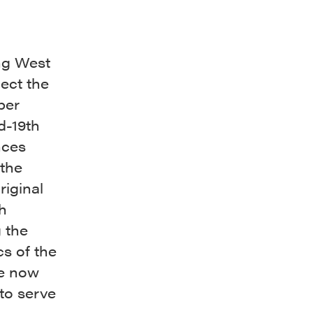
ong West
lect the
per
d-19th
nces
the
riginal
th
 the
cs of the
he now
to serve