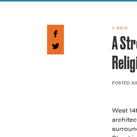
Guide to G
Architectu
Explore Al
← BACK
A Str
Relig
POSTED
JU
West 14t
architec
surround