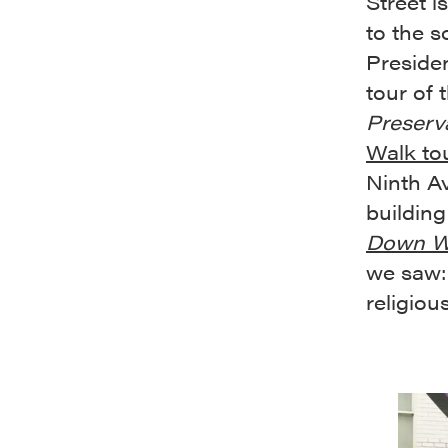
Street i
to the s
Preside
tour of 
Preserv
Walk to
Ninth Av
building
Down We
we saw
religiou