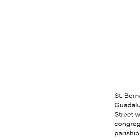
St. Ber
Guadalu
Street 
congreg
parishi