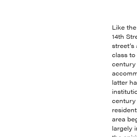
Like the
14th Str
street’s
class to
century
accommo
latter h
institut
century 
resident
area be
largely 