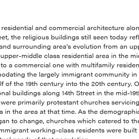
 residential and commercial architecture al
eet, the religious buildings still seen today ref
 and surrounding area’s evolution from an up
 upper-middle class residential area in the mi
 to a commercial one with multifamily reside
dating the largely immigrant community in 
alf of the 19th century into the 20th century. O
ional buildings along 14th Street in the mid-19
were primarily protestant churches servicing
s in the area at that time. As the demographi
gan to change, churches which catered to t
immigrant working-class residents were built 