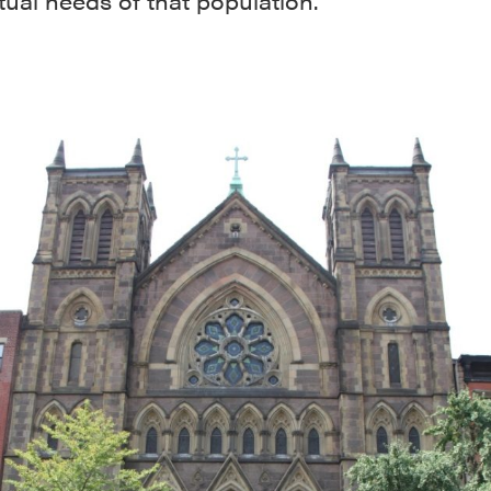
itual needs of that population.