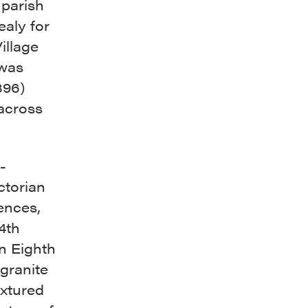
 parish
ealy for
illage
 was
896)
 across
-
ctorian
ences,
4th
n Eighth
 granite
extured