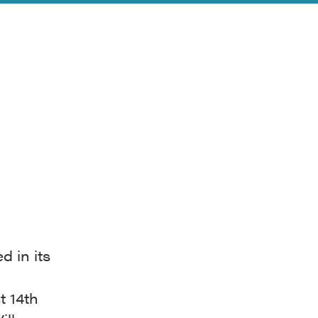
d in its
t 14th