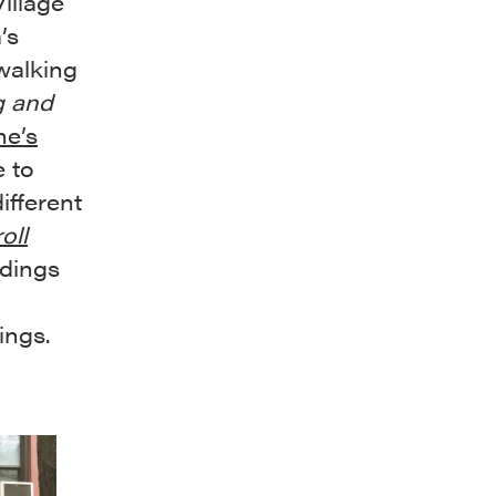
illage
’s
walking
g and
ne’s
e to
ifferent
oll
ldings
ings.