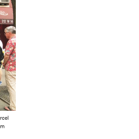
rcel
om