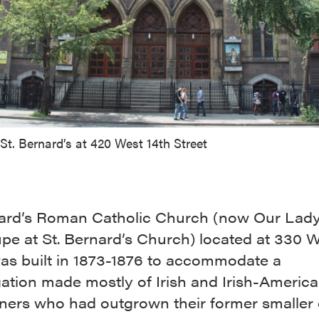
St. Bernard’s at 420 West 14th Street
nard’s Roman Catholic Church (now Our Lady
pe at St. Bernard’s Church) located at 330 W
was built in 1873-1876 to accommodate a
ation made mostly of Irish and Irish-Americ
oners who had outgrown their former smaller