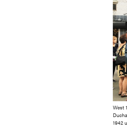
West 1
Ducham
1942 u