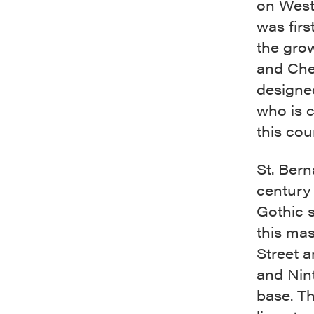
on West 
was firs
the gro
and Che
designed
who is c
this co
St. Bern
century 
Gothic s
this mas
Street 
and Nint
base. Th