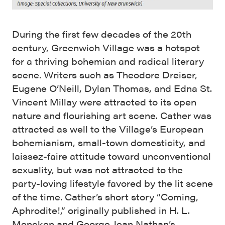
During the first few decades of the 20th
century, Greenwich Village was a hotspot
for a thriving bohemian and radical literary
scene. Writers such as Theodore Dreiser,
Eugene O’Neill, Dylan Thomas, and Edna St.
Vincent Millay were attracted to its open
nature and flourishing art scene. Cather was
attracted as well to the Village’s European
bohemianism, small-town domesticity, and
laissez-faire attitude toward unconventional
sexuality, but was not attracted to the
party-loving lifestyle favored by the lit scene
of the time. Cather’s short story “Coming,
Aphrodite!,” originally published in H. L.
Mencken and George Jean Nathan’s