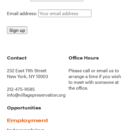
Email address:
Contact
Office Hours
232 East 11th Street
Please call or
email us
to
New York, NY 10003
arrange a time if you wish
to meet with someone at
the office.
212-475-9585
info@villagepreservation.org
Opportunities
Employment