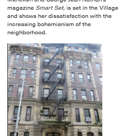
magazine
Smart Set
, is set in the Village
and shows her dissatisfaction with the
increasing bohemianism of the
neighborhood.