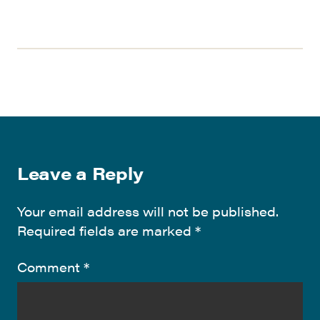
Leave a Reply
Your email address will not be published.
Required fields are marked
*
Comment
*