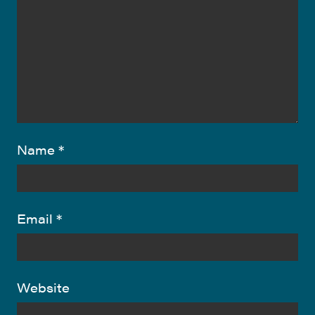
Name
*
Email
*
Website