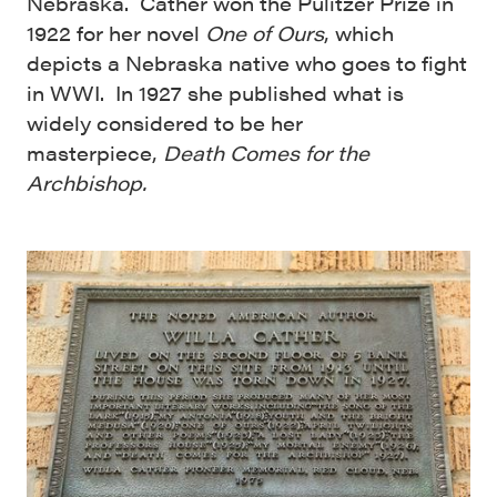
Nebraska. Cather won the Pulitzer Prize in
1922 for her novel
One of Ours
, which
depicts a Nebraska native who goes to fight
in WWI. In 1927 she published what is
widely considered to be her
masterpiece,
Death Comes for the
Archbishop.