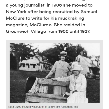
a young journalist. In 1906 she moved to
New York after being recruited by Samuel
McClure to write for his muckraking
magazine, McClure’s. She resided in
Greenwich Village from 1906 until 1927.