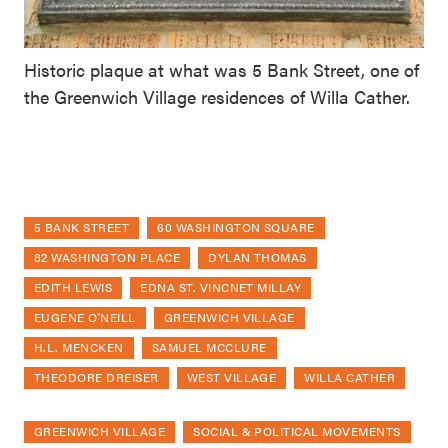
Historic plaque at what was 5 Bank Street, one of
the Greenwich Village residences of Willa Cather.
5 BANK STREET
60 WASHINGTON SQUARE
82 WASHINGTON PLACE
DYLAN THOMAS
EDITH LEWIS
EDNA ST. VINCNET MILLAY
EUGENE O'NEILL
GREENWICH VILLAGE
H.L. MENCKEN
SAMUEL MCCLURE
THEODORE DREISER
WEST VILLAGE
WILLA CATHER
GREENWICH VILLAGE
SOCIAL & POLITICAL MOVEMENTS