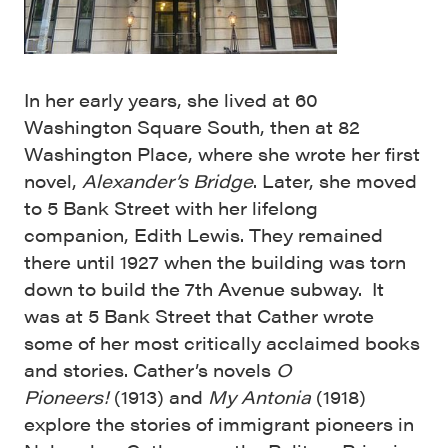
In her early years, she lived at 60
Washington Square South, then at 82
Washington Place, where she wrote her first
novel,
Alexander’s Bridge
. Later, she moved
to 5 Bank Street with her lifelong
companion, Edith Lewis. They remained
there until 1927 when the building was torn
down to build the 7th Avenue subway. It
was at 5 Bank Street that Cather wrote
some of her most critically acclaimed books
and stories. Cather’s novels
O
Pioneers!
(1913) and
My Antonia
(1918)
explore the stories of immigrant pioneers in