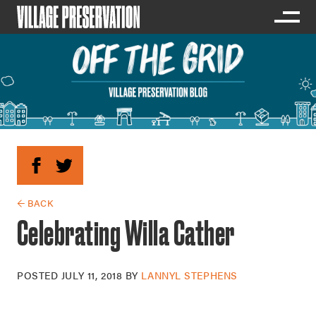
← BACK
Celebrating Willa Cather
POSTED
JULY 11, 2018
BY
LANNYL STEPHENS