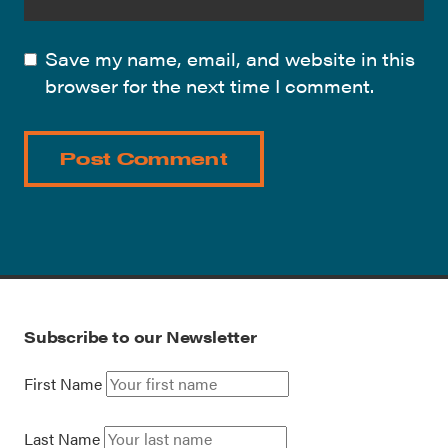
Save my name, email, and website in this
browser for the next time I comment.
Subscribe to our Newsletter
First Name
Last Name