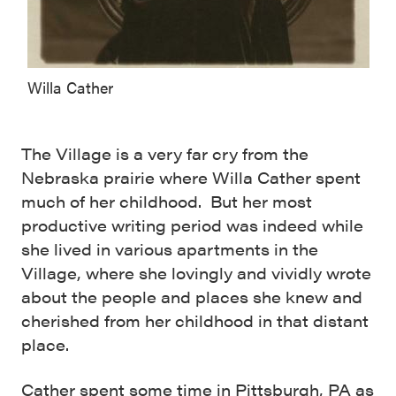
Willa Cather
The Village is a very far cry from the
Nebraska prairie where Willa Cather spent
much of her childhood. But her most
productive writing period was indeed while
she lived in various apartments in the
Village, where she lovingly and vividly wrote
about the people and places she knew and
cherished from her childhood in that distant
place.
Cather spent some time in Pittsburgh, PA as