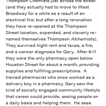
Thompson Chemists just across the street
(and they actually had to move to West
Broadway for a while as a result of an
electrical fire; but after a long renovation
they have re-opened at the Thompson
Street location, expanded, and cleverly re-
named themselves Thompson
Al
chemists).
They survived hight rent and taxes, a fire,
and a cancer diagnosis for Gary. After 9-11
they were the only pharmacy open below
Houston Street for about a month, providing
supplies and fulfilling prescriptions. A
trained pharmacist who once worked as a
delivery boy in a pharmacy, Gary saw the
kind of socially engaged community lifestyle
that career could provide, seeing people on
a daily basis and helping them. He sees