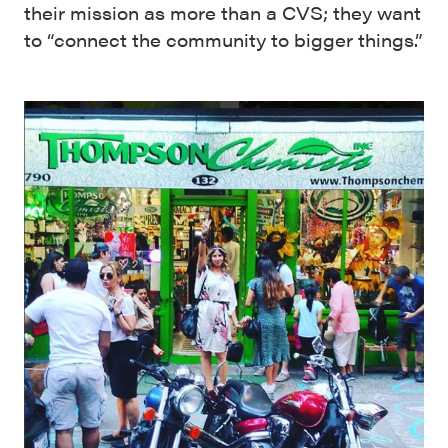
their mission as more than a CVS; they want
to “connect the community to bigger things.”