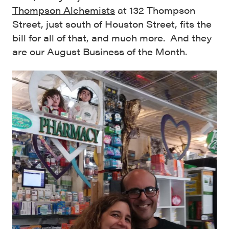
Thompson Alchemists
at 132 Thompson
Street, just south of Houston Street, fits the
bill for all of that, and much more. And they
are our August Business of the Month.