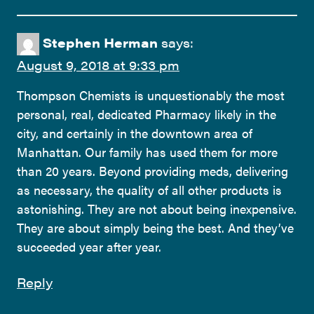
Stephen Herman
says:
August 9, 2018 at 9:33 pm
Thompson Chemists is unquestionably the most
personal, real, dedicated Pharmacy likely in the
city, and certainly in the downtown area of
Manhattan. Our family has used them for more
than 20 years. Beyond providing meds, delivering
as necessary, the quality of all other products is
astonishing. They are not about being inexpensive.
They are about simply being the best. And they’ve
succeeded year after year.
Reply