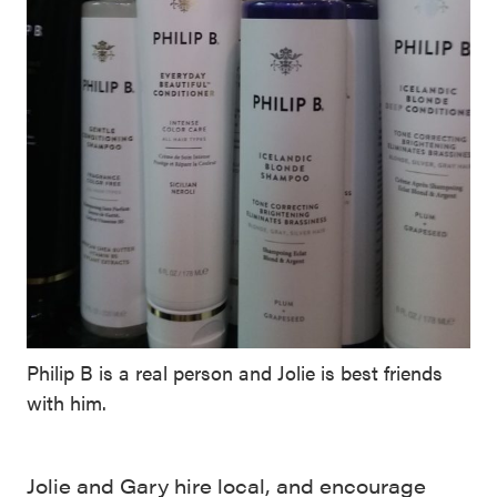
Philip B is a real person and Jolie is best friends
with him.
Jolie and Gary hire local, and encourage