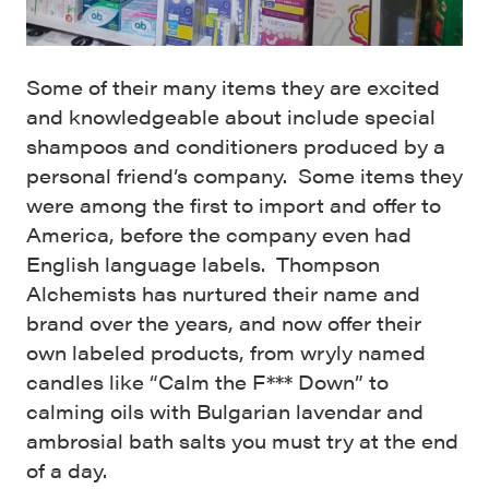
Some of their many items they are excited
and knowledgeable about include special
shampoos and conditioners produced by a
personal friend’s company. Some items they
were among the first to import and offer to
America, before the company even had
English language labels. Thompson
Alchemists has nurtured their name and
brand over the years, and now offer their
own labeled products, from wryly named
candles like “Calm the F*** Down” to
calming oils with Bulgarian lavendar and
ambrosial bath salts you must try at the end
of a day.