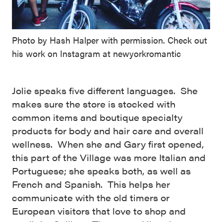
Photo by Hash Halper with permission. Check out
his work on Instagram at newyorkromantic
Jolie speaks five different languages. She
makes sure the store is stocked with
common items and boutique specialty
products for body and hair care and overall
wellness. When she and Gary first opened,
this part of the Village was more Italian and
Portuguese; she speaks both, as well as
French and Spanish. This helps her
communicate with the old timers or
European visitors that love to shop and