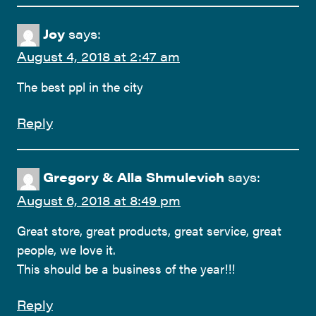
Joy
says:
August 4, 2018 at 2:47 am
The best ppl in the city
Reply
Gregory & Alla Shmulevich
says:
August 6, 2018 at 8:49 pm
Great store, great products, great service, great
people, we love it.
This should be a business of the year!!!
Reply