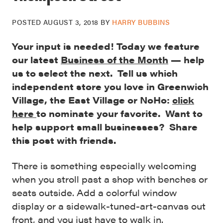
POSTED
AUGUST 3, 2018
BY
HARRY BUBBINS
Your input is needed! Today we feature
our latest
Business of the Month
— help
us to select the next. Tell us which
independent store you love in Greenwich
Village, the East Village or NoHo:
click
here
to nominate your favorite. Want to
help support small businesses? Share
this post with friends.
There is something especially welcoming
when you stroll past a shop with benches or
seats outside. Add a colorful window
display or a sidewalk-tuned-art-canvas out
front, and you just have to walk in.