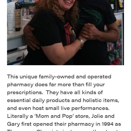
This unique family-owned and operated
pharmacy does far more than fill your
prescriptions. They have all kinds of
essential daily products and holistic items,
and even host small live performances.
Literally a ‘Mom and Pop’ store, Jolie and
Gary first opened their pharmacy in 1994 as