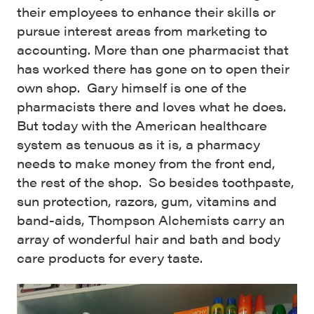
their employees to enhance their skills or
pursue interest areas from marketing to
accounting. More than one pharmacist that
has worked there has gone on to open their
own shop. Gary himself is one of the
pharmacists there and loves what he does.
But today with the American healthcare
system as tenuous as it is, a pharmacy
needs to make money from the front end,
the rest of the shop. So besides toothpaste,
sun protection, razors, gum, vitamins and
band-aids, Thompson Alchemists carry an
array of wonderful hair and bath and body
care products for every taste.