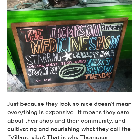
Just because they look so nice doesn’t mean
everything is expensive. It means they care
about their shop and their community, and
cultivating and nourishing what they call the
“Village vibe”. That is why Thompson