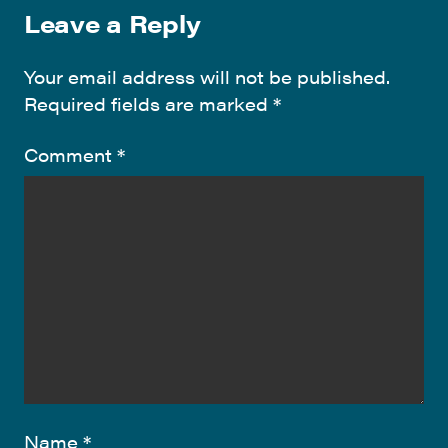
Leave a Reply
Your email address will not be published.
Required fields are marked
*
Comment
*
Name
*