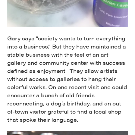
Gary says “society wants to turn everything
into a business.” But they have maintained a
stable business with the feel of an art
gallery and community center with success
defined as enjoyment. They allow artists
without access to galleries to hang their
colorful works. On one recent visit one could
encounter a bunch of old friends
reconnecting, a dog’s birthday, and an out-
of-town visitor grateful to find a local shop
that spoke their language.