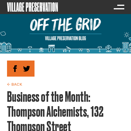
← BACK
Business of the Month:
Thompson Alchemists, 132
Thompson Street