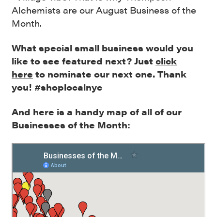
Alchemists are our August Business of the
Month.
What special small business would you
like to see featured next? Just
click
here
to nominate our next one. Thank
you! #shoplocalnyc
And here is a handy map of all of our
Businesses of the Month: