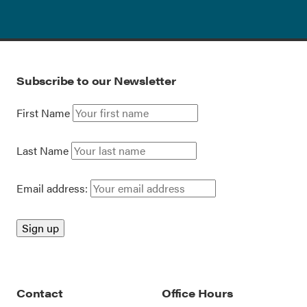
Subscribe to our Newsletter
First Name
Last Name
Email address:
Contact
Office Hours