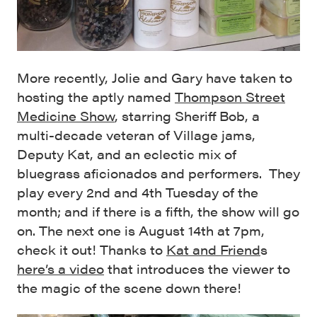
More recently, Jolie and Gary have taken to
hosting the aptly named
Thompson Street
Medicine Show
, starring Sheriff Bob, a
multi-decade veteran of Village jams,
Deputy Kat, and an eclectic mix of
bluegrass aficionados and performers. They
play every 2nd and 4th Tuesday of the
month; and if there is a fifth, the show will go
on. The next one is August 14th at 7pm,
check it out! Thanks to
Kat and Friend
s
here’s a video
that introduces the viewer to
the magic of the scene down there!