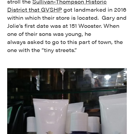
stroll the
Sullivan-Thompson Historic
District that GVSHP
got landmarked in 2016
within which their store is located. Gary and
Jolie’s first date was at 151 Wooster. When
one of their sons was young, he
always asked to go to this part of town, the
one with the “tiny streets.”