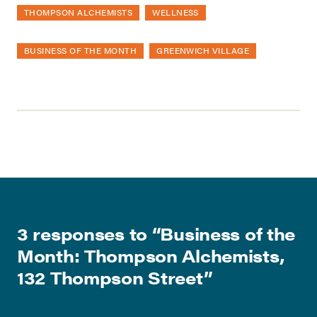
THOMPSON ALCHEMISTS
WELLNESS
BUSINESS OF THE MONTH
GREENWICH VILLAGE
3 responses to “
Business of the
Month: Thompson Alchemists,
132 Thompson Street
”