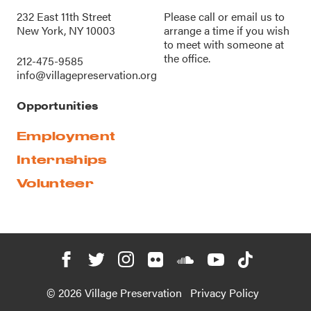
232 East 11th Street
Please call or
email us
to
New York, NY 10003
arrange a time if you wish
to meet with someone at
the office.
212-475-9585
info@villagepreservation.org
Opportunities
Employment
Internships
Volunteer
© 2026 Village Preservation
Privacy Policy