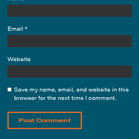
Email
*
Website
Save my name, email, and website in this
browser for the next time I comment.