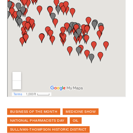
BUSINESS OF THE MONTH
MEDICINE SHOW
NATIONAL PHARMACISTS DAY
OIL
SULLIVAN-THOMPSON HISTORIC DISTRICT