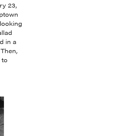
ry 23,
uptown
looking
llad
d in a
 Then,
 to