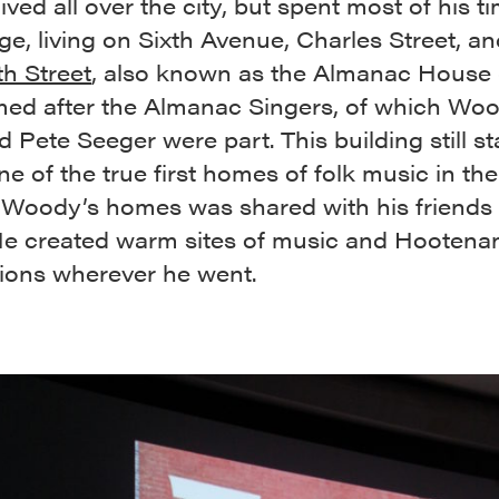
ved all over the city, but spent most of his ti
age, living on Sixth Avenue, Charles Street, a
h Street
, also known as the Almanac House 
ed after the Almanac Singers, of which Wo
nd Pete Seeger were part. This building still s
ne of the true first homes of folk music in the
 Woody’s homes was shared with his friends
 He created warm sites of music and Hootena
tions wherever he went.