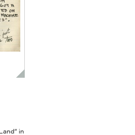
Land” in