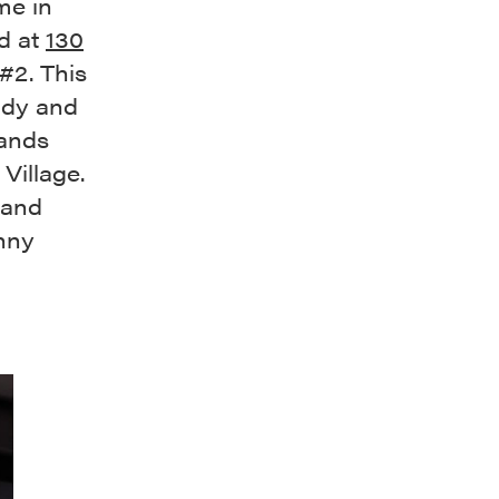
me in
nd at
130
#2. This
ody and
tands
 Village.
 and
nny