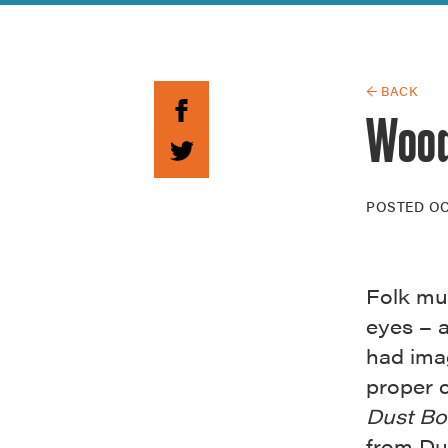
Guide to G
Architectu
Explore Al
← BACK
Wood
POSTED
OC
Folk mu
eyes – 
had imag
proper 
Dust Bo
from Du