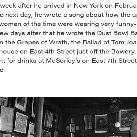
t week after he arrived in New York on Februa
he next day, he wrote a song about how the 
 women of the time were wearing very funny-
few days after that he wrote the Dust Bowl Ba
n the Grapes of Wrath, the Ballad of
Tom Joa
 house on East 4th Street just off the Bowery.
t for drinks at McSorley’s on East 7th Street
e.