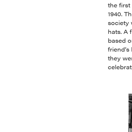
the firs
1940. T
society
hats. A 
based o
friend’s
they wen
celebrat