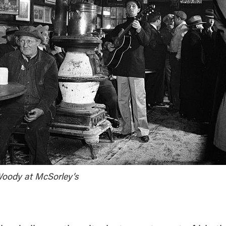
oody at McSorley’s