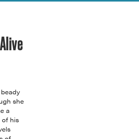
Alive
h beady
ough she
ke a
of his
vels
s of