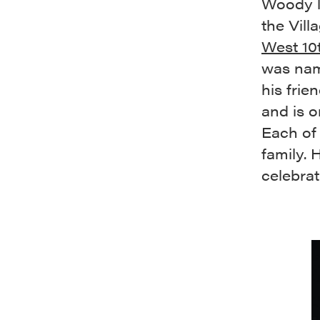
Woody li
the Vill
West 10t
was nam
his frie
and is o
Each of
family.
celebra