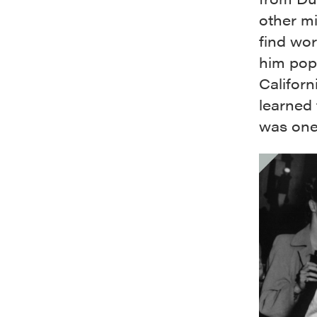
other mi
find wor
him pop
Californ
learned 
was one