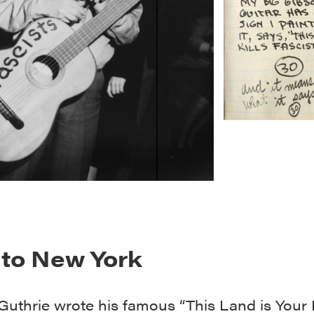
to New York
uthrie wrote his famous “This Land is Your 