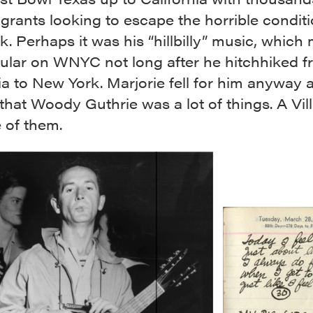
grants looking to escape the horrible condit
k. Perhaps it was his “hillbilly” music, which
ular on WNYC not long after he hitchhiked 
ia to New York. Marjorie fell for him anyway 
that Woody Guthrie was a lot of things. A Vil
 of them.