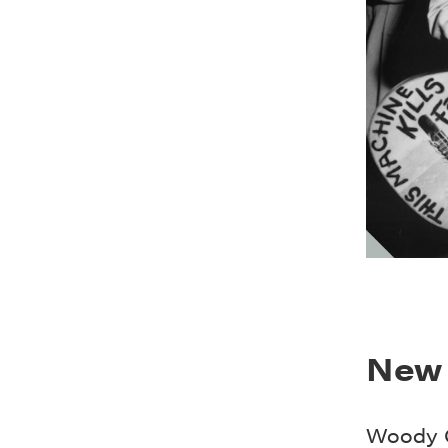
New 
Woody G