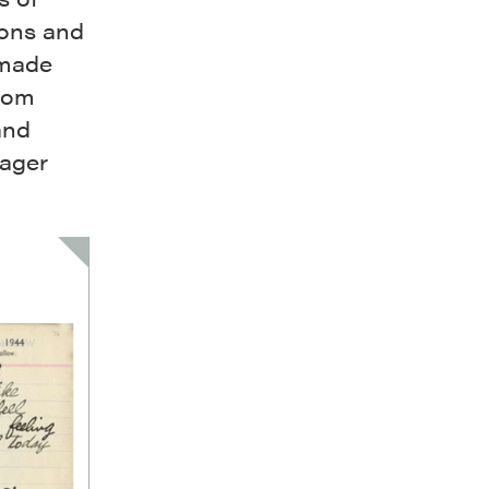
ions and
 made
from
and
lager