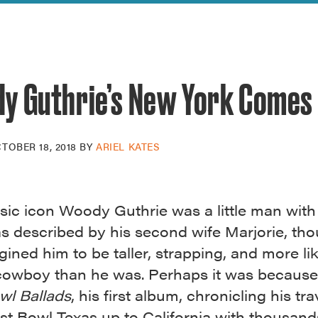
reek Revival
re
l of Our Maps
y Guthrie’s New York Comes 
TOBER 18, 2018
BY
ARIEL KATES
sic icon Woody Guthrie was a little man wit
as described by his second wife Marjorie, th
ined him to be taller, strapping, and more li
cowboy than he was. Perhaps it was because 
wl Ballads
, his first album, chronicling his tra
st Bowl Texas up to California with thousand