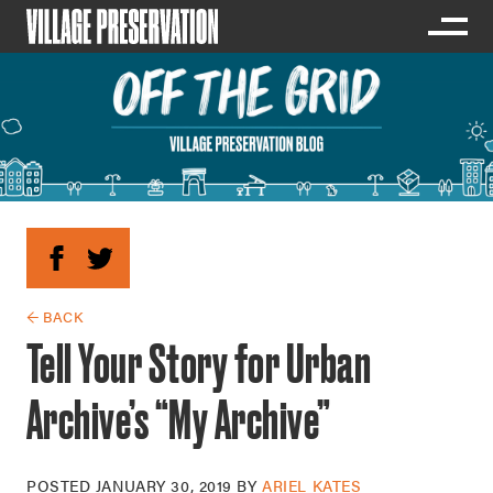
← BACK
Tell Your Story for Urban
Archive’s “My Archive”
POSTED
JANUARY 30, 2019
BY
ARIEL KATES