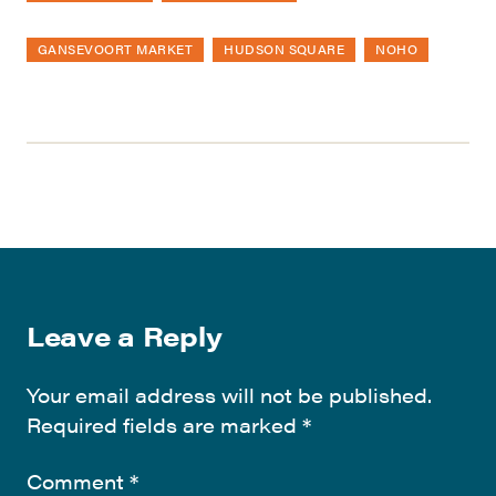
GANSEVOORT MARKET
HUDSON SQUARE
NOHO
Leave a Reply
Your email address will not be published.
Required fields are marked
*
Comment
*