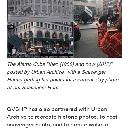
The Alamo Cube “then (1980) and now (2017)”
posted by Urban Archive, with a Scavenger
Hunter getting her points for a current-day photo
at our Scavenger Hunt
GVSHP has also partnered with Urban
Archive to
recreate historic photos,
to host
scavenger hunts, and to create walks of