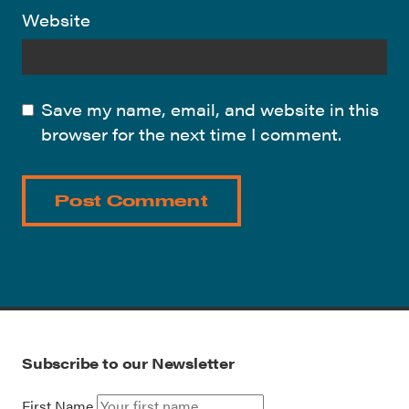
Website
Save my name, email, and website in this
browser for the next time I comment.
Subscribe to our Newsletter
First Name