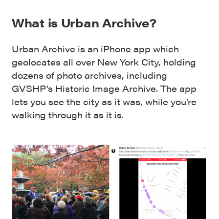
What is Urban Archive?
Urban Archive is an iPhone app which
geolocates all over New York City, holding
dozens of photo archives, including
GVSHP’s Historic Image Archive. The app
lets you see the city as it was, while you’re
walking through it as it is.