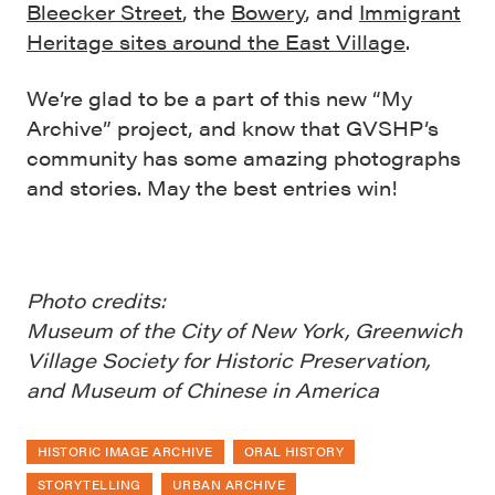
Bleecker Street
, the
Bowery
, and
Immigrant
Heritage sites around the East Village
.
We’re glad to be a part of this new “My
Archive” project, and know that GVSHP’s
community has some amazing photographs
and stories. May the best entries win!
Photo credits:
Museum of the City of New York, Greenwich
Village Society for Historic Preservation,
and Museum of Chinese in America
HISTORIC IMAGE ARCHIVE
ORAL HISTORY
STORYTELLING
URBAN ARCHIVE