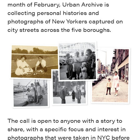
month of February, Urban Archive is
collecting personal histories and
photographs of New Yorkers captured on
city streets across the five boroughs.
The call is open to anyone with a story to
share, with a specific focus and interest in
photographs that were taken in NYC before