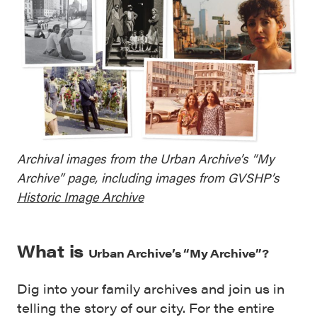
Archival images from the Urban Archive’s “My
Archive” page, including images from GVSHP’s
Historic Image Archive
What is
Urban Archive’s
“My Archive”?
Dig into your family archives and join us in
telling the story of our city. For the entire