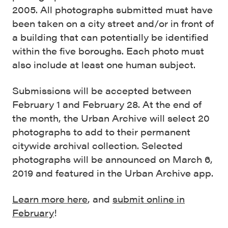
2005. All photographs submitted must have
been taken on a city street and/or in front of
a building that can potentially be identified
within the five boroughs. Each photo must
also include at least one human subject.
Submissions will be accepted between
February 1 and February 28. At the end of
the month, the Urban Archive will select 20
photographs to add to their permanent
citywide archival collection. Selected
photographs will be announced on March 6,
2019 and featured in the Urban Archive app.
Learn more here
, and
submit online in
February
!