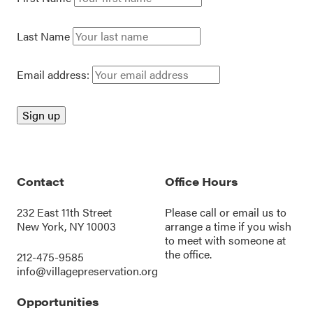
Last Name
Email address:
Contact
Office Hours
232 East 11th Street
Please call or
email us
to
New York, NY 10003
arrange a time if you wish
to meet with someone at
the office.
212-475-9585
info@villagepreservation.org
Opportunities