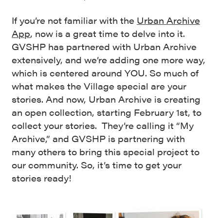
If you’re not familiar with the
Urban Archive
App
, now is a great time to delve into it.
GVSHP has partnered with Urban Archive
extensively, and we’re adding one more way,
which is centered around YOU. So much of
what makes the Village special are your
stories. And now, Urban Archive is creating
an open collection, starting February 1st, to
collect your stories. They’re calling it “My
Archive,” and GVSHP is partnering with
many others to bring this special project to
our community. So, it’s time to get your
stories ready!