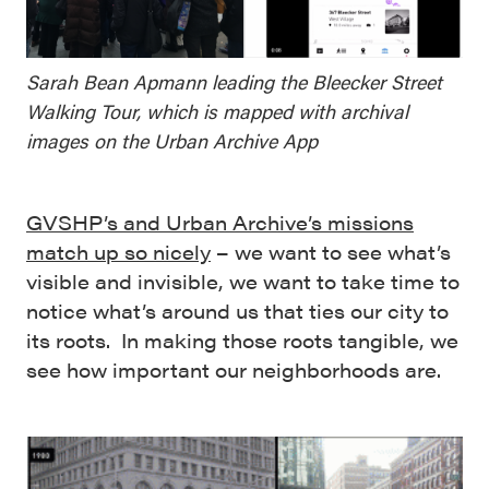
Sarah Bean Apmann leading the Bleecker Street
Walking Tour, which is mapped with archival
images on the Urban Archive App
GVSHP’s and Urban Archive’s missions
match up so nicely
– we want to see what’s
visible and invisible, we want to take time to
notice what’s around us that ties our city to
its roots. In making those roots tangible, we
see how important our neighborhoods are.