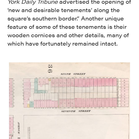
York Daily Tribune
advertised the opening of
‘new and desirable tenements’ along the
square’s southern border.” Another unique
feature of some of these tenements is their
wooden cornices and other details, many of
which have fortunately remained intact.