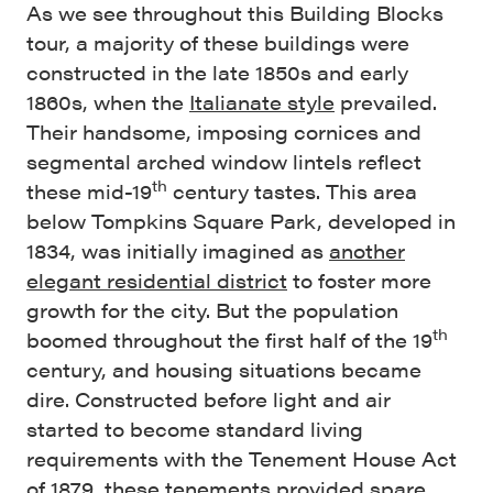
As we see throughout this Building Blocks
tour, a majority of these buildings were
constructed in the late 1850s and early
1860s, when the
Italianate style
prevailed.
Their handsome, imposing cornices and
segmental arched window lintels reflect
th
these mid-19
century tastes. This area
below Tompkins Square Park, developed in
1834, was initially imagined as
another
elegant residential district
to foster more
growth for the city. But the population
th
boomed throughout the first half of the 19
century, and housing situations became
dire. Constructed before light and air
started to become standard living
requirements with the Tenement House Act
of 1879, these tenements provided spare