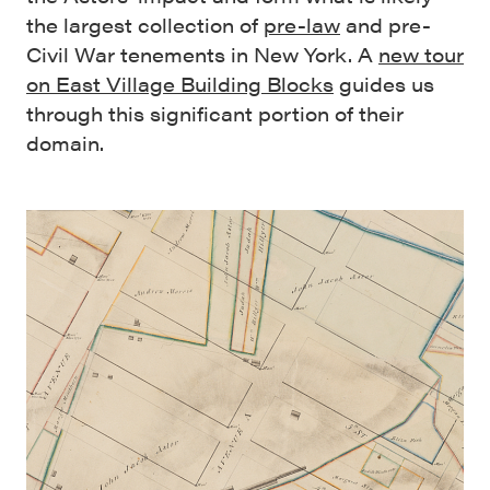
the largest collection of
pre-law
and pre-
Civil War tenements in New York. A
new tour
on East Village Building Blocks
guides us
through this significant portion of their
domain.