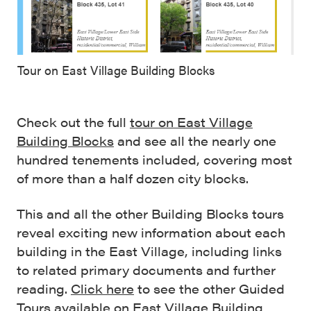
Tour on East Village Building Blocks
Check out the full
tour on East Village
Building Blocks
and see all the nearly one
hundred tenements included, covering most
of more than a half dozen city blocks.
This and all the other Building Blocks tours
reveal exciting new information about each
building in the East Village, including links
to related primary documents and further
reading.
Click here
to see the other Guided
Tours available on East Village Building