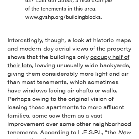
of the tenements in this area.
www.gvshp.org/buildingblocks.
Interestingly, though, a look at historic maps
and modern-day aerial views of the property
shows that the buildings only
occupy half of
their lots
, leaving unusually wide backyards,
giving them considerably more light and air
than most tenements, which sometimes
have windows facing air shafts or walls.
Perhaps owing to the original vision of
leasing these apartments to more affluent
families, some saw them as a vast
improvement over some other neighborhood
tenements. According to L.E.S.P.I., “the
New