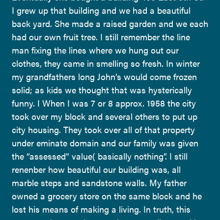
I grew up that building and we had a beautiful
back yard. She made a raised garden and we each
had our own fruit tree. I still remember the line
man fixing the lines where we hung out our
clothes, they came in smelling so fresh. In winter
my grandfathers long John’s would come frozen
solid; as kids we thought that was hysterically
funny. I When I was 7 or 8 approx. 1958 the city
took over my block and several others to put up
city housing. They took over all of that property
under eminate domain and our family was given
the “assessed” value( basically nothing”. I still
renenber how beautiful our building was, all
marble steps and sandstone walls. My father
owned a grocery store on the same block and he
lost his means of making a living. In truth, this