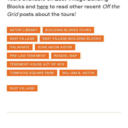
Blocks and
here
to read other recent
Off the
Grid
posts about the tours!
ASTOR LIBRARY
BUILDING BLOCKS TOURS
EAST VILLAGE
EAST VILLAGE BUILDING BLOCKS
ITALIANATE
JOHN JACOB ASTOR
PRE-LAW TENEMENT
RANDEL MAP
TENEMENT HOUSE ACT OF 1879
TOMPKINS SQUARE PARK
WILLIAM B. ASTOR
EAST VILLAGE