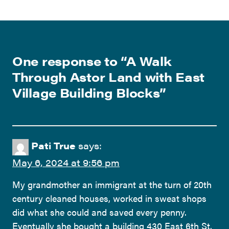
One response to “
A Walk
Through Astor Land with East
Village Building Blocks
”
Pati True
says:
May 6, 2024 at 9:56 pm
My grandmother an immigrant at the turn of 20th
century cleaned houses, worked in sweat shops
did what she could and saved every penny.
Eventually she bought a building 430 East 6th St.