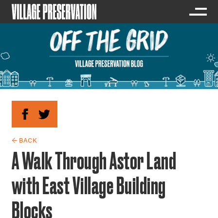
← BACK
A Walk Through Astor Land
with East Village Building
Blocks