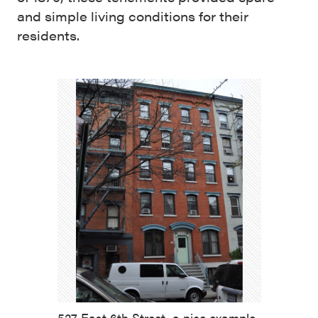
and simple living conditions for their
residents.
527 East 6th Street, a nice example