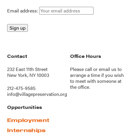
Email address:
Contact
Office Hours
232 East 11th Street
Please call or
email us
to
New York, NY 10003
arrange a time if you wish
to meet with someone at
the office.
212-475-9585
info@villagepreservation.org
Opportunities
Employment
Internships