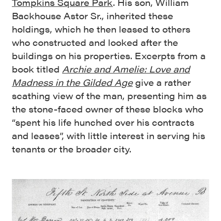
Tompkins Square Park
. His son, William
Backhouse Astor Sr., inherited these
holdings, which he then leased to others
who constructed and looked after the
buildings on his properties. Excerpts from a
book titled
Archie and Amelie: Love and
Madness in the Gilded Age
give a rather
scathing view of the man, presenting him as
the stone-faced owner of these blocks who
“spent his life hunched over his contracts
and leases”, with little interest in serving his
tenants or the broader city.