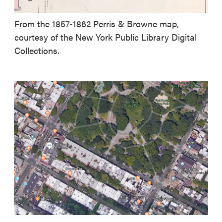
From the 1857-1862 Perris & Browne map,
courtesy of the New York Public Library Digital
Collections.