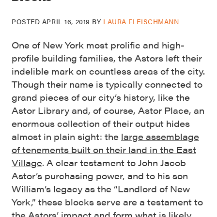
POSTED
APRIL 16, 2019
BY
LAURA FLEISCHMANN
One of New York most prolific and high-
profile building families, the Astors left their
indelible mark on countless areas of the city.
Though their name is typically connected to
grand pieces of our city’s history, like the
Astor Library and, of course, Astor Place, an
enormous collection of their output hides
almost in plain sight: the
large assemblage
of tenements built on their land in the East
Village
. A clear testament to John Jacob
Astor’s purchasing power, and to his son
William’s legacy as the “Landlord of New
York,” these blocks serve are a testament to
the Astors’ impact and form what is likely