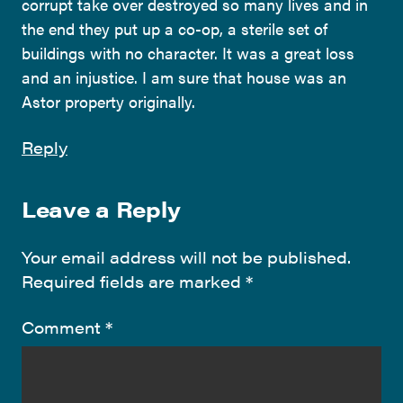
corrupt take over destroyed so many lives and in
the end they put up a co-op, a sterile set of
buildings with no character. It was a great loss
and an injustice. I am sure that house was an
Astor property originally.
Reply
Leave a Reply
Your email address will not be published.
Required fields are marked
*
Comment
*