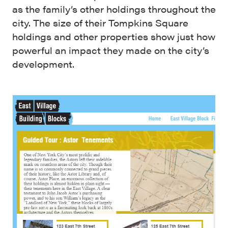
as the family’s other holdings throughout the
city. The size of their Tompkins Square
holdings and other properties show just how
powerful an impact they made on the city’s
development.