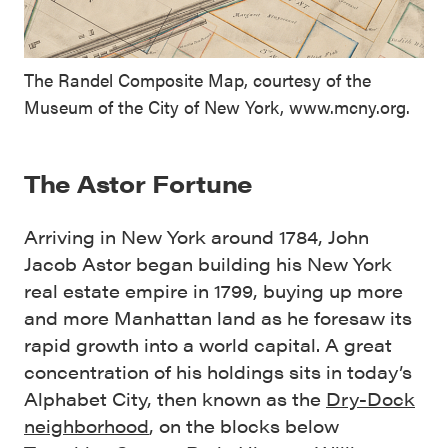
The Randel Composite Map, courtesy of the
Museum of the City of New York, www.mcny.org.
The Astor Fortune
Arriving in New York around 1784, John
Jacob Astor began building his New York
real estate empire in 1799, buying up more
and more Manhattan land as he foresaw its
rapid growth into a world capital. A great
concentration of his holdings sits in today’s
Alphabet City, then known as the
Dry-Dock
neighborhood
, on the blocks below