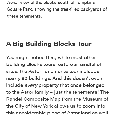
Aerial view of the blocks south of Tompkins
Square Park, showing the tree-filled backyards of
these tenements.
A Big Building Blocks Tour
You might notice that, while most other
Building Blocks tours feature a handful of
sites, the Astor Tenements tour includes
nearly 90 buildings. And this doesn’t even
include
every
property that once belonged
to the Astor family – just the tenements! The
Randel Composite Map
from the Museum of
the City of New York allows us to zoom into
this considerable piece of Astor land as well