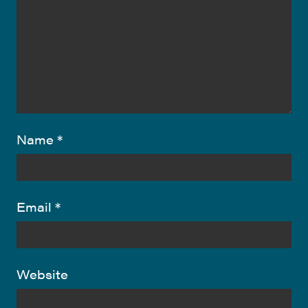
Name
*
Email
*
Website