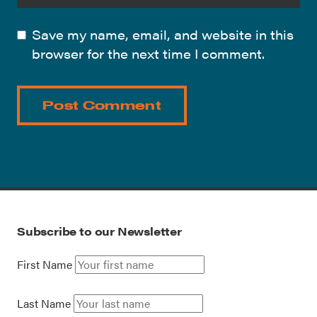
Save my name, email, and website in this
browser for the next time I comment.
Subscribe to our Newsletter
First Name
Last Name