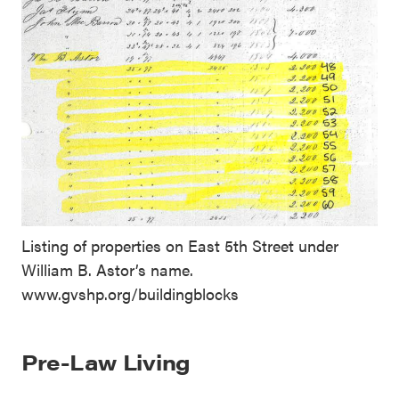
Listing of properties on East 5th Street under
William B. Astor’s name.
www.gvshp.org/buildingblocks
Pre-Law Living