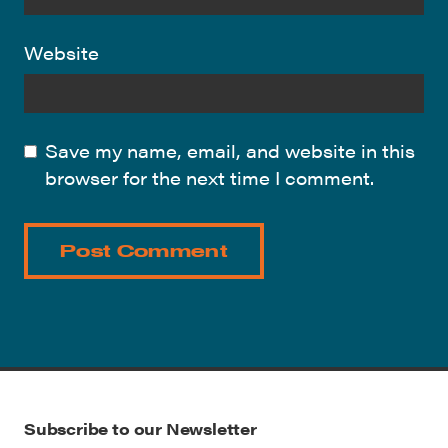
Website
Save my name, email, and website in this
browser for the next time I comment.
Subscribe to our Newsletter