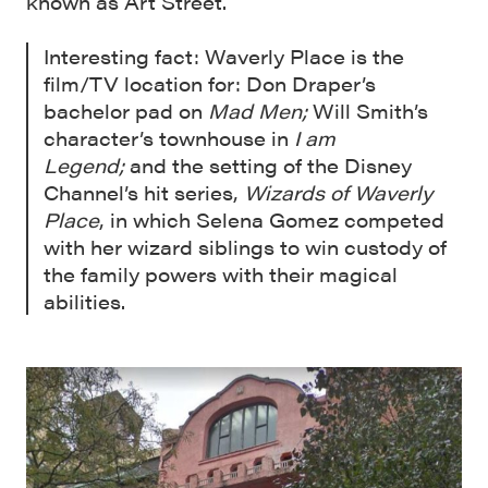
known as Art Street.
Interesting fact: Waverly Place is the
film/TV location for: Don Draper’s
bachelor pad on
Mad Men;
Will Smith’s
character’s townhouse in
I am
Legend;
and the setting of the Disney
Channel’s hit series,
Wizards of Waverly
Place
, in which Selena Gomez competed
with her wizard siblings to win custody of
the family powers with their magical
abilities.