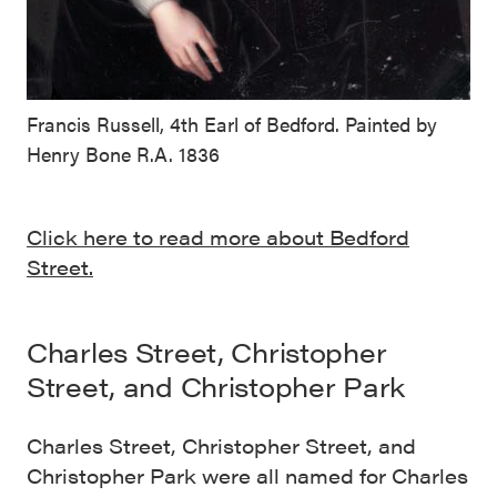
Francis Russell, 4th Earl of Bedford. Painted by
Henry Bone R.A. 1836
Click here to read more about Bedford
Street.
Charles Street, Christopher
Street, and Christopher Park
Charles Street, Christopher Street, and
Christopher Park were all named for Charles