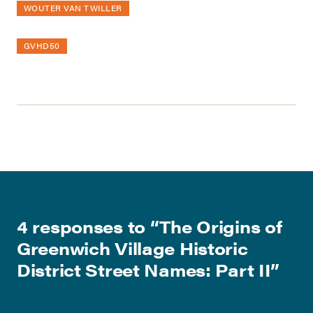
WOUTER VAN TWILLER
GVHD50
4 responses to “
The Origins of
Greenwich Village Historic
District Street Names: Part II
”