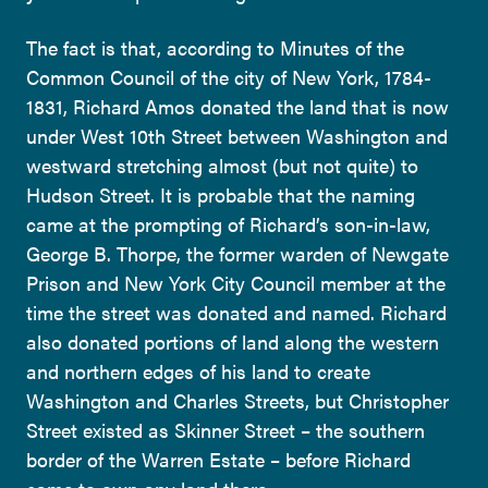
The fact is that, according to Minutes of the
Common Council of the city of New York, 1784-
1831, Richard Amos donated the land that is now
under West 10th Street between Washington and
westward stretching almost (but not quite) to
Hudson Street. It is probable that the naming
came at the prompting of Richard’s son-in-law,
George B. Thorpe, the former warden of Newgate
Prison and New York City Council member at the
time the street was donated and named. Richard
also donated portions of land along the western
and northern edges of his land to create
Washington and Charles Streets, but Christopher
Street existed as Skinner Street – the southern
border of the Warren Estate – before Richard