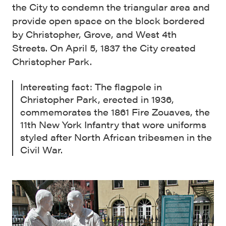
the City to condemn the triangular area and
provide open space on the block bordered
by Christopher, Grove, and West 4th
Streets. On April 5, 1837 the City created
Christopher Park.
Interesting fact: The flagpole in
Christopher Park, erected in 1936,
commemorates the 1861 Fire Zouaves, the
11th New York Infantry that wore uniforms
styled after North African tribesmen in the
Civil War.