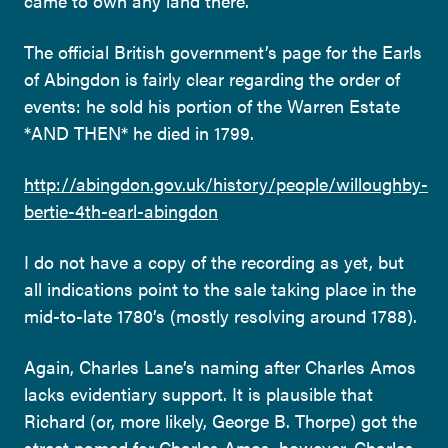
came to own any land there.
The official British government’s page for the Earls
of Abingdon is fairly clear regarding the order of
events: he sold his portion of the Warren Estate
*AND THEN* he died in 1799.
http://abingdon.gov.uk/history/people/willoughby-
bertie-4th-earl-abingdon
I do not have a copy of the recording as yet, but
all indications point to the sale taking place in the
mid-to-late 1780’s (mostly resolving around 1788).
Again, Charles Lane’s naming after Charles Amos
lacks evidentiary support. It is plausible that
Richard (or, more likely, George B. Thorpe) got the
street named for Charles Amos, however, Charles