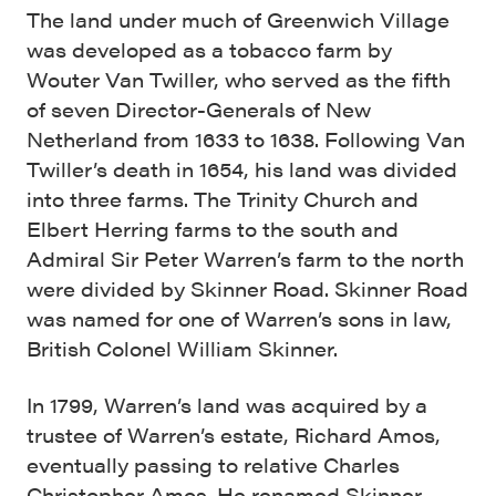
The land under much of Greenwich Village
was developed as a tobacco farm by
Wouter Van Twiller, who served as the fifth
of seven Director-Generals of New
Netherland from 1633 to 1638. Following Van
Twiller’s death in 1654, his land was divided
into three farms. The Trinity Church and
Elbert Herring farms to the south and
Admiral Sir Peter Warren’s farm to the north
were divided by Skinner Road. Skinner Road
was named for one of Warren’s sons in law,
British Colonel William Skinner.
In 1799, Warren’s land was acquired by a
trustee of Warren’s estate, Richard Amos,
eventually passing to relative Charles
Christopher Amos. He renamed Skinner