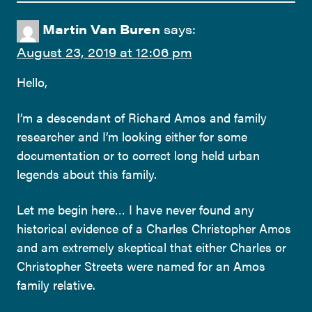
Martin Van Buren
says:
August 23, 2019 at 12:06 pm
Hello,
I’m a descendant of Richard Amos and family
researcher and I’m looking either for some
documentation or to correct long held urban
legends about this family.
Let me begin here… I have never found any
historical evidence of a Charles Christopher Amos
and am extremely skeptical that either Charles or
Christopher Streets were named for an Amos
family relative.