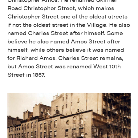
Road Christopher Street, which makes
Christopher Street one of the oldest streets
if not the oldest street in the Village. He also
named Charles Street after himself. Some
believe he also named Amos Street after
himself, while others believe it was named
for Richard Amos. Charles Street remains,
but Amos Street was renamed West 10th
Street in 1857.