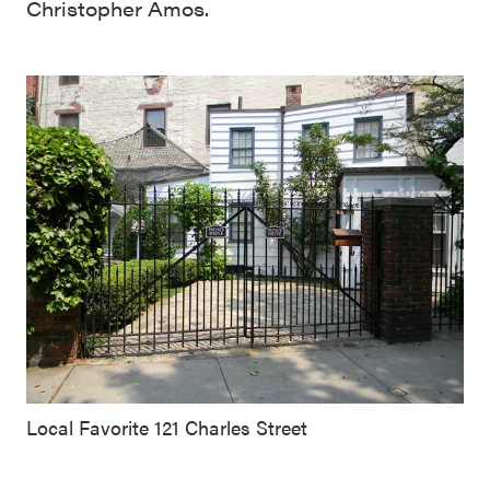
Christopher Amos.
Local Favorite 121 Charles Street