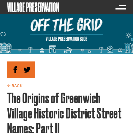
← BACK
The Origins of Greenwich
Village Historic District Street
Names: Part II