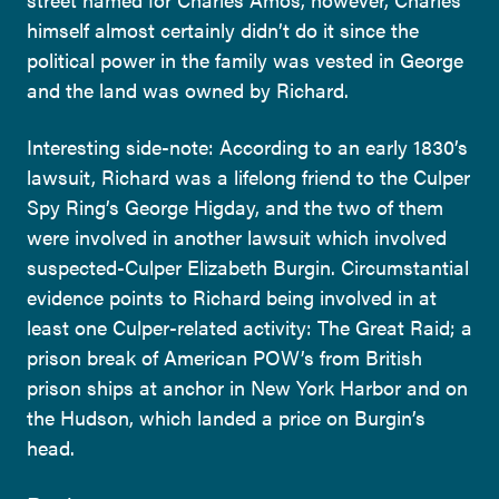
himself almost certainly didn’t do it since the
political power in the family was vested in George
and the land was owned by Richard.
Interesting side-note: According to an early 1830’s
lawsuit, Richard was a lifelong friend to the Culper
Spy Ring’s George Higday, and the two of them
were involved in another lawsuit which involved
suspected-Culper Elizabeth Burgin. Circumstantial
evidence points to Richard being involved in at
least one Culper-related activity: The Great Raid; a
prison break of American POW’s from British
prison ships at anchor in New York Harbor and on
the Hudson, which landed a price on Burgin’s
head.