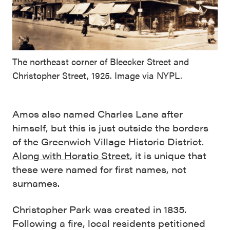
The northeast corner of Bleecker Street and
Christopher Street, 1925. Image via NYPL.
Amos also named Charles Lane after
himself, but this is just outside the borders
of the Greenwich Village Historic District.
Along with Horatio Street
, it is unique that
these were named for first names, not
surnames.
Christopher Park was created in 1835.
Following a fire, local residents petitioned