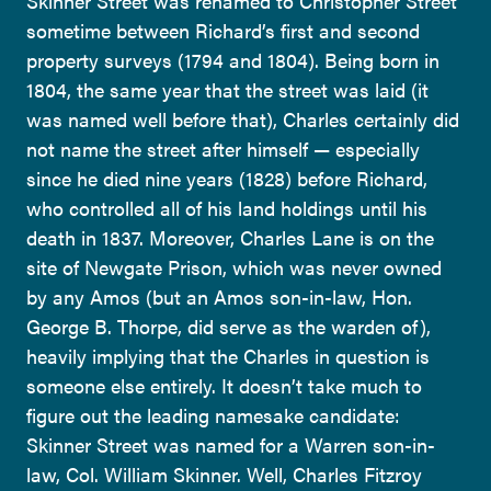
Skinner Street was renamed to Christopher Street
sometime between Richard’s first and second
property surveys (1794 and 1804). Being born in
1804, the same year that the street was laid (it
was named well before that), Charles certainly did
not name the street after himself — especially
since he died nine years (1828) before Richard,
who controlled all of his land holdings until his
death in 1837. Moreover, Charles Lane is on the
site of Newgate Prison, which was never owned
by any Amos (but an Amos son-in-law, Hon.
George B. Thorpe, did serve as the warden of),
heavily implying that the Charles in question is
someone else entirely. It doesn’t take much to
figure out the leading namesake candidate:
Skinner Street was named for a Warren son-in-
law, Col. William Skinner. Well, Charles Fitzroy