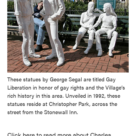
These statues by George Segal are titled Gay
Liberation in honor of gay rights and the Village’s
rich history in this area. Unveiled in 1992, these
statues reside at Christopher Park, across the
street from the Stonewall Inn.
Click here to read more about Charles