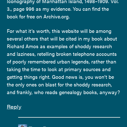
Iconography of Manhattan Island, 1498–1909. Vol.
3., page 996 as my evidence. You can find the
book for free on Archive.org.
For what it’s worth, this website will be among
several others that will be cited in my book about
Richard Amos as examples of shoddy research
and laziness, retelling broken telephone accounts
of poorly remembered urban legends, rather than
taking the time to look at primary sources and
getting things right. Good news is, you won’t be
the only ones on blast for the shoddy research,
and frankly, who reads genealogy books, anyway?
Reply