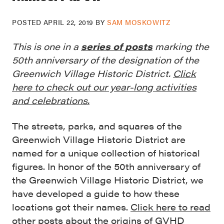
POSTED
APRIL 22, 2019
BY
SAM MOSKOWITZ
This is one in a
series of posts
marking the
50th anniversary of the designation of the
Greenwich Village Historic District.
Click
here to check out our year-long activities
and celebrations.
The streets, parks, and squares of the
Greenwich Village Historic District are
named for a unique collection of historical
figures. In honor of the 50th anniversary of
the Greenwich Village Historic District, we
have developed a guide to how these
locations got their names.
Click here to read
other posts about the origins of GVHD