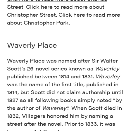
Street
.
Click here to read more about
Christopher Street
.
Click here to read more
about Christopher Park
.
Waverly Place
Waverly Place was named after Sir Walter
Scott’s 26-novel series known as
Waverley
published between 1814 and 1831
.
Waverley
was the name of the first title, published in
1814, but Scott did not claim authorship until
1827 so all following books simply noted “by
the author of
Waverley”.
When Scott died in
1832, Villagers honored him by naming a
street after the novel. Prior to 1833, it was