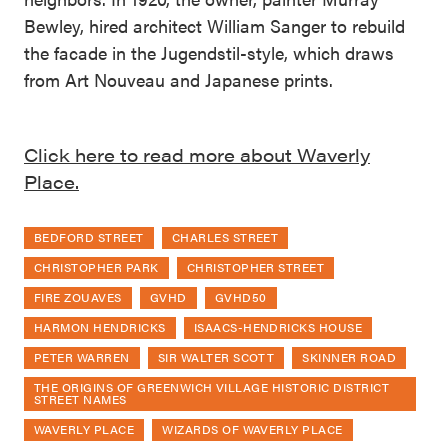
Bewley, hired architect William Sanger to rebuild
the facade in the Jugendstil-style, which draws
from Art Nouveau and Japanese prints.
Click here to read more about Waverly
Place.
BEDFORD STREET
CHARLES STREET
CHRISTOPHER PARK
CHRISTOPHER STREET
FIRE ZOUAVES
GVHD
GVHD50
HARMON HENDRICKS
ISAACS-HENDRICKS HOUSE
PETER WARREN
SIR WALTER SCOTT
SKINNER ROAD
THE ORIGINS OF GREENWICH VILLAGE HISTORIC DISTRICT
STREET NAMES
WAVERLY PLACE
WIZARDS OF WAVERLY PLACE