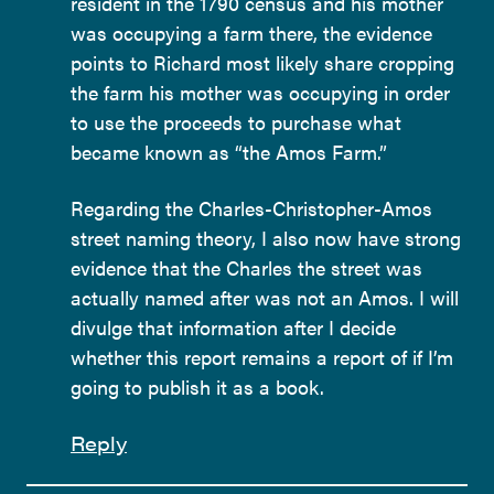
resident in the 1790 census and his mother
was occupying a farm there, the evidence
points to Richard most likely share cropping
the farm his mother was occupying in order
to use the proceeds to purchase what
became known as “the Amos Farm.”
Regarding the Charles-Christopher-Amos
street naming theory, I also now have strong
evidence that the Charles the street was
actually named after was not an Amos. I will
divulge that information after I decide
whether this report remains a report of if I’m
going to publish it as a book.
Reply