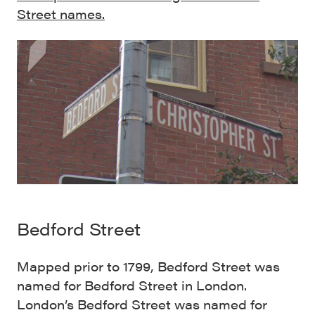
Street names.
Bedford Street
Mapped prior to 1799, Bedford Street was
named for Bedford Street in London.
London’s Bedford Street was named for