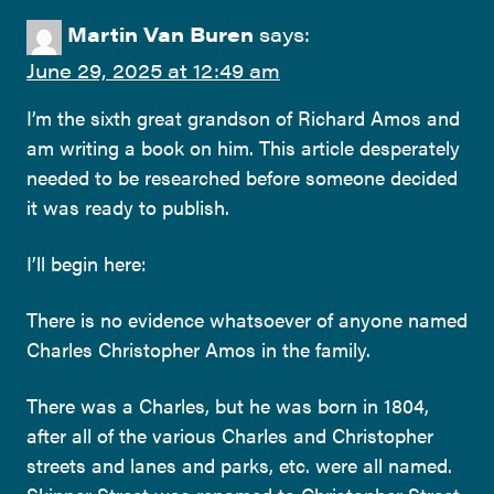
Martin Van Buren
says:
June 29, 2025 at 12:49 am
I’m the sixth great grandson of Richard Amos and
am writing a book on him. This article desperately
needed to be researched before someone decided
it was ready to publish.
I’ll begin here:
There is no evidence whatsoever of anyone named
Charles Christopher Amos in the family.
There was a Charles, but he was born in 1804,
after all of the various Charles and Christopher
streets and lanes and parks, etc. were all named.