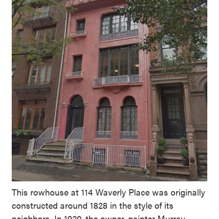
This rowhouse at 114 Waverly Place was originally
constructed around 1828 in the style of its
neighbors. In 1920, the owner, painter Murray