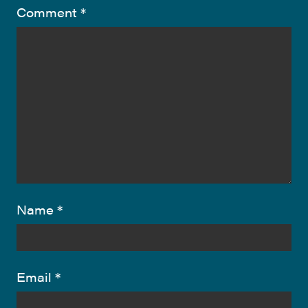
Comment
*
Name
*
Email
*