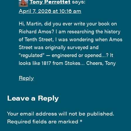
Tony Perrottet
says:
April 7, 2026 at 10:16 am
Hi, Martin, did you ever write your book on
Richard Amos? I am researching the history
of Tenth Street, I was wondering when Amos
Street was originally surveyed and
“regulated” — engineered or opened…? It
looks like 1817 from Stokes… Cheers, Tony
Reply
Leave a Reply
Your email address will not be published.
Required fields are marked
*