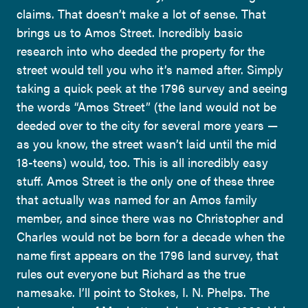
claims. That doesn’t make a lot of sense. That
brings us to Amos Street. Incredibly basic
research into who deeded the property for the
street would tell you who it’s named after. Simply
taking a quick peek at the 1796 survey and seeing
the words “Amos Street” (the land would not be
deeded over to the city for several more years —
as you know, the street wasn’t laid until the mid
18-teens) would, too. This is all incredibly easy
stuff. Amos Street is the only one of these three
that actually was named for an Amos family
member, and since there was no Christopher and
Charles would not be born for a decade when the
name first appears on the 1796 land survey, that
rules out everyone but Richard as the true
namesake. I’ll point to Stokes, I. N. Phelps. The