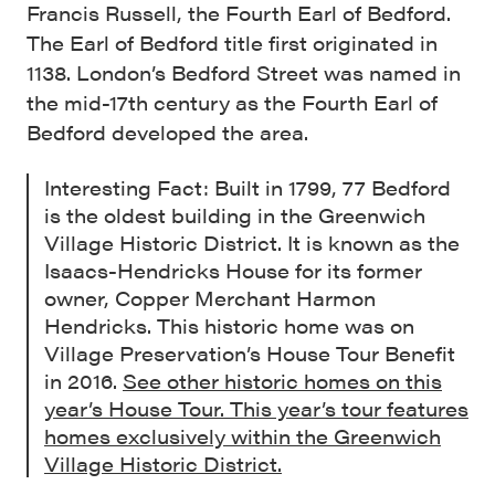
Francis Russell, the Fourth Earl of Bedford.
The Earl of Bedford title first originated in
1138. London’s Bedford Street was named in
the mid-17th century as the Fourth Earl of
Bedford developed the area.
Interesting Fact: Built in 1799, 77 Bedford
is the oldest building in the Greenwich
Village Historic District. It is known as the
Isaacs-Hendricks House for its former
owner, Copper Merchant Harmon
Hendricks. This historic home was on
Village Preservation’s House Tour Benefit
in 2016.
See other historic homes on this
year’s House Tour. This year’s tour features
homes exclusively within the Greenwich
Village Historic District.