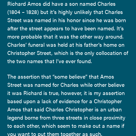
Richard Amos did have a son named Charles
(1804 – 1828) but it’s highly unlikely that Charles
Street was named in his honor since he was born
after the street appears to have been named. It’s
more probable that it was the other way around.
Charles’ funeral was held at his father’s home on
Christopher Street, which is the only collocation of
the two names that I’ve ever found.
The assertion that “some believe” that Amos
Street was named for Charles while other believe
it was Richard is true, however, it is my assertion
based upon a lack of evidence for a Christopher
Amos that said Charles Christopher is an urban
legend borne from three streets in close proximity
to each other, which seem to make out a name if
you want to put them together as such.