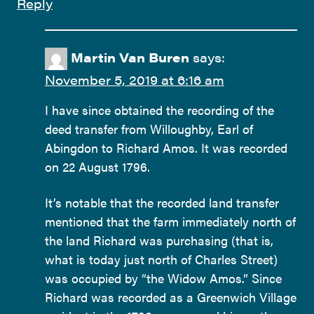
Reply
Martin Van Buren
says:
November 5, 2019 at 6:16 am
I have since obtained the recording of the
deed transfer from Willoughby, Earl of
Abingdon to Richard Amos. It was recorded
on 22 August 1796.
It’s notable that the recorded land transfer
mentioned that the farm immediately north of
the land Richard was purchasing (that is,
what is today just north of Charles Street)
was occupied by “the Widow Amos.” Since
Richard was recorded as a Greenwich Village