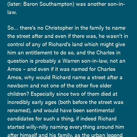
(later: Baron Southampton) was another son-in-
law.
So… there’s no Christopher in the family to name
the street after and even if there was, he wasn’t in
control of any of Richard’s land which might give
him an entitlement to do so, and the Charles in
question is probably a Warren son-in-law, not an
Amos – and even if it was named for Charles
Amos, why would Richard name a street after a
newborn and not one of the other five older
children? Especially since two of them died at
incredibly early ages (both before the street was
renamed), and would have been sentimental
candidates for such a thing, if indeed Richard
started willy-nilly naming everything around him
after himself and his family, as the urban legend