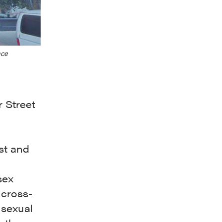
ace
 Street
est and
sex
 cross-
 sexual