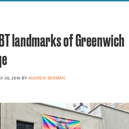
reek Revival
re
l of Our Maps
GBT landmarks of Greenwich
ge
Y 30, 2019
BY
ANDREW BERMAN