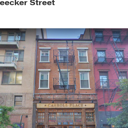
leecker Street