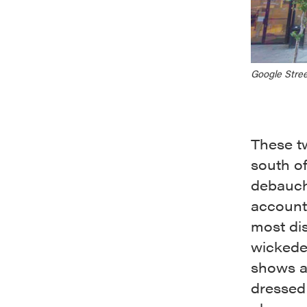
Google Stree
These tw
south o
debauch
account 
most dis
wickedes
shows a
dressed 