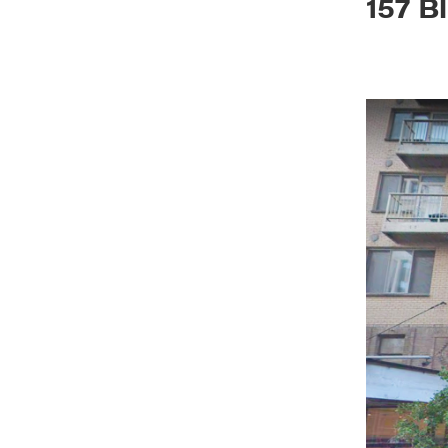
157 B