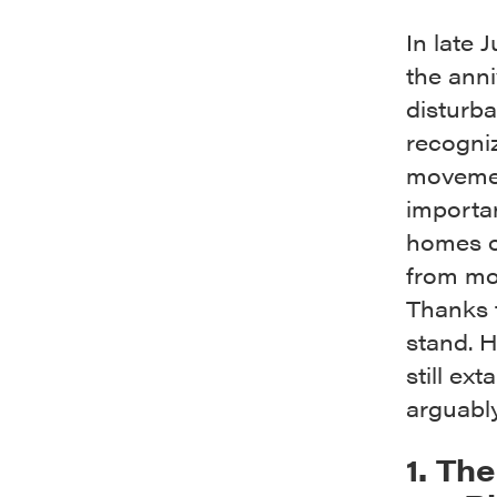
In late 
the anni
disturb
recogniz
movement
importa
homes of
from mor
Thanks t
stand. H
still ex
arguabl
1. Th