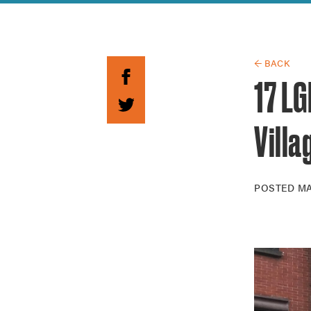
Guide to G
Architectu
Explore Al
← BACK
17 L
Villa
POSTED
MA