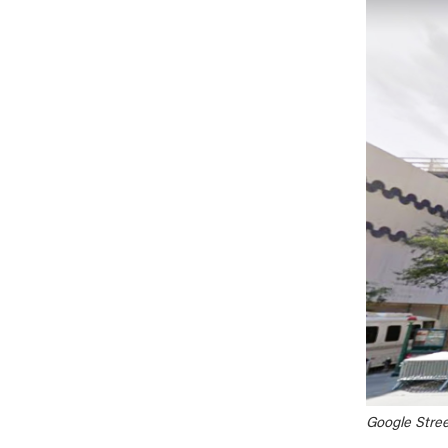
Google Stree