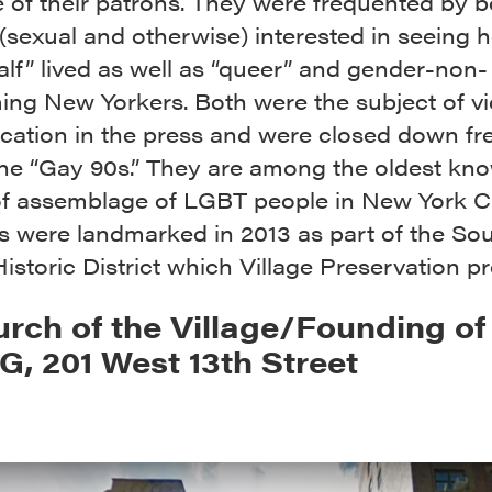
 of their patrons. They were frequented by b
 (sexual and otherwise) interested in seeing 
alf” lived as well as “queer” and gender-non-
ing New Yorkers. Both were the subject of vi
fication in the press and were closed down fr
the “Gay 90s.” They are among the oldest kn
of assemblage of LGBT people in New York Ci
s were landmarked in 2013 as part of the So
Historic District which Village Preservation p
urch of the Village/Founding of
, 201 West 13th Street