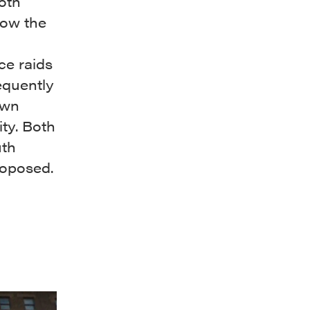
oth
how the
ce raids
equently
own
ty. Both
uth
roposed.