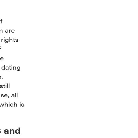
f
h are
rights
f
he
 dating
.
till
se, all
which is
3 and