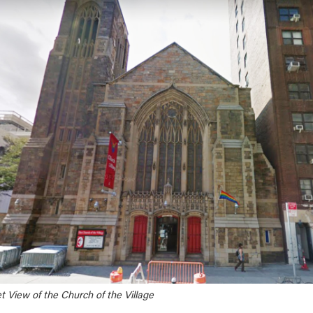
t View of the Church of the Village