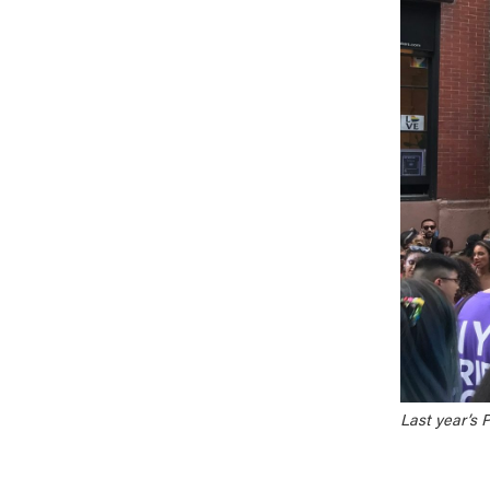
Last year’s 