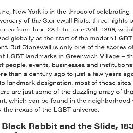
June, New York is in the throes of celebrating
versary of the Stonewall Riots, three nights o
ances from June 28th to June 30th 1969, whic
ed globally as the start of the modern LGBT 
. But Stonewall is only one of the scores o
nt LGBT landmarks in Greenwich Village – t
 people, events, businesses and institutions
e than a century ago to just a few years ago
o landmark designation, most of these sites s
ere are just some of the dazzling array of tho
tant, which can be found in the neighborhood 
y the nexus of the LGBT universe.
e Black Rabbit and the Slide, 18