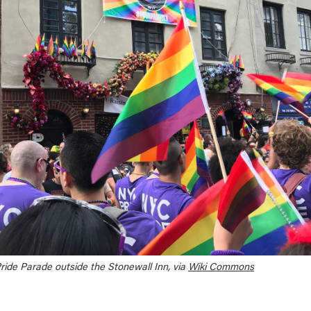
Pride Parade outside the Stonewall Inn, via
Wiki Commons