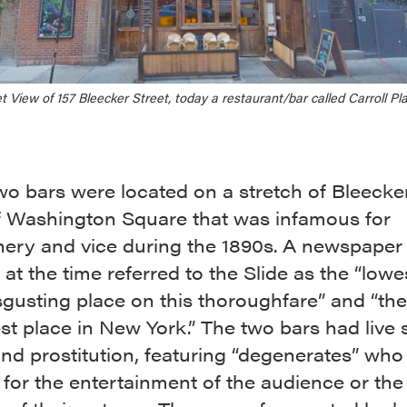
t View of 157 Bleecker Street, today a restaurant/bar called Carroll Pl
o bars were located on a stretch of Bleecker
f Washington Square that was infamous for
ery and vice during the 1890s. A newspaper
at the time referred to the Slide as the “low
gusting place on this thoroughfare” and “the
t place in New York.” The two bars had live 
nd prostitution, featuring “degenerates” who
for the entertainment of the audience or the