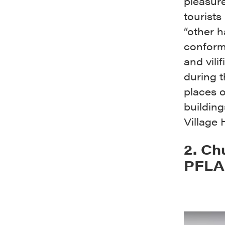
pleasure
tourists
“other h
conform
and vili
during 
places 
building
Village 
2. Ch
PFLAG