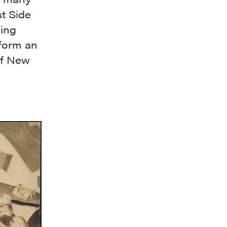
t Side
ding
rform an
 of New