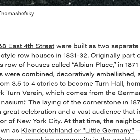
 Thomashefsky
8 East 4th Street
were built as two separate
style row houses in 1831-32. Originally part o
s row of houses called “Albian Place,” in 1871
gs were combined, decoratively embellished, 
rom 3.5 to 4 stories to become Turn Hall, hom
k Turn Verein, which comes from the Germa
nasium.” The laying of the cornerstone in 18
 great celebration and a vast audience that 
r of New York City. At that time, the neigh
own as
Kleindeutchland or “Little Germany”
–
 German-speaking community in the world out