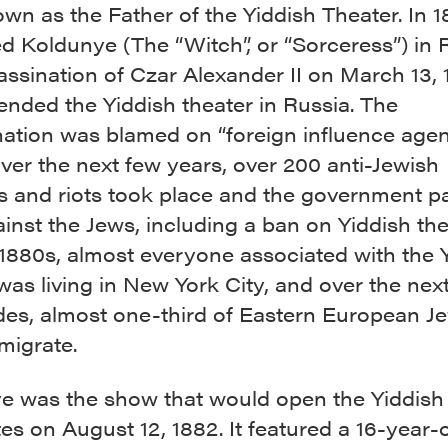
n as the Father of the Yiddish Theater. In 1
 Koldunye (The “Witch”, or “Sorceress”) in R
ssination of Czar Alexander II on March 13, 
ended the Yiddish theater in Russia. The
ation was blamed on “foreign influence agents
ver the next few years, over 200 anti-Jewish
 and riots took place and the government p
inst the Jews, including a ban on Yiddish the
 1880s, almost everyone associated with the 
was living in New York City, and over the nex
des, almost one-third of Eastern European J
migrate.
e was the show that would open the Yiddish 
es on August 12, 1882. It featured a 16-year-