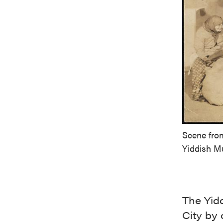
Scene from
Yiddish 
The Yid
City by