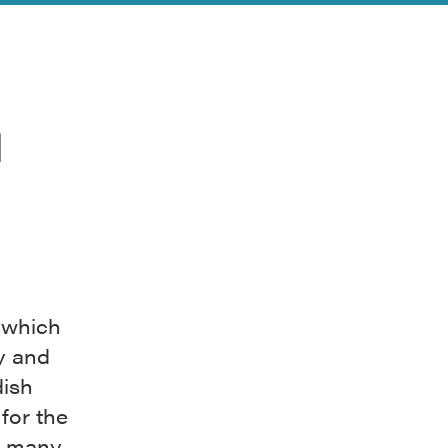
n
 which
y and
dish
for the
s, many