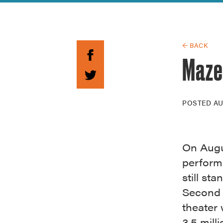
Guide to G
Architectu
Explore Al
← BACK
Mazel
POSTED
AU
On Augus
perform
still st
Second 
theater 
3.5 mill