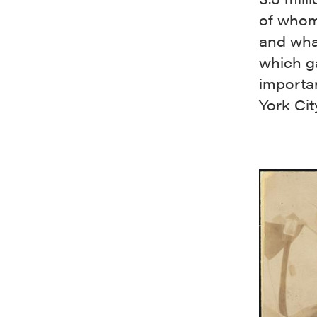
of whom
and what
which ga
importan
York Cit