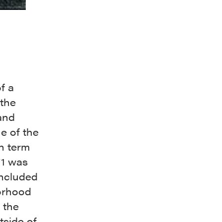
f a
 the
and
e of the
n term
71 was
included
borhood
 the
side of