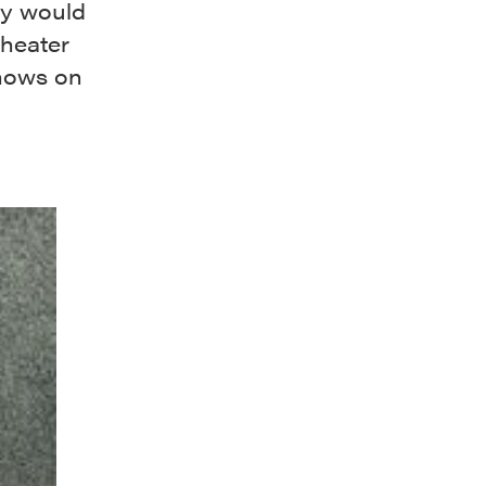
ky would
theater
shows on