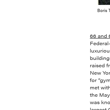
Boris
66 and 6
Federal-
luxuriou
buildin
raised f
New Yor
for “gym
met with
the Mayo
was kn
largest