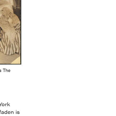
a The
York
faden is