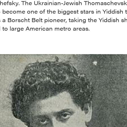
efsky. The Ukrainian-Jewish Thomaschevs
 become one of the biggest stars in Yiddish 
 a Borscht Belt pioneer, taking the Yiddish 
 to large American metro areas.