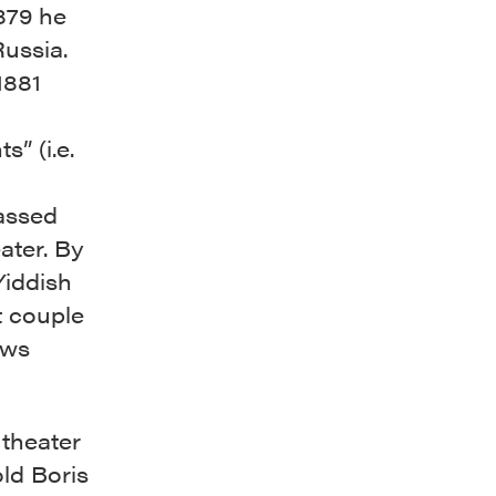
879 he
ussia.
1881
” (i.e.
assed
ater. By
Yiddish
t couple
ews
theater
old Boris