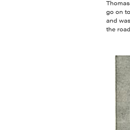
Thomash
go on to
and was
the road