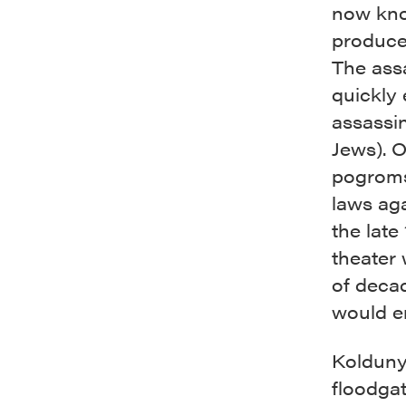
now know
produced
The assa
quickly 
assassin
Jews). O
pogroms
laws aga
the late
theater 
of deca
would e
Kolduny
floodgat