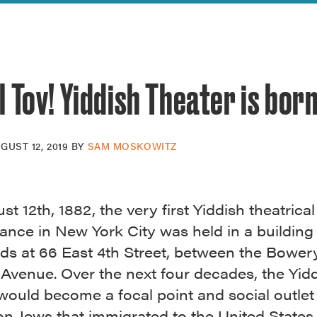
reek Revival
re
l of Our Maps
 Tov! Yiddish Theater is bor
GUST 12, 2019
BY
SAM MOSKOWITZ
t 12th, 1882, the very first Yiddish theatrical
ance in New York City was held in a building
ands at 66 East 4th Street, between the Bower
Avenue. Over the next four decades, the Yid
would become a focal point and social outlet 
ion Jews that immigrated to the United State