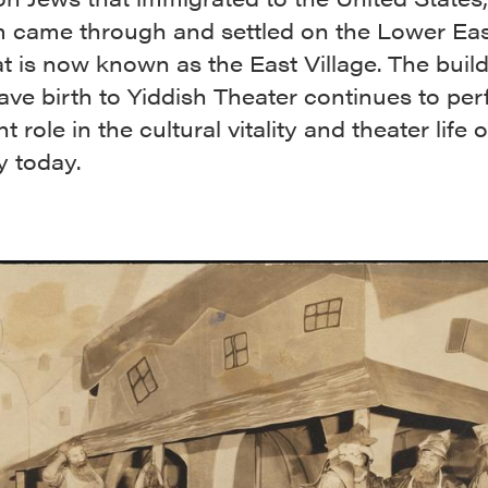
 came through and settled on the Lower Eas
 is now known as the East Village. The buil
ve birth to Yiddish Theater continues to pe
t role in the cultural vitality and theater life
y today.