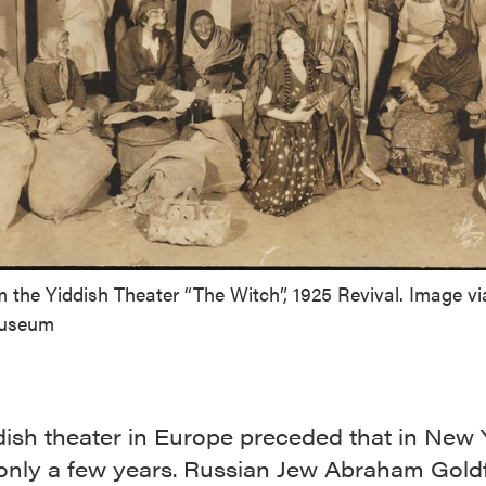
 the Yiddish Theater “The Witch”, 1925 Revival. Image vi
Museum
dish theater in Europe preceded that in New 
 only a few years. Russian Jew Abraham Gold