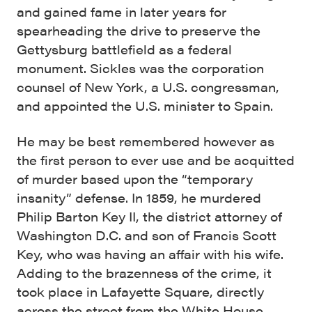
and gained fame in later years for
spearheading the drive to preserve the
Gettysburg battlefield as a federal
monument. Sickles was the corporation
counsel of New York, a U.S. congressman,
and appointed the U.S. minister to Spain.
He may be best remembered however as
the first person to ever use and be acquitted
of murder based upon the “temporary
insanity” defense. In 1859, he murdered
Philip Barton Key II, the district attorney of
Washington D.C. and son of Francis Scott
Key, who was having an affair with his wife.
Adding to the brazenness of the crime, it
took place in Lafayette Square, directly
across the street from the White House.