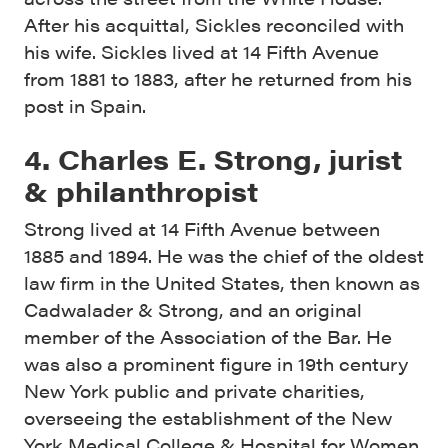
After his acquittal, Sickles reconciled with
his wife. Sickles lived at 14 Fifth Avenue
from 1881 to 1883, after he returned from his
post in Spain.
4. Charles E. Strong, jurist
& philanthropist
Strong lived at 14 Fifth Avenue between
1885 and 1894. He was the chief of the oldest
law firm in the United States, then known as
Cadwalader & Strong, and an original
member of the Association of the Bar. He
was also a prominent figure in 19th century
New York public and private charities,
overseeing the establishment of the New
York Medical College & Hospital for Women