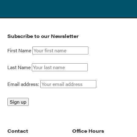
Subscribe to our Newsletter
First Name
Last Name
Email address:
Contact
Office Hours