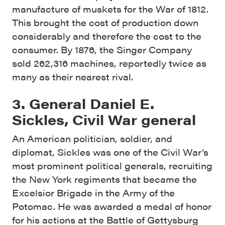
manufacture of muskets for the War of 1812.
This brought the cost of production down
considerably and therefore the cost to the
consumer. By 1876, the Singer Company
sold 262,316 machines, reportedly twice as
many as their nearest rival.
3. General Daniel E.
Sickles, Civil War general
An American politician, soldier, and
diplomat, Sickles was one of the Civil War’s
most prominent political generals, recruiting
the New York regiments that became the
Excelsior Brigade in the Army of the
Potomac. He was awarded a medal of honor
for his actions at the Battle of Gettysburg