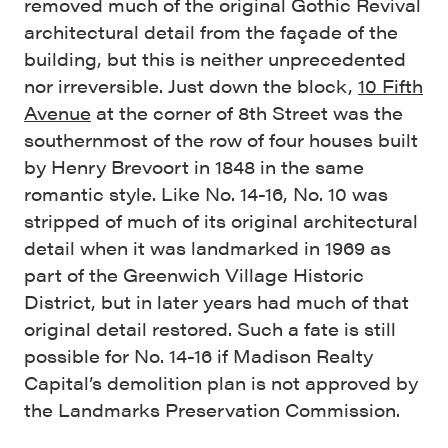
removed much of the original Gothic Revival
architectural detail from the façade of the
building, but this is neither unprecedented
nor irreversible. Just down the block,
10 Fifth
Avenue
at the corner of 8th Street was the
southernmost of the row of four houses built
by Henry Brevoort in 1848 in the same
romantic style. Like No. 14-16, No. 10 was
stripped of much of its original architectural
detail when it was landmarked in 1969 as
part of the Greenwich Village Historic
District, but in later years had much of that
original detail restored. Such a fate is still
possible for No. 14-16 if Madison Realty
Capital’s demolition plan is not approved by
the Landmarks Preservation Commission.