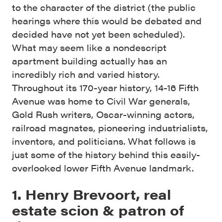
to the character of the district (the public
hearings where this would be debated and
decided have not yet been scheduled).
What may seem like a nondescript
apartment building actually has an
incredibly rich and varied history.
Throughout its 170-year history, 14-16 Fifth
Avenue was home to Civil War generals,
Gold Rush writers, Oscar-winning actors,
railroad magnates, pioneering industrialists,
inventors, and politicians. What follows is
just some of the history behind this easily-
overlooked lower Fifth Avenue landmark.
1. Henry Brevoort, real
estate scion & patron of