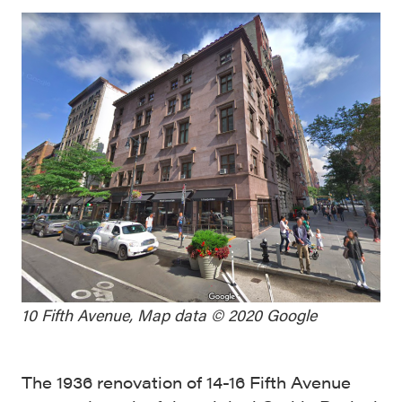
10 Fifth Avenue, Map data © 2020 Google
The 1936 renovation of 14-16 Fifth Avenue