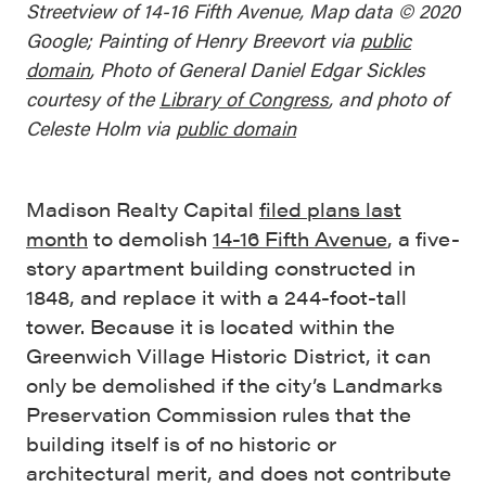
Streetview of 14-16 Fifth Avenue, Map data © 2020
Google; Painting of Henry Breevort via
public
domain
, Photo of General Daniel Edgar Sickles
courtesy of the
Library of Congress
, and photo of
Celeste Holm via
public domain
Madison Realty Capital
filed plans last
month
to demolish
14-16 Fifth Avenue
, a five-
story apartment building constructed in
1848, and replace it with a 244-foot-tall
tower. Because it is located within the
Greenwich Village Historic District, it can
only be demolished if the city’s Landmarks
Preservation Commission rules that the
building itself is of no historic or
architectural merit, and does not contribute