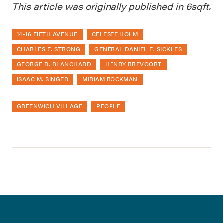
This article was originally published in 6sqft.
14-16 FIFTH AVENUE
CELESTE HOLM
CHARLES E. STRONG
GENERAL DANIEL E. SICKLES
GEORGE R. BLANCHARD
HENRY BREVOORT
ISAAC M. SINGER
MIRIAM BOCKMAN
GREENWICH VILLAGE
PEOPLE