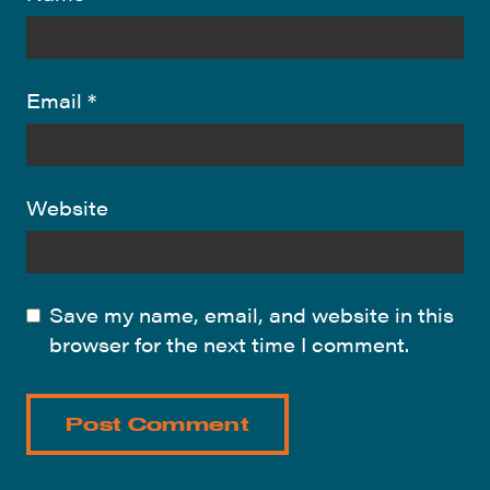
Email
*
Website
Save my name, email, and website in this
browser for the next time I comment.