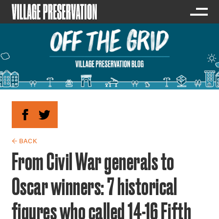
← BACK
From Civil War generals to
Oscar winners: 7 historical
figures who called 14-16 Fifth