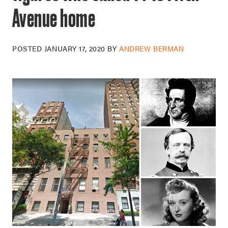
Avenue home
POSTED
JANUARY 17, 2020
BY
ANDREW BERMAN