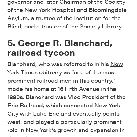
governor and later Chairman of the Society
of the New York Hospital and Bloomingdale
Asylum, a trustee of the Institution for the
Blind, and a trustee of the Society Library.
5. George R. Blanchard,
railroad tycoon
Blanchard, who was referred to in his
New
York Times obituary
as “one of the most
prominent railroad men in this country,”
made his home at 16 Fifth Avenue in the
1880s. Blanchard was Vice President of the
Erie Railroad, which connected New York
City with Lake Erie and eventually points
west, and played a particularly prominent
role in New York’s growth and expansion in