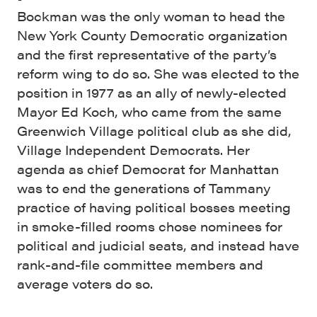
Bockman was the only woman to head the
New York County Democratic organization
and the first representative of the party’s
reform wing to do so. She was elected to the
position in 1977 as an ally of newly-elected
Mayor Ed Koch, who came from the same
Greenwich Village political club as she did,
Village Independent Democrats. Her
agenda as chief Democrat for Manhattan
was to end the generations of Tammany
practice of having political bosses meeting
in smoke-filled rooms chose nominees for
political and judicial seats, and instead have
rank-and-file committee members and
average voters do so.