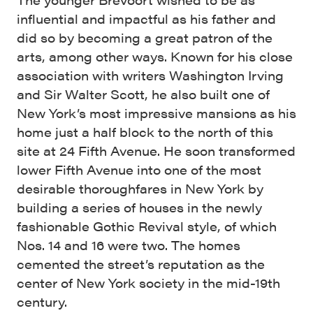
influential and impactful as his father and
did so by becoming a great patron of the
arts, among other ways. Known for his close
association with writers Washington Irving
and Sir Walter Scott, he also built one of
New York’s most impressive mansions as his
home just a half block to the north of this
site at 24 Fifth Avenue. He soon transformed
lower Fifth Avenue into one of the most
desirable thoroughfares in New York by
building a series of houses in the newly
fashionable Gothic Revival style, of which
Nos. 14 and 16 were two. The homes
cemented the street’s reputation as the
center of New York society in the mid-19th
century.