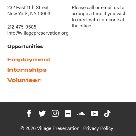
232 East 11th Street
Please call or
email us
to
New York, NY 10003
arrange a time if you wish
to meet with someone at
the office.
212-475-9585
info@villagepreservation.org
Opportunities
Employment
Internships
Volunteer
© 2026 Village Preservation
Privacy Policy