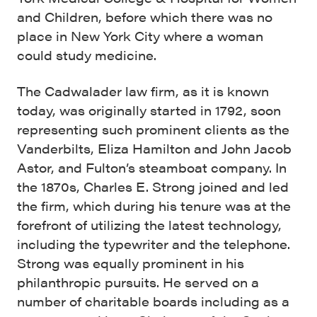
and Children, before which there was no
place in New York City where a woman
could study medicine.
The Cadwalader law firm, as it is known
today, was originally started in 1792, soon
representing such prominent clients as the
Vanderbilts, Eliza Hamilton and John Jacob
Astor, and Fulton’s steamboat company. In
the 1870s, Charles E. Strong joined and led
the firm, which during his tenure was at the
forefront of utilizing the latest technology,
including the typewriter and the telephone.
Strong was equally prominent in his
philanthropic pursuits. He served on a
number of charitable boards including as a