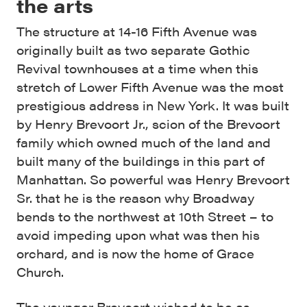
the arts
The structure at 14-16 Fifth Avenue was
originally built as two separate Gothic
Revival townhouses at a time when this
stretch of Lower Fifth Avenue was the most
prestigious address in New York. It was built
by Henry Brevoort Jr., scion of the Brevoort
family which owned much of the land and
built many of the buildings in this part of
Manhattan. So powerful was Henry Brevoort
Sr. that he is the reason why Broadway
bends to the northwest at 10th Street – to
avoid impeding upon what was then his
orchard, and is now the home of Grace
Church.
The younger Brevoort wished to be as