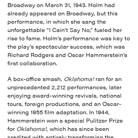
Broadway on March 31, 1943. Holm had
already appeared on Broadway, but this
performance, in which she sang the
unforgettable “I Cain’t Say No,” fueled her
rise to fame. Holm’s performance was key to
the play’s spectacular success, which was
Richard Rodgers and Oscar Hammerstein’s
first collaboration.
A box-office smash,
Oklahoma!
ran for an
unprecedented 2,212 performances, later
enjoying award-winning revivals, national
tours, foreign productions, and an Oscar-
winning 1955 film adaptation. In 1944,
Hammerstein won a special Pulitzer Prize
for
Oklahoma!
, which has since been
credited with entirely transforming the