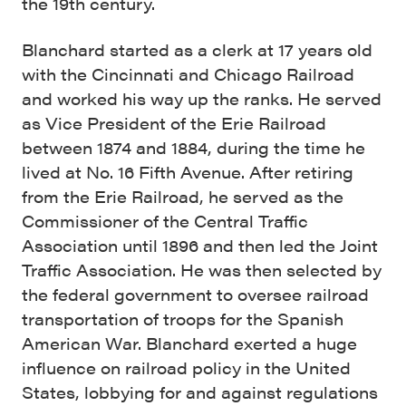
the 19th century.
Blanchard started as a clerk at 17 years old
with the Cincinnati and Chicago Railroad
and worked his way up the ranks. He served
as Vice President of the Erie Railroad
between 1874 and 1884, during the time he
lived at No. 16 Fifth Avenue. After retiring
from the Erie Railroad, he served as the
Commissioner of the Central Traffic
Association until 1896 and then led the Joint
Traffic Association. He was then selected by
the federal government to oversee railroad
transportation of troops for the Spanish
American War. Blanchard exerted a huge
influence on railroad policy in the United
States, lobbying for and against regulations