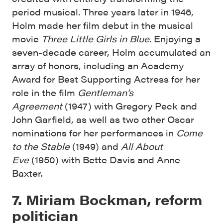
period musical. Three years later in 1946,
Holm made her film debut in the musical
movie
Three Little Girls in Blue
. Enjoying a
seven-decade career, Holm accumulated an
array of honors, including an Academy
Award for Best Supporting Actress for her
role in the film
Gentleman’s
Agreement
(1947) with Gregory Peck and
John Garfield, as well as two other Oscar
nominations for her performances in
Come
to the Stable
(1949) and
All About
Eve
(1950) with Bette Davis and Anne
Baxter.
7. Miriam Bockman, reform
politician