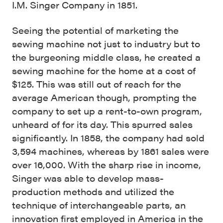
I.M. Singer Company in 1851.
Seeing the potential of marketing the
sewing machine not just to industry but to
the burgeoning middle class, he created a
sewing machine for the home at a cost of
$125. This was still out of reach for the
average American though, prompting the
company to set up a rent-to-own program,
unheard of for its day. This spurred sales
significantly. In 1858, the company had sold
3,594 machines, whereas by 1861 sales were
over 16,000. With the sharp rise in income,
Singer was able to develop mass-
production methods and utilized the
technique of interchangeable parts, an
innovation first employed in America in the