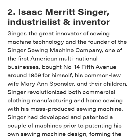
2. Isaac Merritt Singer,
industrialist & inventor
Singer, the great innovator of sewing
machine technology and the founder of the
Singer Sewing Machine Company, one of
the first American multi-national
businesses, bought No. 14 Fifth Avenue
around 1859 for himself, his common-law
wife Mary Ann Sponsler, and their children.
Singer revolutionized both commercial
clothing manufacturing and home sewing
with his mass-produced sewing machine.
Singer had developed and patented a
couple of machines prior to patenting his
own sewing machine design, forming the