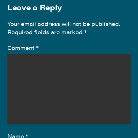
Leave a Reply
Your email address will not be published.
Required fields are marked
*
Comment
*
Name
*