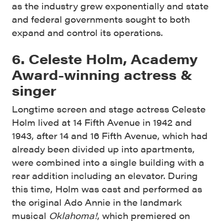
as the industry grew exponentially and state
and federal governments sought to both
expand and control its operations.
6. Celeste Holm, Academy
Award-winning actress &
singer
Longtime screen and stage actress Celeste
Holm lived at 14 Fifth Avenue in 1942 and
1943, after 14 and 16 Fifth Avenue, which had
already been divided up into apartments,
were combined into a single building with a
rear addition including an elevator. During
this time, Holm was cast and performed as
the original Ado Annie in the landmark
musical
Oklahoma!
, which premiered on