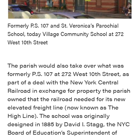
Formerly P.S. 107 and St. Veronica’s Parochial
School, today Village Community School at 272
West 10th Street
The parish would also take over what was
formerly P.S. 107 at 272 West 10th Street, as
part of a deal with the New York Central
Railroad in exchange for property the parish
owned that the railroad needed for its new
elevated freight line (now known as The
High Line). The school was originally
designed in 1885 by David I. Stagg, the NYC
Board of Education’s Superintendent of