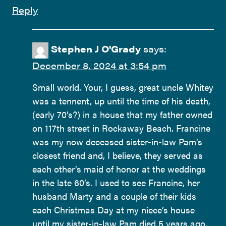
Reply
Stephen J O'Grady
says:
December 8, 2024 at 3:54 pm
Small world. Your, I guess, great uncle Whitey
was a tennent, up until the time of his death,
(early 70’s?) in a house that my father owned
on 117th street in Rockaway Beach. Francine
was my now deceased sister-in-law Pam’s
closest friend and, I believe, they served as
each other’s maid of honor at the weddings
in the late 60’s. I used to see Francine, her
husband Marty and a couple of their kids
each Christmas Day at my niece’s house
until my sister-in-law Pam died 5 years ago.