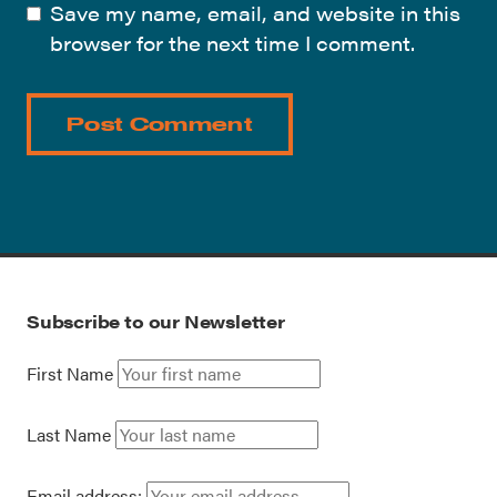
Save my name, email, and website in this
browser for the next time I comment.
Subscribe to our Newsletter
First Name
Last Name
Email address: