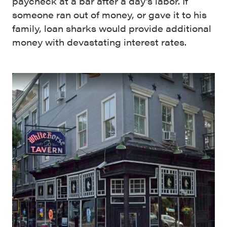
paycheck at a bar after a day’s labor. If
someone ran out of money, or gave it to his
family, loan sharks would provide additional
money with devastating interest rates.