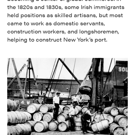
the 1820s and 1830s, some Irish immigrants
held positions as skilled artisans, but most
came to work as domestic servants,
construction workers, and longshoremen,
helping to construct New York’s port.