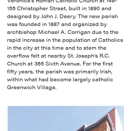
Veronica’s Roman Catholic Church at 149-
155 Christopher Street, built in 1890 and
designed by John J. Deery. The new parish
was founded in 1887 and organized by
archbishop Michael A. Corrigan due to the
rapid increase in the population of Catholics
in the city at this time and to stem the
overflow felt at nearby St. Joseph’s R.C.
Church at 365 Sixth Avenue. For the first
fifty years, the parish was primarily Irish,
within what had become largely catholic
Greenwich Village.