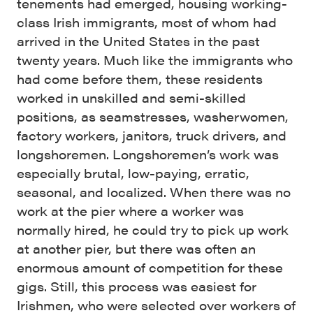
tenements had emerged, housing working-
class Irish immigrants, most of whom had
arrived in the United States in the past
twenty years. Much like the immigrants who
had come before them, these residents
worked in unskilled and semi-skilled
positions, as seamstresses, washerwomen,
factory workers, janitors, truck drivers, and
longshoremen. Longshoremen’s work was
especially brutal, low-paying, erratic,
seasonal, and localized. When there was no
work at the pier where a worker was
normally hired, he could try to pick up work
at another pier, but there was often an
enormous amount of competition for these
gigs. Still, this process was easiest for
Irishmen, who were selected over workers of