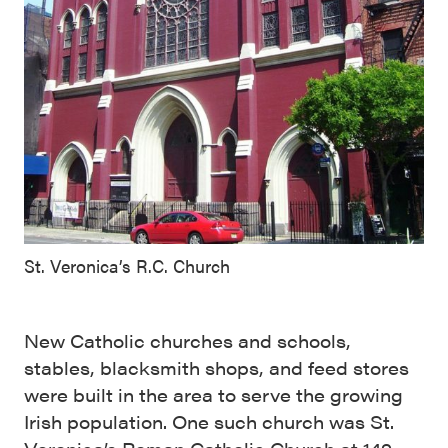
St. Veronica’s R.C. Church
New Catholic churches and schools,
stables, blacksmith shops, and feed stores
were built in the area to serve the growing
Irish population. One such church was St.