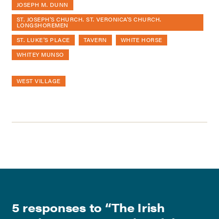
JOSEPH M. DUNN
ST. JOSEPH'S CHURCH. ST. VERONICA'S CHURCH.
LONGSHOREMEN
ST. LUKE'S PLACE
TAVERN
WHITE HORSE
WHITEY MUNSO
WEST VILLAGE
5 responses to “
The Irish