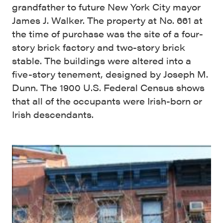
grandfather to future New York City mayor
James J. Walker. The property at No. 661 at
the time of purchase was the site of a four-
story brick factory and two-story brick
stable. The buildings were altered into a
five-story tenement, designed by Joseph M.
Dunn. The 1900 U.S. Federal Census shows
that all of the occupants were Irish-born or
Irish descendants.