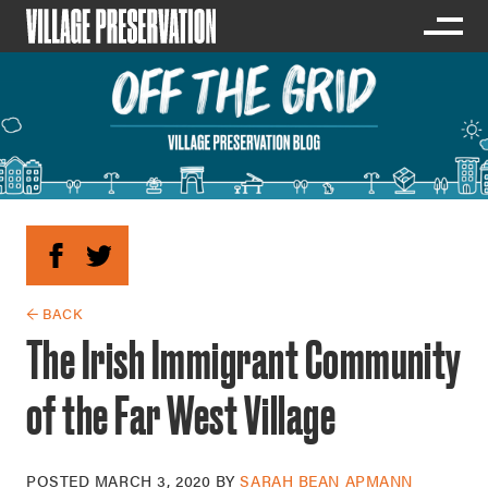
← BACK
The Irish Immigrant Community
of the Far West Village
POSTED
MARCH 3, 2020
BY
SARAH BEAN APMANN