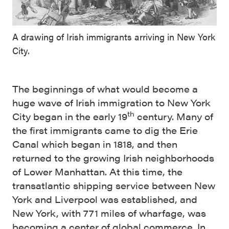
A drawing of Irish immigrants arriving in New York
City.
The beginnings of what would become a
huge wave of Irish immigration to New York
th
City began in the early 19
century. Many of
the first immigrants came to dig the Erie
Canal which began in 1818, and then
returned to the growing Irish neighborhoods
of Lower Manhattan. At this time, the
transatlantic shipping service between New
York and Liverpool was established, and
New York, with 771 miles of wharfage, was
becoming a center of global commerce. In