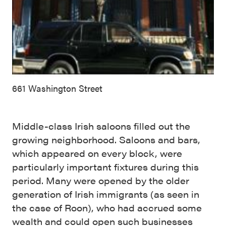
661 Washington Street
Middle-class Irish saloons filled out the
growing neighborhood. Saloons and bars,
which appeared on every block, were
particularly important fixtures during this
period. Many were opened by the older
generation of Irish immigrants (as seen in
the case of Roon), who had accrued some
wealth and could open such businesses