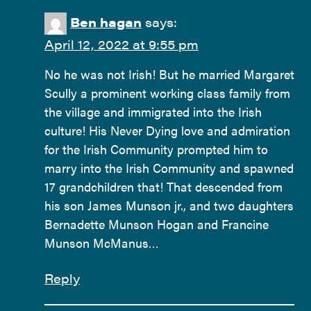
Ben hagan
says:
April 12, 2022 at 9:55 pm
No he was not Irish! But he married Margaret
Scully a prominent working class family from
the village and immigrated into the Irish
culture! His Never Dying love and admiration
for the Irish Community prompted him to
marry into the Irish Community and spawned
17 grandchildren that! That descended from
his son James Munson jr., and two daughters
Bernadette Munson Hogan and Francine
Munson McManus…
Reply