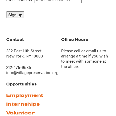
Contact
Office Hours
232 East 11th Street
Please call or
email us
to
New York, NY 10003
arrange a time if you wish
to meet with someone at
the office.
212-475-9585
info@villagepreservation.org
Opportunities
Employment
Internships
Volunteer