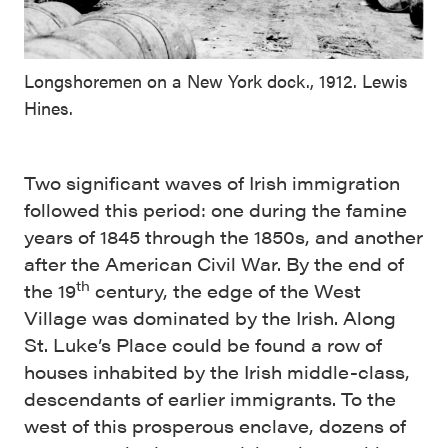
Longshoremen on a New York dock., 1912. Lewis
Hines.
Two significant waves of Irish immigration
followed this period: one during the famine
years of 1845 through the 1850s, and another
after the American Civil War. By the end of
th
the 19
century, the edge of the West
Village was dominated by the Irish. Along
St. Luke’s Place could be found a row of
houses inhabited by the Irish middle-class,
descendants of earlier immigrants. To the
west of this prosperous enclave, dozens of