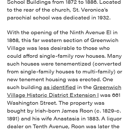
School Buildings from 1872 to 1886. Located
to the rear of the church, St. Veronica’s
parochial school was dedicated in 1932.
With the opening of the Ninth Avenue El in
1868, this far western section of Greenwich
Village was less desirable to those who
could afford single-family row houses. Many
such houses were tenementized (converted
from single-family houses to multi-family) or
new tenement housing was erected. One
such building
as identified
in the
Greenwich
Village Historic District Extension I
was 661
Washington Street. The property was
bought by Irish-born James Roon (c. 1829-c.
1891) and his wife Anastasia in 1883. A liquor
dealer on Tenth Avenue, Roon was later the