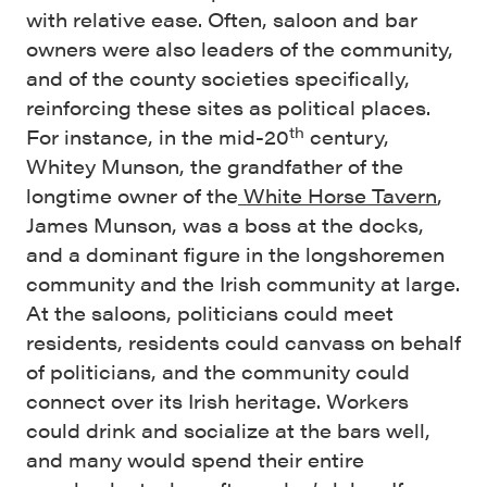
with relative ease. Often, saloon and bar
owners were also leaders of the community,
and of the county societies specifically,
reinforcing these sites as political places.
th
For instance, in the mid-20
century,
Whitey Munson, the grandfather of the
longtime owner of the
White Horse Tavern
,
James Munson, was a boss at the docks,
and a dominant figure in the longshoremen
community and the Irish community at large.
At the saloons, politicians could meet
residents, residents could canvass on behalf
of politicians, and the community could
connect over its Irish heritage. Workers
could drink and socialize at the bars well,
and many would spend their entire