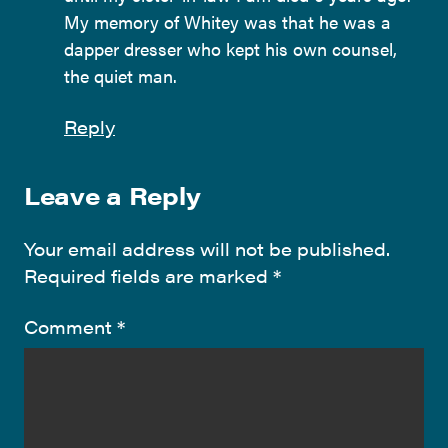
My memory of Whitey was that he was a
dapper dresser who kept his own counsel,
the quiet man.
Reply
Leave a Reply
Your email address will not be published.
Required fields are marked
*
Comment
*