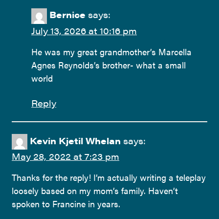
Bernice
says:
July 13, 2026 at 10:16 pm
He was my great grandmother’s Marcella
Agnes Reynolds’s brother- what a small
world
Reply
Kevin Kjetil Whelan
says:
May 28, 2022 at 7:23 pm
Thanks for the reply! I’m actually writing a teleplay
loosely based on my mom’s family. Haven’t
spoken to Francine in years.