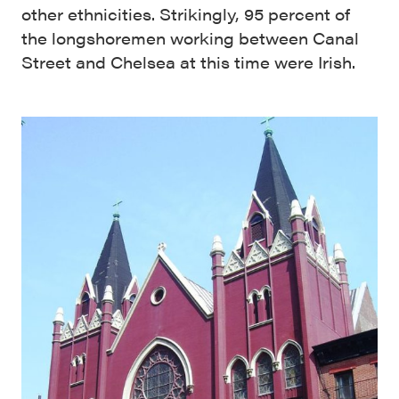
other ethnicities. Strikingly, 95 percent of
the longshoremen working between Canal
Street and Chelsea at this time were Irish.