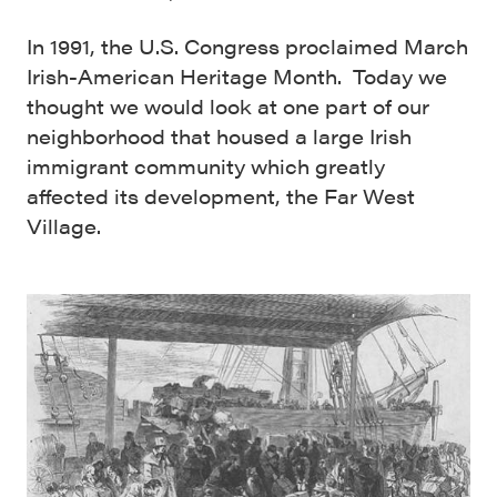
In 1991, the U.S. Congress proclaimed March
Irish-American Heritage Month. Today we
thought we would look at one part of our
neighborhood that housed a large Irish
immigrant community which greatly
affected its development, the Far West
Village.