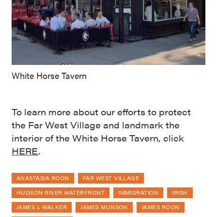
White Horse Tavern
To learn more about our efforts to protect
the Far West Village and landmark the
interior of the White Horse Tavern, click
HERE
.
ANASTASIA ROON
FAR WEST VILLAGE
HUDSON RIVER WATERFRONT
IMMIGRATION
IRISH
JAMES J. WALKER
JAMES MUNSON
JAMES ROON