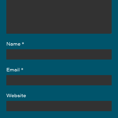
Name
*
Email
*
Website