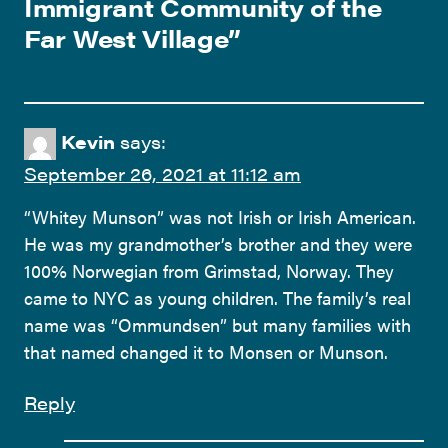
Immigrant Community of the
Far West Village
”
Kevin
says:
September 26, 2021 at 11:12 am
“Whitey Munson” was not Irish or Irish American.
He was my grandmother’s brother and they were
100% Norwegian from Grimstad, Norway. They
came to NYC as young children. The family’s real
name was “Ommundsen” but many families with
that named changed it to Monsen or Munson.
Reply