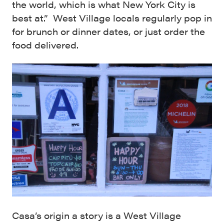
the world, which is what New York City is
best at.” West Village locals regularly pop in
for brunch or dinner dates, or just order the
food delivered.
Casa’s origin a story is a West Village