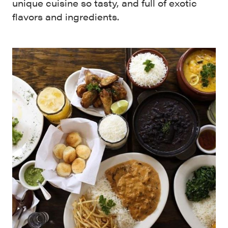
unique cuisine so tasty, and full of exotic
flavors and ingredients.