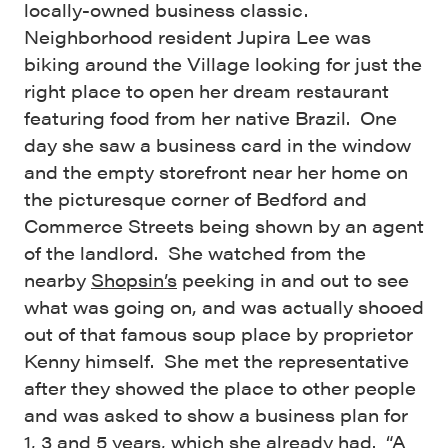
locally-owned business classic.
Neighborhood resident Jupira Lee was
biking around the Village looking for just the
right place to open her dream restaurant
featuring food from her native Brazil. One
day she saw a business card in the window
and the empty storefront near her home on
the picturesque corner of Bedford and
Commerce Streets being shown by an agent
of the landlord. She watched from the
nearby
Shopsin’s
peeking in and out to see
what was going on, and was actually shooed
out of that famous soup place by proprietor
Kenny himself. She met the representative
after they showed the place to other people
and was asked to show a business plan for
1, 3 and 5 years, which she already had. “A