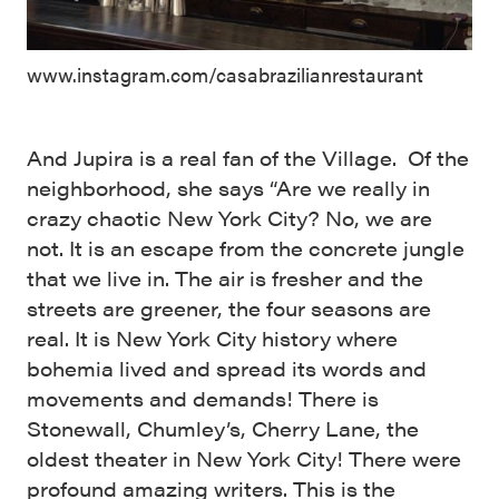
www.instagram.com/casabrazilianrestaurant
And Jupira is a real fan of the Village. Of the
neighborhood, she says “Are we really in
crazy chaotic New York City? No, we are
not. It is an escape from the concrete jungle
that we live in. The air is fresher and the
streets are greener, the four seasons are
real. It is New York City history where
bohemia lived and spread its words and
movements and demands! There is
Stonewall, Chumley’s, Cherry Lane, the
oldest theater in New York City! There were
profound amazing writers. This is the