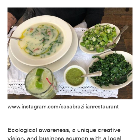
www.instagram.com/casabrazilianrestaurant
Ecological awareness, a unique creative
vision, and business acumen with a local