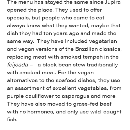
The menu has stayed the same since Jupira
opened the place. They used to offer
specials, but people who came to eat
always knew what they wanted, maybe that
dish they had ten years ago and made the
same way. They have included vegetarian
and vegan versions of the Brazilian classics,
replacing meat with smoked tempeh in the
feijoada –
– a black bean stew traditionally
with smoked meat. For the vegan
alternatives to the seafood dishes, they use
an assortment of excellent vegetables, from
purple cauliflower to asparagus and more.
They have also moved to grass-fed beef
with no hormones, and only use wild-caught
fish.