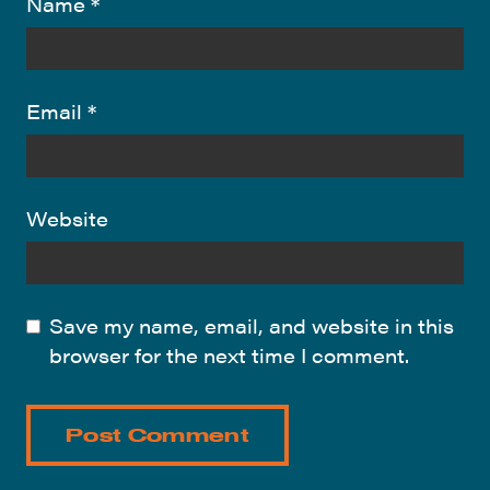
Name
*
Email
*
Website
Save my name, email, and website in this
browser for the next time I comment.