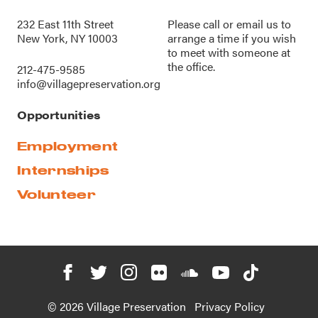
232 East 11th Street
Please call or
email us
to
New York, NY 10003
arrange a time if you wish
to meet with someone at
the office.
212-475-9585
info@villagepreservation.org
Opportunities
Employment
Internships
Volunteer
© 2026 Village Preservation
Privacy Policy