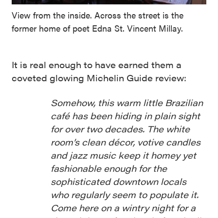
View from the inside. Across the street is the
former home of poet Edna St. Vincent Millay.
It is real enough to have earned them a
coveted glowing Michelin Guide review:
Somehow, this warm little Brazilian
café has been hiding in plain sight
for over two decades. The white
room’s clean décor, votive candles
and jazz music keep it homey yet
fashionable enough for the
sophisticated downtown locals
who regularly seem to populate it.
Come here on a wintry night for a