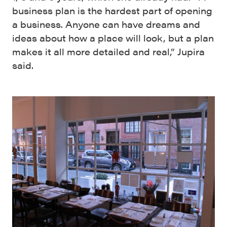
business plan is the hardest part of opening
a business. Anyone can have dreams and
ideas about how a place will look, but a plan
makes it all more detailed and real,” Jupira
said.