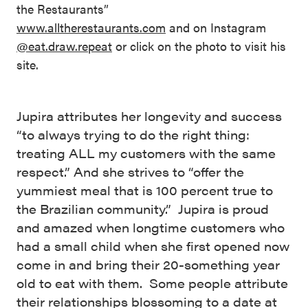
the Restaurants”
www.alltherestaurants.com
and on Instagram
@eat.draw.repeat
or click on the photo to visit his
site.
Jupira attributes her longevity and success
“to always trying to do the right thing:
treating ALL my customers with the same
respect.” And she strives to “offer the
yummiest meal that is 100 percent true to
the Brazilian community.” Jupira is proud
and amazed when longtime customers who
had a small child when she first opened now
come in and bring their 20-something year
old to eat with them. Some people attribute
their relationships blossoming to a date at