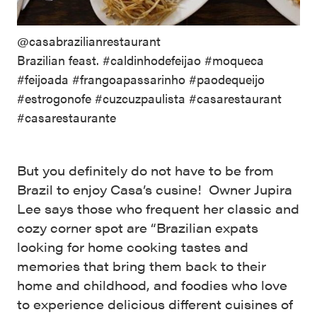
@casabrazilianrestaurant
Brazilian feast. #caldinhodefeijao #moqueca
#feijoada #frangoapassarinho #paodequeijo
#estrogonofe #cuzcuzpaulista #casarestaurant
#casarestaurante
But you definitely do not have to be from
Brazil to enjoy Casa’s cusine! Owner Jupira
Lee says those who frequent her classic and
cozy corner spot are “Brazilian expats
looking for home cooking tastes and
memories that bring them back to their
home and childhood, and foodies who love
to experience delicious different cuisines of