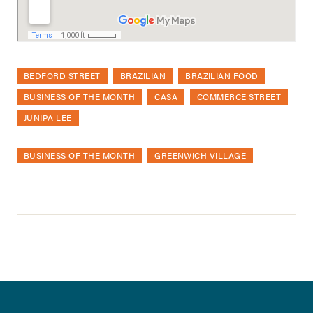
BEDFORD STREET
BRAZILIAN
BRAZILIAN FOOD
BUSINESS OF THE MONTH
CASA
COMMERCE STREET
JUNIPA LEE
BUSINESS OF THE MONTH
GREENWICH VILLAGE