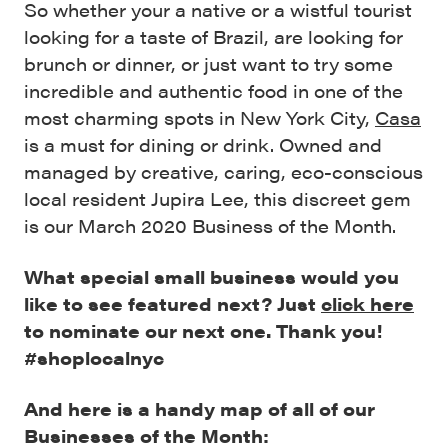
So whether your a native or a wistful tourist
looking for a taste of Brazil, are looking for
brunch or dinner, or just want to try some
incredible and authentic food in one of the
most charming spots in New York City,
Casa
is a must for dining or drink. Owned and
managed by creative, caring, eco-conscious
local resident Jupira Lee, this discreet gem
is our March 2020 Business of the Month.
What special small business would you
like to see featured next? Just
click here
to nominate our next one. Thank you!
#shoplocalnyc
And here is a handy map of all of our
Businesses of the Month: