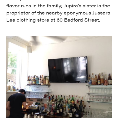
flavor runs in the family; Jupira’s sister is the
proprietor of the nearby eponymous
Jussara
Lee
clothing store at 60 Bedford Street.