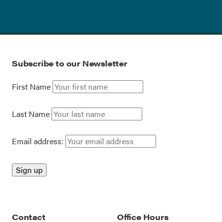
Subscribe to our Newsletter
First Name
Last Name
Email address:
Contact
Office Hours