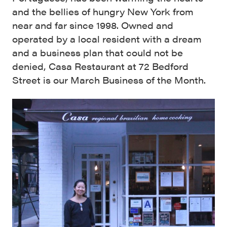
and the bellies of hungry New York from
near and far since 1998. Owned and
operated by a local resident with a dream
and a business plan that could not be
denied, Casa Restaurant at 72 Bedford
Street is our March Business of the Month.