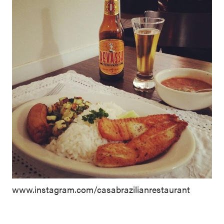
www.instagram.com/casabrazilianrestaurant