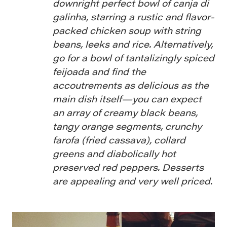
downright perfect bowl of canja di
galinha, starring a rustic and flavor-
packed chicken soup with string
beans, leeks and rice. Alternatively,
go for a bowl of tantalizingly spiced
feijoada and find the
accoutrements as delicious as the
main dish itself—you can expect
an array of creamy black beans,
tangy orange segments, crunchy
farofa (fried cassava), collard
greens and diabolically hot
preserved red peppers. Desserts
are appealing and very well priced.