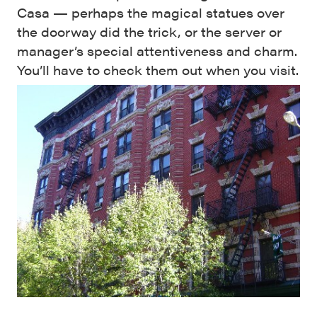
Casa — perhaps the magical statues over
the doorway did the trick, or the server or
manager’s special attentiveness and charm.
You’ll have to check them out when you visit.