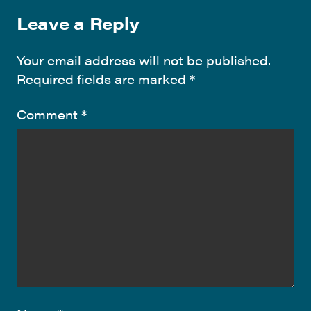
Leave a Reply
Your email address will not be published.
Required fields are marked
*
Comment
*