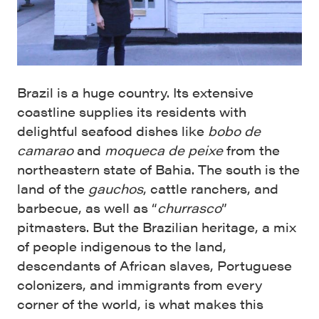
Brazil is a huge country. Its extensive
coastline supplies its residents with
delightful seafood dishes like
bobo de
camarao
and
moqueca de peixe
from the
northeastern state of Bahia. The south is the
land of the
gauchos
, cattle ranchers, and
barbecue, as well as “
churrasco
”
pitmasters. But the Brazilian heritage, a mix
of people indigenous to the land,
descendants of African slaves, Portuguese
colonizers, and immigrants from every
corner of the world, is what makes this