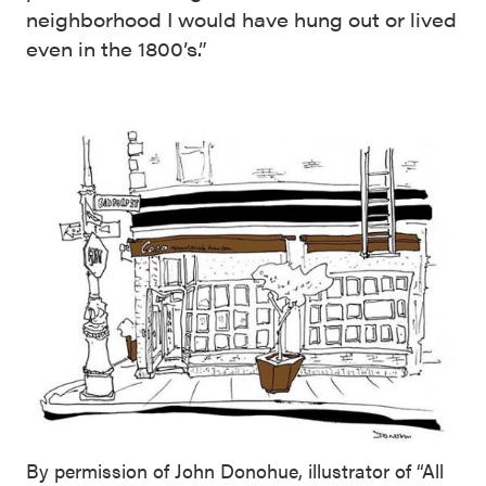
neighborhood I would have hung out or lived
even in the 1800’s.”
By permission of John Donohue, illustrator of “All