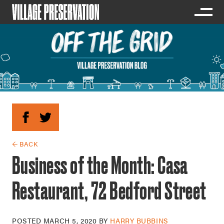
← BACK
Business of the Month: Casa
Restaurant, 72 Bedford Street
POSTED
MARCH 5, 2020
BY
HARRY BUBBINS