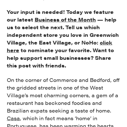
Your input is needed! Today we feature
our latest
Business of the Month
— help
us to select the next. Tell us which
independent store you love in Greenwich
Village, the East Village, or NoHo:
click
here
to nominate your favorite. Want to
help support small businesses? Share
this post with friends.
On the corner of Commerce and Bedford, off
the gridded streets in one of the West
Village’s most charming corners, a gem of a
restaurant has beckoned foodies and
Brazilian expats seeking a taste of home.
Casa
, which in fact means ‘home’ in
Portuguese, has been warming the hearts