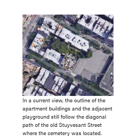
In a current view, the outline of the
apartment buildings and the adjacent
playground still follow the diagonal
path of the old Stuyvesant Street
where the cemetery was located.