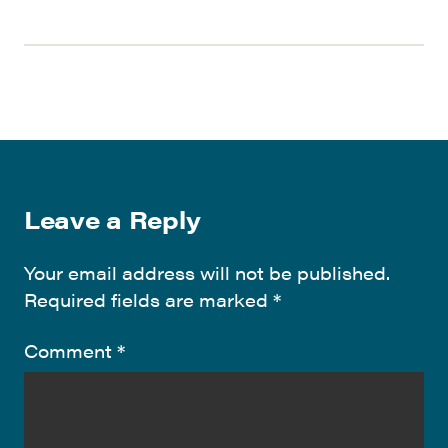
Leave a Reply
Your email address will not be published.
Required fields are marked
*
Comment
*