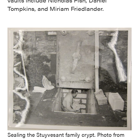
vaults include Nicholas Fish, Daniel
Tompkins, and Miriam Friedlander.
Sealing the Stuyvesant family crypt. Photo from