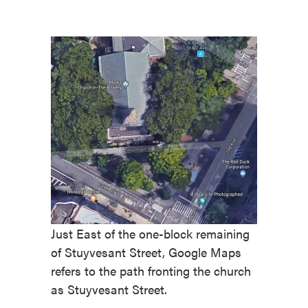
Just East of the one-block remaining
of Stuyvesant Street, Google Maps
refers to the path fronting the church
as Stuyvesant Street.