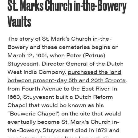
St. Marks Church in-the-Bowery
Vaults
The story of St. Mark’s Church in-the-
Bowery and these cemeteries begins on
March 12, 1651, when Peter (Petrus)
Stuyvesant, Director General of the Dutch
West India Company,
purchased the land
between present-day 5th and 20th Streets
,
from Fourth Avenue to the East River. In
1660, Stuyvesant built a Dutch Reform
Chapel that would be known as his
“Bouwerie Chapel”, on the site that would
eventually become St. Mark’s Church in-
the-Bowery. Stuyvesant died in 1672 and