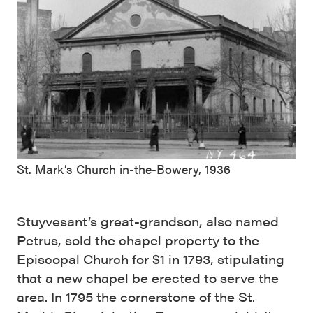
St. Mark’s Church in-the-Bowery, 1936
Stuyvesant’s great-grandson, also named
Petrus, sold the chapel property to the
Episcopal Church for $1 in 1793, stipulating
that a new chapel be erected to serve the
area. In 1795 the cornerstone of the St.