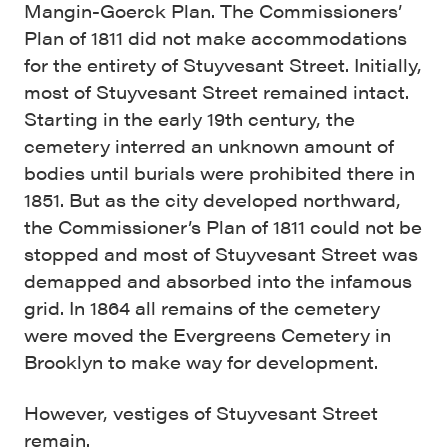
Mangin-Goerck Plan. The Commissioners’
Plan of 1811 did not make accommodations
for the entirety of Stuyvesant Street. Initially,
most of Stuyvesant Street remained intact.
Starting in the early 19th century, the
cemetery interred an unknown amount of
bodies until burials were prohibited there in
1851. But as the city developed northward,
the Commissioner’s Plan of 1811 could not be
stopped and most of Stuyvesant Street was
demapped and absorbed into the infamous
grid. In 1864 all remains of the cemetery
were moved the Evergreens Cemetery in
Brooklyn to make way for development.
However, vestiges of Stuyvesant Street
remain.