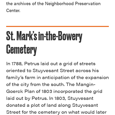
the archives of the Neighborhood Preservation
Center.
St. Mark’s in-the-Bowery
Cemetery
In 1788, Petrus laid out a grid of streets
oriented to Stuyvesant Street across his
family’s farm in anticipation of the expansion
of the city from the south. The Mangin-
Goerck Plan of 1803 incorporated the grid
laid out by Petrus. In 1803, Stuyvesant
donated a plot of land along Stuyvesant
Street for the cemetery on what would later