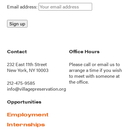
Email address:
Contact
Office Hours
232 East 11th Street
Please call or
email us
to
New York, NY 10003
arrange a time if you wish
to meet with someone at
the office.
212-475-9585
info@villagepreservation.org
Opportunities
Employment
Internships