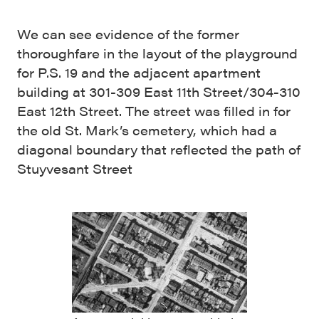
We can see evidence of the former
thoroughfare in the layout of the playground
for P.S. 19 and the adjacent apartment
building at 301-309 East 11th Street/304-310
East 12th Street. The street was filled in for
the old St. Mark’s cemetery, which had a
diagonal boundary that reflected the path of
Stuyvesant Street