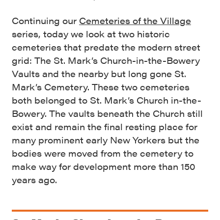
Continuing our
Cemeteries of the Village
series, today we look at two historic
cemeteries that predate the modern street
grid: The St. Mark’s Church-in-the-Bowery
Vaults and the nearby but long gone St.
Mark’s Cemetery. These two cemeteries
both belonged to St. Mark’s Church in-the-
Bowery. The vaults beneath the Church still
exist and remain the final resting place for
many prominent early New Yorkers but the
bodies were moved from the cemetery to
make way for development more than 150
years ago.