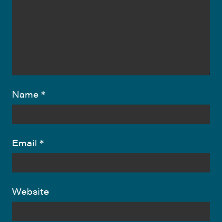
Name
*
Email
*
Website