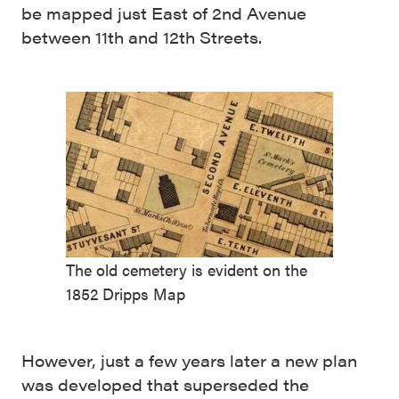
be mapped just East of 2nd Avenue
between 11th and 12th Streets.
The old cemetery is evident on the
1852 Dripps Map
However, just a few years later a new plan
was developed that superseded the