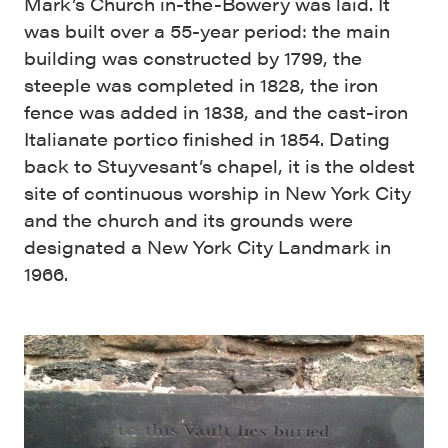
Mark’s Church in-the-Bowery was laid. It
was built over a 55-year period: the main
building was constructed by 1799, the
steeple was completed in 1828, the iron
fence was added in 1838, and the cast-iron
Italianate portico finished in 1854. Dating
back to Stuyvesant’s chapel, it is the oldest
site of continuous worship in New York City
and the church and its grounds were
designated a New York City Landmark in
1966.