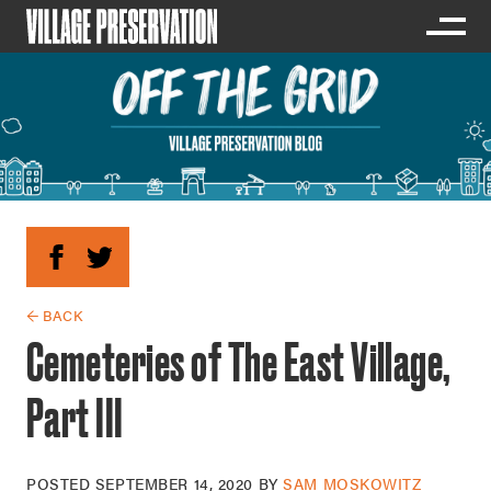
← BACK
Cemeteries of The East Village,
Part III
POSTED
SEPTEMBER 14, 2020
BY
SAM MOSKOWITZ