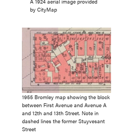
A 1924 aerial image provided
by CityMap
1955 Bromley map showing the block
between First Avenue and Avenue A
and 12th and 13th Street. Note in
dashed lines the former Stuyvesant
Street