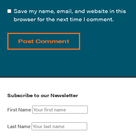
Save my name, email, and website in this
browser for the next time I comment.
Subscribe to our Newsletter
First Name
Last Name