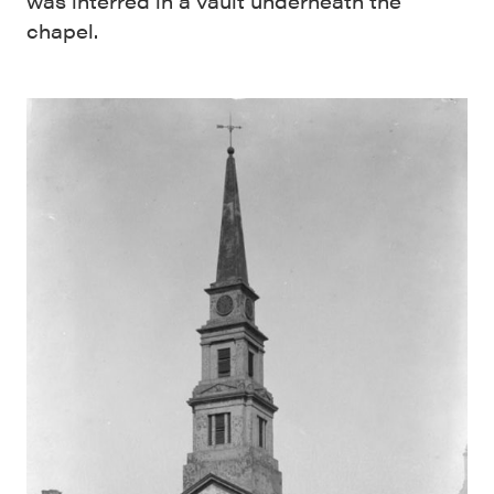
was interred in a vault underneath the
chapel.