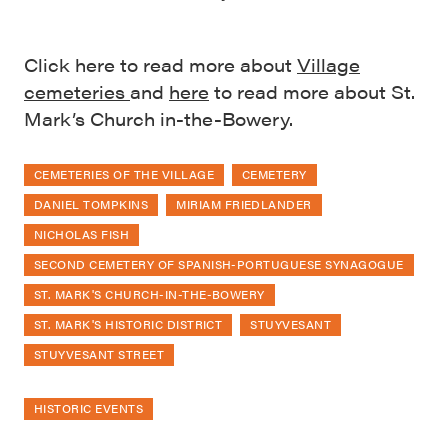
Click here to read more about
Village
cemeteries
and
here
to read more about St.
Mark’s Church in-the-Bowery.
CEMETERIES OF THE VILLAGE
CEMETERY
DANIEL TOMPKINS
MIRIAM FRIEDLANDER
NICHOLAS FISH
SECOND CEMETERY OF SPANISH-PORTUGUESE SYNAGOGUE
ST. MARK'S CHURCH-IN-THE-BOWERY
ST. MARK'S HISTORIC DISTRICT
STUYVESANT
STUYVESANT STREET
HISTORIC EVENTS