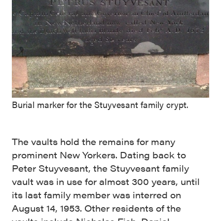
Burial marker for the Stuyvesant family crypt.
The vaults hold the remains for many
prominent New Yorkers. Dating back to
Peter Stuyvesant, the Stuyvesant family
vault was in use for almost 300 years, until
its last family member was interred on
August 14, 1953. Other residents of the