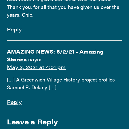
Thank you, for all that you have given us over the
years, Chip.
Reply
AMAZING NEWS: 5/2/21 - Amazing
Stories
says:
May 2, 2021 at 4:01 pm
[…] A Greenwich Village History project profiles
Samuel R. Delany […]
Reply
Leave a Reply