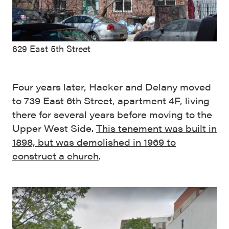
629 East 5th Street
Four years later, Hacker and Delany moved
to 739 East 6th Street, apartment 4F, living
there for several years before moving to the
Upper West Side.
This tenement was built in
1898, but was demolished in 1969 to
construct a church
.