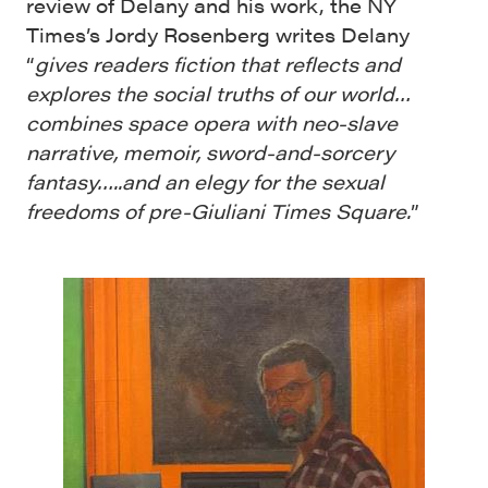
review of Delany and his work, the NY
Times’s Jordy Rosenberg writes Delany
“
gives readers fiction that reflects and
explores the social truths of our world…
combines space opera with neo-slave
narrative, memoir, sword-and-sorcery
fantasy…..and an elegy for the sexual
freedoms of pre-Giuliani Times Square.
”