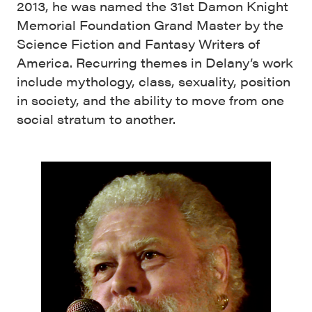
2013, he was named the 31st Damon Knight
Memorial Foundation Grand Master by the
Science Fiction and Fantasy Writers of
America. Recurring themes in Delany’s work
include mythology, class, sexuality, position
in society, and the ability to move from one
social stratum to another.