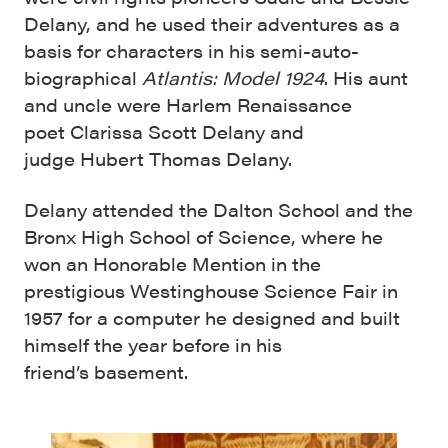
Delany, and he used their adventures as a
basis for characters in his semi-auto-
biographical
Atlantis: Model 1924
. His aunt
and uncle were Harlem Renaissance
poet Clarissa Scott Delany and
judge Hubert Thomas Delany.
Delany attended the Dalton School and the
Bronx High School of Science, where he
won an Honorable Mention in the
prestigious Westinghouse Science Fair in
1957 for a computer he designed and built
himself the year before in his
friend’s basement.