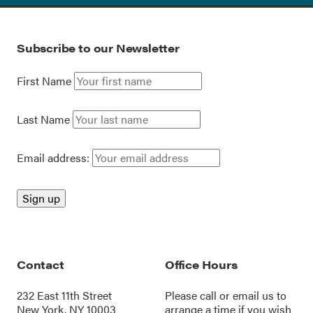
Subscribe to our Newsletter
First Name
Last Name
Email address:
Contact
Office Hours
232 East 11th Street
Please call or
email us
to
New York, NY 10003
arrange a time if you wish