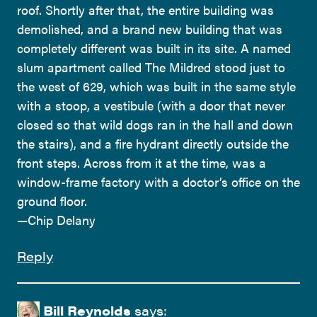
roof. Shortly after that, the entire building was
demolished, and a brand new building that was
completely different was built in its site. A named
slum apartment called The Mildred stood just to
the west of 629, which was built in the same style
with a stoop, a vestibule (with a door that never
closed so that wild dogs ran in the hall and down
the stairs), and a fire hydrant directly outside the
front steps. Across from it at the time, was a
window-frame factory with a doctor’s office on the
ground floor.
—Chip Delany
Reply
Bill Reynolds
says: