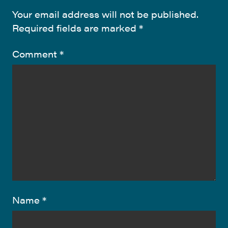
Your email address will not be published.
Required fields are marked
*
Comment
*
Name
*