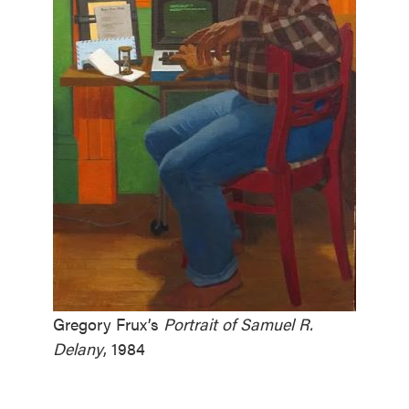
Gregory Frux’s
Portrait of Samuel R.
Delany
, 1984