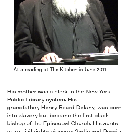
At a reading at The Kitchen in June 2011
His mother was a clerk in the New York
Public Library system. His
grandfather, Henry Beard Delany, was born
into slavery but became the first black
bishop of the Episcopal Church. His aunts
were civil rights pioneers Sadie and Bessie