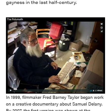
gayness in the last half-century.
In 1999, filmmaker Fred Barney Taylor began work
on a creative documentary about Samuel Delany.
By 2007, the first version was shown at the