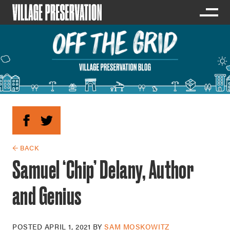
← BACK
Samuel ‘Chip’ Delany, Author
and Genius
POSTED
APRIL 1, 2021
BY
SAM MOSKOWITZ