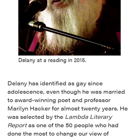
Delany at a reading in 2015.
Delany has identified as gay since
adolescence, even though he was married
to award-winning poet and professor
Marilyn Hacker for almost twenty years. He
was selected by the
Lambda Literary
Report
as one of the 50 people who had
done the most to change our view of