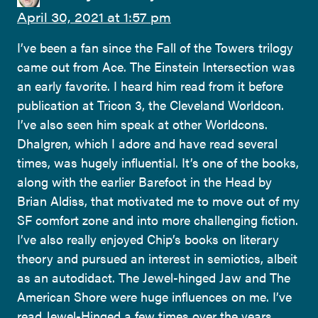
April 30, 2021 at 1:57 pm
I’ve been a fan since the Fall of the Towers trilogy
came out from Ace. The Einstein Intersection was
an early favorite. I heard him read from it before
publication at Tricon 3, the Cleveland Worldcon.
I’ve also seen him speak at other Worldcons.
Dhalgren, which I adore and have read several
times, was hugely influential. It’s one of the books,
along with the earlier Barefoot in the Head by
Brian Aldiss, that motivated me to move out of my
SF comfort zone and into more challenging fiction.
I’ve also really enjoyed Chip’s books on literary
theory and pursued an interest in semiotics, albeit
as an autodidact. The Jewel-hinged Jaw and The
American Shore were huge influences on me. I’ve
read Jewel-Hinged a few times over the years.