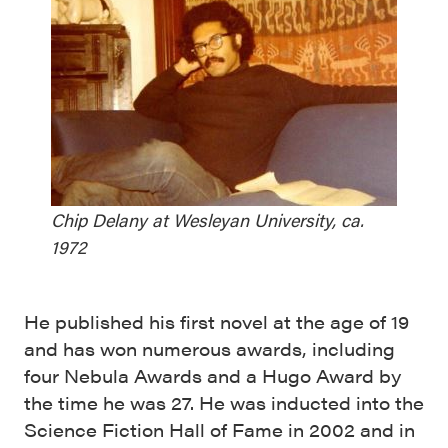
Chip Delany at Wesleyan University, ca.
1972
He published his first novel at the age of 19
and has won numerous awards, including
four Nebula Awards and a Hugo Award by
the time he was 27. He was inducted into the
Science Fiction Hall of Fame in 2002 and in