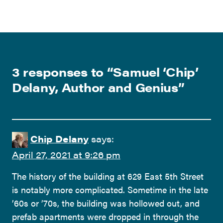
3 responses to “
Samuel ‘Chip’
Delany, Author and Genius
”
Chip Delany
says:
April 27, 2021 at 9:26 pm
The history of the building at 629 East 5th Street
is notably more complicated. Sometime in the late
’60s or ’70s, the building was hollowed out, and
prefab apartments were dropped in through the