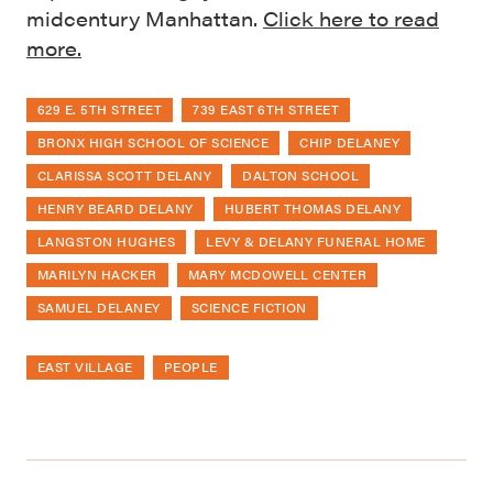
midcentury Manhattan.
Click here to read
more.
629 E. 5TH STREET
739 EAST 6TH STREET
BRONX HIGH SCHOOL OF SCIENCE
CHIP DELANEY
CLARISSA SCOTT DELANY
DALTON SCHOOL
HENRY BEARD DELANY
HUBERT THOMAS DELANY
LANGSTON HUGHES
LEVY & DELANY FUNERAL HOME
MARILYN HACKER
MARY MCDOWELL CENTER
SAMUEL DELANEY
SCIENCE FICTION
EAST VILLAGE
PEOPLE