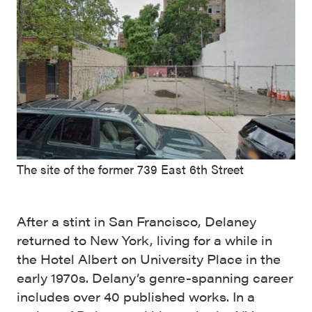
The site of the former 739 East 6th Street
After a stint in San Francisco, Delaney
returned to New York, living for a while in
the Hotel Albert on University Place in the
early 1970s. Delany’s genre-spanning career
includes over 40 published works. In a