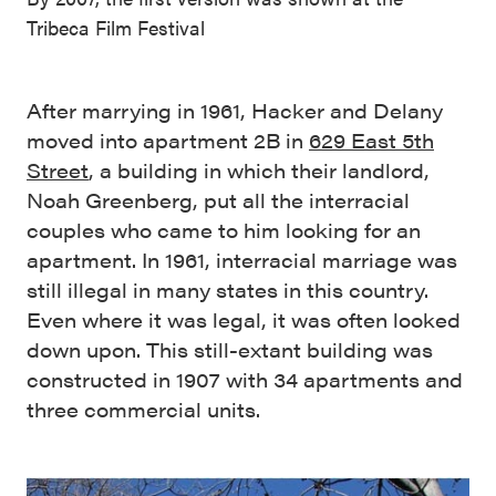
Tribeca Film Festival
After marrying in 1961, Hacker and Delany
moved into apartment 2B in
629 East 5th
Street
, a building in which their landlord,
Noah Greenberg, put all the interracial
couples who came to him looking for an
apartment. In 1961, interracial marriage was
still illegal in many states in this country.
Even where it was legal, it was often looked
down upon. This still-extant building was
constructed in 1907 with 34 apartments and
three commercial units.