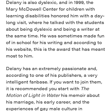
Delany is also dyslexic, and in 1999, the
Mary McDowell Center for children with
learning disabilities honored him with a day-
long visit, where he talked with the students
about being dyslexic and being a writer at
the same time. He was sometimes made fun
of in school for his writing and according to
his website, this is the award that has meant
most to him.
Delany has an extremely passionate and,
according to one of his publishers, a very
intelligent fanbase. If you want to join them,
it is recommended you start with
The
Motion of Light in Water
his memoir about
his marriage, his early career, and the
experiences of gay male culture in