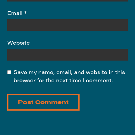
Email
*
Website
Save my name, email, and website in this
browser for the next time I comment.