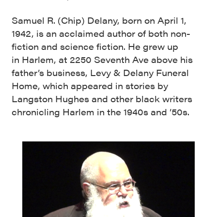
Samuel R. (Chip) Delany, born on April 1,
1942, is an acclaimed author of both non-
fiction and science fiction. He grew up
in Harlem, at 2250 Seventh Ave above his
father’s business, Levy & Delany Funeral
Home, which appeared in stories by
Langston Hughes and other black writers
chronicling Harlem in the 1940s and ’50s.