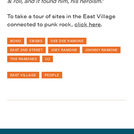
& roll, and it found him, his heroism.”
To take a tour of sites in the East Village
connected to punk rock,
click here
.
BONO
CBGBS
DEE DEE RAMONE
EAST 2ND STREET
JOEY RAMONE
JOHNNY RAMONE
THE RAMONES
U2
EAST VILLAGE
PEOPLE