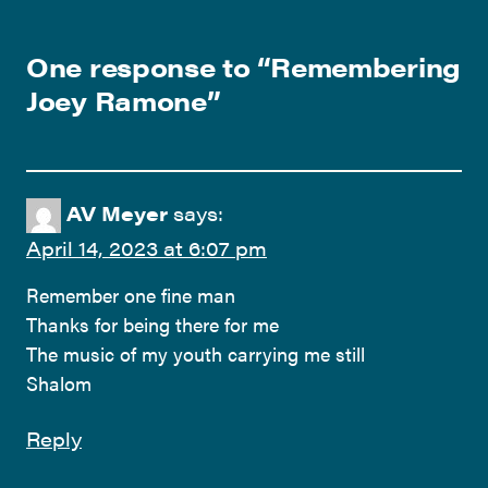
One response to “
Remembering
Joey Ramone
”
AV Meyer
says:
April 14, 2023 at 6:07 pm
Remember one fine man
Thanks for being there for me
The music of my youth carrying me still
Shalom
Reply