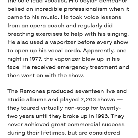
the sole lead vocalist. His boyish demeanor
belied an incredible professionalism when it
came to his music. He took voice lessons
from an opera coach and regularly did
breathing exercises to help with his singing.
He also used a vaporizer before every show
to open up his vocal cords. Apparently, one
night in 1977, the vaporizer blew up in his
face. He received emergency treatment and
then went on with the show.
The Ramones produced seventeen live and
studio albums and played 2,263 shows —
they toured virtually non-stop for twenty-
two years until they broke up in 1996. They
never achieved great commercial success
during their lifetimes, but are considered