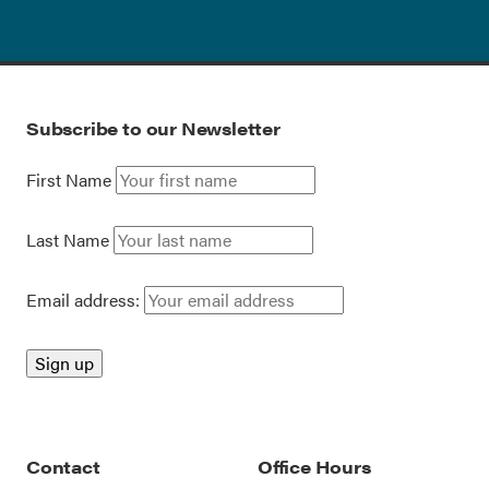
Subscribe to our Newsletter
First Name
Last Name
Email address:
Contact
Office Hours