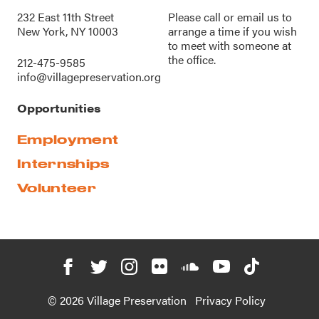
232 East 11th Street
Please call or
email us
to
New York, NY 10003
arrange a time if you wish
to meet with someone at
the office.
212-475-9585
info@villagepreservation.org
Opportunities
Employment
Internships
Volunteer
© 2026 Village Preservation
Privacy Policy