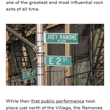
one of the greatest and most influential rock
acts of all time.
While their
first public performance
took
place just north of the Village, the Ramones