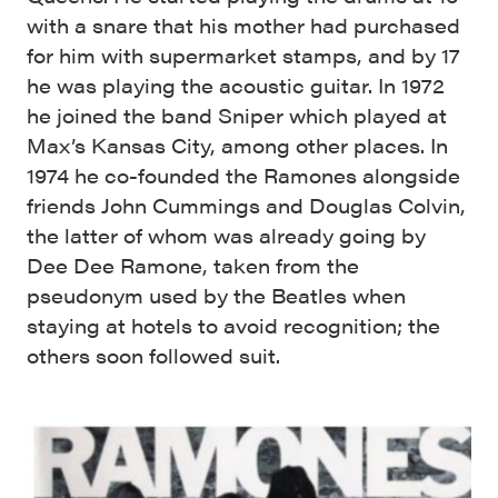
with a snare that his mother had purchased
for him with supermarket stamps, and by 17
he was playing the acoustic guitar. In 1972
he joined the band Sniper which played at
Max’s Kansas City, among other places. In
1974 he co-founded the Ramones alongside
friends John Cummings and Douglas Colvin,
the latter of whom was already going by
Dee Dee Ramone, taken from the
pseudonym used by the Beatles when
staying at hotels to avoid recognition; the
others soon followed suit.