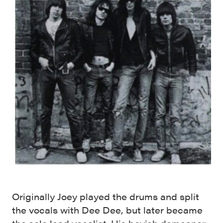
Originally Joey played the drums and split
the vocals with Dee Dee, but later became