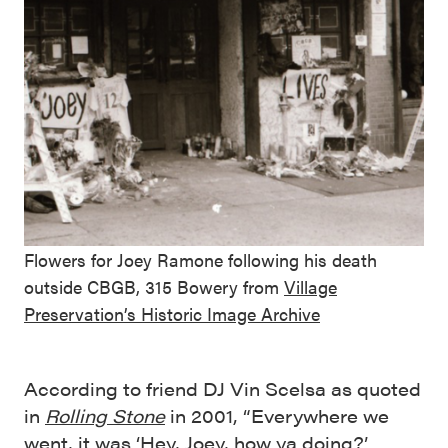
Flowers for Joey Ramone following his death
outside CBGB, 315 Bowery from
Village
Preservation’s Historic Image Archive
According to friend DJ Vin Scelsa as quoted
in
Rolling Stone
in 2001, “Everywhere we
went, it was ‘Hey, Joey, how ya doing?’