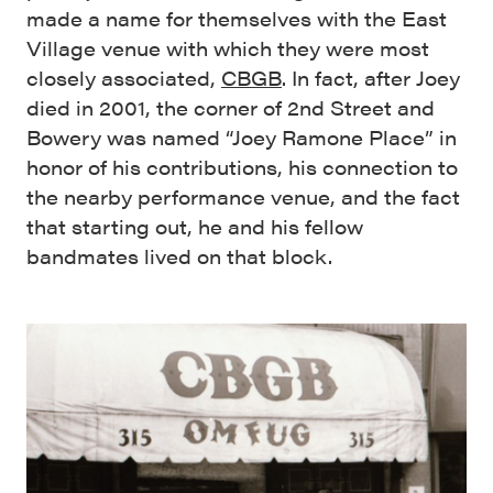
made a name for themselves with the East
Village venue with which they were most
closely associated,
CBGB
. In fact, after Joey
died in 2001, the corner of 2nd Street and
Bowery was named “Joey Ramone Place” in
honor of his contributions, his connection to
the nearby performance venue, and the fact
that starting out, he and his fellow
bandmates lived on that block.