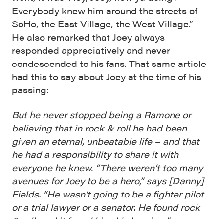
Everybody knew him around the streets of
SoHo, the East Village, the West Village.”
He also remarked that Joey always
responded appreciatively and never
condescended to his fans. That same article
had this to say about Joey at the time of his
passing:
But he never stopped being a Ramone or
believing that in rock & roll he had been
given an eternal, unbeatable life – and that
he had a responsibility to share it with
everyone he knew. “There weren’t too many
avenues for Joey to be a hero,” says [Danny]
Fields. “He wasn’t going to be a fighter pilot
or a trial lawyer or a senator. He found rock