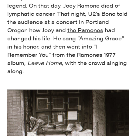
legend. On that day, Joey Ramone died of
lymphatic cancer. That night, U2’s Bono told
the audience at a concert in Portland
Oregon how Joey and
the Ramones
had
changed his life. He sang “Amazing Grace”
in his honor, and then went into “I
Remember You” from the Ramones 1977
album,
Leave Home
, with the crowd singing
along.