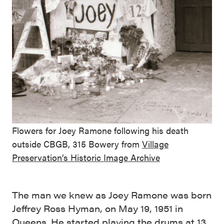
Flowers for Joey Ramone following his death
outside CBGB, 315 Bowery from
Village
Preservation’s Historic Image Archive
The man we knew as Joey Ramone was born
Jeffrey Ross Hyman, on May 19, 1951 in
Queens. He started playing the drums at 13