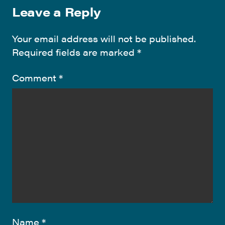
Leave a Reply
Your email address will not be published.
Required fields are marked
*
Comment
*
Name
*