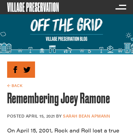
← BACK
Remembering Joey Ramone
POSTED
APRIL 15, 2021
BY
SARAH BEAN APMANN
On April 15, 2001, Rock and Roll lost a true