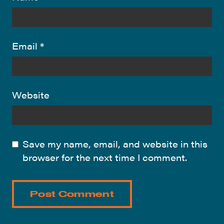
Email
*
Website
Save my name, email, and website in this
browser for the next time I comment.