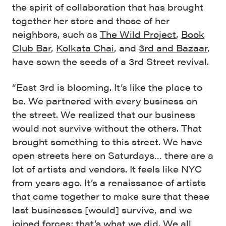
the spirit of collaboration that has brought
together her store and those of her
neighbors, such as
The Wild Project
,
Book
Club Bar
,
Kolkata Chai
, and
3rd and Bazaar
,
have sown the seeds of a 3rd Street revival.
“East 3rd is blooming. It’s like the place to
be. We partnered with every business on
the street. We realized that our business
would not survive without the others. That
brought something to this street. We have
open streets here on Saturdays… there are a
lot of artists and vendors. It feels like NYC
from years ago. It’s a renaissance of artists
that came together to make sure that these
last businesses [would] survive, and we
joined forces; that’s what we did. We all