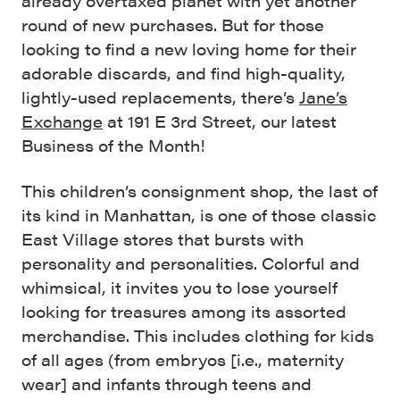
already overtaxed planet with yet another
round of new purchases. But for those
looking to find a new loving home for their
adorable discards, and find high-quality,
lightly-used replacements, there’s
Jane’s
Exchange
at 191 E 3rd Street, our latest
Business of the Month!
This children’s consignment shop, the last of
its kind in Manhattan, is one of those classic
East Village stores that bursts with
personality and personalities. Colorful and
whimsical, it invites you to lose yourself
looking for treasures among its assorted
merchandise. This includes clothing for kids
of all ages (from embryos [i.e., maternity
wear] and infants through teens and