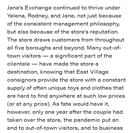
Jane’s Exchange continued to thrive under
Yelena, Rodney, and Jane, not just because
of the consistent management philosophy,
but also because of the store’s reputation.
The store draws customers from throughout
all five boroughs and beyond. Many out-of-
town visitors — a significant part of the
clientele — have made the store a
destination, knowing that East Village
consignors provide the store with a constant
supply of often unique toys and clothes that
are hard to find anywhere at such low prices
(or at any price). As fate would have it,
however, only one year after the couple had
taken over the store, the pandemic put an
end to out-of-town visitors, and to business