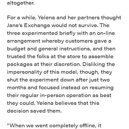
altogether.
For a while, Yelena and her partners thought
Jane’s Exchange would not survive. The
three experimented briefly with an on-line
arrangement whereby customers gave a
budget and general instructions, and then
trusted the folks at the store to assemble
packages at their discretion. Disliking the
impersonality of this model, though, they
shut the experiment down after just two
months and focused instead on resuming
their regular in-person operation as best
they could. Yelena believes that this
decision saved them.
“When we went completely offline, it