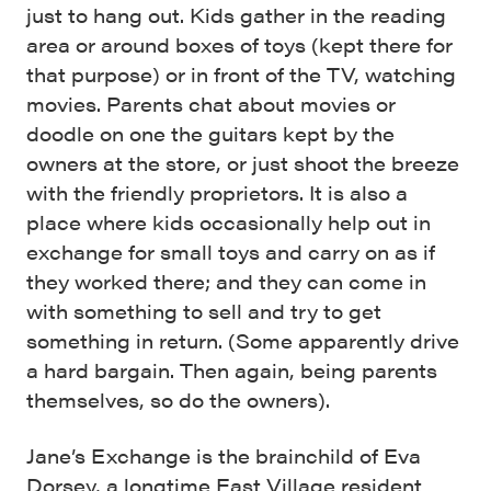
just to hang out. Kids gather in the reading
area or around boxes of toys (kept there for
that purpose) or in front of the TV, watching
movies. Parents chat about movies or
doodle on one the guitars kept by the
owners at the store, or just shoot the breeze
with the friendly proprietors. It is also a
place where kids occasionally help out in
exchange for small toys and carry on as if
they worked there; and they can come in
with something to sell and try to get
something in return. (Some apparently drive
a hard bargain. Then again, being parents
themselves, so do the owners).
Jane’s Exchange is the brainchild of Eva
Dorsey, a longtime East Village resident