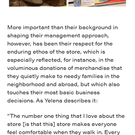
More important than their background in
shaping their management approach,
however, has been their respect for the
enduring ethos of the store, which is
especially reflected, for instance, in the
voluminous donations of merchandise that
they quietly make to needy families in the
neighborhood and abroad, but which also
touches their most basic business
decisions. As Yelena describes it:
“The number one thing that I love about the
store [is that this] store makes everyone
feel comfortable when they walk in. Every