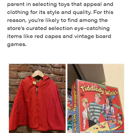
parent in selecting toys that appeal and
clothing for its style and quality. For this
reason, you’re likely to find among the
store’s curated selection eye-catching
items like red capes and vintage board
games.