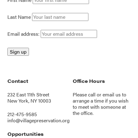
Last Name
Email address:
Contact
Office Hours
232 East 11th Street
Please call or
email us
to
New York, NY 10003
arrange a time if you wish
to meet with someone at
the office.
212-475-9585
info@villagepreservation.org
Opportunities