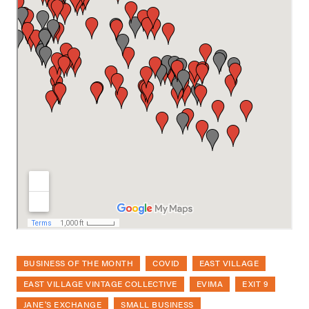
BUSINESS OF THE MONTH
COVID
EAST VILLAGE
EAST VILLAGE VINTAGE COLLECTIVE
EVIMA
EXIT 9
JANE'S EXCHANGE
SMALL BUSINESS