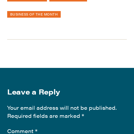
BUSINESS OF THE MONTH
Leave a Reply
Your email address will not be published.
Required fields are marked
*
Comment
*