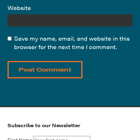
Website
Save my name, email, and website in this
browser for the next time I comment.
Subscribe to our Newsletter
First Name