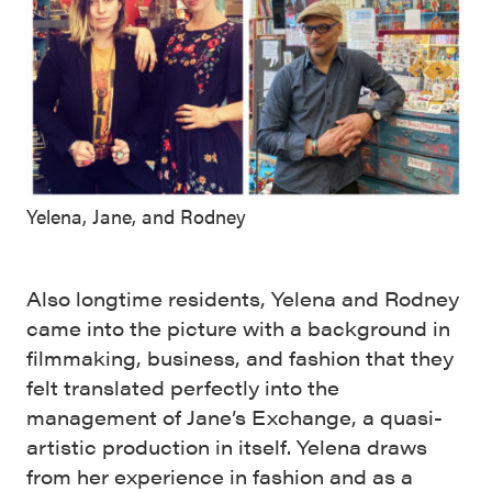
Yelena, Jane, and Rodney
Also longtime residents, Yelena and Rodney
came into the picture with a background in
filmmaking, business, and fashion that they
felt translated perfectly into the
management of Jane’s Exchange, a quasi-
artistic production in itself. Yelena draws
from her experience in fashion and as a