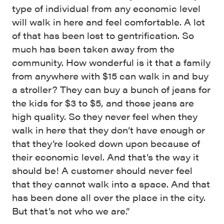
type of individual from any economic level
will walk in here and feel comfortable. A lot
of that has been lost to gentrification. So
much has been taken away from the
community. How wonderful is it that a family
from anywhere with $15 can walk in and buy
a stroller? They can buy a bunch of jeans for
the kids for $3 to $5, and those jeans are
high quality. So they never feel when they
walk in here that they don’t have enough or
that they’re looked down upon because of
their economic level. And that’s the way it
should be! A customer should never feel
that they cannot walk into a space. And that
has been done all over the place in the city.
But that’s not who we are.”