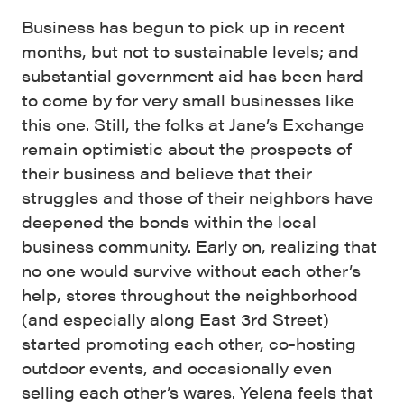
Business has begun to pick up in recent
months, but not to sustainable levels; and
substantial government aid has been hard
to come by for very small businesses like
this one. Still, the folks at Jane’s Exchange
remain optimistic about the prospects of
their business and believe that their
struggles and those of their neighbors have
deepened the bonds within the local
business community. Early on, realizing that
no one would survive without each other’s
help, stores throughout the neighborhood
(and especially along East 3rd Street)
started promoting each other, co-hosting
outdoor events, and occasionally even
selling each other’s wares. Yelena feels that