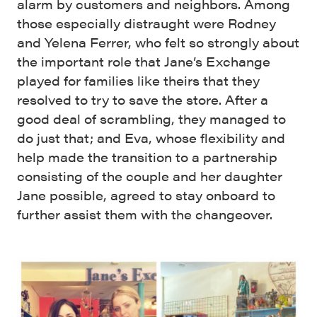
alarm by customers and neighbors. Among
those especially distraught were Rodney
and Yelena Ferrer, who felt so strongly about
the important role that Jane’s Exchange
played for families like theirs that they
resolved to try to save the store. After a
good deal of scrambling, they managed to
do just that; and Eva, whose flexibility and
help made the transition to a partnership
consisting of the couple and her daughter
Jane possible, agreed to stay onboard to
further assist them with the changeover.