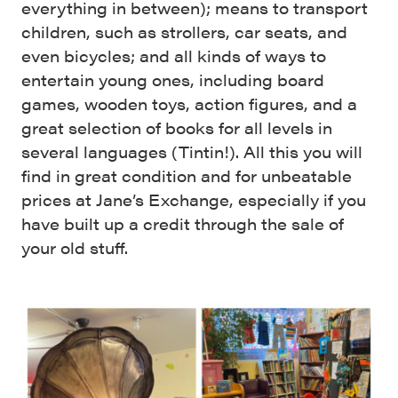
everything in between); means to transport
children, such as strollers, car seats, and
even bicycles; and all kinds of ways to
entertain young ones, including board
games, wooden toys, action figures, and a
great selection of books for all levels in
several languages (Tintin!). All this you will
find in great condition and for unbeatable
prices at Jane’s Exchange, especially if you
have built up a credit through the sale of
your old stuff.