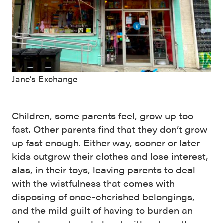
Jane’s Exchange
Children, some parents feel, grow up too
fast. Other parents find that they don’t grow
up fast enough. Either way, sooner or later
kids outgrow their clothes and lose interest,
alas, in their toys, leaving parents to deal
with the wistfulness that comes with
disposing of once-cherished belongings,
and the mild guilt of having to burden an