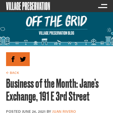
← BACK
Business of the Month: Jane’s
Exchange, 191 E 3rd Street
POSTED
JUNE 24, 2021
BY
JUAN RIVERO