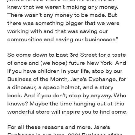
knew that we weren’t making any money.
There wasn’t any money to be made. But
there was something bigger that we were
working with and that was saving our
communities and saving our businesses.”
So come down to East 3rd Street for a taste
of once and (we hope) future New York. And
if you have children in your life, stop by our
Business of the Month, Jane’s Exchange, for
a dinosaur, a space helmet, and a story
book. And if you don’t, stop by anyway. Who
knows? Maybe the time hanging out at this
wonderful store will inspire you to find some.
For all these reasons and more, Jane’s
Exchange is our June, 2021 Business of the