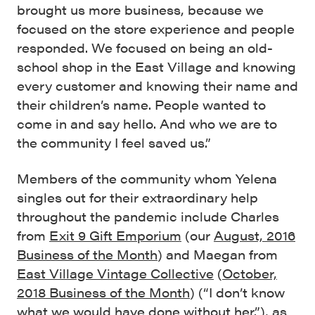
brought us more business, because we
focused on the store experience and people
responded. We focused on being an old-
school shop in the East Village and knowing
every customer and knowing their name and
their children’s name. People wanted to
come in and say hello. And who we are to
the community I feel saved us.”
Members of the community whom Yelena
singles out for their extraordinary help
throughout the pandemic include Charles
from
Exit 9 Gift Emporium
(our
August, 2016
Business of the Month
) and Maegan from
East Village Vintage Collective
(
October,
2018 Business of the Month
) (“I don’t know
what we would have done without her.”), as