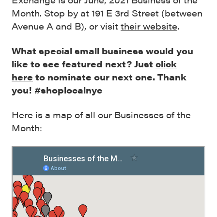
Month. Stop by at 191 E 3rd Street (between
Avenue A and B), or visit
their website
.
What special small business would you
like to see featured next? Just
click
here
to nominate our next one. Thank
you! #shoplocalnyc
Here is a map of all our Businesses of the
Month: