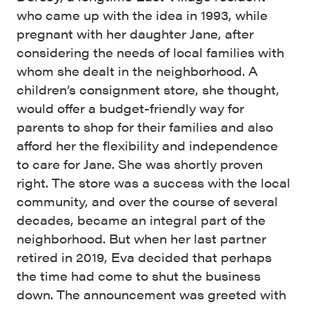
who came up with the idea in 1993, while
pregnant with her daughter Jane, after
considering the needs of local families with
whom she dealt in the neighborhood. A
children’s consignment store, she thought,
would offer a budget-friendly way for
parents to shop for their families and also
afford her the flexibility and independence
to care for Jane. She was shortly proven
right. The store was a success with the local
community, and over the course of several
decades, became an integral part of the
neighborhood. But when her last partner
retired in 2019, Eva decided that perhaps
the time had come to shut the business
down. The announcement was greeted with