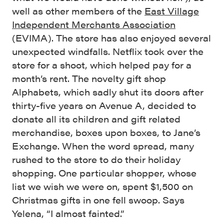
well as other members of the
East Village
Independent Merchants Association
(EVIMA). The store has also enjoyed several
unexpected windfalls. Netflix took over the
store for a shoot, which helped pay for a
month’s rent. The novelty gift shop
Alphabets, which sadly shut its doors after
thirty-five years on Avenue A, decided to
donate all its children and gift related
merchandise, boxes upon boxes, to Jane’s
Exchange. When the word spread, many
rushed to the store to do their holiday
shopping. One particular shopper, whose
list we wish we were on, spent $1,500 on
Christmas gifts in one fell swoop. Says
Yelena, “I almost fainted.”