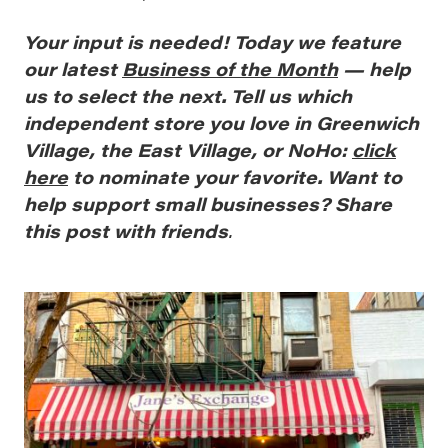
Your
input is needed! Today we feature
our latest
Business of the Month
— help
us to select the next. Tell us which
independent store you love in Greenwich
Village, the East Village, or NoHo:
click
here
to nominate your favorite. Want to
help support small businesses? Share
this post with friends
.