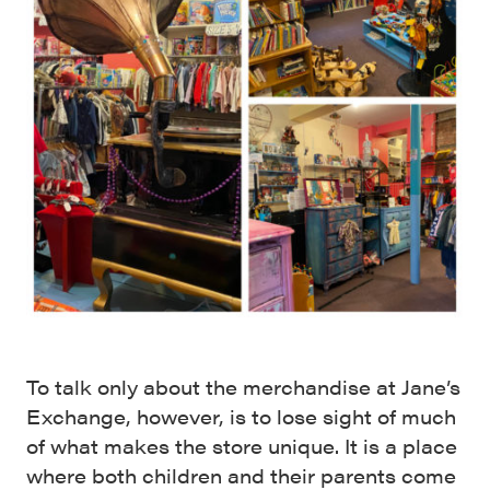
To talk only about the merchandise at Jane’s
Exchange, however, is to lose sight of much
of what makes the store unique. It is a place
where both children and their parents come