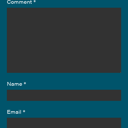
Comment
*
Name
*
Email
*