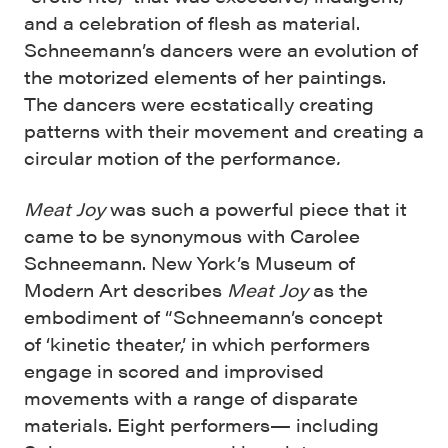
and a celebration of flesh as material.
Schneemann’s dancers were an evolution of
the motorized elements of her paintings.
The dancers were ecstatically creating
patterns with their movement and creating a
circular motion of the performance
.
Meat Joy
was such a powerful piece that it
came to be synonymous with Carolee
Schneemann. New York’s Museum of
Modern Art describes
Meat Joy
as the
embodiment of “Schneemann’s concept
of ‘kinetic theater,’ in which performers
engage in scored and improvised
movements with a range of disparate
materials. Eight performers— including