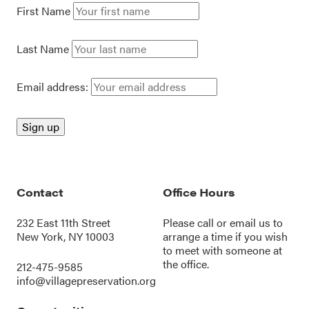
First Name
Last Name
Email address:
Contact
Office Hours
232 East 11th Street
Please call or
email us
to
New York, NY 10003
arrange a time if you wish
to meet with someone at
the office.
212-475-9585
info@villagepreservation.org