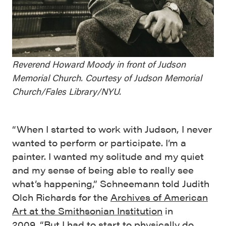
Reverend Howard Moody in front of Judson
Memorial Church. Courtesy of Judson Memorial
Church/Fales Library/NYU.
“When I started to work with Judson, I never
wanted to perform or participate. I’m a
painter. I wanted my solitude and my quiet
and my sense of being able to really see
what’s happening,” Schneemann told Judith
Olch Richards for the
Archives of American
Art at the Smithsonian Institution
in
2009. “But I had to start to physically do