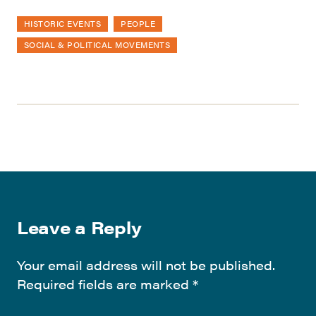
HISTORIC EVENTS
PEOPLE
SOCIAL & POLITICAL MOVEMENTS
Leave a Reply
Your email address will not be published.
Required fields are marked
*