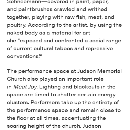
Schneemann—covered in paint, paper,
and paintbrushes crawled and writhed
together, playing with raw fish, meat, and
poultry. According to the artist, by using the
naked body as a material for art
she “exposed and confronted a social range
of current cultural taboos and repressive
conventions.’”
The performance space at Judson Memorial
Church also played an important role
in
Meat Joy
. Lighting and blackouts in the
space are timed to shatter certain energy
clusters. Performers take up the entirety of
the performance space and remain close to
the floor at all times, accentuating the
soaring height of the church. Judson