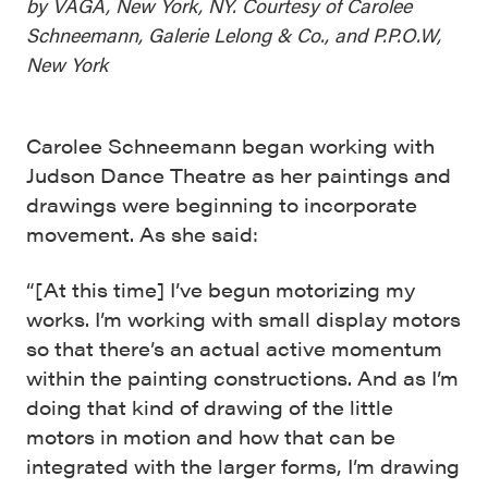
by VAGA, New York, NY. Courtesy of Carolee
Schneemann, Galerie Lelong & Co., and P.P.O.W,
New York
Carolee Schneemann began working with
Judson Dance Theatre as her paintings and
drawings were beginning to incorporate
movement. As she said:
“[At this time] I’ve begun motorizing my
works. I’m working with small display motors
so that there’s an actual active momentum
within the painting constructions. And as I’m
doing that kind of drawing of the little
motors in motion and how that can be
integrated with the larger forms, I’m drawing