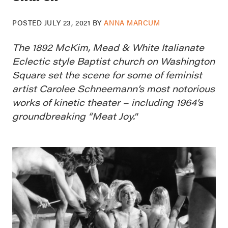
POSTED
JULY 23, 2021
BY
ANNA MARCUM
The 1892 McKim, Mead & White Italianate
Eclectic style Baptist church on Washington
Square set the scene for some of feminist
artist Carolee Schneemann’s most notorious
works of kinetic theater – including 1964’s
groundbreaking “Meat Joy.
“