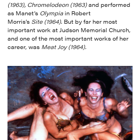
(1963),
Chromelodeon
(
1963
)
and performed
as Manet’s
Olympia
in Robert
Morris’s
Site
(
1964
)
. But by far her most
important work at Judson Memorial Church,
and one of the most important works of her
career, was
Meat Joy (1964).