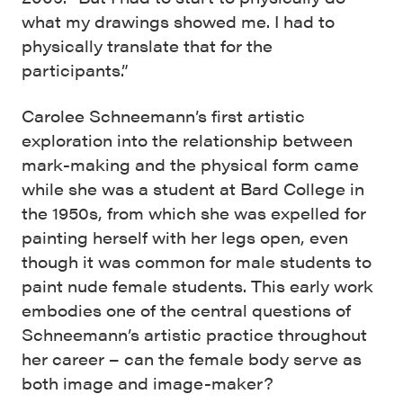
what my drawings showed me. I had to
physically translate that for the
participants.”
Carolee Schneemann’s first artistic
exploration into the relationship between
mark-making and the physical form came
while she was a student at Bard College in
the 1950s, from which she was expelled for
painting herself with her legs open, even
though it was common for male students to
paint nude female students. This early work
embodies one of the central questions of
Schneemann’s artistic practice throughout
her career – can the female body serve as
both image and image-maker?