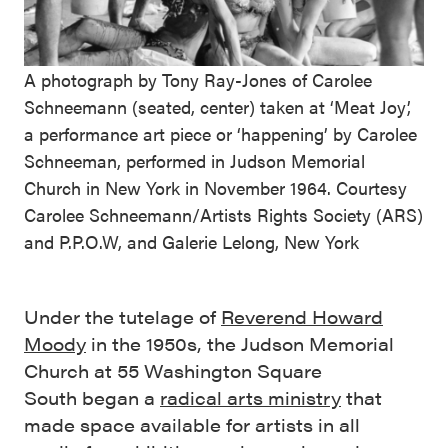
A photograph by Tony Ray-Jones of Carolee
Schneemann (seated, center) taken at ‘Meat Joy’,
a performance art piece or ‘happening’ by Carolee
Schneeman, performed in Judson Memorial
Church in New York in November 1964. Courtesy
Carolee Schneemann/Artists Rights Society (ARS)
and P.P.O.W, and Galerie Lelong, New York
Under the tutelage of
Reverend Howard
Moody
in the 1950s, the Judson Memorial
Church at 55 Washington Square
South began a
radical arts ministry
that
made space available for artists in all