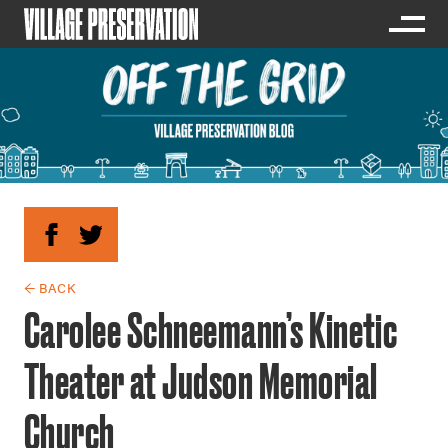
← BACK
Carolee Schneemann’s Kinetic
Theater at Judson Memorial
Church