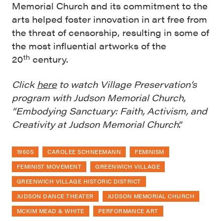
Memorial Church and its commitment to the
arts helped foster innovation in art free from
the threat of censorship, resulting in some of
the most influential artworks of the
th
20
century.
Click
here
to watch Village Preservation’s
program with Judson Memorial Church,
“Embodying Sanctuary: Faith, Activism, and
Creativity at Judson Memorial Church
.”
1960S
CAROLEE SCHNEEMANN
FEMINISM
FEMINIST MOVEMENT
GREENWICH VILLAGE
GREENWICH VILLAGE HISTORIC DISTRICT
JUDSON DANCE THEATER
JUDSON MEMORIAL CHURCH
MCKIM MEAD & WHITE
PERFORMANCE ART