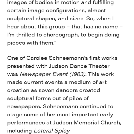
images of bodies in motion and fulfilling
certain image configurations, almost
sculptural shapes, and sizes. So, when I
hear about this group – that has no name –
I’m thrilled to choreograph, to begin doing
pieces with them.”
One of Carolee Schneemann’s first works
presented with Judson Dance Theater
was
Newspaper Event (1963).
This work
made current events a medium of art
creation as seven dancers created
sculptural forms out of piles of
newspapers. Schneemann continued to
stage some of her most important early
performances at Judson Memorial Church,
including
Lateral Spla
y