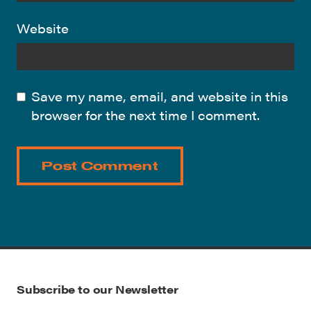
Website
Save my name, email, and website in this
browser for the next time I comment.
Subscribe to our Newsletter