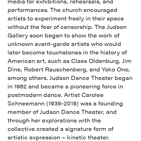
media for exhibitions, rehearsals, and
performances. The church encouraged
artists to experiment freely in their space
without the fear of censorship. The Judson
Gallery soon began to show the work of
unknown avant-garde artists who would
later become touchstones in the history of
American art, such as Claes Oldenburg, Jim
Dine, Robert Rauschenberg, and Yoko Ono,
among others. Judson Dance Theater began
in 1962 and became a pioneering force in
postmodern dance. Artist Carolee
Schneemann (1939-2019) was a founding
member of Judson Dance Theater, and
through her explorations with the
collective created a signature form of
artistic expression – kinetic theater.