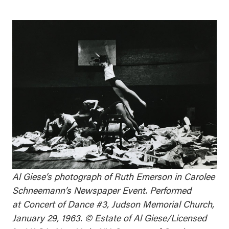
Al Giese’s photograph of Ruth Emerson in Carolee
Schneemann’s
Newspaper Event
. Performed
at
Concert of Dance #3
, Judson Memorial Church,
January 29, 1963. © Estate of Al Giese/Licensed