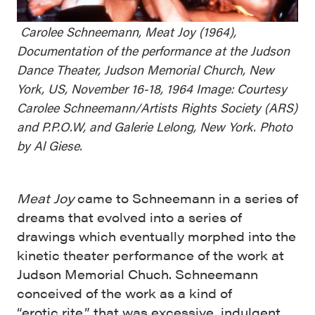
Carolee Schneemann, Meat Joy (1964),
Documentation of the performance at the Judson
Dance Theater, Judson Memorial Church, New
York, US, November 16-18, 1964 Image: Courtesy
Carolee Schneemann/Artists Rights Society (ARS)
and P.P.O.W, and Galerie Lelong, New York. Photo
by Al Giese.
Meat Joy
came to Schneemann in a series of
dreams that evolved into a series of
drawings which eventually morphed into the
kinetic theater performance of the work at
Judson Memorial Chuch. Schneemann
conceived of the work as a kind of
“erotic rite,” that was excessive, indulgent,