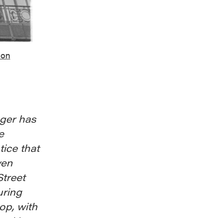
ion
nger has
e
tice that
ven
Street
uring
op, with