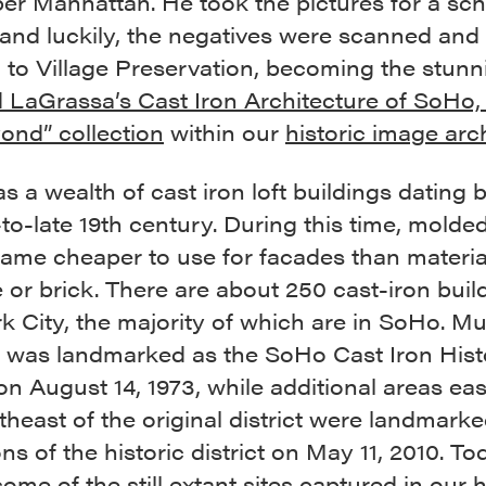
er Manhattan. He took the pictures for a sch
 and luckily, the negatives were scanned and
 to Village Preservation, becoming the stunn
 LaGrassa’s Cast Iron Architecture of SoHo, 
ond” collection
within our
historic image arc
 a wealth of cast iron loft buildings dating 
to-late 19th century. During this time, molde
came cheaper to use for facades than materi
 or brick. There are about 250 cast-iron buil
 City, the majority of which are in SoHo. M
a was landmarked as the SoHo Cast Iron Hist
 on August 14, 1973, while additional areas eas
heast of the original district were landmarke
ns of the historic district on May 11, 2010. T
some of the still extant sites captured in our h