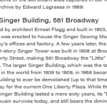
rchive by Edward Lagrassa in 1969:
e Singer Building, 561 Broadway
 by architect Ernest Flagg and built in 1903,
g was erected to house the Singer Sewing M
s offices and factory. A few years later, th
41-story Singer Tower was built in 1908 at B
rty Street, making 561 Broadway the “Little”
. The larger Singer Building, which was the ta
 in the world from 1908 to 1909, in 1968 bec
building to ever be demolished (up to that time
y for the current One Liberty Plaza. While t
inger Building lasted a mere sixty years, its “L
sin survives today, and still bears the dimin