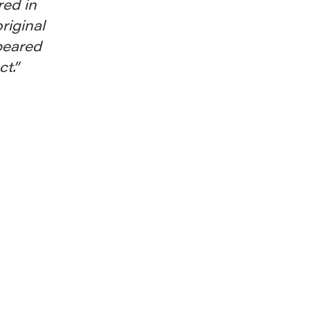
red in
riginal
peared
t.”