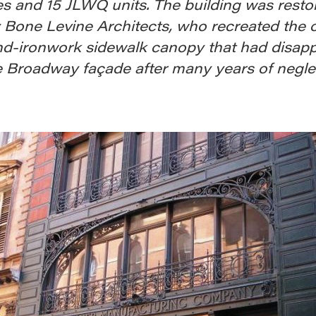
es and 15 JLWQ units. The building was resto
 Bone Levine Architects, who recreated the o
nd-ironwork sidewalk canopy that had disap
e Broadway façade after many years of neglec