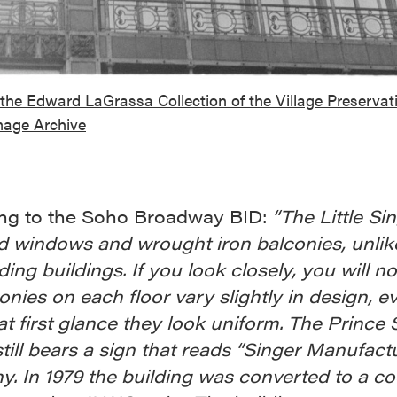
the Edward LaGrassa Collection of the Village Preservat
mage Archive
ng to the Soho Broadway BID:
“The Little Si
d windows and wrought iron balconies, unlik
ing buildings. If you look closely, you will no
onies on each floor vary slightly in design, e
t first glance they look uniform. The Prince 
till bears a sign that reads “Singer Manufact
. In 1979 the building was converted to a co