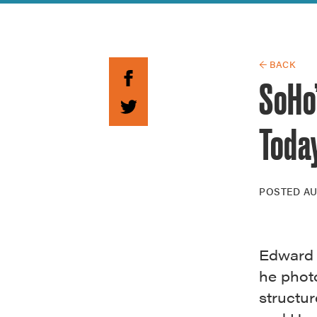
Guide to G
Architectu
Explore Al
← BACK
SoHo
Toda
POSTED
AU
Edward 
he phot
structur