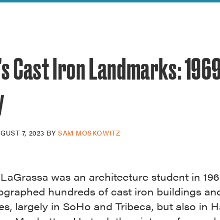
reek Revival
re
l of Our Maps
’s Cast Iron Landmarks: 196
y
GUST 7, 2023
BY
SAM MOSKOWITZ
LaGrassa was an architecture student in 19
ographed hundreds of cast iron buildings an
es, largely in SoHo and Tribeca, but also in 