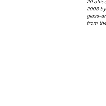
20 offic
2008 by
glass-a
from th