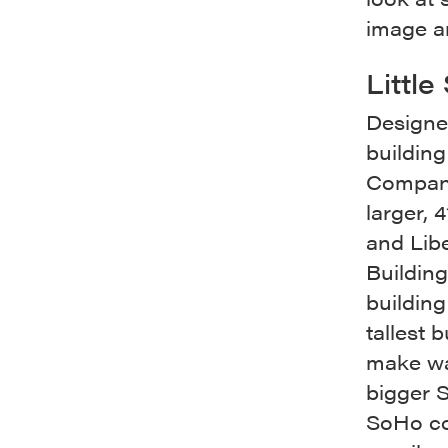
image a
Littl
Designed
buildin
Company’
larger, 
and Libe
Building
building
tallest 
make wa
bigger S
SoHo cou