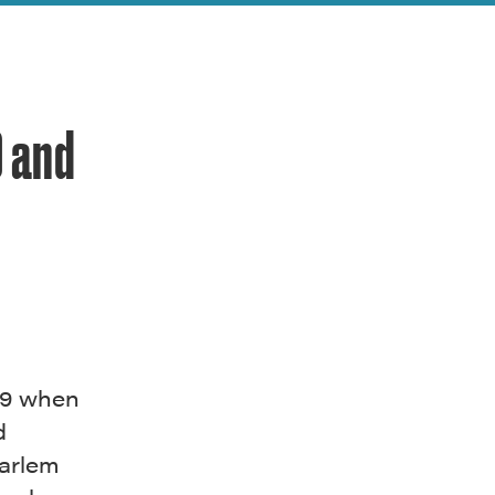
9 and
69 when
d
Harlem