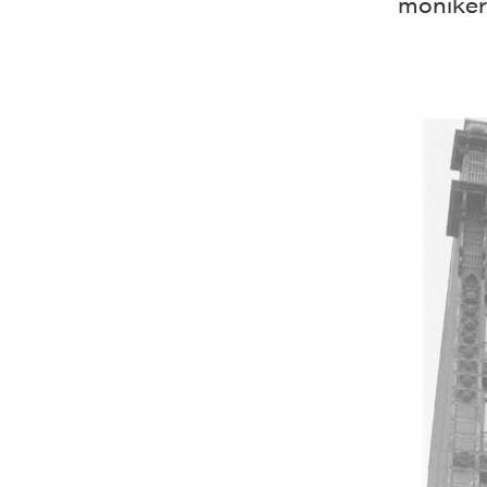
moniker