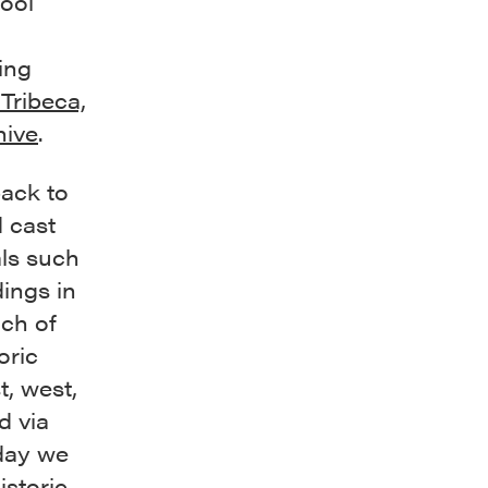
ool
ing
Tribeca,
hive
.
back to
d cast
als such
dings in
uch of
oric
t, west,
d via
oday we
istoric