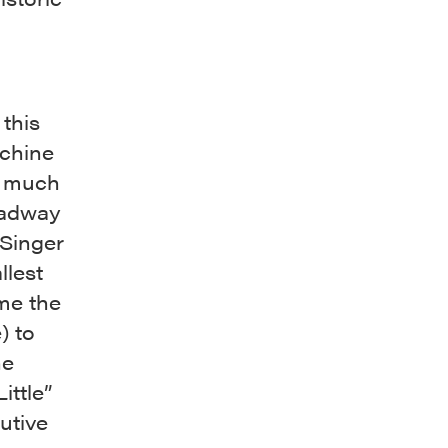
 this
achine
e much
roadway
 Singer
llest
ame the
) to
he
ittle”
utive