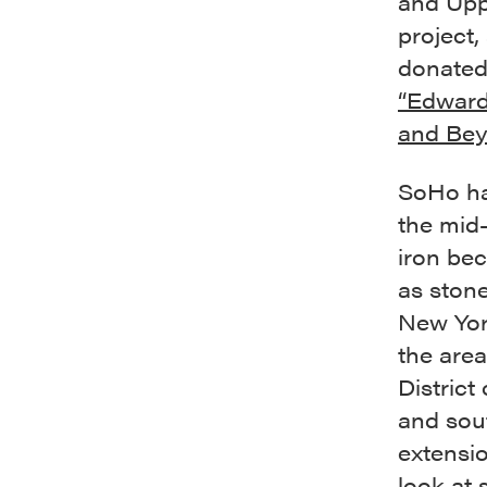
and Upp
project,
donated
“Edward
and Bey
SoHo has
the mid-
iron be
as stone
New York
the are
District
and sout
extensio
look at 