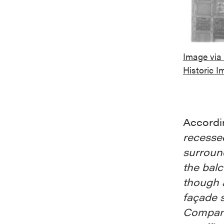
Image via 
Historic I
Accordi
recesse
surround
the balc
though a
façade s
Company