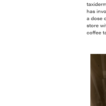
taxiderm
has invo
a dose o
store w
coffee t