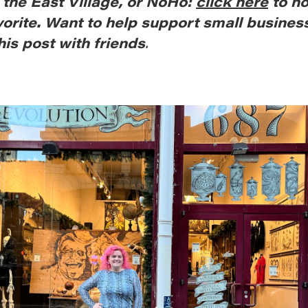
, the East Village, or NoHo:
click here
to n
vorite. Want to help support small busines
his post with friends
.