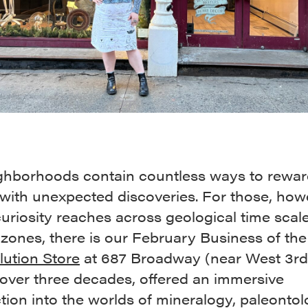
ghborhoods contain countless ways to rewar
with unexpected discoveries. For those, how
uriosity reaches across geological time scal
 zones, there is our February Business of th
lution Store
at 687 Broadway (near West 3rd 
 over three decades, offered an immersive
tion into the worlds of mineralogy, paleontol