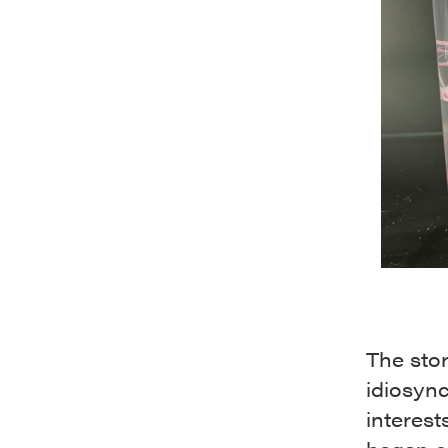
The stor
idiosync
interest