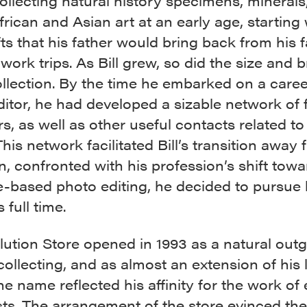
llecting natural history specimens, minerals
frican and Asian art at an early age, starting 
fts that his father would bring back from his f
work trips. As Bill grew, so did the size and 
ollection. By the time he embarked on a caree
itor, he had developed a sizable network of 
rs, as well as other useful contacts related to
his network facilitated Bill’s transition away 
, confronted with his profession’s shift towa
e-based photo editing, he decided to pursue 
 full time.
lution Store opened in 1993 as a natural out
s collecting, and as almost an extension of his 
e name reflected his affinity for the work of 
sts. The arrangement of the store evinced the 