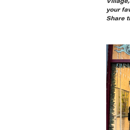
Village
your fa
Share t