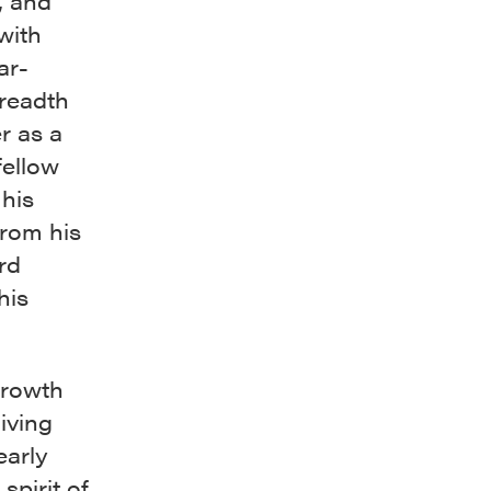
, and
with
ar-
breadth
r as a
fellow
 his
from his
rd
his
growth
living
early
spirit of