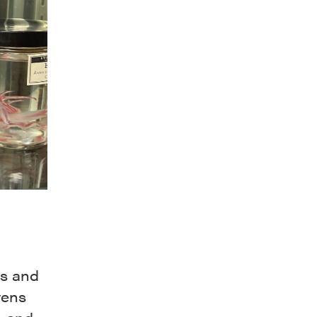
ns and
vens