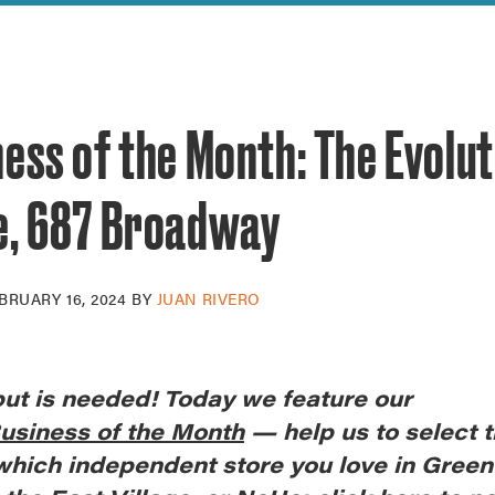
reek Revival
re
l of Our Maps
ess of the Month: The Evolut
e, 687 Broadway
BRUARY 16, 2024
BY
JUAN RIVERO
put is needed! Today we feature our
usiness of the Month
— help us to select t
 which independent store you love in Gree