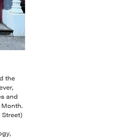
d the
ever,
es and
e Month.
Street)
ogy,