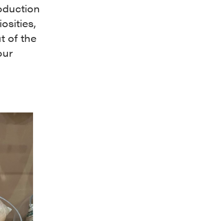
oduction
osities,
t of the
our