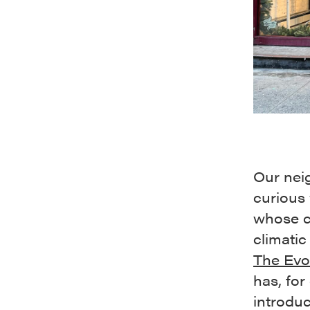
Our nei
curious 
whose c
climatic
The Evo
has, for
introduc