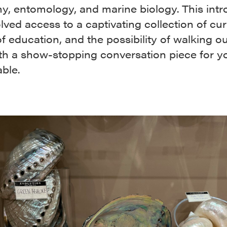
y, entomology, and marine biology. This intr
lved access to a captivating collection of curi
f education, and the possibility of walking ou
ith a show-stopping conversation piece for y
able.