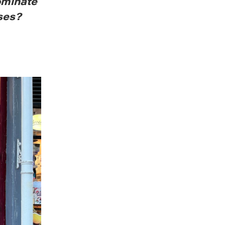
ominate
ses?