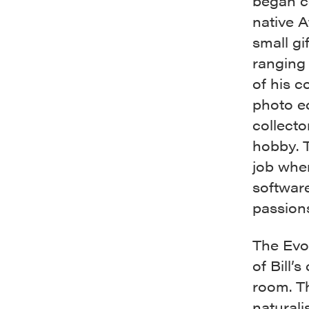
began co
native A
small gi
ranging 
of his c
photo ed
collecto
hobby. T
job when
softwar
passions
The Evo
of Bill’
room. Th
naturali