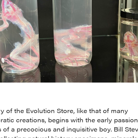
y of the Evolution Store, like that of many
ratic creations, begins with the early passio
s of a precocious and inquisitive boy. Bill Ste