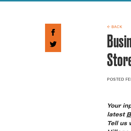
Guide to G
Architectu
Explore Al
← BACK
Busin
Stor
POSTED
FE
Your
in
latest
B
Tell us