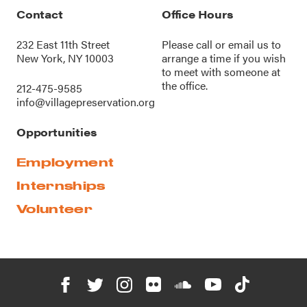
Contact
Office Hours
232 East 11th Street
Please call or
email us
to
New York, NY 10003
arrange a time if you wish
to meet with someone at
the office.
212-475-9585
info@villagepreservation.org
Opportunities
Employment
Internships
Volunteer