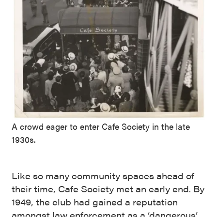
A crowd eager to enter Cafe Society in the late
1930s.
Like so many community spaces ahead of
their time, Cafe Society met an early end. By
1949, the club had gained a reputation
amongst law enforcement as a ‘dangerous’