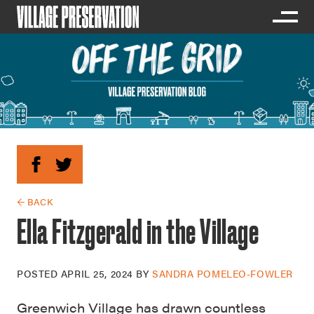
← BACK
Ella Fitzgerald in the Village
POSTED
APRIL 25, 2024
BY
SANDRA POMELEO-FOWLER
Greenwich Village has drawn countless