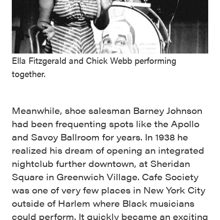
Ella Fitzgerald and Chick Webb performing
together.
Meanwhile, shoe salesman Barney Johnson
had been frequenting spots like the Apollo
and Savoy Ballroom for years. In 1938 he
realized his dream of opening an integrated
nightclub further downtown, at Sheridan
Square in Greenwich Village. Cafe Society
was one of very few places in New York City
outside of Harlem where Black musicians
could perform. It quickly became an exciting