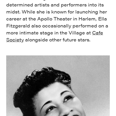
determined artists and performers into its
midst. While she is known for launching her
career at the Apollo Theater in Harlem, Ella
Fitzgerald also occasionally performed on a
more intimate stage in the Village at
Cafe
Society
alongside other future stars.