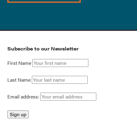
Subscribe to our Newsletter
First Name
Last Name
Email address: