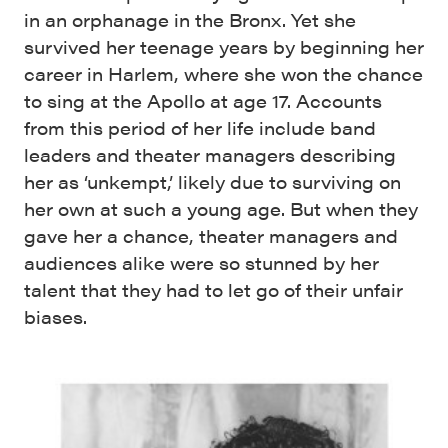
in an orphanage in the Bronx. Yet she
survived her teenage years by beginning her
career in Harlem, where she won the chance
to sing at the Apollo at age 17. Accounts
from this period of her life include band
leaders and theater managers describing
her as ‘unkempt,’ likely due to surviving on
her own at such a young age. But when they
gave her a chance, theater managers and
audiences alike were so stunned by her
talent that they had to let go of their unfair
biases.