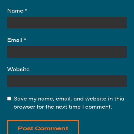
Name
*
Email
*
Website
Save my name, email, and website in this
browser for the next time I comment.