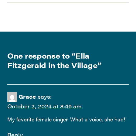
One response to “
Ella
Fitzgerald in the Village
”
Grace
says:
October 2, 2024 at 8:46 am
My favorite female singer. What a voice, she had!!
Reply