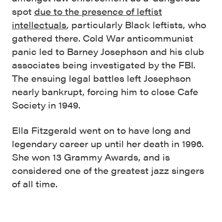
spot
due to the presence of leftist
intellectuals
, particularly Black leftists, who
gathered there. Cold War anticommunist
panic led to Barney Josephson and his club
associates being investigated by the FBI.
The ensuing legal battles left Josephson
nearly bankrupt, forcing him to close Cafe
Society in 1949.
Ella Fitzgerald went on to have long and
legendary career up until her death in 1996.
She won 13 Grammy Awards, and is
considered one of the greatest jazz singers
of all time.