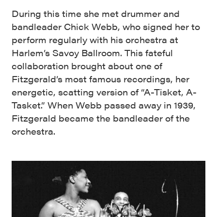
During this time she met drummer and
bandleader Chick Webb, who signed her to
perform regularly with his orchestra at
Harlem’s Savoy Ballroom. This fateful
collaboration brought about one of
Fitzgerald’s most famous recordings, her
energetic, scatting version of “A-Tisket, A-
Tasket.” When Webb passed away in 1939,
Fitzgerald became the bandleader of the
orchestra.