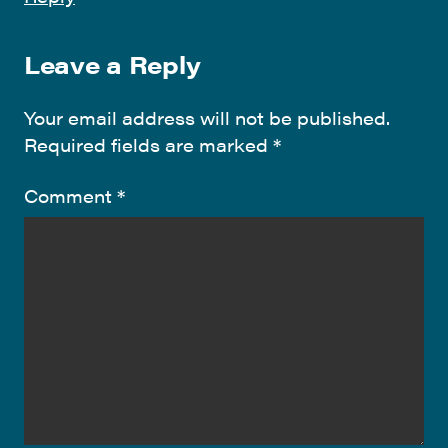
Leave a Reply
Your email address will not be published.
Required fields are marked
*
Comment
*