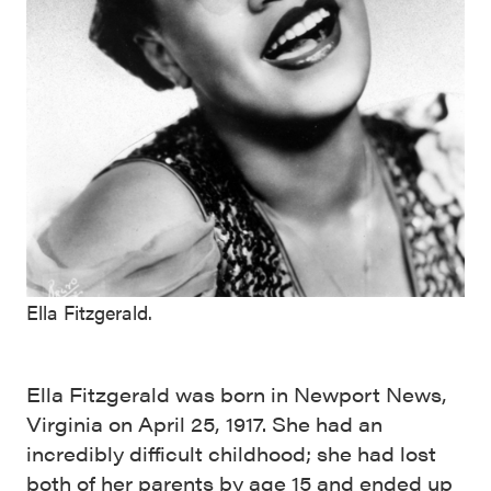
Ella Fitzgerald.
Ella Fitzgerald was born in Newport News,
Virginia on April 25, 1917. She had an
incredibly difficult childhood; she had lost
both of her parents by age 15 and ended up