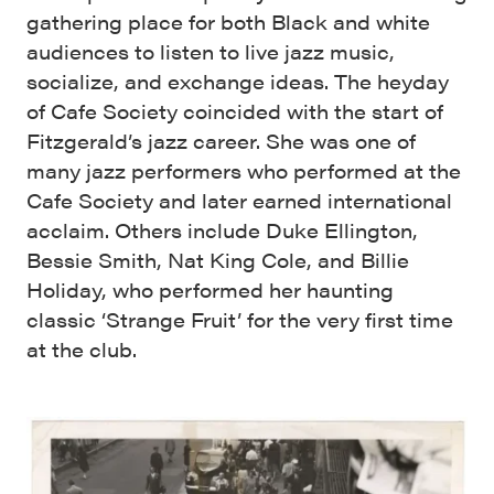
gathering place for both Black and white
audiences to listen to live jazz music,
socialize, and exchange ideas. The heyday
of Cafe Society coincided with the start of
Fitzgerald’s jazz career. She was one of
many jazz performers who performed at the
Cafe Society and later earned international
acclaim. Others include Duke Ellington,
Bessie Smith, Nat King Cole, and Billie
Holiday, who performed her haunting
classic ‘Strange Fruit’ for the very first time
at the club.