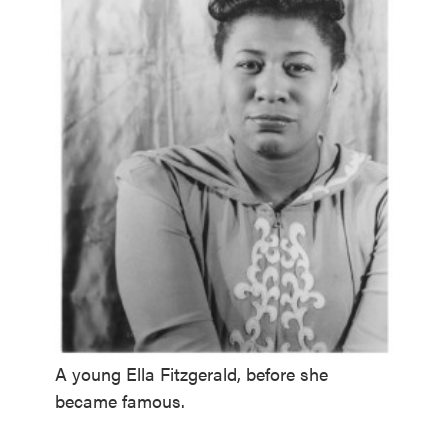
A young Ella Fitzgerald, before she
became famous.