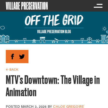
← BACK
MTV’s Downtown: The Village in
Animation
POSTED
MARCH 3, 2026
BY
CHLOE GREGOIRE