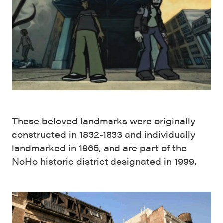
These beloved landmarks were originally
constructed in 1832-1833 and individually
landmarked in 1965, and are part of the
NoHo historic district designated in 1999.