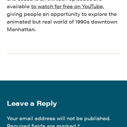
available
to watch for free on YouTube,
giving people an opportunity to explore the
animated but real world of 1990s downtown
Manhattan.
Leave a Reply
Your email address will not be published.
Required fields are marked
*