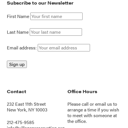
Subscribe to our Newsletter
First Name
Last Name
Email address:
Contact
Office Hours
232 East 11th Street
Please call or
email us
to
New York, NY 10003
arrange a time if you wish
to meet with someone at
the office.
212-475-9585
info@villagepreservation.org