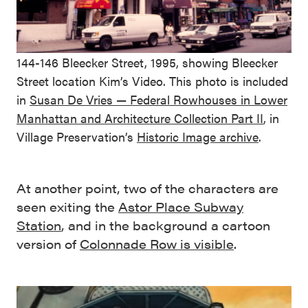
144-146 Bleecker Street, 1995, showing Bleecker
Street location Kim’s Video. This photo is included
in
Susan De Vries — Federal Rowhouses in Lower
Manhattan and Architecture Collection Part II
, in
Village Preservation’s
Historic Image archive
.
At another point, two of the characters are
seen exiting the
Astor Place Subway
Station
, and in the background a cartoon
version of
Colonnade Row is visible
.