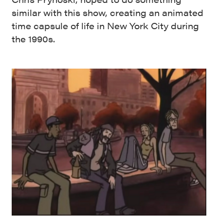
similar with this show, creating an animated
time capsule of life in New York City during
the 1990s.