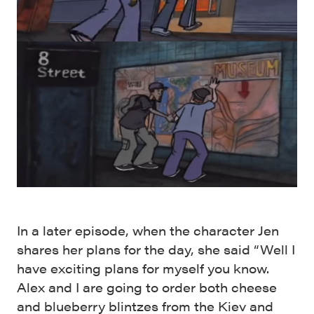
In a later episode, when the character Jen
shares her plans for the day, she said “Well I
have exciting plans for myself you know.
Alex and I are going to order both cheese
and blueberry blintzes from the Kiev and