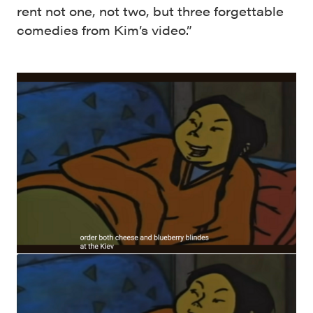
rent not one, not two, but three forgettable
comedies from Kim’s video.”