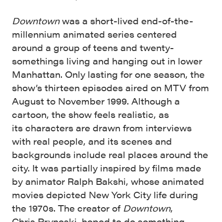
Downtown
was a short-lived end-of-the-
millennium animated series centered
around a group of teens and twenty-
somethings living and hanging out in lower
Manhattan. Only lasting for one season, the
show’s thirteen episodes aired on MTV from
August to November 1999. Although a
cartoon, the show feels realistic, as
its characters are drawn from interviews
with real people, and its scenes and
backgrounds include real places around the
city. It was partially inspired by films made
by animator Ralph Bakshi, whose animated
movies depicted New York City life during
the 1970s. The creator of
Downtown
,
Chris Prynoski, hoped to do something