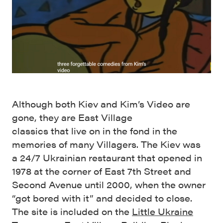
Although both Kiev and Kim’s Video are
gone, they are East Village
classics that live on in the fond in the
memories of many Villagers. The Kiev was
a 24/7 Ukrainian restaurant that opened in
1978 at the corner of East 7th Street and
Second Avenue until 2000, when the owner
“got bored with it” and decided to close.
The site is included on the
Little Ukraine