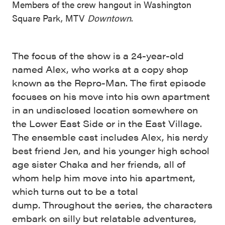
Members of the crew hangout in Washington
Square Park, MTV
Downtown
.
The focus of the show is a 24-year-old
named Alex, who works at a copy shop
known as the Repro-Man. The first episode
focuses on his move into his own apartment
in an undisclosed location somewhere on
the Lower East Side or in the East Village.
The ensemble cast includes Alex, his nerdy
best friend Jen, and his younger high school
age sister Chaka and her friends, all of
whom help him move into his apartment,
which turns out to be a total
dump. Throughout the series, the characters
embark on silly but relatable adventures,