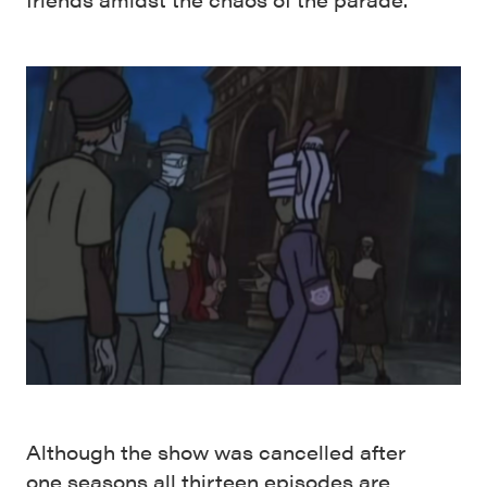
Although the show was cancelled after
one seasons all thirteen episodes are