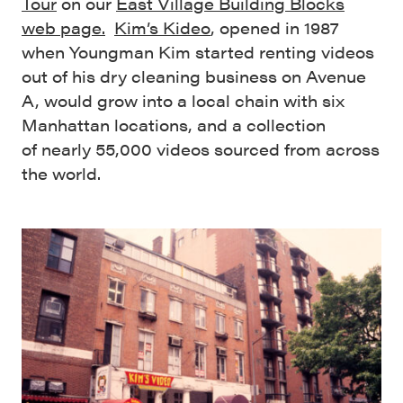
Tour
on our
East Village Building Blocks
web page.
Kim’s Kideo
, opened in 1987
when Youngman Kim started renting videos
out of his dry cleaning business on Avenue
A, would grow into a local chain with six
Manhattan locations, and a collection
of nearly 55,000 videos sourced from across
the world.