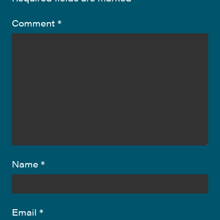
Comment
*
Name
*
Email
*