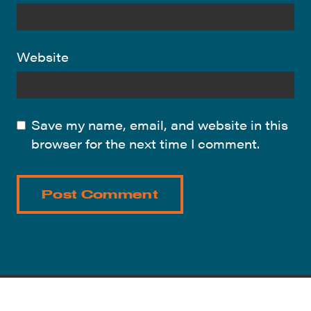
Website
Save my name, email, and website in this
browser for the next time I comment.