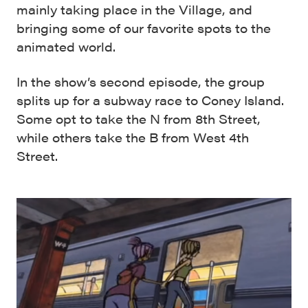
mainly taking place in the Village, and
bringing some of our favorite spots to the
animated world.
In the show’s second episode, the group
splits up for a subway race to Coney Island.
Some opt to take the N from 8th Street,
while others take the B from West 4th
Street.