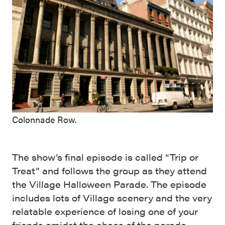
Colonnade Row.
The show’s final episode is called “Trip or
Treat” and follows the group as they attend
the Village Halloween Parade. The episode
includes lots of Village scenery and the very
relatable experience of losing one of your
friends amidst the chaos of the parade.