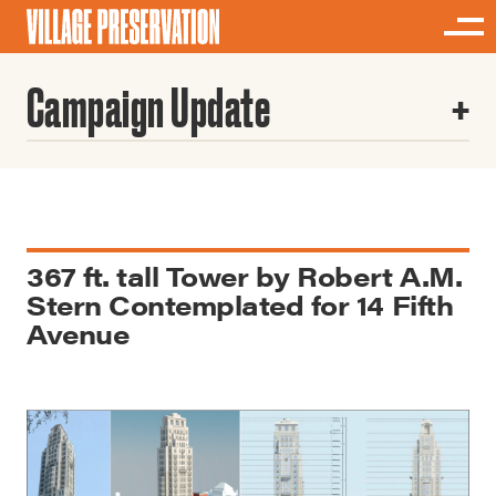
Campaign Update
367 ft. tall Tower by Robert A.M.
Stern Contemplated for 14 Fifth
Avenue