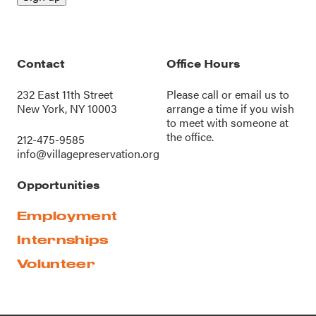
Contact
Office Hours
232 East 11th Street
Please call or
email us
to
New York, NY 10003
arrange a time if you wish
to meet with someone at
the office.
212-475-9585
info@villagepreservation.org
Opportunities
Employment
Internships
Volunteer