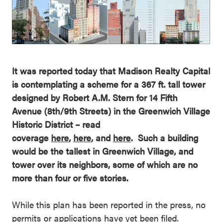
It was reported today that Madison Realty Capital
is contemplating a scheme for a 367 ft. tall tower
designed by Robert A.M. Stern for 14 Fifth
Avenue (8th/9th Streets) in the Greenwich Village
Historic District – read
coverage
here
,
here
, and
here
. Such a building
would be the tallest in Greenwich Village, and
tower over its neighbors, some of which are no
more than four or five stories.
While this plan has been reported in the press, no
permits or applications have yet been filed.