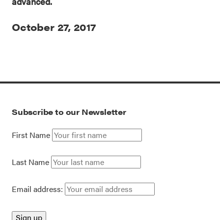
advanced.
October 27, 2017
Subscribe to our Newsletter
First Name
Last Name
Email address: