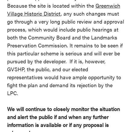
Because the site is located within the
Greenwich
Village Historic District
, any such changes must
go through a very long public review and approval
process, which would include public hearings at
both the Community Board and the Landmarks
Preservation Commission. It remains to be seen if
this particular scheme is serious and will ever be
pursued by the developer. If it is, however,
GVSHP, the public, and our elected
representatives would have ample opportunity to
fight the plan and demand its rejection by the
LPC.
We will continue to closely monitor the situation
and alert the public if and when any further
information is available or if any proposal is