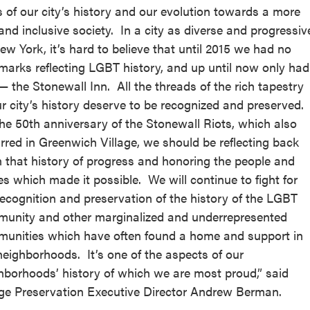
s of our city’s history and our evolution towards a more
 and inclusive society. In a city as diverse and progressiv
ew York, it’s hard to believe that until 2015 we had no
marks reflecting LGBT history, and up until now only had
— the Stonewall Inn. All the threads of the rich tapestry
ur city’s history deserve to be recognized and preserved.
he 50th anniversary of the Stonewall Riots, which also
rred in Greenwich Village, we should be reflecting back
 that history of progress and honoring the people and
es which made it possible. We will continue to fight for
recognition and preservation of the history of the LGBT
unity and other marginalized and underrepresented
unities which have often found a home and support in
neighborhoods. It’s one of the aspects of our
hborhoods’ history of which we are most proud,” said
age Preservation Executive Director Andrew Berman.