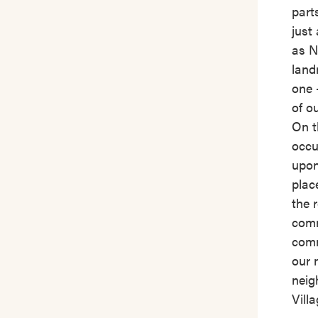
part
just
as N
land
one 
of o
On t
occu
upon
plac
the 
comm
comm
our 
neig
Vill