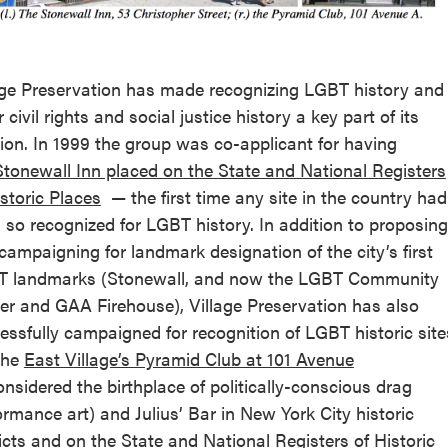
age Preservation has made recognizing LGBT history and
 civil rights and social justice history a key part of its
ion. In 1999 the group was co-applicant for having
Stonewall Inn placed on the State and National Registers
istoric Places
— the first time any site in the country had
 so recognized for LGBT history. In addition to proposing
campaigning for landmark designation of the city’s first
 landmarks (Stonewall, and now the LGBT Community
er and GAA Firehouse), Village Preservation has also
essfully campaigned for recognition of LGBT historic site
 the
East Village’s Pyramid Club at 101 Avenue
nsidered the birthplace of politically-conscious drag
ormance art) and Julius’ Bar in New York City historic
ricts and on the State and National Registers of Historic