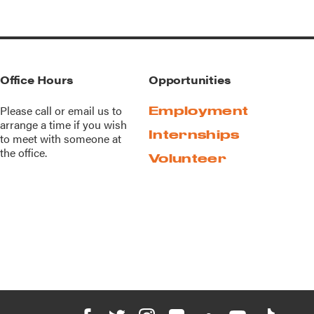
Office Hours
Opportunities
Please call or
email us
to
Employment
arrange a time if you wish
Internships
to meet with someone at
the office.
Volunteer