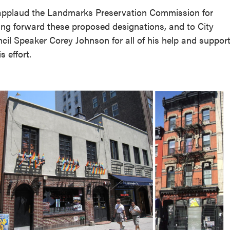
pplaud the Landmarks Preservation Commission for
ng forward these proposed designations, and to City
cil Speaker Corey Johnson for all of his help and suppor
is effort.