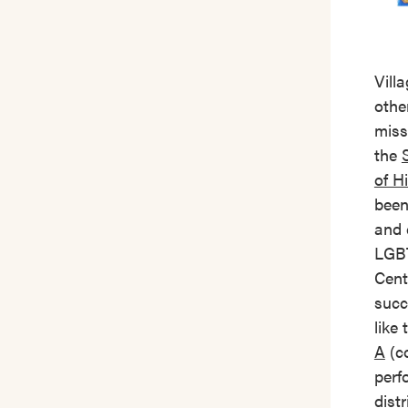
Vill
other
miss
the
of H
been
and 
LGBT
Cent
succ
like
A
(co
perf
dist