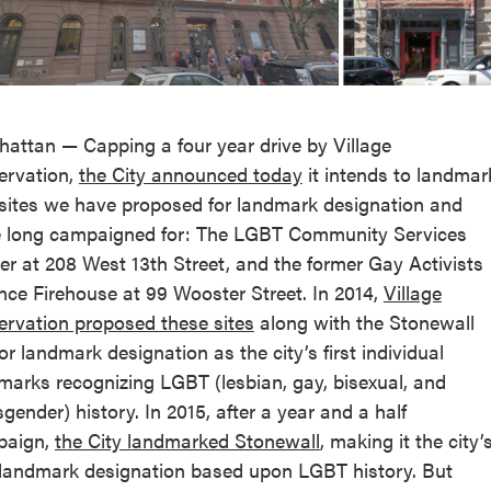
reek Revival
re
l of Our Maps
attan — Capping a four year drive by Village
ervation,
the City announced today
it intends to landmar
sites we have proposed for landmark designation and
 long campaigned for: The LGBT Community Services
er at 208 West 13th Street, and the former Gay Activists
ance Firehouse at 99 Wooster Street. In 2014,
Village
ervation proposed these sites
along with the Stonewall
for landmark designation as the city’s first individual
marks recognizing LGBT (lesbian, gay, bisexual, and
sgender) history. In 2015, after a year and a half
paign,
the City landmarked Stonewall
, making it the city’
t landmark designation based upon LGBT history. But