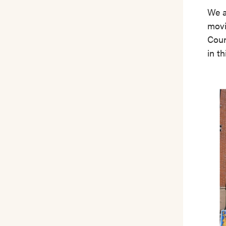
We a
movi
Coun
in th