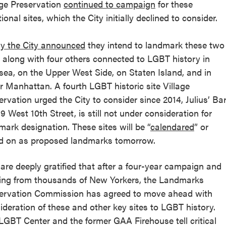
age Preservation
continued to campaign
for these
ional sites, which the City initially declined to consider.
y the City announced
they intend to landmark these two
s along with four others connected to LGBT history in
sea, on the Upper West Side, on Staten Island, and in
r Manhattan. A fourth LGBT historic site Village
ervation urged the City to consider since 2014, Julius’ Ba
59 West 10th Street, is still not under consideration for
mark designation. These sites will be “
calendared
” or
d on as proposed landmarks tomorrow.
are deeply gratified that after a four-year campaign and
ing from thousands of New Yorkers, the Landmarks
ervation Commission has agreed to move ahead with
ideration of these and other key sites to LGBT history.
LGBT Center and the former GAA Firehouse tell critical