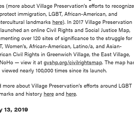
es (more about Village Preservation’s efforts to recognize
protect immigration, LGBT, African-American, and
tercultural landmarks
here
). In 2017 Village Preservation
 launched an online Civil Rights and Social Justice Map,
menting over 120 sites of significance to the struggle for
, Women’s, African-American, Latino/a, and Asian-
ican Civil Rights in Greenwich Village, the East Village,
NoHo — view it at
gvshp.org/civilrightsmap
. The map ha
 viewed nearly 100,000 times since its launch.
 more about Village Preservation’s efforts around LGBT
marks and history
here
and
here
.
 13, 2019