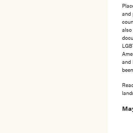
Plac
and 
coun
also
docu
LGBT
Amer
and 
been
Read
land
May