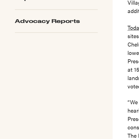
Vill
addit
Advocacy Reports
Toda
site
Chel
lowe
Pres
at 1
land
vote
“We 
hear
Pres
cons
The 