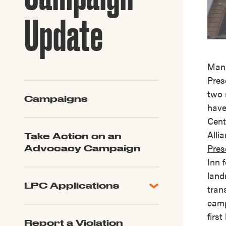
Guide to G
Architectu
Update
Explore Al
Manh
Pres
two 
Campaigns
have
Cent
Alli
Take Action on an
Pres
Advocacy Campaign
Inn 
land
LPC Applications
tran
All Applications
cam
LPC FAQ
firs
Report a Violation
LPC Updates