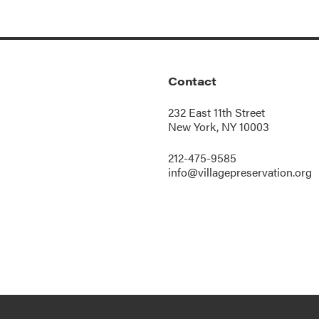
Contact
232 East 11th Street
New York, NY 10003
212-475-9585
info@villagepreservation.org