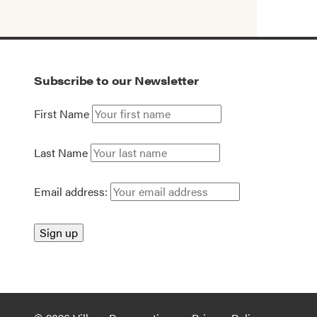
Subscribe to our Newsletter
First Name
Last Name
Email address: