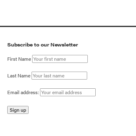
Subscribe to our Newsletter
First Name
Last Name
Email address: