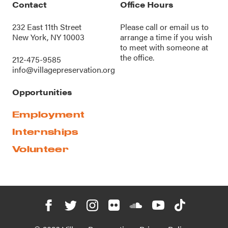
Contact
Office Hours
232 East 11th Street
Please call or
email us
to
New York, NY 10003
arrange a time if you wish
to meet with someone at
the office.
212-475-9585
info@villagepreservation.org
Opportunities
Employment
Internships
Volunteer