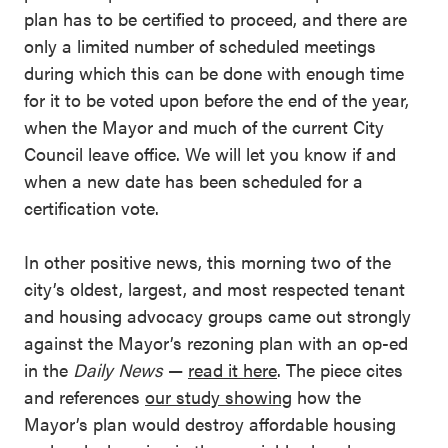
plan has to be certified to proceed, and there are
only a limited number of scheduled meetings
during which this can be done with enough time
for it to be voted upon before the end of the year,
when the Mayor and much of the current City
Council leave office. We will let you know if and
when a new date has been scheduled for a
certification vote.
In other positive news, this morning two of the
city’s oldest, largest, and most respected tenant
and housing advocacy groups came out strongly
against the Mayor’s rezoning plan with an op-ed
in the
Daily News
—
read it here
. The piece cites
and references
our study showing
how the
Mayor’s plan would destroy affordable housing