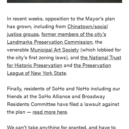
In recent weeks, opposition to the Mayor’s plan
has grown, including from
Chinatown/social
justice groups
,
former members of the city’s
Landmarks Preservation Commission
, the
venerable
Municipal Art Society
(which lobbied for
the city’s first zoning laws), and
the National Trust
for Historic Preservation
and
the Preservation
League of New York State
.
Finally, residents of SoHo and NoHo including our
friends at the SoHo Alliance and Broadway
Residents Committee have filed a lawsuit against
the plan —
read more here
.
We can’t take anything for granted, and have to