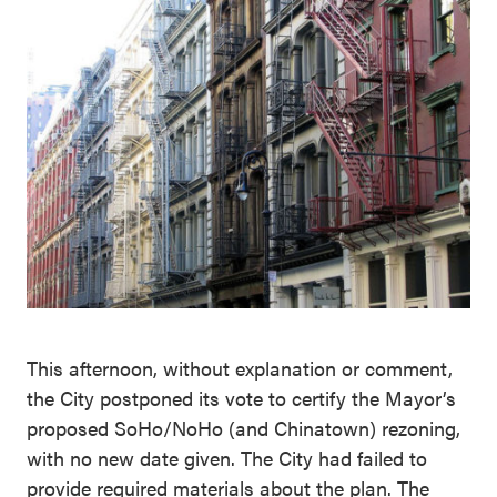
This afternoon, without explanation or comment,
the City postponed its vote to certify the Mayor’s
proposed SoHo/NoHo (and Chinatown) rezoning,
with no new date given. The City had failed to
provide required materials about the plan. The