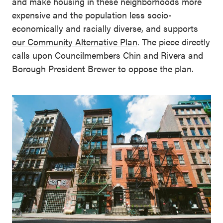
and make housing in these neighborhoods more
expensive and the population less socio-
economically and racially diverse, and supports
our Community Alternative Plan
. The piece directly
calls upon Councilmembers Chin and Rivera and
Borough President Brewer to oppose the plan.