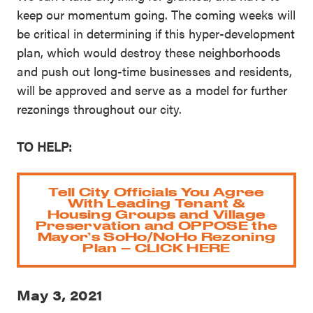
keep our momentum going. The coming weeks will
be critical in determining if this hyper-development
plan, which would destroy these neighborhoods
and push out long-time businesses and residents,
will be approved and serve as a model for further
rezonings throughout our city.
TO HELP:
Tell City Officials You Agree
With Leading Tenant &
Housing Groups and Village
Preservation and OPPOSE the
Mayor’s SoHo/NoHo Rezoning
Plan – CLICK HERE
May 3, 2021