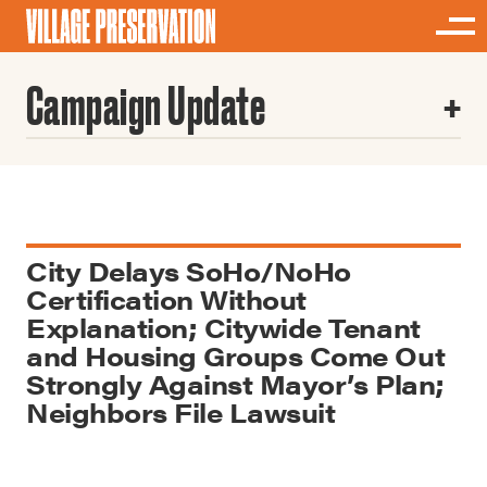
Campaign Update
City Delays SoHo/NoHo
Certification Without
Explanation; Citywide Tenant
and Housing Groups Come Out
Strongly Against Mayor’s Plan;
Neighbors File Lawsuit