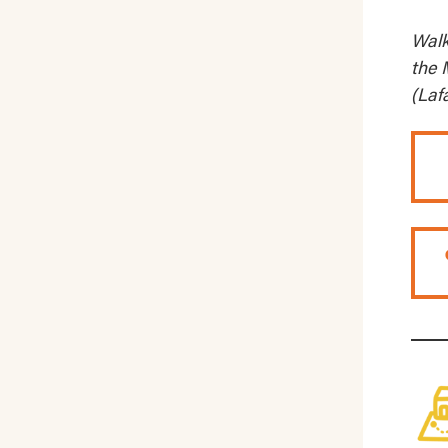
Walk
the 
(Laf