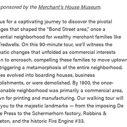
ponsored by the
Merchant’s House Museum
.
 us for a captivating journey to discover the pivotal
ges that shaped the “Bond Street area,” once a
dential neighborhood for wealthy merchant families like
Tredwells. On this 90-minute tour, we’ll witness the
atic changes that unfolded as commercial interests
n to encroach, compelling these families to move uptow
triggering a metamorphosis of the entire neighborhood.
s evolved into boarding houses, business
blishments, or were demolished. By 1900, the once-
ionable neighborhood was primarily a commercial area,
n for printing and manufacturing. Our walking tour will
 you to the majestic landmarks — from the imposing De
e Press to the Schermerhorn factory, Robbins &
eton, and the historic Fire Engine #33.