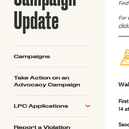
Find
Guide to G
Architectu
Update
Explore Al
For 
click
Campaigns
Take Action on an
Wal
Advocacy Campaign
Firs
LPC Applications
14 a
All Applications
LPC FAQ
Seco
Report a Violation
LPC Updates