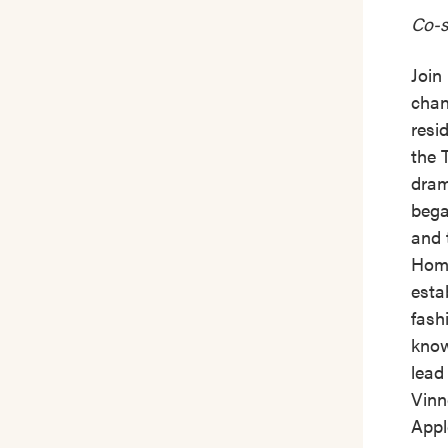
Co-s
Join
chan
resi
the 
dram
bega
and 
Home
esta
fash
know
lead
Vinn
Appl