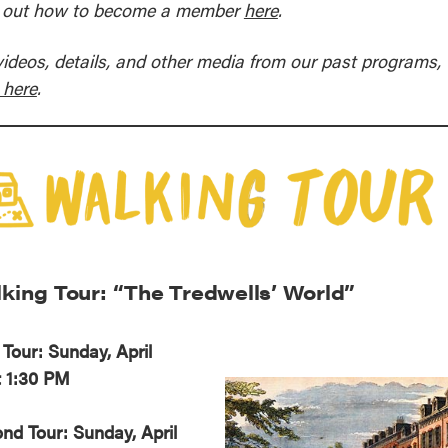
 out how to become a member
here
.
reek Revival
re
l of Our Maps
videos, details, and other media from our past programs,
 here
.
king Tour: “The Tredwells’ World”
t Tour: Sunday, April
t 1:30 PM
nd Tour: Sunday, April