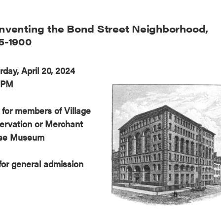
nventing the Bond Street Neighborhood,
5-1900
rday, April 20, 2024
 PM
 for members of Village
ervation or Merchant
se Museum
for general admission