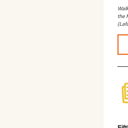
Walk
the 
(Laf
Fif