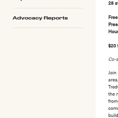
28 a
Free
Advocacy Reports
Pres
Hou
$20 
Co-s
Join
area
Tred
the 
from
comm
buil