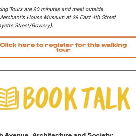
ing Tours are 90 minutes and meet outside
Merchant’s House Museum at 29 East 4th Street
ayette Street/Bowery).
Click here to register for this walking
tour
th Avenue, Architecture and Society: