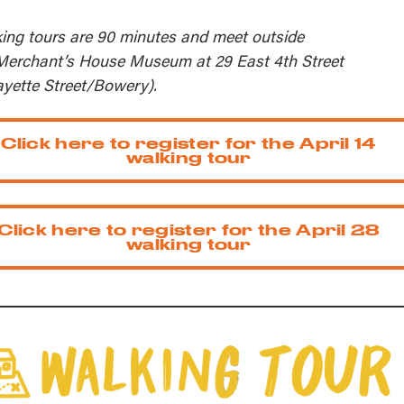
ing tours are 90 minutes and meet outside
Merchant’s House Museum at 29 East 4th Street
ayette Street/Bowery).
Click here to register for the April 14
walking tour
Click here to register for the April 28
walking tour