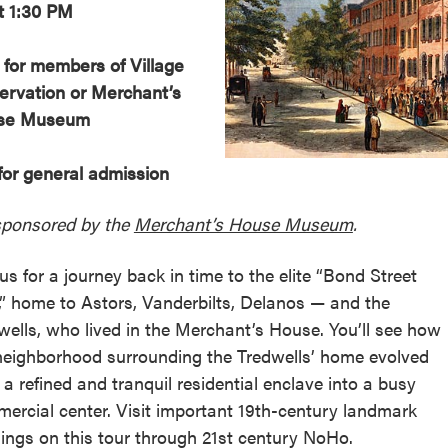
t 1:30 PM
 for members of Village
ervation or Merchant’s
se Museum
for general admission
ponsored by the
Merchant’s House Museum
.
 us for a journey back in time to the elite “Bond Street
,” home to Astors, Vanderbilts, Delanos — and the
wells, who lived in the Merchant’s House. You’ll see how
neighborhood surrounding the Tredwells’ home evolved
 a refined and tranquil residential enclave into a busy
ercial center. Visit important 19th-century landmark
dings on this tour through 21st century NoHo.