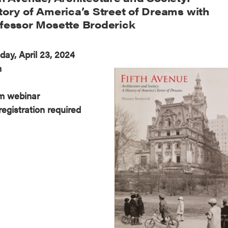
tory of America’s Street of Dreams with
fessor Mosette Broderick
day, April 23, 2024
m
m webinar
registration required