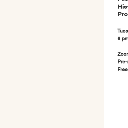
His
Pro
Tues
6 p
Zoo
Pre-
Free