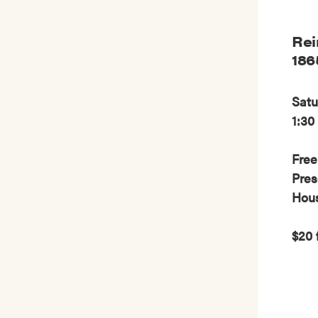
Rei
186
Satu
1:30
Free
Pres
Hou
$20 