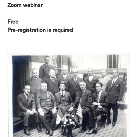
Zoom webinar
Free
Pre-registration is required