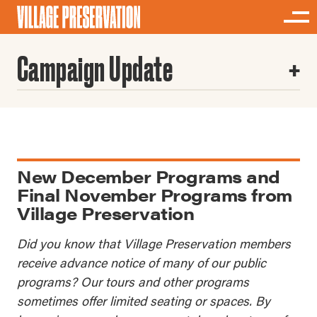
Campaign Update
New December Programs and
Final November Programs from
Village Preservation
Did you know that Village Preservation members
receive advance notice of many of our public
programs? Our tours and other programs
sometimes offer limited seating or spaces. By