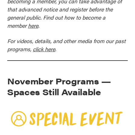
becoming a member, you can take advantage of
that advanced notice and register before the
general public. Find out how to become a
member
here
.
For videos, details, and other media from our past
programs,
click here
.
November Programs —
Spaces Still Available