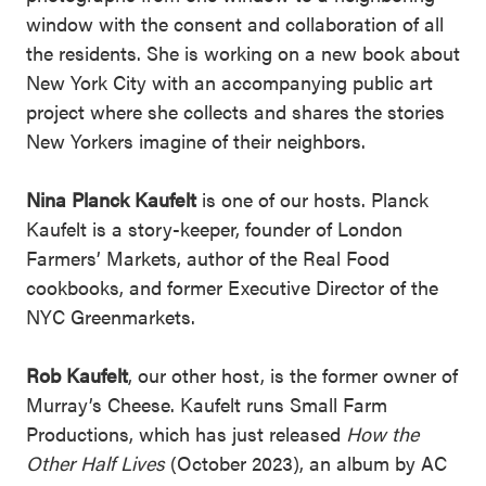
window with the consent and collaboration of all
the residents. She is working on a new book about
New York City with an accompanying public art
project where she collects and shares the stories
New Yorkers imagine of their neighbors.
Nina Planck Kaufelt
is one of our hosts. Planck
Kaufelt is a story-keeper, founder of London
Farmers’ Markets, author of the Real Food
cookbooks, and former Executive Director of the
NYC Greenmarkets.
Rob Kaufelt
, our other host, is the former owner of
Murray’s Cheese. Kaufelt runs Small Farm
Productions, which has just released
How the
Other Half Lives
(October 2023), an album by AC