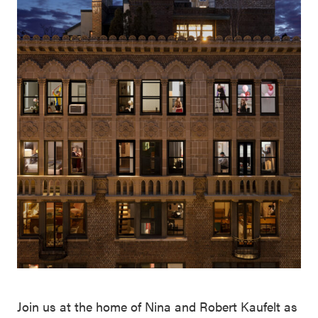
Join us at the home of Nina and Robert Kaufelt as