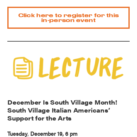
Click here to register for this
in-person event
December Is South Village Month!
South Village Italian Americans’
Support for the Arts
Tuesday
,
December 19, 6 pm