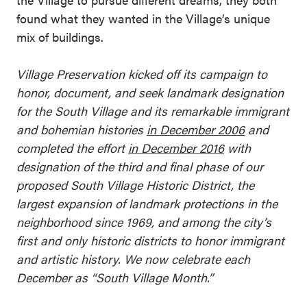
found what they wanted in the Village’s unique
mix of buildings.
Village Preservation kicked off its campaign to
honor, document, and seek landmark designation
for the South Village and its remarkable immigrant
and bohemian histories
in December 2006
and
completed the effort
in December 2016
with
designation of the third and final phase of our
proposed South Village Historic District, the
largest expansion of landmark protections in the
neighborhood since 1969, and among the city’s
first and only historic districts to honor immigrant
and artistic history. We now celebrate each
December as “South Village Month.”