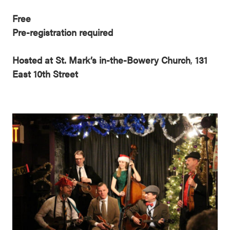
Free
Pre-registration required
Hosted at St. Mark’s in-the-Bowery Church
,
131
East 10th Street