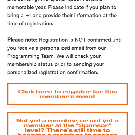
memorable year. Please indicate if you plan to
bring a +1 and provide their information at the
time of registration.
Please note
: Registration is NOT confirmed until
you receive a personalized email from our
Programming Team. We will check your
membership status prior to sending your
personalized registration confirmation.
Click here to register for this
member’s event
Not yet a member, or not yet a
member at the “Sponsor”
level? There’s still time to
become a member to access