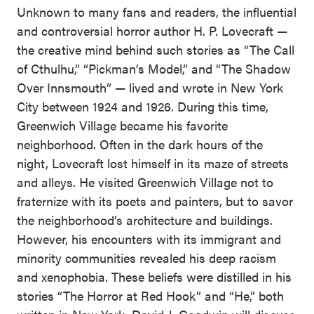
Unknown to many fans and readers, the influential
and controversial horror author H. P. Lovecraft —
the creative mind behind such stories as “The Call
of Cthulhu,” “Pickman’s Model,” and “The Shadow
Over Innsmouth” — lived and wrote in New York
City between 1924 and 1926. During this time,
Greenwich Village became his favorite
neighborhood. Often in the dark hours of the
night, Lovecraft lost himself in its maze of streets
and alleys. He visited Greenwich Village not to
fraternize with its poets and painters, but to savor
the neighborhood’s architecture and buildings.
However, his encounters with its immigrant and
minority communities revealed his deep racism
and xenophobia. These beliefs were distilled in his
stories “The Horror at Red Hook” and “He,” both