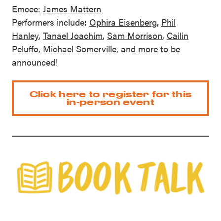
Emcee:
James Mattern
Performers include:
Ophira Eisenberg
,
Phil
Hanley
,
Tanael Joachim
,
Sam Morrison
,
Cailin
Peluffo
,
Michael Somerville
, and more to be
announced!
Click here to register for this
in-person event