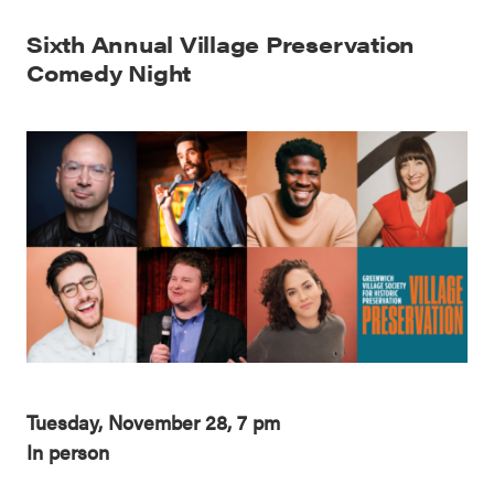
Sixth Annual Village Preservation
Comedy Night
Tuesday, November 28, 7 pm
In person