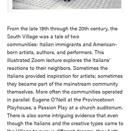
From the late 19th through the 20th century, the
South Village was a tale of two
communities: Italian immigrants and American-
born artists, authors, and performers. This
illustrated Zoom lecture explores the Italians’
reactions to their neighbors. Sometimes the
Italians provided inspiration for artists; sometimes
they became part of the mainstream community
themselves. More often the communities operated
in parallel: Eugene O’Neill at the Provincetown
Playhouse, a Passion Play at a church auditorium.
There is also some intriguing evidence that even
though the Italians and the creative types came to
the Village to pursue different dreams, they both