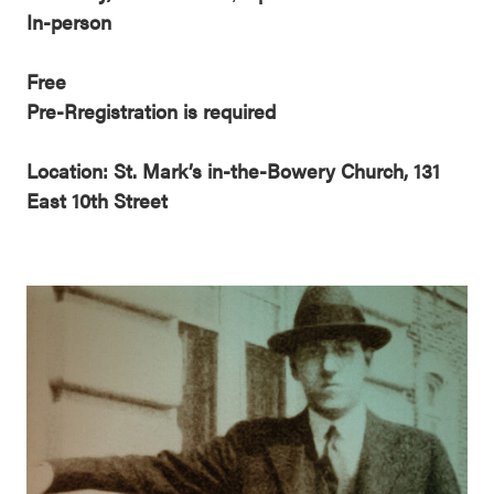
In-person
Free
Pre-Rregistration is required
Location: St. Mark’s in-the-Bowery Church, 131
East 10th Street