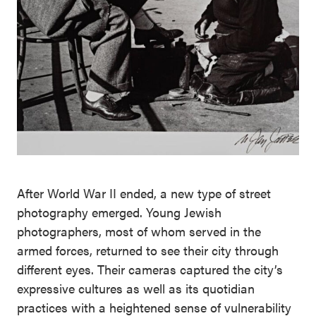
After World War II ended, a new type of street
photography emerged. Young Jewish
photographers, most of whom served in the
armed forces, returned to see their city through
different eyes. Their cameras captured the city’s
expressive cultures as well as its quotidian
practices with a heightened sense of vulnerability