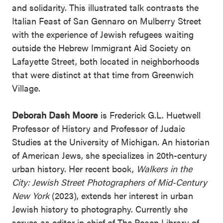
and solidarity. This illustrated talk contrasts the
Italian Feast of San Gennaro on Mulberry Street
with the experience of Jewish refugees waiting
outside the Hebrew Immigrant Aid Society on
Lafayette Street, both located in neighborhoods
that were distinct at that time from Greenwich
Village.
Deborah Dash Moore
is Frederick G.L. Huetwell
Professor of History and Professor of Judaic
Studies at the University of Michigan. An historian
of American Jews, she specializes in 20th-century
urban history. Her recent book,
Walkers in the
City: Jewish Street Photographers of Mid-Century
New York
(2023), extends her interest in urban
Jewish history to photography. Currently she
serves as editor in chief of The Posen Library of