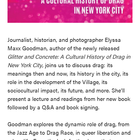
Journalist, historian, and photographer Elyssa
Maxx Goodman, author of the newly released
Glitter and Concrete: A Cultural History of Drag in
New York City
, joins us to discuss drag: its
meanings then and now, its history in the city, its
role in the development of the Village, its
sociocultural impact, its future, and more. She’ll
present a lecture and readings from her new book
followed by a Q&A and book signing.
Goodman explores the dynamic role of drag, from
the Jazz Age to Drag Race, in queer liberation and