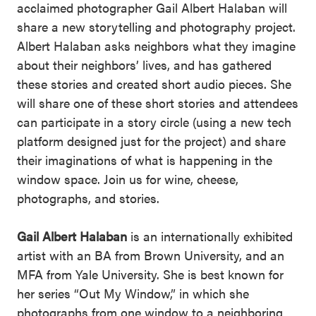
acclaimed photographer Gail Albert Halaban will
share a new storytelling and photography project.
Albert Halaban asks neighbors what they imagine
about their neighbors’ lives, and has gathered
these stories and created short audio pieces. She
will share one of these short stories and attendees
can participate in a story circle (using a new tech
platform designed just for the project) and share
their imaginations of what is happening in the
window space. Join us for wine, cheese,
photographs, and stories.
Gail Albert Halaban
is an internationally exhibited
artist with an BA from Brown University, and an
MFA from Yale University. She is best known for
her series “Out My Window,” in which she
photographs from one window to a neighboring