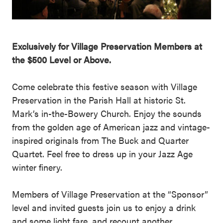
Exclusively for Village Preservation Members at
the $500 Level or Above.
Come celebrate this festive season with Village
Preservation in the Parish Hall at historic St.
Mark’s in-the-Bowery Church. Enjoy the sounds
from the golden age of American jazz and vintage-
inspired originals from The Buck and Quarter
Quartet. Feel free to dress up in your Jazz Age
winter finery.
Members of Village Preservation at the “Sponsor”
level and invited guests join us to enjoy a drink
and some light fare, and recount another