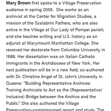
Mary Brown
first spoke to a Village Preservation
audience in spring 2005. She works as an
archivist at the Center for Migration Studies, a
mission of the Scalabrini Fathers, who are also
active in the Village at Our Lady of Pompei parish;
and she teaches writing and U.S. history as an
adjunct at Marymount Manhattan College. She
received her doctorate from Columbia University in
1986. Her dissertation was on Italian Catholic
immigrants in the Archdiocese of New York. Her
next publication will be in a new field, co-authored
with Dr. Christine Angel of St. John’s University in
Queens: “Building Representative Archives:
Training Archivists to Act as the (Representative/
Inclusive) Bridge between the Archive and the
Public.” She also authored the Village
Preservation–commissioned report and study,
The