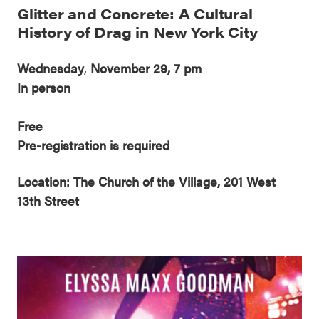
Glitter and Concrete: A Cultural
History of Drag in New York City
Wednesday
,
November 29, 7 pm
In person
Free
Pre-registration is required
Location: The Church of the Village, 201 West
13th Street