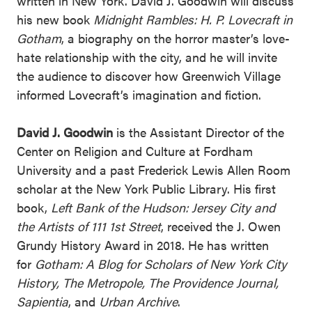
written in New York. David J. Goodwin will discuss
his new book
Midnight Rambles: H. P. Lovecraft in
Gotham
, a biography on the horror master’s love-
hate relationship with the city, and he will invite
the audience to discover how Greenwich Village
informed Lovecraft’s imagination and fiction.
David J. Goodwin
is the Assistant Director of the
Center on Religion and Culture at Fordham
University and a past Frederick Lewis Allen Room
scholar at the New York Public Library. His first
book,
Left Bank of the Hudson: Jersey City and
the Artists of 111 1st Street
, received the J. Owen
Grundy History Award in 2018. He has written
for
Gotham: A Blog for Scholars of New York City
History, The Metropole, The Providence Journal,
Sapientia
, and
Urban Archive
.