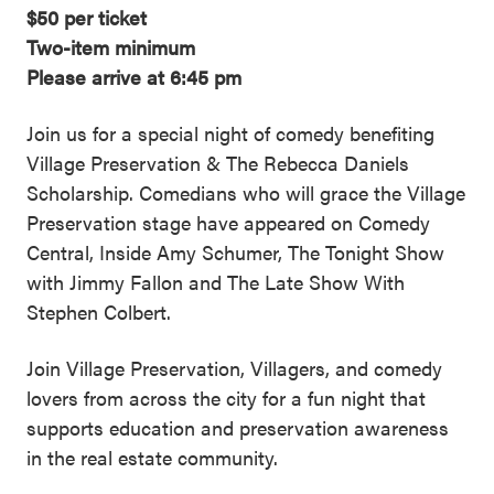
$50 per ticket
Two-item minimum
Please arrive at 6:45 pm
Join us for a special night of comedy benefiting
Village Preservation & The Rebecca Daniels
Scholarship. Comedians who will grace the Village
Preservation stage have appeared on Comedy
Central, Inside Amy Schumer, The Tonight Show
with Jimmy Fallon and The Late Show With
Stephen Colbert.
Join Village Preservation, Villagers, and comedy
lovers from across the city for a fun night that
supports education and preservation awareness
in the real estate community.