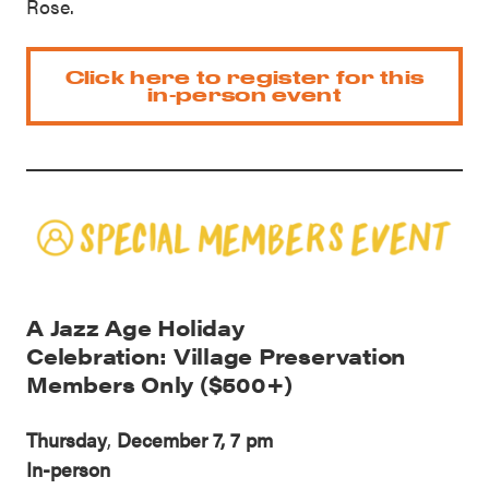
Rose.
Click here to register for this
in-person event
A Jazz Age Holiday
Celebration: Village Preservation
Members Only ($500+)
Thursday
,
December 7, 7 pm
In-person