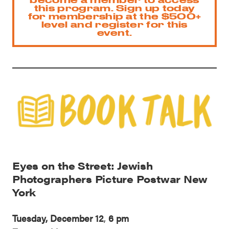
this program. Sign up today
for membership at the $500+
level and register for this
event.
Eyes on the Street: Jewish
Photographers Picture Postwar New
York
Tuesday, December 12
,
6 pm