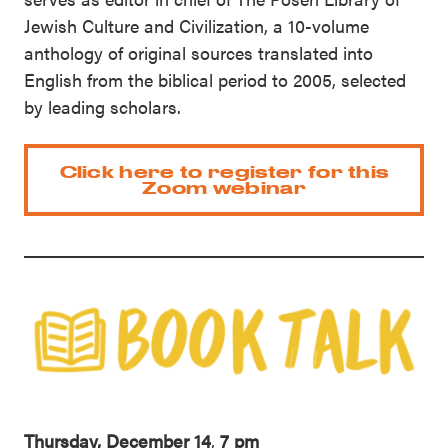
Jewish Culture and Civilization, a 10-volume
anthology of original sources translated into
English from the biblical period to 2005, selected
by leading scholars.
Click here to register for this
Zoom webinar
Thursday, December 14
,
7 pm