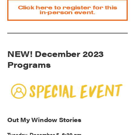
Click here to register for this
in-person event.
NEW! December 2023
Programs
Out My Window Stories
Tuesday, December 5, 6:30 pm