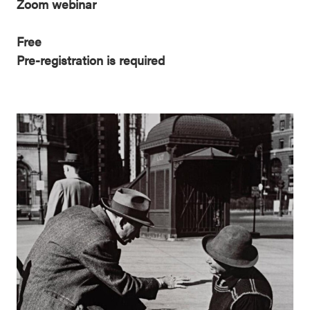
Zoom webinar
Free
Pre-registration is required