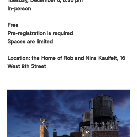
In-person
Free
Pre-registration is required
Spaces are limited
Location: the Home of Rob and Nina Kaulfelt, 16
West 8th Street