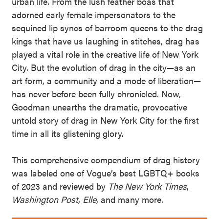
urban life. From the lush feather boas that
adorned early female impersonators to the
sequined lip syncs of barroom queens to the drag
kings that have us laughing in stitches, drag has
played a vital role in the creative life of New York
City. But the evolution of drag in the city—as an
art form, a community and a mode of liberation—
has never before been fully chronicled. Now,
Goodman unearths the dramatic, provocative
untold story of drag in New York City for the first
time in all its glistening glory.
This comprehensive compendium of drag history
was labeled one of Vogue’s best LGBTQ+ books
of 2023 and reviewed by
The New York Times
,
Washington Post
,
Elle
, and many more.