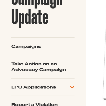
Guide to G
Architectu
Update
Explore Al
Campaigns
Take Action on an
Advocacy Campaign
LPC Applications
All Applications
LPC FAQ
Report a Violation
LPC Updates