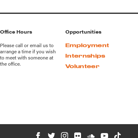
Office Hours
Opportunities
Please call or
email us
to
Employment
arrange a time if you wish
Internships
to meet with someone at
the office.
Volunteer