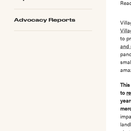
Read
Advocacy Reports
Vill
Vill
to p
and 
pand
smal
amaz
This
to
re
year
merc
impa
land