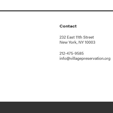
Contact
232 East 11th Street
New York, NY 10003
212-475-9585
info@villagepreservation.org