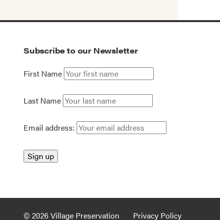
Subscribe to our Newsletter
First Name
Last Name
Email address:
© 2026 Village Preservation
Privacy Policy