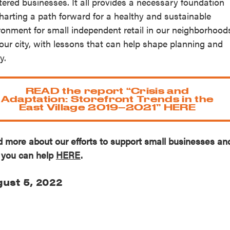
tered businesses. It all provides a necessary foundation
charting a path forward for a healthy and sustainable
ronment for small independent retail in our neighborhood
our city, with lessons that can help shape planning and
y.
READ the report “Crisis and
Adaptation: Storefront Trends in the
East Village 2019–2021” HERE
 more about our efforts to support small businesses an
you can help
HERE
.
ust 5, 2022