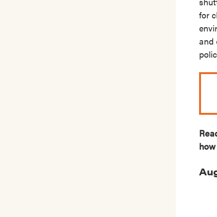
shut
for 
envi
and 
polic
Read
how 
Aug