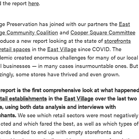
 the report
here
.
age Preservation has joined with our partners the
East
age Community Coalition
and
Cooper Square Committee
roduce a new report looking at the state of
storefronts
retail spaces
in the
East Village
since COVID. The
emic created enormous challenges for many of our local
l businesses — in many cases insurmountable ones. But
ingly, some stores have thrived and even grown.
 report is the first comprehensive look at what happene
tail establishments
in the
East Village
over the last two
s, using both data analysis and interviews with
hants.
We see which retail sectors were most negatively
cted and which fared the best, as well as which types of
lords tended to end up with empty storefronts and