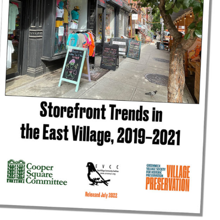
reek Revival
re
l of Our Maps