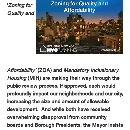
‘
Zoning for
Quality and
Affordability’
(ZQA) and
Mandatory Inclusionary
Housing
(MIH) are making their way through the
public review process. If approved, each would
profoundly impact our neighborhoods and our city,
increasing the size and amount of allowable
development. And while both have received
overwhelming disapproval from community
boards and Borough Presidents, the Mayor insists