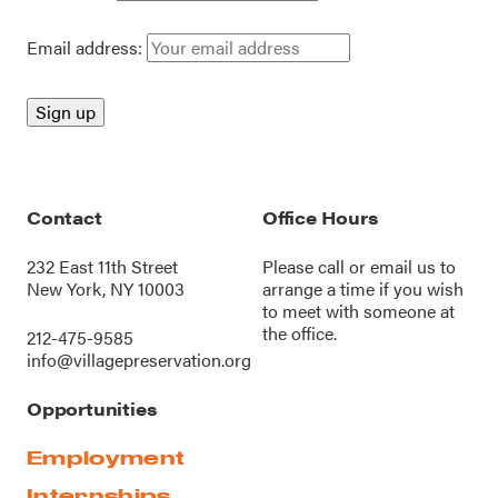
Email address:
Contact
Office Hours
232 East 11th Street
Please call or
email us
to
New York, NY 10003
arrange a time if you wish
to meet with someone at
the office.
212-475-9585
info@villagepreservation.org
Opportunities
Employment
Internships