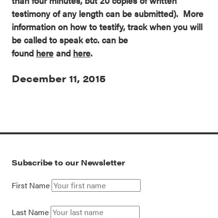
than four minutes, but 20 copies of written
testimony of any length can be submitted). More
information on how to testify, track when you will
be called to speak etc. can be
found
here
and
here
.
December 11, 2015
Subscribe to our Newsletter
First Name
Last Name