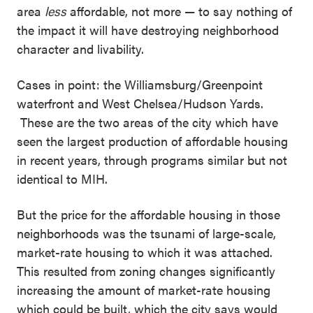
area
less
affordable, not more — to say nothing of
the impact it will have destroying neighborhood
character and livability.
Cases in point: the Williamsburg/Greenpoint
waterfront and West Chelsea/Hudson Yards.
These are the two areas of the city which have
seen the largest production of affordable housing
in recent years, through programs similar but not
identical to MIH.
But the price for the affordable housing in those
neighborhoods was the tsunami of large-scale,
market-rate housing to which it was attached.
This resulted from zoning changes significantly
increasing the amount of market-rate housing
which could be built, which the city says would