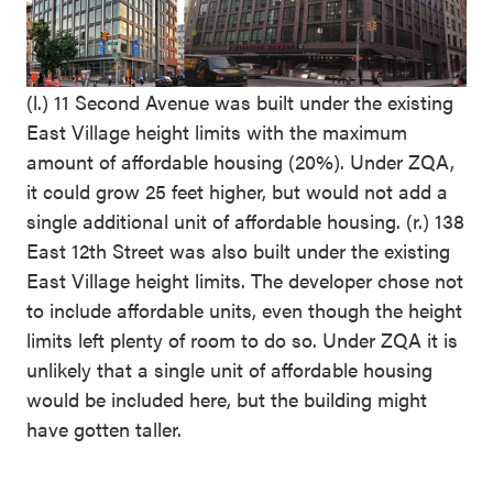
(l.) 11 Second Avenue was built under the existing
East Village height limits with the maximum
amount of affordable housing (20%). Under ZQA,
it could grow 25 feet higher, but would not add a
single additional unit of affordable housing. (r.) 138
East 12th Street was also built under the existing
East Village height limits. The developer chose not
to include affordable units, even though the height
limits left plenty of room to do so. Under ZQA it is
unlikely that a single unit of affordable housing
would be included here, but the building might
have gotten taller.