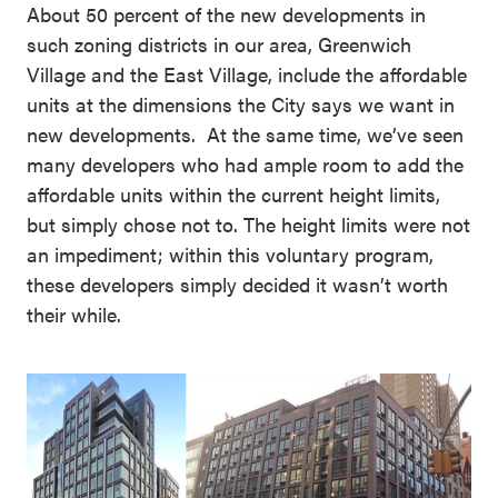
About 50 percent of the new developments in
such zoning districts in our area, Greenwich
Village and the East Village, include the affordable
units at the dimensions the City says we want in
new developments. At the same time, we’ve seen
many developers who had ample room to add the
affordable units within the current height limits,
but simply chose not to. The height limits were not
an impediment; within this voluntary program,
these developers simply decided it wasn’t worth
their while.