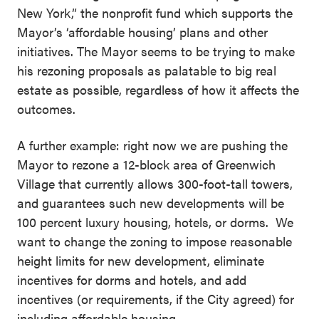
New York,” the nonprofit fund which supports the
Mayor’s ‘affordable housing’ plans and other
initiatives. The Mayor seems to be trying to make
his rezoning proposals as palatable to big real
estate as possible, regardless of how it affects the
outcomes.
A further example: right now we are pushing the
Mayor to rezone a 12-block area of Greenwich
Village that currently allows 300-foot-tall towers,
and guarantees such new developments will be
100 percent luxury housing, hotels, or dorms. We
want to change the zoning to impose reasonable
height limits for new development, eliminate
incentives for dorms and hotels, and add
incentives (or requirements, if the City agreed) for
including affordable housing.