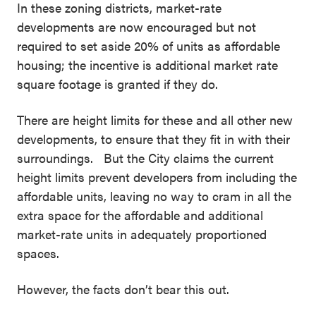
In these zoning districts, market-rate
developments are now encouraged but not
required to set aside 20% of units as affordable
housing; the incentive is additional market rate
square footage is granted if they do.
There are height limits for these and all other new
developments, to ensure that they fit in with their
surroundings. But the City claims the current
height limits prevent developers from including the
affordable units, leaving no way to cram in all the
extra space for the affordable and additional
market-rate units in adequately proportioned
spaces.
However, the facts don’t bear this out.