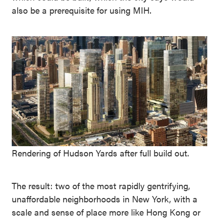
also be a prerequisite for using MIH.
Rendering of Hudson Yards after full build out.
The result: two of the most rapidly gentrifying,
unaffordable neighborhoods in New York, with a
scale and sense of place more like Hong Kong or