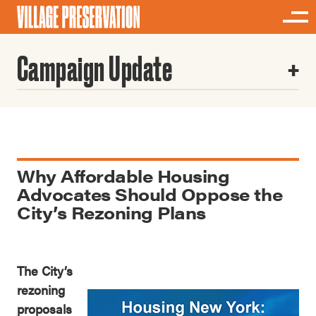
Campaign Update
Why Affordable Housing
Advocates Should Oppose the
City’s Rezoning Plans
The City’s
rezoning
proposals