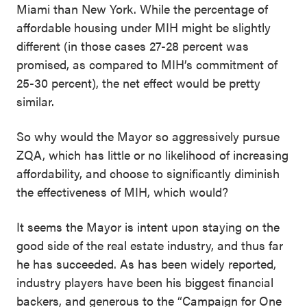
Miami than New York. While the percentage of
affordable housing under MIH might be slightly
different (in those cases 27-28 percent was
promised, as compared to MIH’s commitment of
25-30 percent), the net effect would be pretty
similar.
So why would the Mayor so aggressively pursue
ZQA, which has little or no likelihood of increasing
affordability, and choose to significantly diminish
the effectiveness of MIH, which would?
It seems the Mayor is intent upon staying on the
good side of the real estate industry, and thus far
he has succeeded. As has been widely reported,
industry players have been his biggest financial
backers, and generous to the “Campaign for One