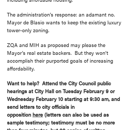
The administration’s response: an adamant no.
Mayor de Blasio wants to keep the existing luxury
tower-only zoning.
ZQA and MIH as proposed may please the
Mayor’s real estate backers. But they won’t
accomplish their purported goals of increasing
affordability.
Want to help? Attend the City Council public
hearings at City Hall on Tuesday February 9 or
Wednesday February 10 starting at 9:30 am, and
send letters to city officials in
opposition
here
(letters can also be used as
sample testimony; testimony must be no more