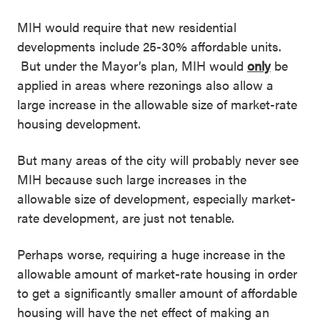
MIH would require that new residential
developments include 25-30% affordable units.
But under the Mayor’s plan, MIH would
only
be
applied in areas where rezonings also allow a
large increase in the allowable size of market-rate
housing development.
But many areas of the city will probably never see
MIH because such large increases in the
allowable size of development, especially market-
rate development, are just not tenable.
Perhaps worse, requiring a huge increase in the
allowable amount of market-rate housing in order
to get a significantly smaller amount of affordable
housing will have the net effect of making an