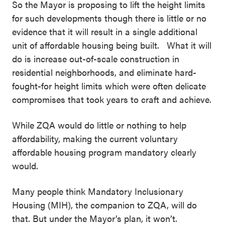
So the Mayor is proposing to lift the height limits
for such developments though there is little or no
evidence that it will result in a single additional
unit of affordable housing being built. What it will
do is increase out-of-scale construction in
residential neighborhoods, and eliminate hard-
fought-for height limits which were often delicate
compromises that took years to craft and achieve.
While ZQA would do little or nothing to help
affordability, making the current voluntary
affordable housing program mandatory clearly
would.
Many people think Mandatory Inclusionary
Housing (MIH), the companion to ZQA, will do
that. But under the Mayor’s plan, it won’t.