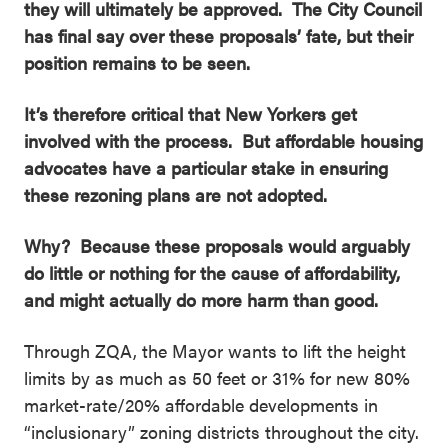
they will ultimately be approved. The City Council
has final say over these proposals’ fate, but their
position remains to be seen.
It’s therefore critical that New Yorkers get
involved with the process. But affordable housing
advocates have a particular stake in ensuring
these rezoning plans are not adopted.
Why? Because these proposals would arguably
do little or nothing for the cause of affordability,
and might actually do more harm than good.
Through ZQA, the Mayor wants to lift the height
limits by as much as 50 feet or 31% for new 80%
market-rate/20% affordable developments in
“inclusionary” zoning districts throughout the city.