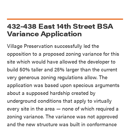
432-438 East 14th Street BSA
Variance Application
Village Preservation successfully led the
opposition to a proposed zoning variance for this
site which would have allowed the developer to
build 50% taller and 25% larger than the current
very generous zoning regulations allow. The
application was based upon specious arguments
about a supposed hardship created by
underground conditions that apply to virtually
every site in the area — none of which required a
zoning variance. The variance was not approved
and the new structure was built in conformance