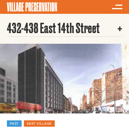
432-438 East 14th Street
PAST
EAST VILLAGE