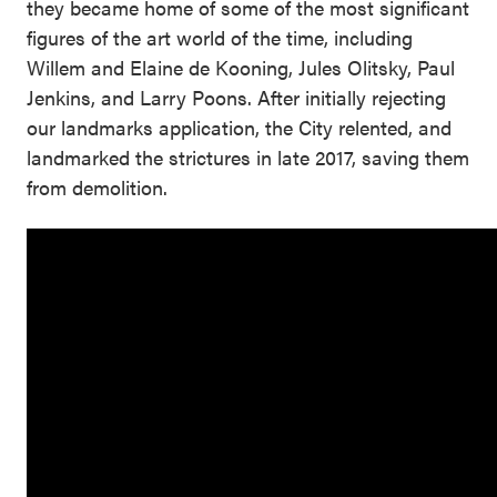
they became home of some of the most significant
figures of the art world of the time, including
Willem and Elaine de Kooning, Jules Olitsky, Paul
Jenkins, and Larry Poons. After initially rejecting
our landmarks application, the City relented, and
landmarked the strictures in late 2017, saving them
from demolition.