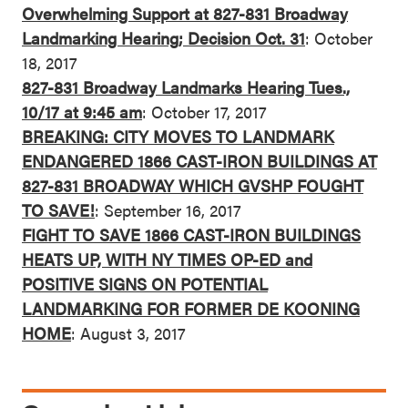
Overwhelming Support at 827-831 Broadway
Landmarking Hearing; Decision Oct. 31
: October
18, 2017
827-831 Broadway Landmarks Hearing Tues.,
10/17 at 9:45 am
: October 17, 2017
BREAKING: CITY MOVES TO LANDMARK
ENDANGERED 1866 CAST-IRON BUILDINGS AT
827-831 BROADWAY WHICH GVSHP FOUGHT
TO SAVE!
: September 16, 2017
FIGHT TO SAVE 1866 CAST-IRON BUILDINGS
HEATS UP, WITH NY TIMES OP-ED and
POSITIVE SIGNS ON POTENTIAL
LANDMARKING FOR FORMER DE KOONING
HOME
: August 3, 2017