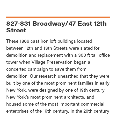
827-831 Broadway/47 East 12th
Street
These 1866 cast iron loft buildings located
between 12th and 13th Streets were slated for
demolition and replacement with a 300 ft tall office
tower when Village Preservation began a
concerted campaign to save them from
demolition. Our research unearthed that they were
built by one of the most prominent families in early
New York, were designed by one of 19th century
New York’s most prominent architects, and
housed some of the most important commercial
enterprises of the 19th century. In the 20th century