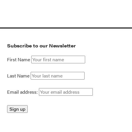
Subscribe to our Newsletter
First Name
Last Name
Email address: