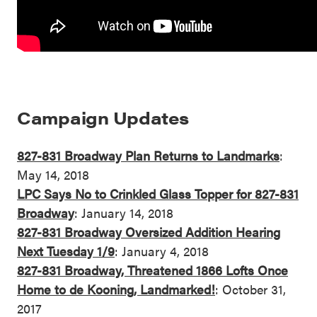
Campaign Updates
827-831 Broadway Plan Returns to Landmarks
:
May 14, 2018
LPC Says No to Crinkled Glass Topper for 827-831
Broadway
: January 14, 2018
827-831 Broadway Oversized Addition Hearing
Next Tuesday 1/9
: January 4, 2018
827-831 Broadway, Threatened 1866 Lofts Once
Home to de Kooning, Landmarked!
: October 31,
2017