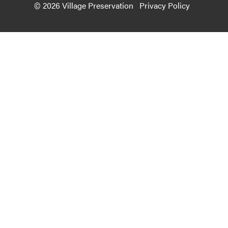
© 2026 Village Preservation
Privacy Policy