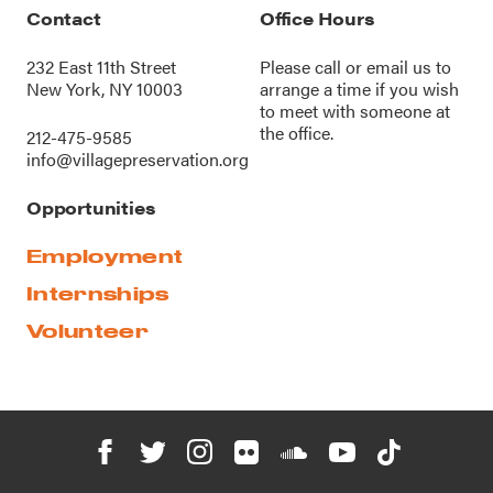
Contact
Office Hours
232 East 11th Street
Please call or
email us
to
New York, NY 10003
arrange a time if you wish
to meet with someone at
the office.
212-475-9585
info@villagepreservation.org
Opportunities
Employment
Internships
Volunteer