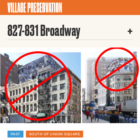
827-831 Broadway
PAST
SOUTH OF UNION SQUARE