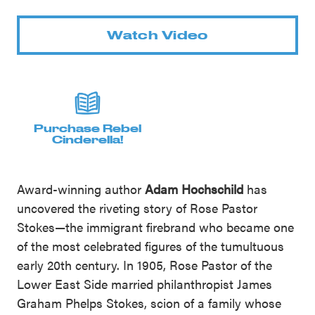
Watch Video
Purchase Rebel
Cinderella!
Award-winning author
Adam Hochschild
has
uncovered the riveting story of Rose Pastor
Stokes—the immigrant firebrand who became one
of the most celebrated figures of the tumultuous
early 20th century. In 1905, Rose Pastor of the
Lower East Side married philanthropist James
Graham Phelps Stokes, scion of a family whose