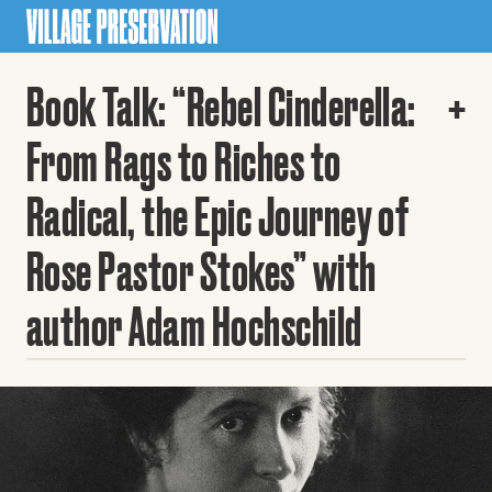
Book Talk: “Rebel Cinderella:
From Rags to Riches to
Radical, the Epic Journey of
Rose Pastor Stokes” with
author Adam Hochschild