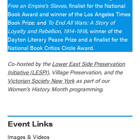
Free an Empire’s Slaves
, finalist for the National
Book Award and winner of the Los Angeles Times
Book Prize; and
To End All Wars: A Story of
Loyalty and Rebellion, 1914-1918
, winner of the
Dayton Literary Peace Prize and a finalist for the
National Book Critics Circle Award.
Co-hosted by the
Lower East Side Preservation
Initiative (LESPI)
, Village Preservation, and the
Victorian Society New York
as part of our
Women’s History Month programming
.
Event Links
Images & Videos