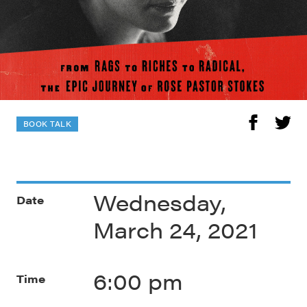
BOOK TALK
Wednesday,
Date
March 24, 2021
6:00 pm
Time