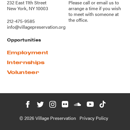
232 East 11th Street
Please call or
email us
to
New York, NY 10003
arrange a time if you wish
to meet with someone at
the office.
212-475-9585
info@villagepreservation.org
Opportunities
Employment
Internships
Volunteer
© 2026 Village Preservation
Privacy Policy