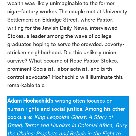
wealth was likely unimaginable to the former
cigar-factory worker. The couple met at University
Settlement on Eldridge Street, where Pastor,
writing for the Jewish Daily News, interviewed
Stokes, a leader among the wave of college
graduates hoping to serve the crowded, poverty-
stricken neighborhood. Did this unlikely union
survive? What became of Rose Pastor Stokes,
prominent Socialist, labor activist, and birth
control advocate? Hochschild will illuminate this
remarkable tale.
Adam Hochschild
’s writing often focuses on
human rights and social justice. Among his other
books are:
King Leopold’s Ghost: A Story of
Greed, Terror and Heroism in Colonial Africa
;
Bury
the Chains: Prophets and Rebels in the Fight to