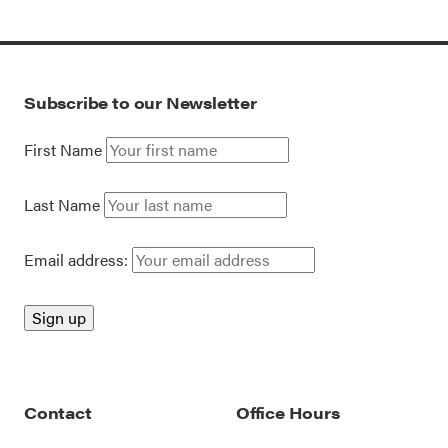
Subscribe to our Newsletter
First Name
Last Name
Email address:
Contact
Office Hours