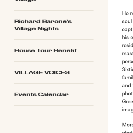
He m
soul
Richard Barone’s
capt
Village Nights
his 
resi
House Tour Benefit
mast
perc
Sixt
VILLAGE VOICES
fami
and 
phot
Events Calendar
Gree
imag
More
phot