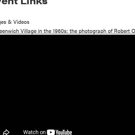
ent Links
es & Videos