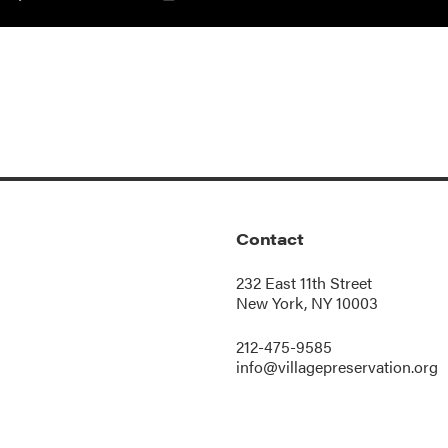
Contact
232 East 11th Street
New York, NY 10003
212-475-9585
info@villagepreservation.org