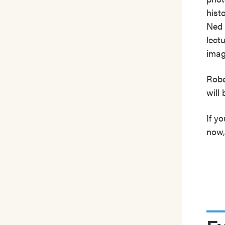
hist
Ned 
lect
imag
Robe
will 
If y
now,