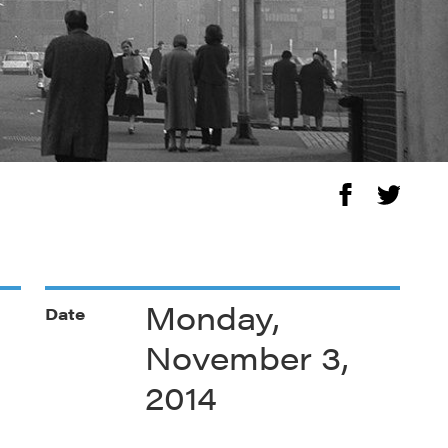
Monday,
Date
November 3,
2014