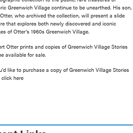
oric Greenwich Village continue to be unearthed. His son,
Otter, who archived the collection, will present a slide
ure that explores both newly discovered and iconic
es of Otter’s 1960s Greenwich Village.
rt Otter prints and copies of Greenwich Village Stories
be available for sale.
ou’d like to purchase a copy of Greenwich Village Stories
 click here