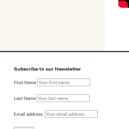
Subscribe to our Newsletter
First Name
Last Name
Email address: