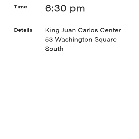
6:30 pm
Time
King Juan Carlos Center
Details
53 Washington Square
South