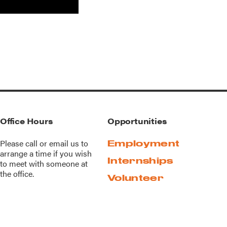
Office Hours
Opportunities
Please call or
email us
to
Employment
arrange a time if you wish
Internships
to meet with someone at
the office.
Volunteer