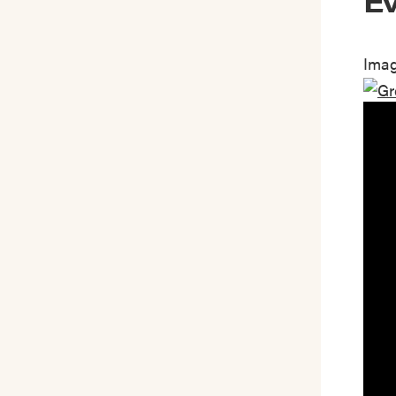
Ev
Imag