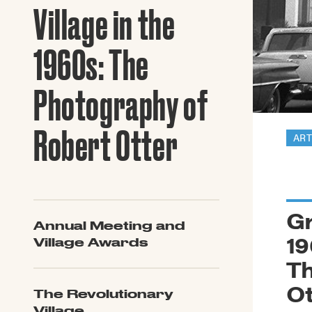
Guide to G
Village in the
Architectu
Explore Al
1960s: The
Photography of
Robert Otter
ART
Gr
Annual Meeting and
19
Village Awards
Th
Ot
The Revolutionary
Village