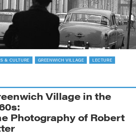
reek Revival
re
l of Our Maps
S & CULTURE
GREENWICH VILLAGE
LECTURE
eenwich Village in the
60s:
e Photography of Robert
ter