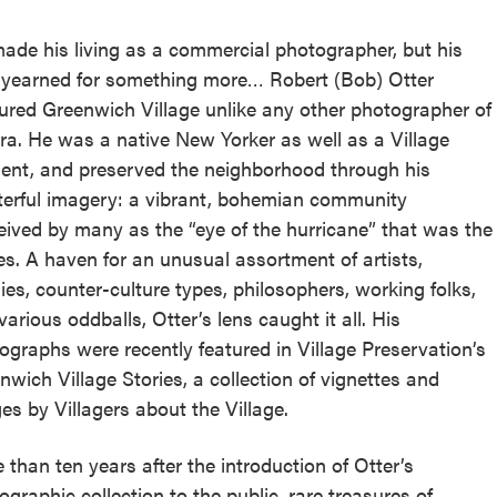
ade his living as a commercial photographer, but his
 yearned for something more… Robert (Bob) Otter
ured Greenwich Village unlike any other photographer of
era. He was a native New Yorker as well as a Village
dent, and preserved the neighborhood through his
erful imagery: a vibrant, bohemian community
eived by many as the “eye of the hurricane” that was the
ies. A haven for an unusual assortment of artists,
lies, counter-culture types, philosophers, working folks,
various oddballs, Otter’s lens caught it all. His
ographs were recently featured in Village Preservation’s
nwich Village Stories, a collection of vignettes and
es by Villagers about the Village.
 than ten years after the introduction of Otter’s
ographic collection to the public, rare treasures of