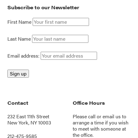
Subscribe to our Newsletter
First Name
Last Name
Email address:
Contact
Office Hours
232 East 11th Street
Please call or
email us
to
New York, NY 10003
arrange a time if you wish
to meet with someone at
the office.
212-475-9585