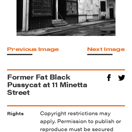
Previous Image
Next Image
Former Fat Black
Pussycat at 11 Minetta
Street
Copyright restrictions may
Rights
apply. Permission to publish or
reproduce must be secured