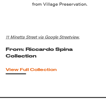
from Village Preservation.
11 Minetta Street via Google Streetview.
From: Riccardo Spina
Collection
View Full Collection