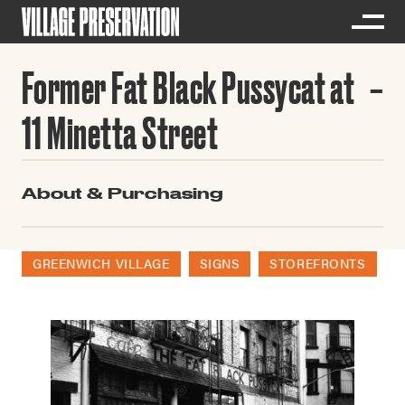
Former Fat Black Pussycat at
11 Minetta Street
About & Purchasing
GREENWICH VILLAGE
SIGNS
STOREFRONTS