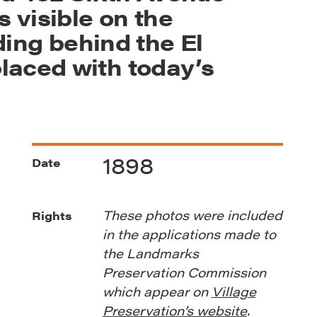
s visible on the
lding behind the El
laced with today’s
1898
Date
These photos were included
Rights
in the applications made to
the Landmarks
Preservation Commission
which appear on
Village
Preservation’s website
.