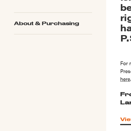
be
ri
About & Purchasing
ha
P.
For 
Pres
here
Fr
La
Vie