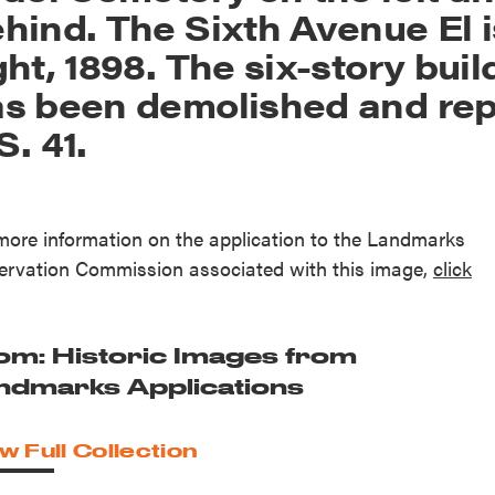
hind. The Sixth Avenue El i
ght, 1898. The six-story bui
s been demolished and rep
S. 41.
more information on the application to the Landmarks
ervation Commission associated with this image,
click
.
om: Historic Images from
ndmarks Applications
w Full Collection