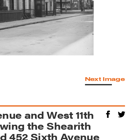
Next Image
enue and West 11th
wing the Shearith
and 452 Sixth Avenue