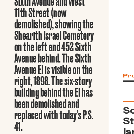
Sixth Avenue and West
Guide to G
Architectu
11th Street (now
Explore Al
demolished), showing the
Shearith Israel Cemetery
on the left and 452 Sixth
Avenue behind. The Sixth
Avenue El is visible on the
Pr
right, 1898. The six-story
building behind the El has
been demolished and
So
replaced with today’s P.S.
St
41.
Is