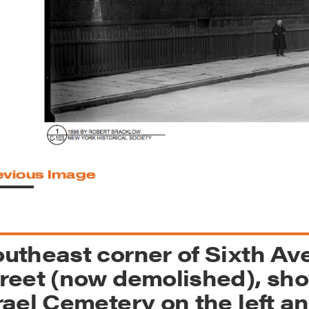
reek Revival
re
l of Our Maps
evious Image
utheast corner of Sixth Av
reet (now demolished), sho
rael Cemetery on the left 