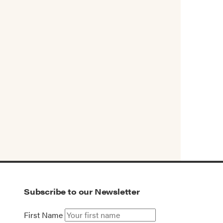
Subscribe to our Newsletter
First Name