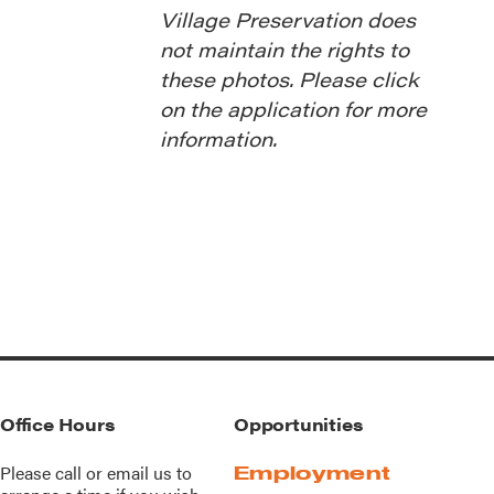
Village Preservation does
not maintain the rights to
these photos. Please click
on the application for more
information.
Office Hours
Opportunities
Please call or
email us
to
Employment