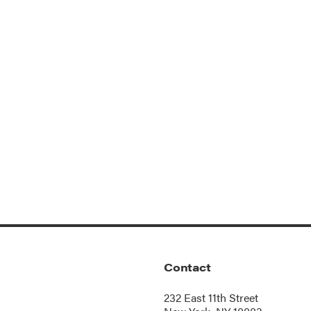
Contact
232 East 11th Street