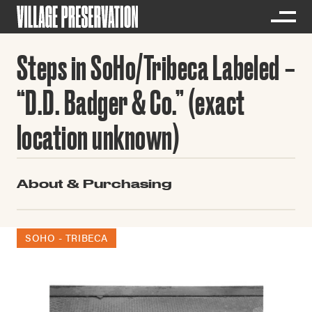
Steps in SoHo/Tribeca Labeled
“D.D. Badger & Co.” (exact
location unknown)
About & Purchasing
SOHO - TRIBECA