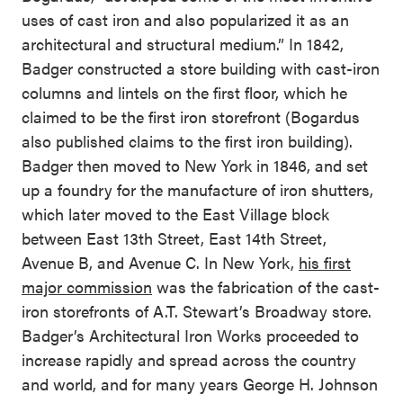
uses of cast iron and also popularized it as an
architectural and structural medium.” In 1842,
Badger constructed a store building with cast-iron
columns and lintels on the first floor, which he
claimed to be the first iron storefront (Bogardus
also published claims to the first iron building).
Badger then moved to New York in 1846, and set
up a foundry for the manufacture of iron shutters,
which later moved to the East Village block
between East 13th Street, East 14th Street,
Avenue B, and Avenue C. In New York,
his first
major commission
was the fabrication of the cast-
iron storefronts of A.T. Stewart’s Broadway store.
Badger’s Architectural Iron Works proceeded to
increase rapidly and spread across the country
and world, and for many years George H. Johnson