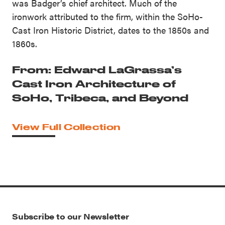
was Badger’s chief architect. Much of the
ironwork attributed to the firm, within the SoHo-
Cast Iron Historic District, dates to the 1850s and
1860s.
From: Edward LaGrassa’s
Cast Iron Architecture of
SoHo, Tribeca, and Beyond
View Full Collection
Subscribe to our Newsletter