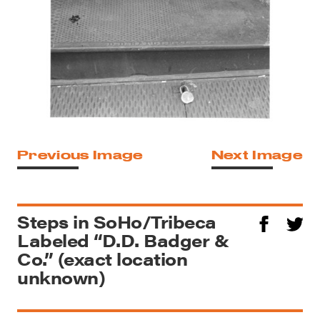
Previous Image
Next Image
Steps in SoHo/Tribeca
Labeled “D.D. Badger &
Co.” (exact location
unknown)