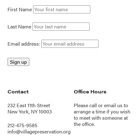
First Name
Last Name
Email address:
Contact
Office Hours
232 East 11th Street
Please call or
email us
to
New York, NY 10003
arrange a time if you wish
to meet with someone at
the office.
212-475-9585
info@villagepreservation.org