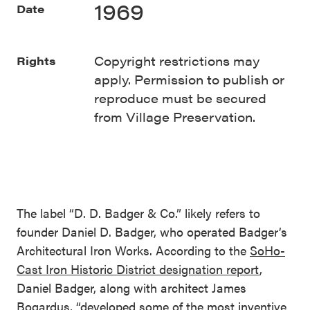
1969
Date
Copyright restrictions may
Rights
apply. Permission to publish or
reproduce must be secured
from Village Preservation.
The label “D. D. Badger & Co.” likely refers to
founder Daniel D. Badger, who operated Badger’s
Architectural Iron Works. According to the
SoHo-
Cast Iron Historic District designation report
,
Daniel Badger, along with architect James
Bogardus, “developed some of the most inventive