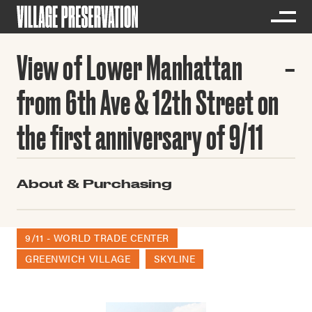
View of Lower Manhattan
from 6th Ave & 12th Street on
the first anniversary of 9/11
About & Purchasing
9/11 - WORLD TRADE CENTER
GREENWICH VILLAGE
SKYLINE