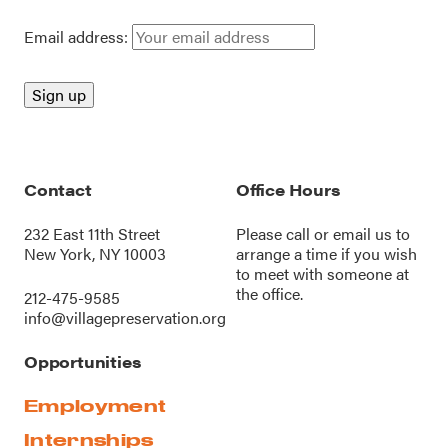
Email address:
Contact
Office Hours
232 East 11th Street
Please call or
email us
to
New York, NY 10003
arrange a time if you wish
to meet with someone at
the office.
212-475-9585
info@villagepreservation.org
Opportunities
Employment
Internships