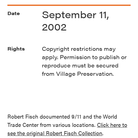
September 11,
Date
2002
Copyright restrictions may
Rights
apply. Permission to publish or
reproduce must be secured
from Village Preservation.
Robert Fisch documented 9/11 and the World
Trade Center from various locations.
Click here to
see the original Robert Fisch Collection
.