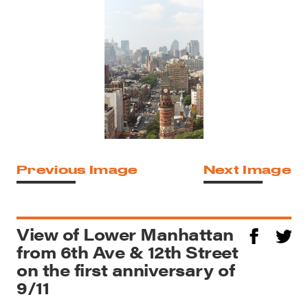
Previous Image
Next Image
View of Lower Manhattan
from 6th Ave & 12th Street
on the first anniversary of
9/11