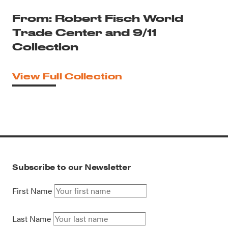
From: Robert Fisch World
Trade Center and 9/11
Collection
View Full Collection
Subscribe to our Newsletter
First Name
Last Name