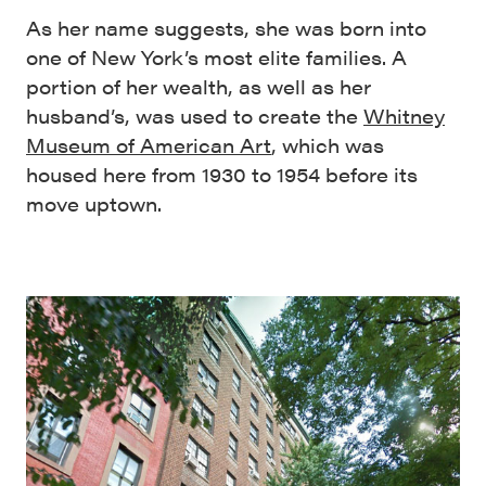
As her name suggests, she was born into
one of New York’s most elite families. A
portion of her wealth, as well as her
husband’s, was used to create the
Whitney
Museum of American Art
, which was
housed here from 1930 to 1954 before its
move uptown.