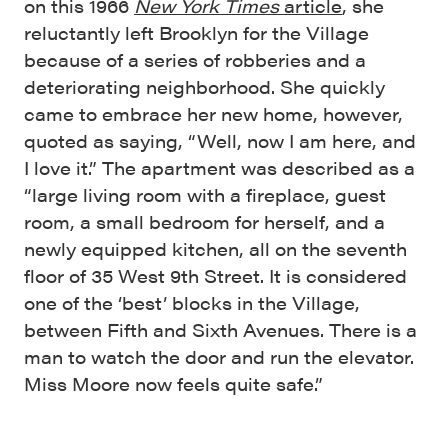
on this 1966
New York Times
article
, she
reluctantly left Brooklyn for the Village
because of a series of robberies and a
deteriorating neighborhood. She quickly
came to embrace her new home, however,
quoted as saying, “Well, now I am here, and
I love it.” The apartment was described as a
“large living room with a fireplace, guest
room, a small bedroom for herself, and a
newly equipped kitchen, all on the seventh
floor of 35 West 9th Street. It is considered
one of the ‘best’ blocks in the Village,
between Fifth and Sixth Avenues. There is a
man to watch the door and run the elevator.
Miss Moore now feels quite safe.”