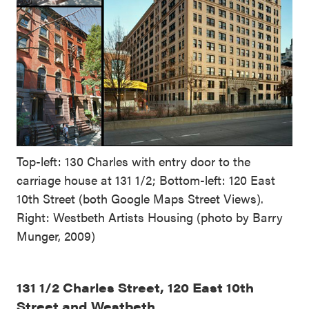
Top-left: 130 Charles with entry door to the
carriage house at 131 1/2; Bottom-left: 120 East
10th Street (both Google Maps Street Views).
Right: Westbeth Artists Housing (photo by Barry
Munger, 2009)
131 1/2 Charles Street, 120 East 10th
Street and Westbeth