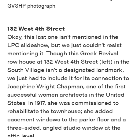
GVSHP photograph.
132 West 4th Street
Okay, this last one isn’t mentioned in the
LPC slideshow, but we just couldn’t resist
mentioning it. Though this Greek Revival
row house at 132 West 4th Street (left) in the
South Village isn’t a designated landmark,
we just had to include it for its connection to
Josephine Wright Chapman
, one of the first
successful women architects in the United
States. In 1917, she was commissioned to
rehabilitate the townhouse; she added
casement windows to the parlor floor and a
three-sided, angled studio window at the
attic level.