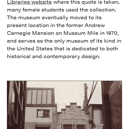
Libraries website
where this quote is taken,
many female students used the collection.
The museum eventually moved to its
present location in the former Andrew
Carnegie Mansion on Museum Mile in 1970,
and serves as the only museum of its kind in
the United States that is dedicated to both
historical and contemporary design.