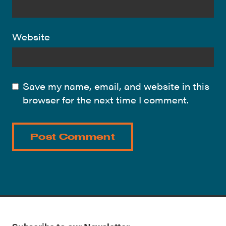
Website
Save my name, email, and website in this
browser for the next time I comment.