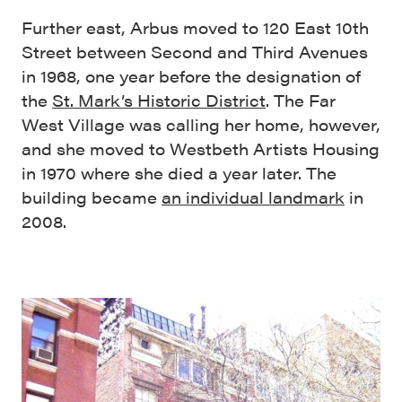
Further east, Arbus moved to 120 East 10th
Street between Second and Third Avenues
in 1968, one year before the designation of
the
St. Mark’s Historic District
. The Far
West Village was calling her home, however,
and she moved to Westbeth Artists Housing
in 1970 where she died a year later. The
building became
an individual landmark
in
2008.