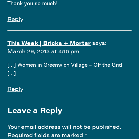
Thank you so much!
Reply
This Week | Bricks + Mortar
says:
March 29, 2013 at 4:16 pm
[…] Women in Greenwich Village – Off the Grid
[…]
Reply
Leave a Reply
Your email address will not be published.
Required fields are marked
*