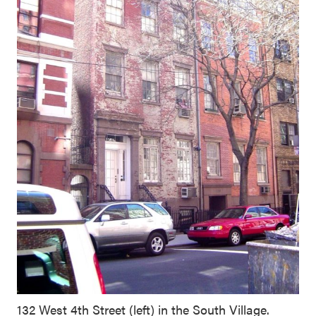
132 West 4th Street (left) in the South Village.