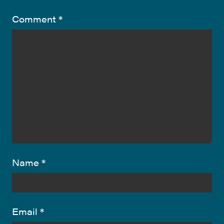
Comment
*
Name
*
Email
*