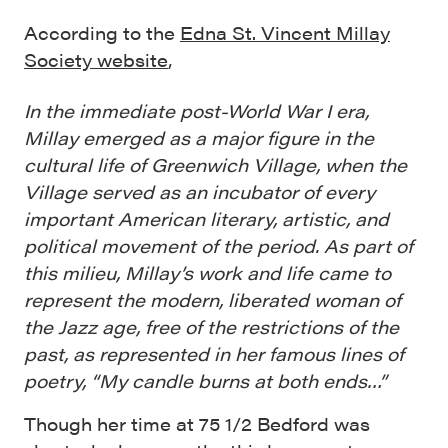
According to the
Edna St. Vincent Millay
Society website
,
In the immediate post-World War I era,
Millay emerged as a major figure in the
cultural life of Greenwich Village, when the
Village served as an incubator of every
important American literary, artistic, and
political movement of the period. As part of
this milieu, Millay’s work and life came to
represent the modern, liberated woman of
the Jazz age, free of the restrictions of the
past, as represented in her famous lines of
poetry, “My candle burns at both ends…”
Though her time at 75 1/2 Bedford was