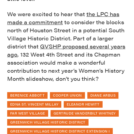
We were excited to hear that
the LPC has
made a commitment
to consider the blocks
north of Houston Street in a potential South
Village Historic District. Part of a larger
district that
GVSHP proposed several years
ago
, 132 West 4th Street and its Chapman
association would make a wonderful
contribution to next year’s Women’s History
Month slideshow, don’t you think?
BERENICE ABBOTT
COOPER UNION
DIANE ARBUS
EDNA ST. VINCENT MILLAY
ELEANOR HEWITT
FAR WEST VILLAGE
GERTRUDE VANDERBILT WHITNEY
GREENWICH VILLAGE HISTORIC DISTRICT
GREENWICH VILLAGE HISTORIC DISTRICT EXTENSION I