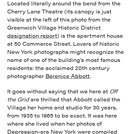
Located literally around the bend from the
Cherry Lane Theatre (its canopy is just
visible at the left of this photo from the
Greenwich Village Historic District
designation report
) is the apartment house
at 50 Commerce Street. Lovers of historic
New York photographs might recognize the
name of one of the building’s most famous
residents: the acclaimed 20th century
photographer
Berenice Abbott
.
It goes without saying that we here at
Off
the Grid
are thrilled that Abbott called the
Village her home and studio for 30 years,
from 1935 to 1965 to be exact. It was here
where she lived when her photos of
Depression-era New York were compiled