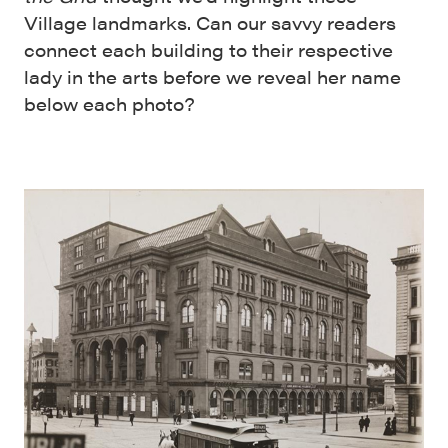
Village landmarks. Can our savvy readers
connect each building to their respective
lady in the arts before we reveal her name
below each photo?