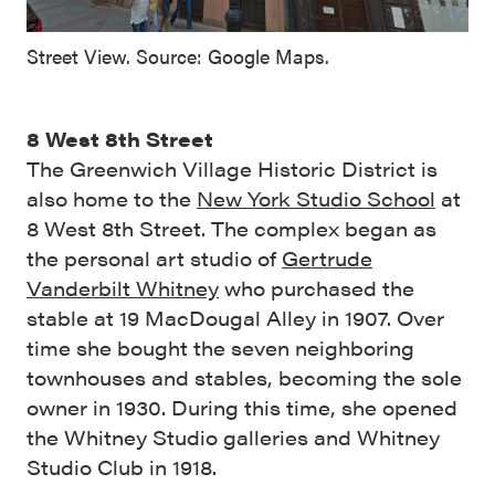
Street View. Source: Google Maps.
8 West 8th Street
The Greenwich Village Historic District is
also home to the
New York Studio School
at
8 West 8th Street. The complex began as
the personal art studio of
Gertrude
Vanderbilt Whitney
who purchased the
stable at 19 MacDougal Alley in 1907. Over
time she bought the seven neighboring
townhouses and stables, becoming the sole
owner in 1930. During this time, she opened
the Whitney Studio galleries and Whitney
Studio Club in 1918.