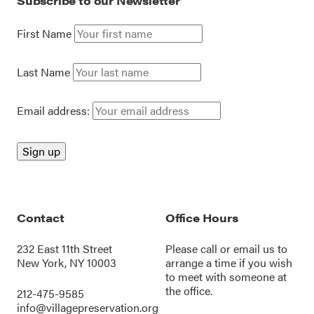
Subscribe to our Newsletter
First Name
Last Name
Email address:
Contact
Office Hours
232 East 11th Street
Please call or
email us
to
New York, NY 10003
arrange a time if you wish
to meet with someone at
the office.
212-475-9585
info@villagepreservation.org