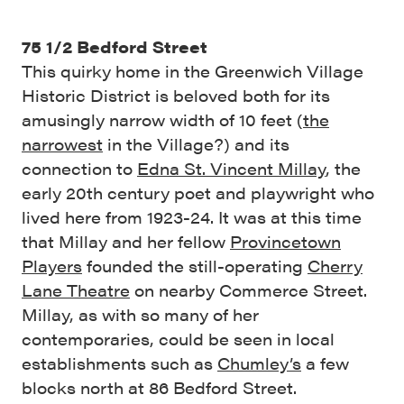
75 1/2 Bedford Street
This quirky home in the Greenwich Village
Historic District is beloved both for its
amusingly narrow width of 10 feet (
the
narrowest
in the Village?) and its
connection to
Edna St. Vincent Millay
, the
early 20th century poet and playwright who
lived here from 1923-24. It was at this time
that Millay and her fellow
Provincetown
Players
founded the still-operating
Cherry
Lane Theatre
on nearby Commerce Street.
Millay, as with so many of her
contemporaries, could be seen in local
establishments such as
Chumley’s
a few
blocks north at 86 Bedford Street.