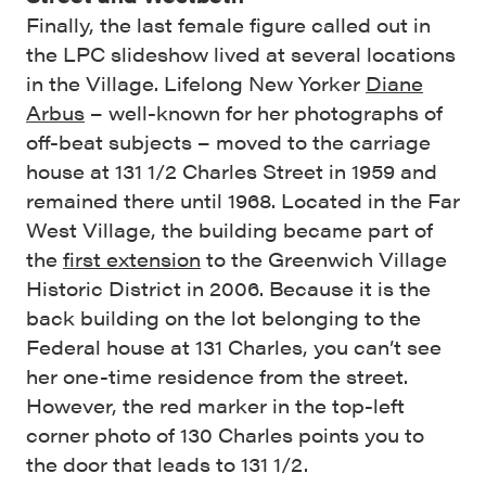
Finally, the last female figure called out in
the LPC slideshow lived at several locations
in the Village. Lifelong New Yorker
Diane
Arbus
– well-known for her photographs of
off-beat subjects – moved to the carriage
house at 131 1/2 Charles Street in 1959 and
remained there until 1968. Located in the Far
West Village, the building became part of
the
first extension
to the Greenwich Village
Historic District in 2006. Because it is the
back building on the lot belonging to the
Federal house at 131 Charles, you can’t see
her one-time residence from the street.
However, the red marker in the top-left
corner photo of 130 Charles points you to
the door that leads to 131 1/2.