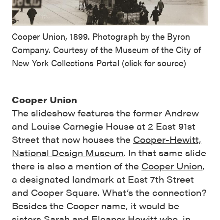
Cooper Union, 1899. Photograph by the Byron
Company. Courtesy of the Museum of the City of
New York Collections Portal (click for source)
Cooper Union
The slideshow features the
former Andrew
and Louise Carnegie House at 2 East 91st
Street that now houses the
Cooper-Hewitt,
National Design Museum
. In that same slide
there is also a mention of the
Cooper Union
,
a designated landmark at East 7th Street
and Cooper Square. What’s the connection?
Besides the Cooper name, it would be
sisters
Sarah and Eleanor Hewitt
who, in