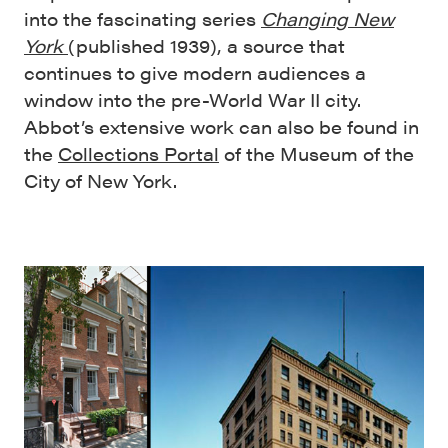
into the fascinating series
Changing New
York
(published 1939), a source that
continues to give modern audiences a
window into the pre-World War II city.
Abbot’s extensive work can also be found in
the
Collections Portal
of the Museum of the
City of New York.