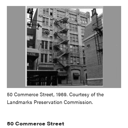
50 Commerce Street, 1969. Courtesy of the
Landmarks Preservation Commission.
50 Commerce Street