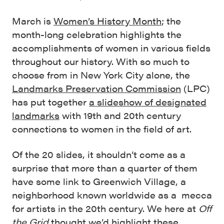
March is
Women’s History Month
; the
month-long celebration highlights the
accomplishments of women in various fields
throughout our history. With so much to
choose from in New York City alone, the
Landmarks Preservation Commission
(LPC)
has put together
a slideshow of designated
landmarks
with 19th and 20th century
connections to women in the field of art.
Of the 20 slides, it shouldn’t come as a
surprise that more than a quarter of them
have some link to Greenwich Village, a
neighborhood known worldwide as a mecca
for artists in the 20th century. We here at
Off
the Grid
thought we’d highlight these