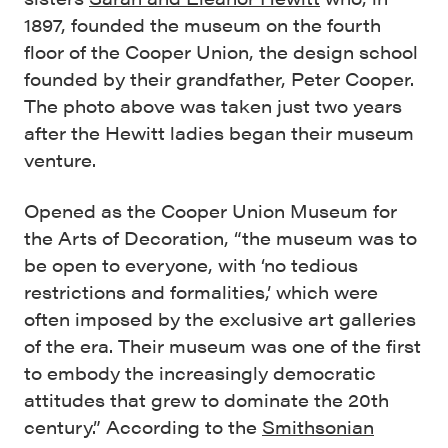
1897, founded the museum on the fourth
floor of the Cooper Union, the design school
founded by their grandfather, Peter Cooper.
The photo above was taken just two years
after the Hewitt ladies began their museum
venture.
Opened as the Cooper Union Museum for
the Arts of Decoration, “the museum was to
be open to everyone, with ‘no tedious
restrictions and formalities,’ which were
often imposed by the exclusive art galleries
of the era. Their museum was one of the first
to embody the increasingly democratic
attitudes that grew to dominate the 20th
century.” According to the
Smithsonian