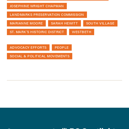
JOSEPHINE WRIGHT CHAPMAN
LANDMARKS PRESERVATION COMMISSION
MARIANNE MOORE
SARAH HEWITT
SOUTH VILLAGE
ST. MARK'S HISTORIC DISTRICT
WESTBETH
ADVOCACY EFFORTS
PEOPLE
SOCIAL & POLITICAL MOVEMENTS