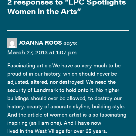
2 responses to “
LPC Spotlights
Women in the Arts
”
JOANNA ROOS
says:
March 27, 2013 at 1:07 pm
Fascinating article.We have so very much to be
proud of in our history, which should never be
adjusted, altered, nor destroyed! We need the
security of Landmark to hold onto it. No higher
buildings should ever be allowed, to destroy our
history, beauty of accurate skyline, building style.
And the article of women artist is also fascinating
inspiring (as I am one). And I have now
lived in the West Village for over 25 years.