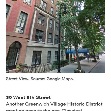
Street View. Source: Google Maps.
35 West 9th Street
Another Greenwich Village Historic District
mention goes to the neo-Classical