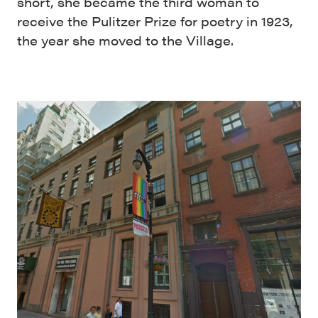
short, she became the third woman to
receive the Pulitzer Prize for poetry in 1923,
the year she moved to the Village.