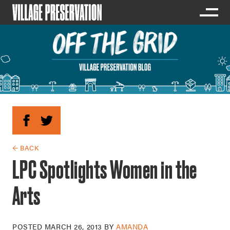
← BACK
LPC Spotlights Women in the
Arts
POSTED
MARCH 26, 2013
BY
AMANDA