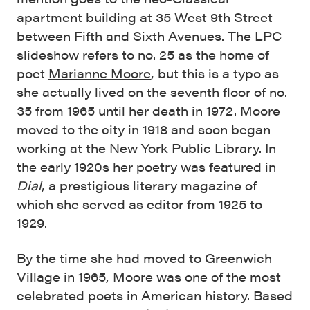
apartment building at 35 West 9th Street
between Fifth and Sixth Avenues. The LPC
slideshow refers to no. 25 as the home of
poet
Marianne Moore
, but this is a typo as
she actually lived on the seventh floor of no.
35 from 1965 until her death in 1972. Moore
moved to the city in 1918 and soon began
working at the New York Public Library. In
the early 1920s her poetry was featured in
Dial
, a prestigious literary magazine of
which she served as editor from 1925 to
1929.
By the time she had moved to Greenwich
Village in 1965, Moore was one of the most
celebrated poets in American history. Based