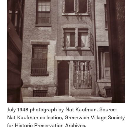
July 1948 photograph by Nat Kaufman. Source:
Nat Kaufman collection, Greenwich Village Society
for Historic Preservation Archives.