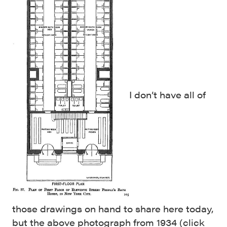
I don’t have all of
those drawings on hand to share here today,
but the above photograph from 1934 (click