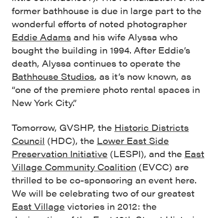
former bathhouse is due in large part to the
wonderful efforts of noted photographer
Eddie Adams
and his wife Alyssa who
bought the building in 1994. After Eddie’s
death, Alyssa continues to operate the
Bathhouse Studios
, as it’s now known, as
“one of the premiere photo rental spaces in
New York City.”
Tomorrow, GVSHP, the
Historic Districts
Council
(HDC), the
Lower East Side
Preservation Initiative
(LESPI), and the
East
Village Community Coalition
(EVCC) are
thrilled to be co-sponsoring an event here.
We will be celebrating two of our greatest
East Village
victories in 2012: the