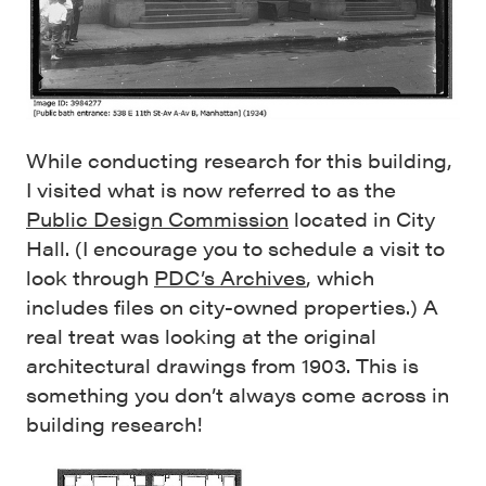
While conducting research for this building,
I visited what is now referred to as the
Public Design Commission
located in City
Hall. (I encourage you to schedule a visit to
look through
PDC’s Archives
, which
includes files on city-owned properties.) A
real treat was looking at the original
architectural drawings from 1903. This is
something you don’t always come across in
building research!