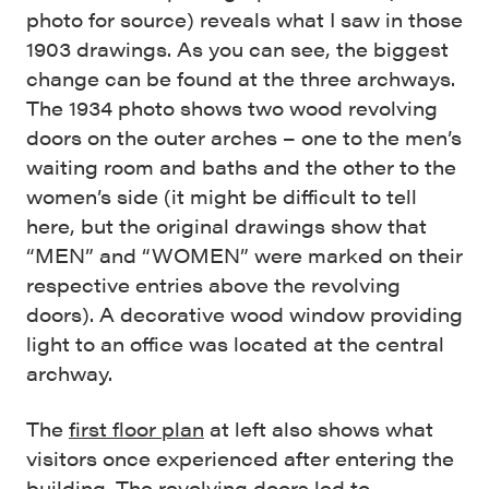
photo for source) reveals what I saw in those
1903 drawings. As you can see, the biggest
change can be found at the three archways.
The 1934 photo shows two wood revolving
doors on the outer arches – one to the men’s
waiting room and baths and the other to the
women’s side (it might be difficult to tell
here, but the original drawings show that
“MEN” and “WOMEN” were marked on their
respective entries above the revolving
doors). A decorative wood window providing
light to an office was located at the central
archway.
The
first floor plan
at left also shows what
visitors once experienced after entering the
building. The revolving doors led to