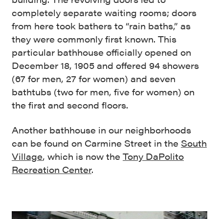
completely separate waiting rooms; doors
from here took bathers to “rain baths,” as
they were commonly first known. This
particular bathhouse officially opened on
December 18, 1905 and offered 94 showers
(67 for men, 27 for women) and seven
bathtubs (two for men, five for women) on
the first and second floors.
Another bathhouse in our neighborhoods
can be found on Carmine Street in the
South
Village
, which is now the
Tony DaPolito
Recreation Center
.