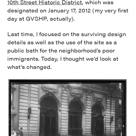
10th Street Historic District
, which was
designated on January 17, 2012 (my very first
day at GVSHP, actually).
Last time, I focused on the surviving design
details as well as the use of the site as a
public bath for the neighborhood’s poor
immigrants. Today, I thought we’d look at
what’s changed.