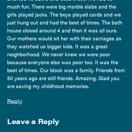
much fun. There were big marble slabs and the
girls played jacks. The boys played cards and we
just hung out and had the best of times. The bath
house closed around 4 and then it was all ours.
Our mothers would sit her with their carriages as
they watched us bigger kids. It was a great
neighborhood. We never knew we were poor
because everyone else was poor too. It was the
best of times. Our block was a family. Friends from
50 years ago are still friends. Amazing. Glad you
are saving my childhood memories.
Reply
Leave a Reply