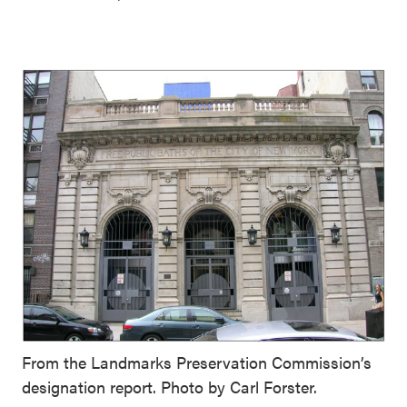
From the Landmarks Preservation Commission’s
designation report. Photo by Carl Forster.