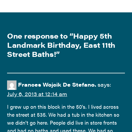
One response to “
Happy 5th
Landmark Birthday, East 11th
Street Baths!
”
Frances Wojcik De Stefano.
says:
July 6, 2013 at 12:14 am
I grew up on this block in the 50’s. I lived across
the street at 535. We had a tub in the kitchen so
we didn’t go here. People did live in store fronts
and had no baths and used these. We had so