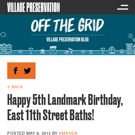
← BACK
Happy 5th Landmark Birthday,
East 11th Street Baths!
POSTED
MAY 8, 2013
BY
AMANDA