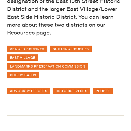
designation of the East 10th Street Historic
District and the larger East Village/Lower
East Side Historic District. You can learn
more about these two districts on our
Resources
page.
ARNOLD BRUNNER
BUILDING PROFILES
EAST VILLAGE
LANDMARKS PRESERVATION COMMISSION
PUBLIC BATHS
ADVOCACY EFFORTS
HISTORIC EVENTS
PEOPLE