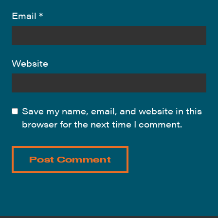
Email
*
Website
Save my name, email, and website in this
browser for the next time I comment.