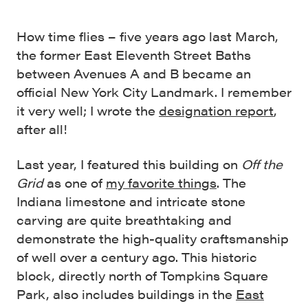
How time flies – five years ago last March,
the former East Eleventh Street Baths
between Avenues A and B became an
official New York City Landmark. I remember
it very well; I wrote the
designation report
,
after all!
Last year, I featured this building on
Off the
Grid
as one of
my favorite things
. The
Indiana limestone and intricate stone
carving are quite breathtaking and
demonstrate the high-quality craftsmanship
of well over a century ago. This historic
block, directly north of Tompkins Square
Park, also includes buildings in the
East