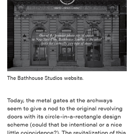
The Bathhouse Studios website.
Today, the metal gates at the archways
seem to give a nod to the original revolving
doors with its circle-in-a-rectangle design
scheme (could that be intentional or a nice
little coincidence?). The revitalization of this