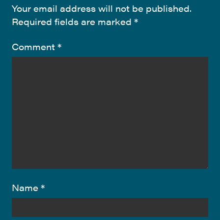
Your email address will not be published.
Required fields are marked
*
Comment
*
Name
*