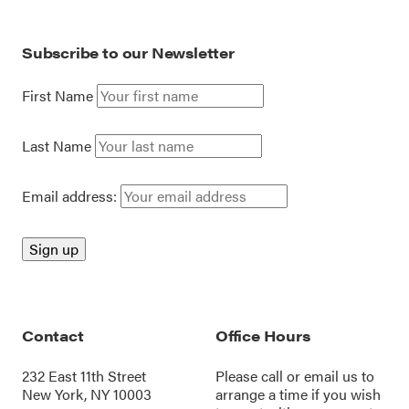
Subscribe to our Newsletter
First Name
Last Name
Email address:
Contact
Office Hours
232 East 11th Street
Please call or
email us
to
New York, NY 10003
arrange a time if you wish