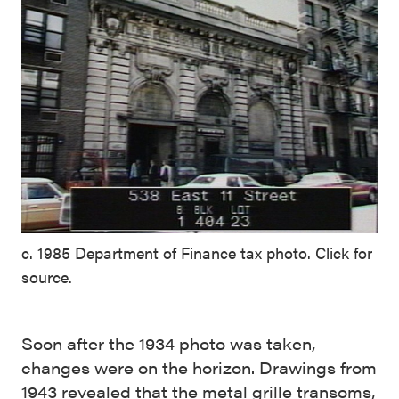
c. 1985 Department of Finance tax photo. Click for
source.
Soon after the 1934 photo was taken,
changes were on the horizon. Drawings from
1943 revealed that the metal grille transoms,