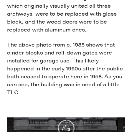
which originally visually united all three
archways, were to be replaced with glass
block, and the wood doors were to be
replaced with aluminum ones.
The above photo from c. 1985 shows that
cinder blocks and roll-down gates were
installed for garage use. This likely
happened in the early 1960s after the public
bath ceased to operate here in 1958. As you
can see, the building was in need of a little
TLC…