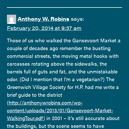
Anthony W. Robins
says:
February 20, 2014 at 9:37 am
Those of us who walked the Gansevoort Market a
couple of decades ago remember the bustling
commercial streets, the moving metal hooks with
carcasses rotating above the sidewalks, the
barrels full of guts and fat, and the unmistakable
odor. (Did I mention that I’m a vegetarian?) The
Greenwich Village Society for H.P. had me write a
brief guide to the district
(
http://anthonywrobins.com/wp-
content/uploads/2013/01/Gansevoort-Market-
WalkingTour.pdf
) in 2001 – it’s still accurate about
the buildings, but the scene seems to have