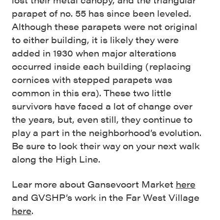
parapet of no. 55 has since been leveled.
Although these parapets were not original
to either building, it is likely they were
added in 1930 when major alterations
occurred inside each building (replacing
cornices with stepped parapets was
common in this era). These two little
survivors have faced a lot of change over
the years, but, even still, they continue to
play a part in the neighborhood’s evolution.
Be sure to look their way on your next walk
along the High Line.
Lear more about Gansevoort Market
here
and GVSHP’s work in the Far West Village
here
.