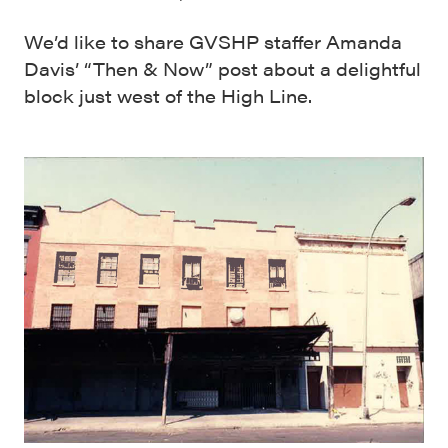
We’d like to share GVSHP staffer Amanda
Davis’ “Then & Now” post about a delightful
block just west of the High Line.