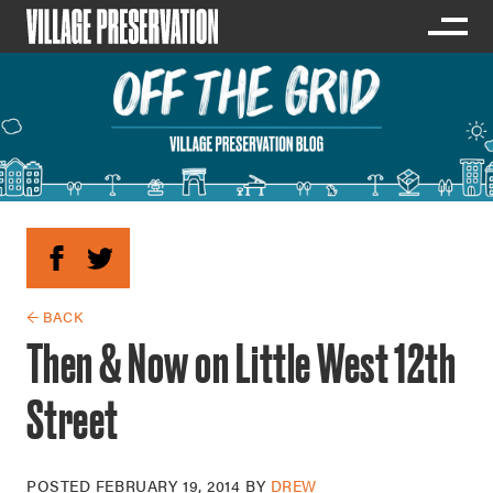
← BACK
Then & Now on Little West 12th
Street
POSTED
FEBRUARY 19, 2014
BY
DREW