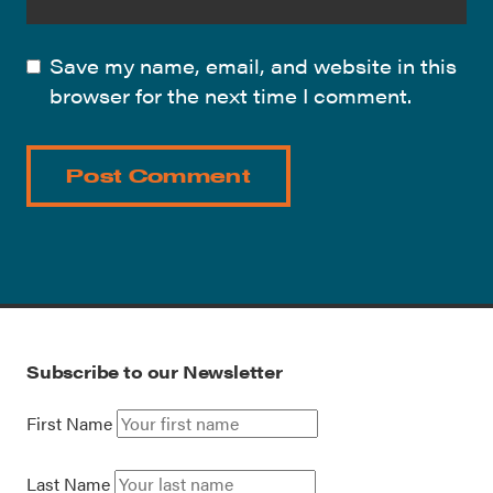
Save my name, email, and website in this
browser for the next time I comment.
Subscribe to our Newsletter
First Name
Last Name