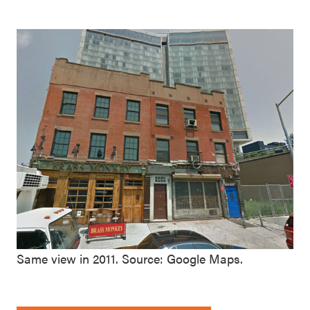
Same view in 2011. Source: Google Maps.