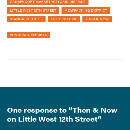
GANSEVOORT MARKET HISTORIC DISTRICT
LITTLE WEST 12TH STREET
MEATPACKING DISTRICT
STANDARD HOTEL
THE HIGH LINE
THEN & NOW
ADVOCACY EFFORTS
One response to “
Then & Now
on Little West 12th Street
”