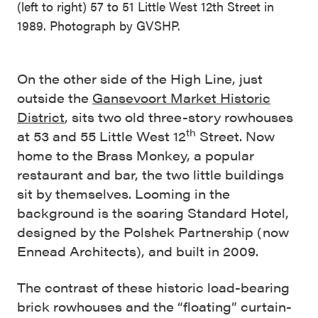
(left to right) 57 to 51 Little West 12th Street in
1989. Photograph by GVSHP.
On the other side of the High Line, just
outside the
Gansevoort Market Historic
District
, sits two old three-story rowhouses
th
at 53 and 55 Little West 12
Street. Now
home to the Brass Monkey, a popular
restaurant and bar, the two little buildings
sit by themselves. Looming in the
background is the soaring Standard Hotel,
designed by the Polshek Partnership (now
Ennead Architects), and built in 2009.
The contrast of these historic load-bearing
brick rowhouses and the “floating” curtain-