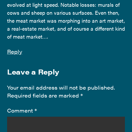
evolved at light speed. Notable losses: murals of
cows and sheep on various surfaces. Even then,
the meat market was morphing into an art market,
a real-estate market, and of course a different kind
of meat market….
Reply
Leave a Reply
Your email address will not be published.
Required fields are marked
*
Comment
*