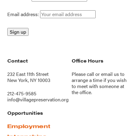
Email address:
Contact
Office Hours
232 East 11th Street
Please call or
email us
to
New York, NY 10003
arrange a time if you wish
to meet with someone at
the office.
212-475-9585
info@villagepreservation.org
Opportunities
Employment