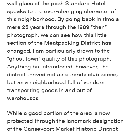
wall glass of the posh Standard Hotel
speaks to the ever-changing character of
this neighborhood. By going back in time a
mere 25 years through the 1989 “then”
photograph, we can see how this little
section of the Meatpacking District has
changed. I am particularly drawn to the
“ghost town” quality of this photograph.
Anything but abandoned, however, the
district thrived not as a trendy club scene,
but as a neighborhood full of vendors
transporting goods in and out of
warehouses.
While a good portion of the area is now
protected through the landmark designation
of the
Gansevoort Market Historic District