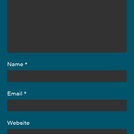
Name
*
Email
*
Website