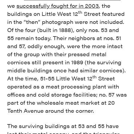
we
successfully fought for in 2003
, the
th
buildings on Little West 12
Street featured
in the “then” photograph were not included.
Of the four (built in 1888), only nos. 53 and
55 remain today. Their neighbors at nos. 51
and 57, oddly enough, were the more intact
of the group with their pressed metal
cornices still present in 1989 (the surviving
middle buildings once had similar cornices).
th
At the time, 51-55 Little West 12
Street
operated as a meat processing plant with
offices and cold storage facilities; no. 57 was
part of the wholesale meat market at 20
Tenth Avenue around the corner.
The surviving buildings at 53 and 55 have
lost their metal canopy, and the triangular