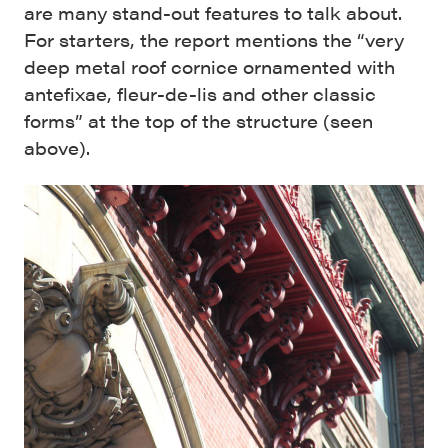
are many stand-out features to talk about.
For starters, the report mentions the “very
deep metal roof cornice ornamented with
antefixae, fleur-de-lis and other classic
forms” at the top of the structure (seen
above).