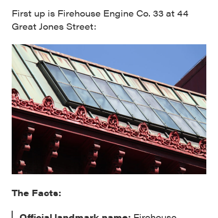
First up is Firehouse Engine Co. 33 at 44
Great Jones Street:
The Facts:
Official landmark name:
Firehouse