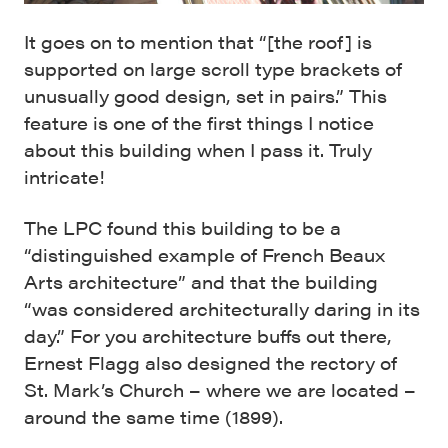
It goes on to mention that “[the roof] is
supported on large scroll type brackets of
unusually good design, set in pairs.” This
feature is one of the first things I notice
about this building when I pass it. Truly
intricate!
The LPC found this building to be a
“distinguished example of French Beaux
Arts architecture” and that the building
“was considered architecturally daring in its
day.” For you architecture buffs out there,
Ernest Flagg also designed the rectory of
St. Mark’s Church – where we are located –
around the same time (1899).