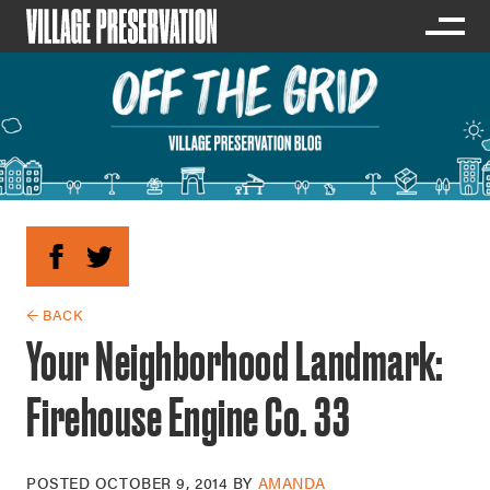
← BACK
Your Neighborhood Landmark:
Firehouse Engine Co. 33
POSTED
OCTOBER 9, 2014
BY
AMANDA