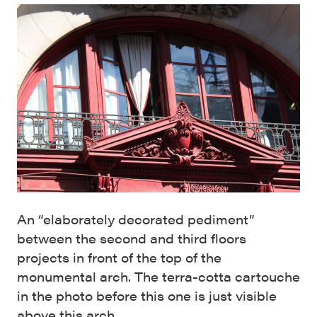
An “elaborately decorated pediment”
between the second and third floors
projects in front of the top of the
monumental arch. The terra-cotta cartouche
in the photo before this one is just visible
above this arch.