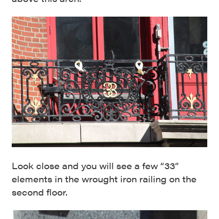
Look close and you will see a few “33”
elements in the wrought iron railing on the
second floor.