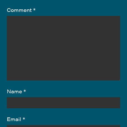
Comment
*
Name
*
Email
*