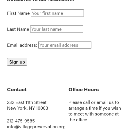
First Name
Last Name
Email address:
Contact
Office Hours
232 East 11th Street
Please call or
email us
to
New York, NY 10003
arrange a time if you wish
to meet with someone at
the office.
212-475-9585
info@villagepreservation.org