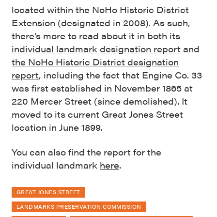
located within the NoHo Historic District
Extension (designated in 2008). As such,
there’s more to read about it in both its
individual landmark designation report
and
the NoHo Historic District designation
report
, including the fact that Engine Co. 33
was first established in November 1865 at
220 Mercer Street (since demolished). It
moved to its current Great Jones Street
location in June 1899.
You can also find the report for the
individual landmark
here
.
GREAT JONES STREET
LANDMARKS PRESERVATION COMMISSION