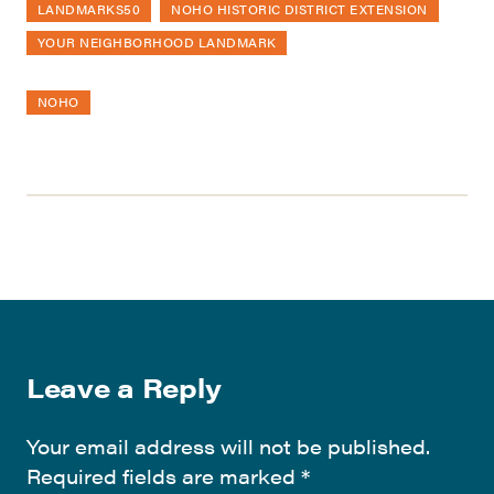
LANDMARKS50
NOHO HISTORIC DISTRICT EXTENSION
YOUR NEIGHBORHOOD LANDMARK
NOHO
Leave a Reply
Your email address will not be published.
Required fields are marked
*