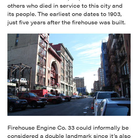
others who died in service to this city and
its people. The earliest one dates to 1903,
just five years after the firehouse was built.
Firehouse Engine Co. 33 could informally be
considered a double landmark since it’s also