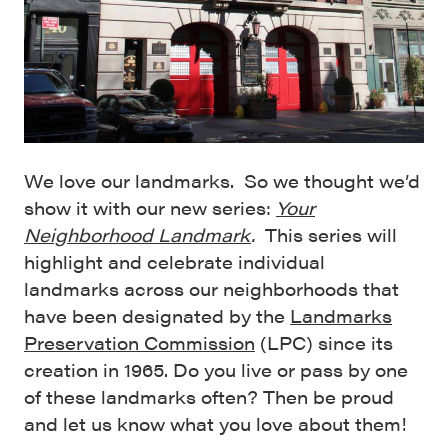
We love our landmarks. So we thought we’d
show it with our new series:
Your
Neighborhood Landmark
.
This series will
highlight and celebrate individual
landmarks across our neighborhoods that
have been designated by the
Landmarks
Preservation Commission
(LPC) since its
creation in 1965. Do you live or pass by one
of these landmarks often? Then be proud
and let us know what you love about them!