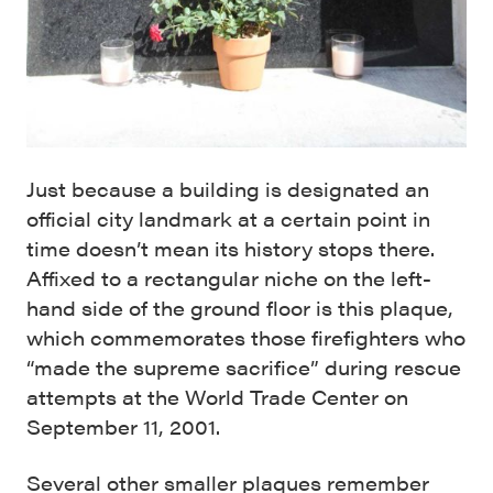
Just because a building is designated an
official city landmark at a certain point in
time doesn’t mean its history stops there.
Affixed to a rectangular niche on the left-
hand side of the ground floor is this plaque,
which commemorates those firefighters who
“made the supreme sacrifice” during rescue
attempts at the World Trade Center on
September 11, 2001.
Several other smaller plaques remember