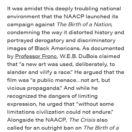
It was amidst this deeply troubling national
environment that the NAACP launched its
campaign against
The Birth of a Nation
,
condemning the way it distorted history and
portrayed derogatory and discriminatory
images of Black Americans. As documented
by
Professor Fronc
, W.E.B. DuBois claimed
that “a new art was used, deliberately, to
slander and vilify a race.” He argued that the
film was “a public menace…not art, but
vicious propaganda.” And while he
recognized the dangers of limiting
expression, he urged that “without some
limitations civilization could not endure.”
Alongside the NAACP,
The Crisis
also
called for an outright ban on
The Birth of a