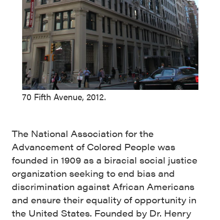
70 Fifth Avenue, 2012.
The National Association for the
Advancement of Colored People was
founded in 1909 as a biracial social justice
organization seeking to end bias and
discrimination against African Americans
and ensure their equality of opportunity in
the United States. Founded by Dr. Henry