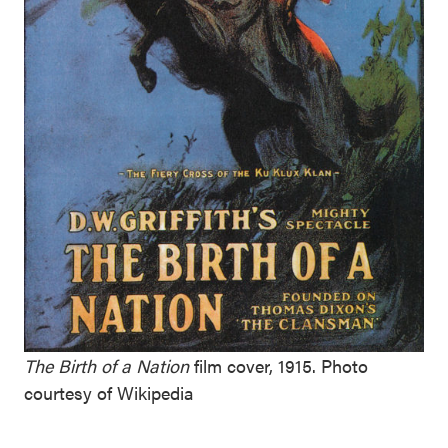
The Birth of a Nation
film cover, 1915. Photo
courtesy of Wikipedia