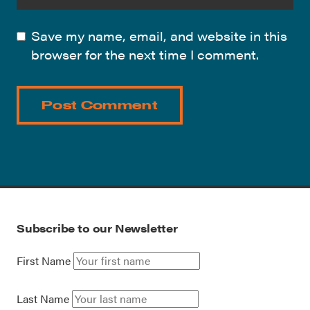
Save my name, email, and website in this
browser for the next time I comment.
Subscribe to our Newsletter
First Name
Last Name