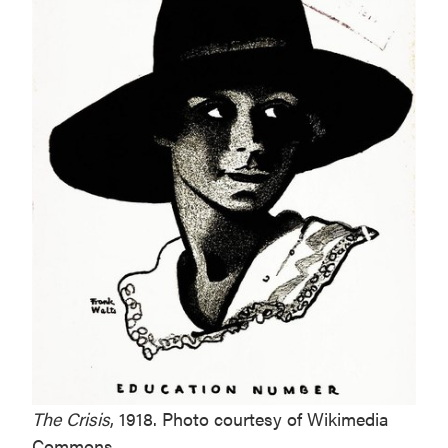
The Crisis
, 1918. Photo courtesy of Wikimedia
Commons.