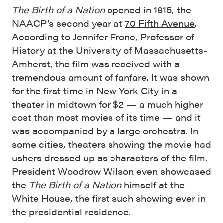
The Birth of a Nation
opened in 1915, the
NAACP’s second year at
70 Fifth Avenue
.
According to
Jennifer Fronc
, Professor of
History at the University of Massachusetts-
Amherst, the film was received with a
tremendous amount of fanfare. It was shown
for the first time in New York City in a
theater in midtown for $2 — a much higher
cost than most movies of its time — and it
was accompanied by a large orchestra. In
some cities, theaters showing the movie had
ushers dressed up as characters of the film.
President Woodrow Wilson even showcased
the
The Birth of a Nation
himself at the
White House, the first such showing ever in
the presidential residence.