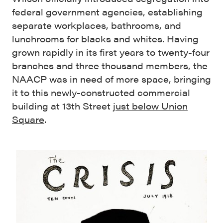
federal government agencies, establishing
separate workplaces, bathrooms, and
lunchrooms for blacks and whites. Having
grown rapidly in its first years to twenty-four
branches and three thousand members, the
NAACP was in need of more space, bringing
it to this newly-constructed commercial
building at 13th Street
just below Union
Square
.