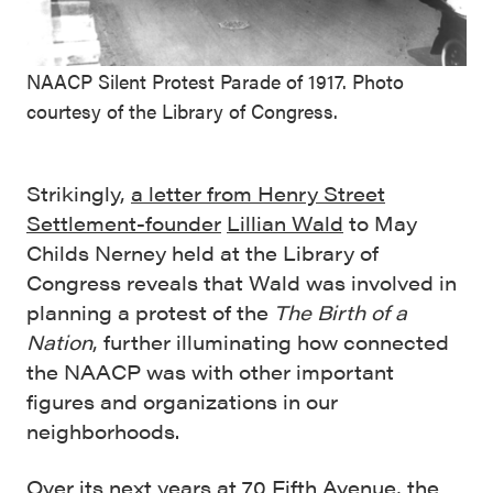
NAACP Silent Protest Parade of 1917. Photo
courtesy of the Library of Congress.
Strikingly,
a letter from Henry Street
Settlement-founder
Lillian Wald
to May
Childs Nerney held at the Library of
Congress reveals that Wald was involved in
planning a protest of the
The Birth of a
Nation
, further illuminating how connected
the NAACP was with other important
figures and organizations in our
neighborhoods.
Over its next years at
70 Fifth Avenue
, the