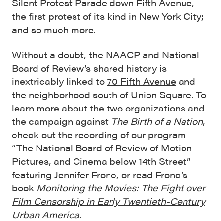
Silent Protest Parade down Fifth Avenue
,
the first protest of its kind in New York City;
and so much more.
Without a doubt, the NAACP and National
Board of Review’s shared history is
inextricably linked to
70 Fifth Avenue
and
the neighborhood south of Union Square. To
learn more about the two organizations and
the campaign against
The Birth of a Nation
,
check out the
recording of our program
“The National Board of Review of Motion
Pictures, and Cinema below 14th Street”
featuring Jennifer Fronc, or read Fronc’s
book
Monitoring the Movies: The Fight over
Film Censorship in Early Twentieth-Century
Urban America
.