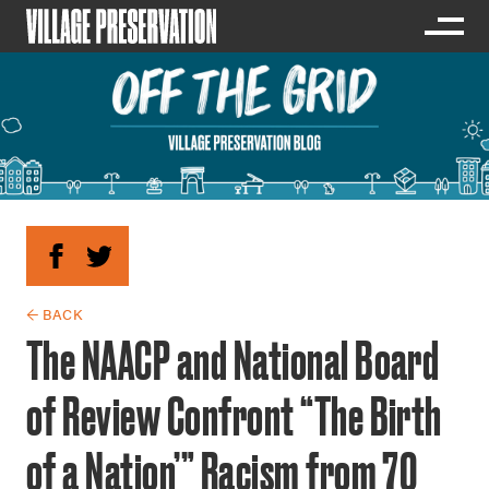
← BACK
The NAACP and National Board
of Review Confront “The Birth
of a Nation’” Racism from 70