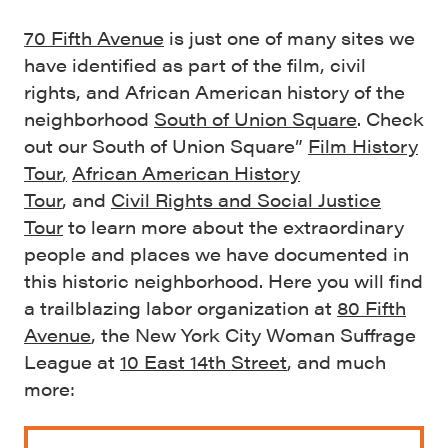
70 Fifth Avenue
is just one of many sites we
have identified as part of the film, civil
rights, and African American history of the
neighborhood
South of Union Square
. Check
out our South of Union Square”
Film History
Tour
,
African American History
Tour
, and
Civil Rights and Social Justice
Tour
to learn more about the extraordinary
people and places we have documented in
this historic neighborhood. Here you will find
a trailblazing labor organization at
80 Fifth
Avenue
, the New York City Woman Suffrage
League at
10 East 14th Street
, and much
more: