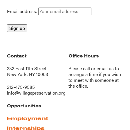
Email address:
Contact
Office Hours
232 East 11th Street
Please call or
email us
to
New York, NY 10003
arrange a time if you wish
to meet with someone at
the office.
212-475-9585
info@villagepreservation.org
Opportunities
Employment
Internships