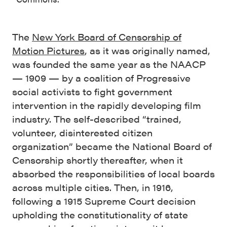
The
New York Board of Censorship of
Motion Pictures
, as it was originally named,
was founded the same year as the NAACP
— 1909 — by a coalition of Progressive
social activists to fight government
intervention in the rapidly developing film
industry. The self-described “trained,
volunteer, disinterested citizen
organization” became the National Board of
Censorship shortly thereafter, when it
absorbed the responsibilities of local boards
across multiple cities. Then, in 1916,
following a 1915 Supreme Court decision
upholding the constitutionality of state