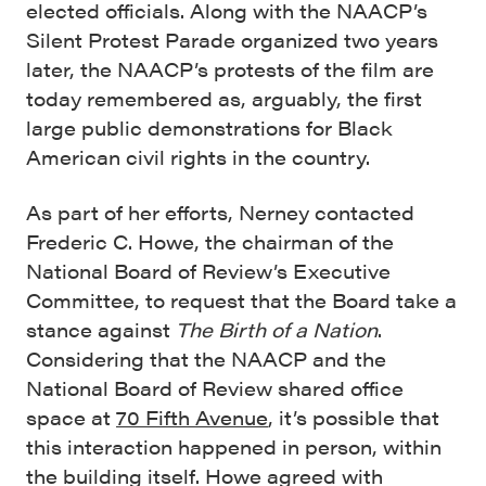
elected officials. Along with the NAACP’s
Silent Protest Parade organized two years
later, the NAACP’s protests of the film are
today remembered as, arguably, the first
large public demonstrations for Black
American civil rights in the country.
As part of her efforts, Nerney contacted
Frederic C. Howe, the chairman of the
National Board of Review’s Executive
Committee, to request that the Board take a
stance against
The Birth of a Nation
.
Considering that the NAACP and the
National Board of Review shared office
space at
70 Fifth Avenue
, it’s possible that
this interaction happened in person, within
the building itself. Howe agreed with