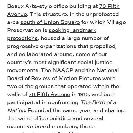
Beaux Arts-style office building at
70 Fifth
Avenue
. This structure, in the unprotected
area
south of Union Square
for which Village
Preservation is
seeking landmark
protections
, housed a large number of
progressive organizations that propelled,
and collaborated around, some of our
country’s most significant social justice
movements. The NAACP and the National
Board of Review of Motion Pictures were
two of the groups that operated within the
walls of
70 Fifth Avenue
in 1915, and both
participated in confronting
The Birth of a
Nation
. Founded the same year, and sharing
the same office building and several
executive board members, these