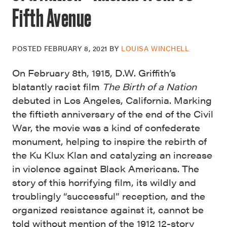
Fifth Avenue
POSTED
FEBRUARY 8, 2021
BY
LOUISA WINCHELL
On February 8th, 1915, D.W. Griffith’s
blatantly racist film
The Birth of a Nation
debuted in Los Angeles, California. Marking
the fiftieth anniversary of the end of the Civil
War, the movie was a kind of confederate
monument, helping to inspire the rebirth of
the Ku Klux Klan and catalyzing an increase
in violence against Black Americans. The
story of this horrifying film, its wildly and
troublingly “successful”
reception, and the
organized resistance against it, cannot be
told without mention of the 1912 12-story