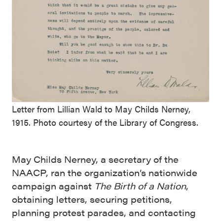
Letter from Lillian Wald to May Childs Nerney,
1915. Photo courtesy of the Library of Congress.
May Childs Nerney, a secretary of the
NAACP, ran the organization’s nationwide
campaign against
The Birth of a Nation
,
obtaining letters, securing petitions,
planning protest parades, and contacting