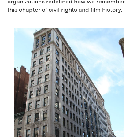
organizations redefined how we remember
this chapter of
civil rights
and
film history
.