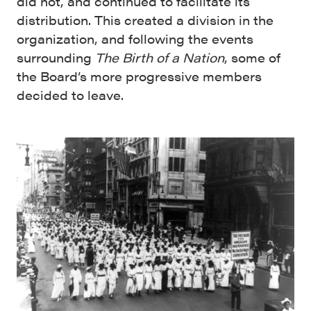
did not, and continued to facilitate its
distribution. This created a division in the
organization, and following the events
surrounding
The Birth of a Nation
, some of
the Board’s more progressive members
decided to leave.