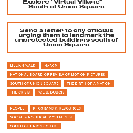
Explore “Virtual Village” —
South of Union Square
Send a letter to city officials
urging them to landmark the
unprotected buildings south of
Union Square
LILLIAN WALD
NAACP
NATIONAL BOARD OF REVIEW OF MOTION PICTURES
SOUTH OF UNION SQUARE
THE BIRTH OF A NATION
THE CRISIS
W.E.B. DUBOIS
PEOPLE
PROGRAMS & RESOURCES
SOCIAL & POLITICAL MOVEMENTS
SOUTH OF UNION SQUARE