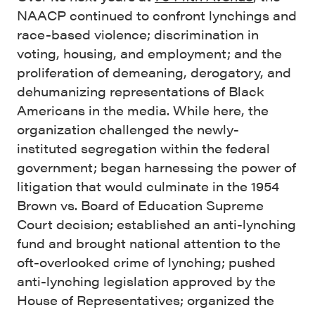
NAACP continued to confront lynchings and
race-based violence; discrimination in
voting, housing, and employment; and the
proliferation of demeaning, derogatory, and
dehumanizing representations of Black
Americans in the media. While here, the
organization challenged the newly-
instituted segregation within the federal
government; began harnessing the power of
litigation that would culminate in the 1954
Brown vs. Board of Education Supreme
Court decision; established an anti-lynching
fund and brought national attention to the
oft-overlooked crime of lynching; pushed
anti-lynching legislation approved by the
House of Representatives; organized the