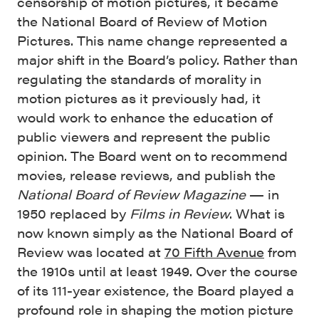
censorship of motion pictures, it became
the National Board of Review of Motion
Pictures. This name change represented a
major shift in the Board’s policy. Rather than
regulating the standards of morality in
motion pictures as it previously had, it
would work to enhance the education of
public viewers and represent the public
opinion. The Board went on to recommend
movies, release reviews, and publish the
National Board of Review Magazine
— in
1950 replaced by
Films in Review
. What is
now known simply as the National Board of
Review was located at
70 Fifth Avenue
from
the 1910s until at least 1949. Over the course
of its 111-year existence, the Board played a
profound role in shaping the motion picture