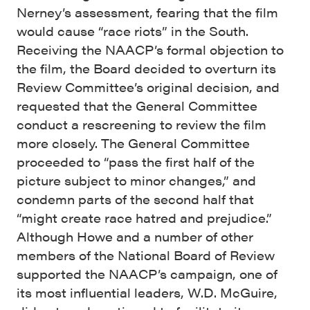
Nerney’s assessment, fearing that the film
would cause “race riots” in the South.
Receiving the NAACP’s formal objection to
the film, the Board decided to overturn its
Review Committee’s original decision, and
requested that the General Committee
conduct a rescreening to review the film
more closely. The General Committee
proceeded to “pass the first half of the
picture subject to minor changes,” and
condemn parts of the second half that
“might create race hatred and prejudice.”
Although Howe and a number of other
members of the National Board of Review
supported the NAACP’s campaign, one of
its most influential leaders, W.D. McGuire,