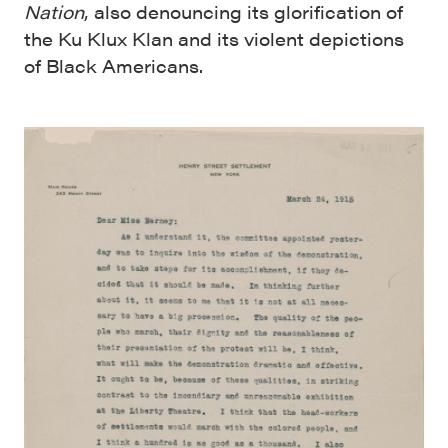
Nation
, also denouncing its glorification of
the Ku Klux Klan and its violent depictions
of Black Americans.