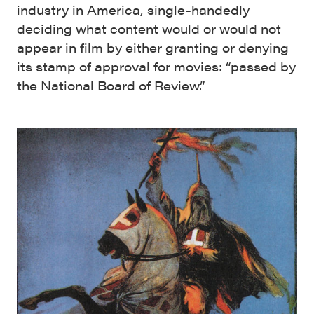
industry in America, single-handedly
deciding what content would or would not
appear in film by either granting or denying
its stamp of approval for movies: “passed by
the National Board of Review.”