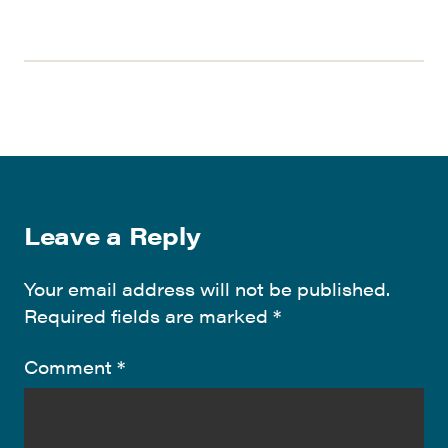
Leave a Reply
Your email address will not be published.
Required fields are marked
*
Comment
*