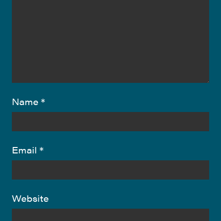
Name
*
Email
*
Website