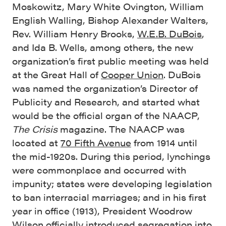
Moskowitz, Mary White Ovington, William
English Walling, Bishop Alexander Walters,
Rev. William Henry Brooks,
W.E.B. DuBois
,
and Ida B. Wells, among others, the new
organization’s first public meeting was held
at the Great Hall of
Cooper Union
. DuBois
was named the organization’s Director of
Publicity and Research, and started what
would be the official organ of the NAACP,
The Crisis
magazine. The NAACP was
located at
70 Fifth Avenue
from 1914 until
the mid-1920s. During this period, lynchings
were commonplace and occurred with
impunity; states were developing legislation
to ban interracial marriages; and in his first
year in office (1913), President Woodrow
Wilson officially introduced segregation into