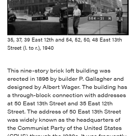
35, 37, 39 East 12th and 54, 52, 50, 48 East 13th
Street (l. to r.), 1940
This nine-story brick loft building was
erected in 1896 by builder P. Gallagher and
designed by Albert Wager. The building has
a through-block connection with addresses
at 50 East 13th Street and 35 East 12th
Street. The address of 50 East 13th Street
was widely known as the headquarters of
the Communist Party of the United States
(CPUS) through the 1930s. It was frequently