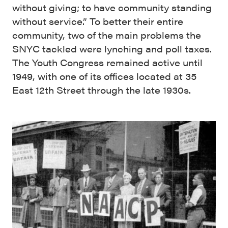
without giving; to have community standing
without service.” To better their entire
community, two of the main problems the
SNYC tackled were lynching and poll taxes.
The Youth Congress remained active until
1949, with one of its offices located at 35
East 12th Street through the late 1930s.