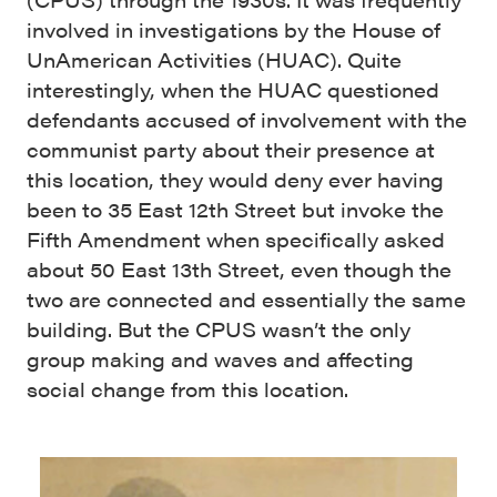
involved in investigations by the House of
UnAmerican Activities (HUAC). Quite
interestingly, when the HUAC questioned
defendants accused of involvement with the
communist party about their presence at
this location, they would deny ever having
been to 35 East 12th Street but invoke the
Fifth Amendment when specifically asked
about 50 East 13th Street, even though the
two are connected and essentially the same
building. But the CPUS wasn’t the only
group making and waves and affecting
social change from this location.