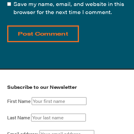
Save my name, email, and website in this
browser for the next time I comment.
Subscribe to our Newsletter
First Name
Last Name
Email address: