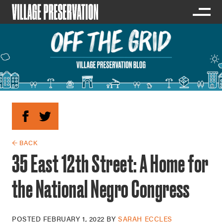
← BACK
35 East 12th Street: A Home for
the National Negro Congress
POSTED
FEBRUARY 1, 2022
BY
SARAH ECCLES