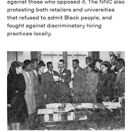
against those who opposed it. The NNC also
protesting both retailers and universities
that refused to admit Black people, and
fought against discriminatory hiring
practices locally.