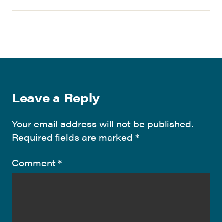
Leave a Reply
Your email address will not be published.
Required fields are marked
*
Comment
*