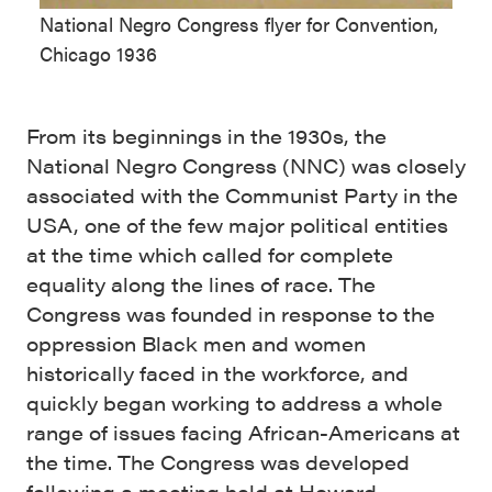
National Negro Congress flyer for Convention,
Chicago 1936
From its beginnings in the 1930s, the
National Negro Congress (NNC) was closely
associated with the Communist Party in the
USA, one of the few major political entities
at the time which called for complete
equality along the lines of race. The
Congress was founded in response to the
oppression Black men and women
historically faced in the workforce, and
quickly began working to address a whole
range of issues facing African-Americans at
the time. The Congress was developed
following a meeting held at Howard