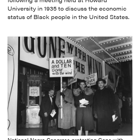
University in 1935 to discuss the economic
status of Black people in the United States.
National Negro Congress protesting Gone with