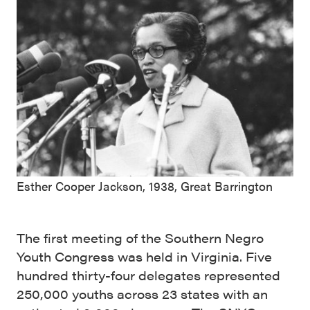
Esther Cooper Jackson, 1938, Great Barrington
The first meeting of the Southern Negro
Youth Congress was held in Virginia. Five
hundred thirty-four delegates represented
250,000 youths across 23 states with an