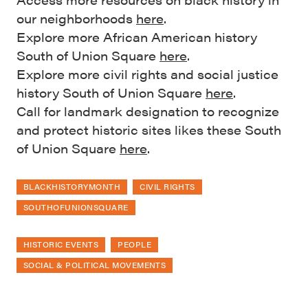
our neighborhoods
here
.
Explore more African American history
South of Union Square
here
.
Explore more civil rights and social justice
history South of Union Square
here
.
Call for landmark designation to recognize
and protect historic sites likes these South
of Union Square
here
.
BLACKHISTORYMONTH
CIVIL RIGHTS
SOUTHOFUNIONSQUARE
HISTORIC EVENTS
PEOPLE
SOCIAL & POLITICAL MOVEMENTS