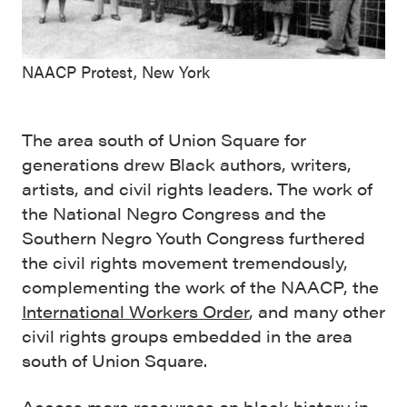
NAACP Protest, New York
The area south of Union Square for
generations drew Black authors, writers,
artists, and civil rights leaders. The work of
the National Negro Congress and the
Southern Negro Youth Congress furthered
the civil rights movement tremendously,
complementing the work of the NAACP, the
International Workers Order
, and many other
civil rights groups embedded in the area
south of Union Square.
Access more resources on black history in