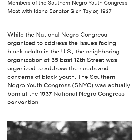
Members of the Southern Negro Youth Congress
Meet with Idaho Senator Glen Taylor, 1937
While the National Negro Congress
organized to address the issues facing
black adults in the U.S., the neighboring
organization at 35 East 12th Street was
organized to address the needs and
concerns of black youth. The Southern
Negro Youth Congress (SNYC) was actually
born at the 1937 National Negro Congress
convention.