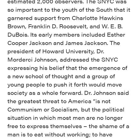
estimated 2,000 observers. The SNYC was
so important to the youth of the South that it
garnered support from Charlotte Hawkins
Brown, Franklin D. Roosevelt, and W. E. B.
DuBois. Its early members included Esther
Cooper Jackson and James Jackson. The
president of Howard University, Dr.
Morderci Johnson, addressed the SNYC
expressing his belief that the emergence of
a new school of thought and a group of
young people to push it forth would move
society as a whole forward. Dr. Johnson said
the greatest threat to America “is not
Communism or Socialism, but the political
situation in which most men are no longer
free to express themselves – the shame of a
man is to eat without working; to have