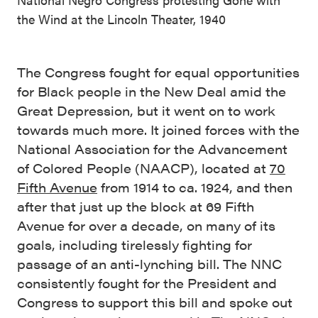
the Wind at the Lincoln Theater, 1940
The Congress fought for equal opportunities
for Black people in the New Deal amid the
Great Depression, but it went on to work
towards much more. It joined forces with the
National Association for the Advancement
of Colored People (NAACP), located at
70
Fifth Avenue
from 1914 to ca. 1924, and then
after that just up the block at 69 Fifth
Avenue for over a decade, on many of its
goals, including tirelessly fighting for
passage of an anti-lynching bill. The NNC
consistently fought for the President and
Congress to support this bill and spoke out