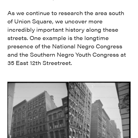
As we continue to research the area south
of Union Square, we uncover more
incredibly important history along these
streets. One example is the longtime
presence of the National Negro Congress
and the Southern Negro Youth Congress at
35 East 12th Streetreet.