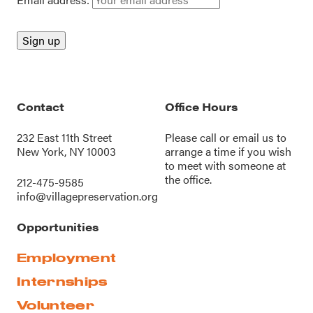
Contact
Office Hours
232 East 11th Street
Please call or
email us
to
New York, NY 10003
arrange a time if you wish
to meet with someone at
the office.
212-475-9585
info@villagepreservation.org
Opportunities
Employment
Internships
Volunteer