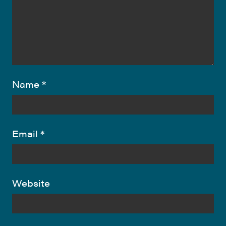
Name
*
Email
*
Website