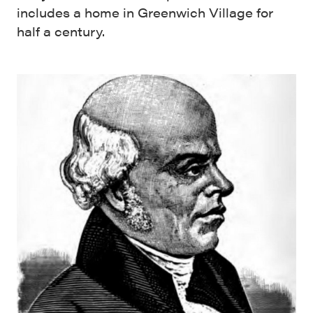
includes a home in Greenwich Village for
half a century.