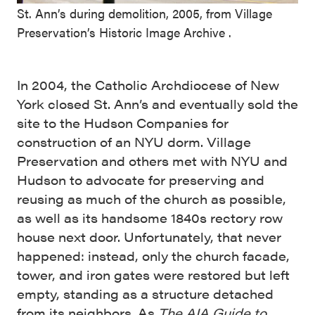
St. Ann’s during demolition, 2005, from Village
Preservation’s Historic Image Archive .
In 2004, the Catholic Archdiocese of New
York closed St. Ann’s and eventually sold the
site to the Hudson Companies for
construction of an NYU dorm. Village
Preservation and others met with NYU and
Hudson to advocate for preserving and
reusing as much of the church as possible,
as well as its handsome 1840s rectory row
house next door. Unfortunately, that never
happened: instead, only the church facade,
tower, and iron gates were restored but left
empty, standing as a structure detached
from its neighbors. As
The AIA Guide to