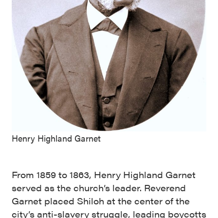
Henry Highland Garnet
From 1859 to 1863, Henry Highland Garnet
served as the church’s leader. Reverend
Garnet placed Shiloh at the center of the
city’s anti-slavery struggle, leading boycotts