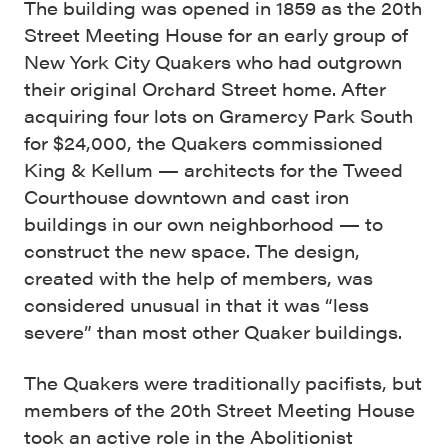
The building was opened in 1859 as the 20th
Street Meeting House for an early group of
New York City Quakers who had outgrown
their original Orchard Street home. After
acquiring four lots on Gramercy Park South
for $24,000, the Quakers commissioned
King & Kellum — architects for the Tweed
Courthouse downtown and cast iron
buildings in our own neighborhood — to
construct the new space. The design,
created with the help of members, was
considered unusual in that it was “less
severe” than most other Quaker buildings.
The Quakers were traditionally pacifists, but
members of the 20th Street Meeting House
took an active role in the Abolitionist