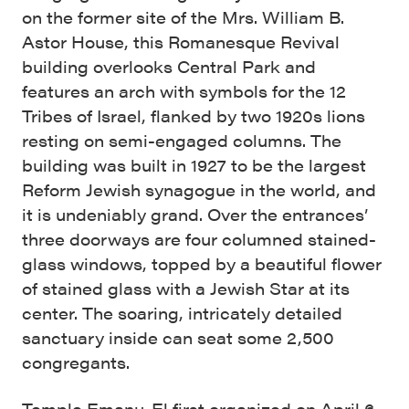
on the former site of the Mrs. William B.
Astor House, this Romanesque Revival
building overlooks Central Park and
features an arch with symbols for the 12
Tribes of Israel, flanked by two 1920s lions
resting on semi-engaged columns. The
building was built in 1927 to be the largest
Reform Jewish synagogue in the world, and
it is undeniably grand. Over the entrances’
three doorways are four columned stained-
glass windows, topped by a beautiful flower
of stained glass with a Jewish Star at its
center. The soaring, intricately detailed
sanctuary inside can seat some 2,500
congregants.
Temple Emanu-El first organized on April 6,