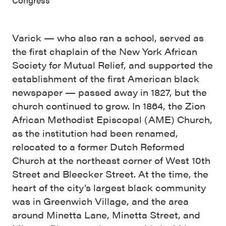
Varick — who also ran a school, served as
the first chaplain of the New York African
Society for Mutual Relief, and supported the
establishment of the first American black
newspaper — passed away in 1827, but the
church continued to grow. In 1864, the Zion
African Methodist Episcopal (AME) Church,
as the institution had been renamed,
relocated to a former Dutch Reformed
Church at the northeast corner of West 10th
Street and Bleecker Street. At the time, the
heart of the city’s largest black community
was in Greenwich Village, and the area
around Minetta Lane, Minetta Street, and