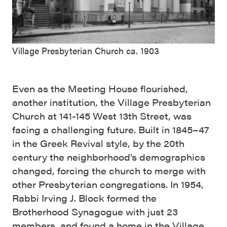
Village Presbyterian Church ca. 1903
Even as the Meeting House flourished,
another institution, the Village Presbyterian
Church at 141-145 West 13th Street, was
facing a challenging future. Built in 1845–47
in the Greek Revival style, by the 20th
century the neighborhood’s demographics
changed, forcing the church to merge with
other Presbyterian congregations. In 1954,
Rabbi Irving J. Block formed the
Brotherhood Synagogue with just 23
members, and found a home in the Village