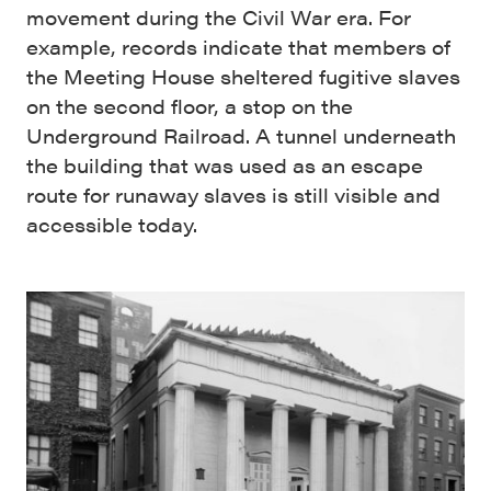
movement during the Civil War era. For
example, records indicate that members of
the Meeting House sheltered fugitive slaves
on the second floor, a stop on the
Underground Railroad. A tunnel underneath
the building that was used as an escape
route for runaway slaves is still visible and
accessible today.