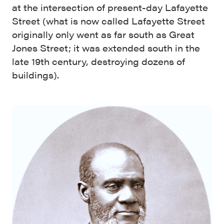
at the intersection of present-day Lafayette
Street (what is now called Lafayette Street
originally only went as far south as Great
Jones Street; it was extended south in the
late 19th century, destroying dozens of
buildings).