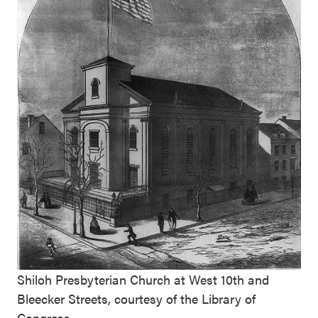
Shiloh Presbyterian Church at West 10th and
Bleecker Streets, courtesy of the Library of
Congress