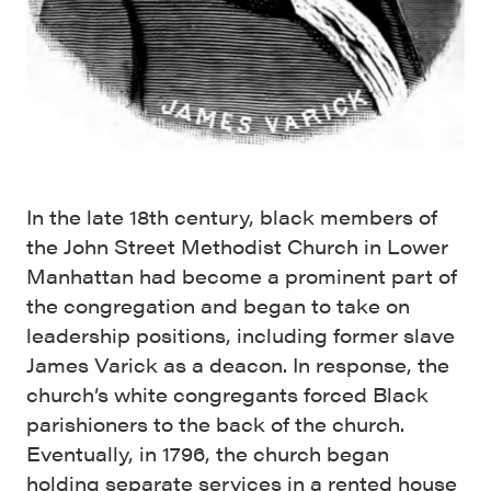
In the late 18th century, black members of
the John Street Methodist Church in Lower
Manhattan had become a prominent part of
the congregation and began to take on
leadership positions, including former slave
James Varick as a deacon. In response, the
church’s white congregants forced Black
parishioners to the back of the church.
Eventually, in 1796, the church began
holding separate services in a rented house