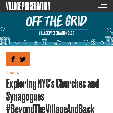
← BACK
Exploring NYC’s Churches and
Synagogues
#BeyondTheVillageAndBack