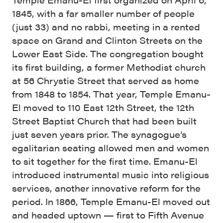
1845, with a far smaller number of people
(just 33) and no rabbi, meeting in a rented
space on Grand and Clinton Streets on the
Lower East Side. The congregation bought
its first building, a former Methodist church
at 56 Chrystie Street that served as home
from 1848 to 1854. That year, Temple Emanu-
El moved to 110 East 12th Street, the 12th
Street Baptist Church that had been built
just seven years prior. The synagogue’s
egalitarian seating allowed men and women
to sit together for the first time. Emanu-El
introduced instrumental music into religious
services, another innovative reform for the
period. In 1866, Temple Emanu-El moved out
and headed uptown — first to Fifth Avenue