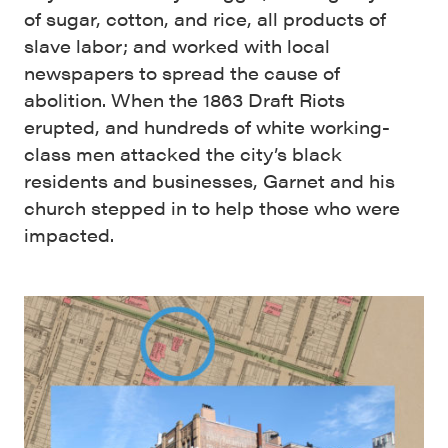
of sugar, cotton, and rice, all products of
slave labor; and worked with local
newspapers to spread the cause of
abolition. When the 1863 Draft Riots
erupted, and hundreds of white working-
class men attacked the city’s black
residents and businesses, Garnet and his
church stepped in to help those who were
impacted.