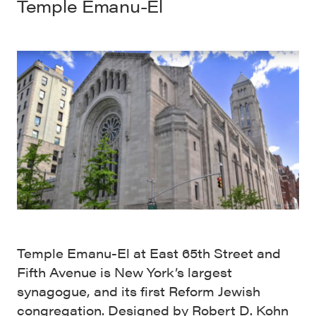
Temple Emanu-El
Temple Emanu-El at East 65th Street and
Fifth Avenue is New York’s largest
synagogue, and its first Reform Jewish
congregation. Designed by Robert D. Kohn