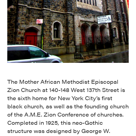
The Mother African Methodist Episcopal
Zion Church at 140-148 West 137th Street is
the sixth home for New York City’s first
black church, as well as the founding church
of the A.M.E. Zion Conference of churches.
Completed in 1925, this neo-Gothic
structure was designed by George W.