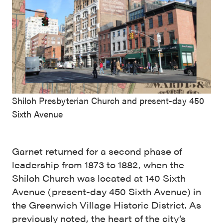
Shiloh Presbyterian Church and present-day 450
Sixth Avenue
Garnet returned for a second phase of
leadership from 1873 to 1882, when the
Shiloh Church was located at 140 Sixth
Avenue (present-day 450 Sixth Avenue) in
the Greenwich Village Historic District. As
previously noted, the heart of the city’s