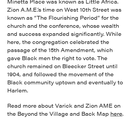
Minetta Place was known as Little Africa.
Zion A.M.E.’s time on West 10th Street was
known as “The Flourishing Period” for the
church and the conference, whose wealth
and success expanded significantly. While
here, the congregation celebrated the
passage of the 15th Amendment, which
gave Black men the right to vote. The
church remained on Bleecker Street until
1904, and followed the movement of the
Black community uptown and eventually to
Harlem.
Read more about Varick and Zion AME on
the Beyond the Village and Back Map
here
.