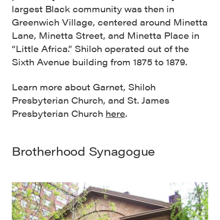
largest Black community was then in
Greenwich Village, centered around Minetta
Lane, Minetta Street, and Minetta Place in
“Little Africa.” Shiloh operated out of the
Sixth Avenue building from 1875 to 1879.
Learn more about Garnet, Shiloh
Presbyterian Church, and St. James
Presbyterian Church
here
.
Brotherhood Synagogue