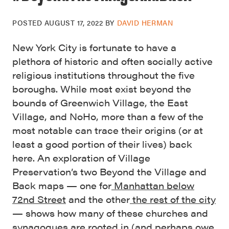
POSTED
AUGUST 17, 2022
BY
DAVID HERMAN
New York City is fortunate to have a
plethora of historic and often socially active
religious institutions throughout the five
boroughs. While most exist beyond the
bounds of Greenwich Village, the East
Village, and NoHo, more than a few of the
most notable can trace their origins (or at
least a good portion of their lives) back
here. An exploration of Village
Preservation’s two Beyond the Village and
Back maps — one for
Manhattan below
72nd Street
and the other
the rest of the city
— shows how many of these churches and
synagogues are rooted in (and perhaps owe