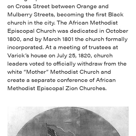
on Cross Street between Orange and
Mulberry Streets, becoming the first Black
church in the city. The African Methodist
Episcopal Church was dedicated in October
1800, and by March 1801 the church formally
incorporated. At a meeting of trustees at
Varick’s house on July 25, 1820, church
leaders voted to officially withdraw from the
white “Mother” Methodist Church and
create a separate conference of African
Methodist Episcopal Zion Churches.