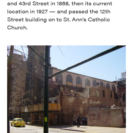
and 43rd Street in 1868, then its current
location in 1927 — and passed the 12th
Street building on to St. Ann’s Catholic
Church.