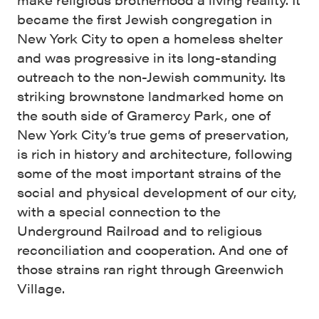
became the first Jewish congregation in
New York City to open a homeless shelter
and was progressive in its long-standing
outreach to the non-Jewish community. Its
striking brownstone landmarked home on
the south side of Gramercy Park, one of
New York City’s true gems of preservation,
is rich in history and architecture, following
some of the most important strains of the
social and physical development of our city,
with a special connection to the
Underground Railroad and to religious
reconciliation and cooperation. And one of
those strains ran right through Greenwich
Village.