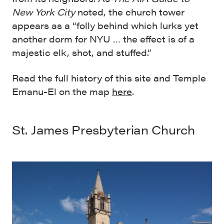
New York City
noted, the church tower
appears as a “folly behind which lurks yet
another dorm for NYU … the effect is of a
majestic elk, shot, and stuffed.”
Read the full history of this site and Temple
Emanu-El on the map
here
.
St. James Presbyterian Church