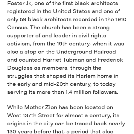
Foster Jr., one of the first black architects
registered in the United States and one of
only 59 black architects recorded in the 1910
Census. The church has been a strong
supporter of and leader in civil rights
activism, from the 19th century, when it was
also a stop on the Underground Railroad
and counted Harriet Tubman and Frederick
Douglass as members, through the
struggles that shaped its Harlem home in
the early and mid-20th century, to today
serving its more than 1.4 million followers.
While Mother Zion has been located on
West 137th Street for almost a century, its
origins in the city can be traced back nearly
130 years before that, a period that also