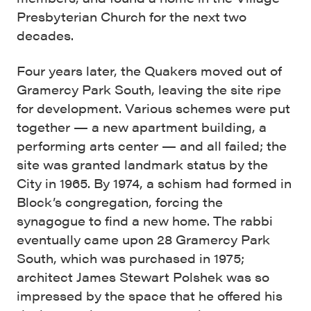
Presbyterian Church for the next two
decades.
Four years later, the Quakers moved out of
Gramercy Park South, leaving the site ripe
for development. Various schemes were put
together — a new apartment building, a
performing arts center — and all failed; the
site was granted landmark status by the
City in 1965. By 1974, a schism had formed in
Block’s congregation, forcing the
synagogue to find a new home. The rabbi
eventually came upon 28 Gramercy Park
South, which was purchased in 1975;
architect James Stewart Polshek was so
impressed by the space that he offered his