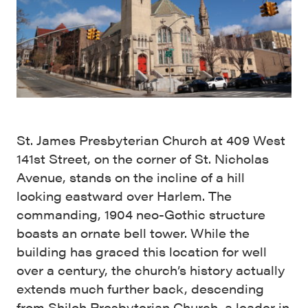
St. James Presbyterian Church at 409 West
141st Street, on the corner of St. Nicholas
Avenue, stands on the incline of a hill
looking eastward over Harlem. The
commanding, 1904 neo-Gothic structure
boasts an ornate bell tower. While the
building has graced this location for well
over a century, the church’s history actually
extends much further back, descending
from Shiloh Presbyterian Church, a leader in