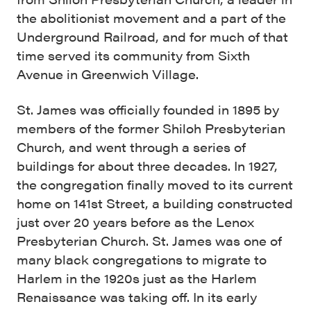
the abolitionist movement and a part of the
Underground Railroad, and for much of that
time served its community from Sixth
Avenue in Greenwich Village.
St. James was officially founded in 1895 by
members of the former Shiloh Presbyterian
Church, and went through a series of
buildings for about three decades. In 1927,
the congregation finally moved to its current
home on 141st Street, a building constructed
just over 20 years before as the Lenox
Presbyterian Church. St. James was one of
many black congregations to migrate to
Harlem in the 1920s just as the Harlem
Renaissance was taking off. In its early