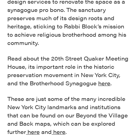
design services to renovate the space as a
synagogue pro bono. The sanctuary
preserves much of its design roots and
heritage, sticking to Rabbi Block’s mission
to achieve religious brotherhood among his
community.
Read about the 20th Street Quaker Meeting
House, its important role in the historic
preservation movement in New York City,
and the Brotherhood Synagogue
here
.
These are just some of the many incredible
New York City landmarks and institutions
that can be found on our Beyond the Village
and Back maps, which can be explored
further
here
and
here
.