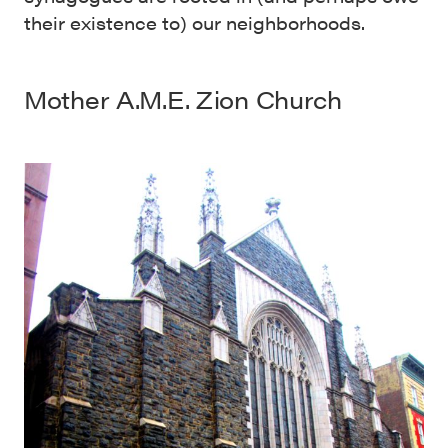
their existence to) our neighborhoods.
Mother A.M.E. Zion Church