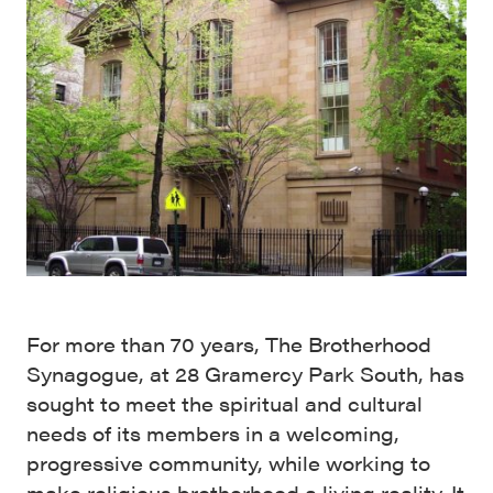
For more than 70 years, The Brotherhood
Synagogue, at 28 Gramercy Park South, has
sought to meet the spiritual and cultural
needs of its members in a welcoming,
progressive community, while working to
make religious brotherhood a living reality. It