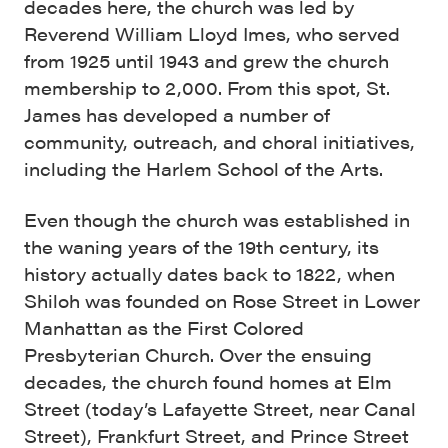
decades here, the church was led by
Reverend William Lloyd Imes, who served
from 1925 until 1943 and grew the church
membership to 2,000. From this spot, St.
James has developed a number of
community, outreach, and choral initiatives,
including the Harlem School of the Arts.
Even though the church was established in
the waning years of the 19th century, its
history actually dates back to 1822, when
Shiloh was founded on Rose Street in Lower
Manhattan as the First Colored
Presbyterian Church. Over the ensuing
decades, the church found homes at Elm
Street (today’s Lafayette Street, near Canal
Street), Frankfurt Street, and Prince Street