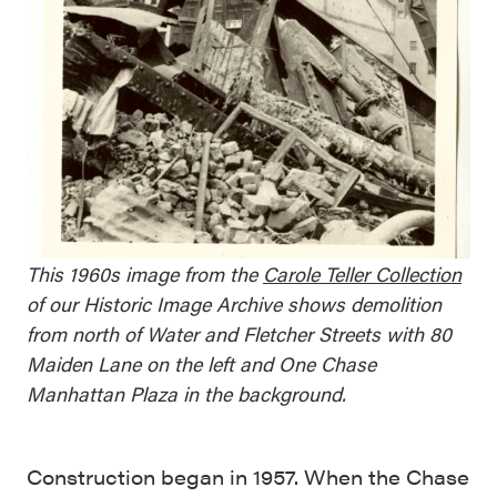
This 1960s image from the
Carole Teller Collection
of our Historic Image Archive shows demolition
from north of Water and Fletcher Streets with 80
Maiden Lane on the left and One Chase
Manhattan Plaza in the background.
Construction began in 1957. When the Chase