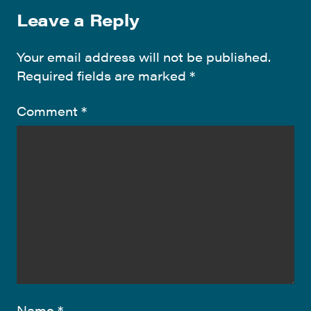
Leave a Reply
Your email address will not be published.
Required fields are marked
*
Comment
*
Name
*