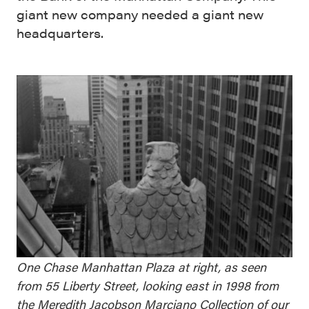
giant new company needed a giant new
headquarters.
One Chase Manhattan Plaza at right, as seen
from 55 Liberty Street, looking east in 1998 from
the
Meredith Jacobson Marciano Collection of our