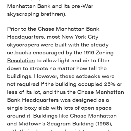
Manhattan Bank and its pre-War
skyscraping brethren).
Prior to the Chase Manhattan Bank
Headquarters, most New York City
skyscrapers were built with the steady
setbacks encouraged by
the 1916 Zoning
Resolution
to allow light and air to filter
down to streets no matter how tall the
buildings. However, these setbacks were
not required if the building occupied 25% or
less of its lot, and thus the Chase Manhattan
Bank Headquarters was designed as a
single boxy slab with lots of open space
around it. Buildings like Chase Manhattan
and Midtown’s Seagram Building (1958),