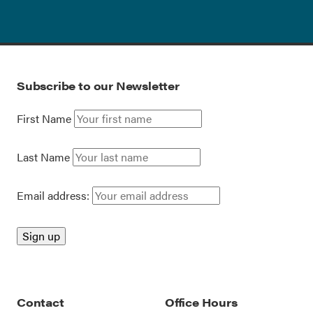
Subscribe to our Newsletter
First Name
Last Name
Email address:
Contact
Office Hours