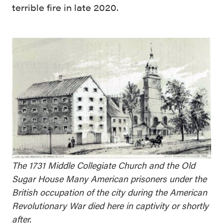
terrible fire in late 2020.
The 1731 Middle Collegiate Church and the Old
Sugar House Many American prisoners under the
British occupation of the city during the American
Revolutionary War died here in captivity or shortly
after.