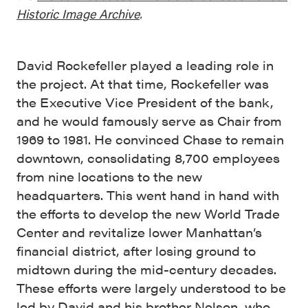
Historic Image Archive
.
David Rockefeller played a leading role in
the project. At that time, Rockefeller was
the Executive Vice President of the bank,
and he would famously serve as Chair from
1969 to 1981. He convinced Chase to remain
downtown, consolidating 8,700 employees
from nine locations to the new
headquarters. This went hand in hand with
the efforts to develop the new World Trade
Center and revitalize lower Manhattan’s
financial district, after losing ground to
midtown during the mid-century decades.
These efforts were largely understood to be
led by David and his brother Nelson, who