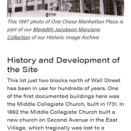
This 1997 photo of One Chase Manhattan Plaza is
part of our
Meredith Jacobson Marciano
Collection
of our Historic Image Archive
History and Development of
the Site
This lot just two blocks north of Wall Street
has been in use for hundreds of years. One
of the first documented buildings here was
the Middle Collegiate Church, built in 1731. In
1892 the Middle Collegiate Church built a
new church on Second Avenue in the East
Village, which tragically was lost to a